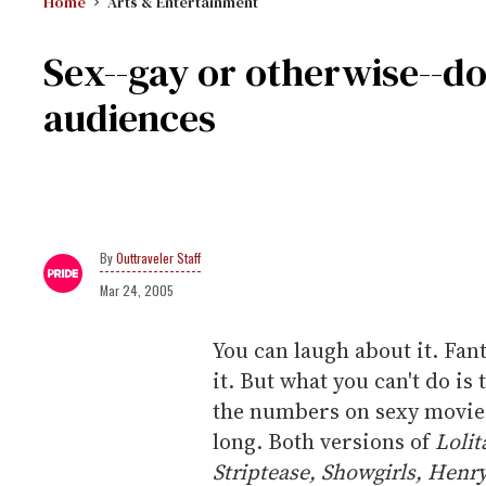
Home
Arts & Entertainment
Sex--gay or otherwise--doe
audiences
Outtraveler Staff
Mar 24, 2005
You can laugh about it. Fant
it. But what you can't do is
the numbers on sexy movies. 
long. Both versions of
Lolit
Striptease, Showgirls, Henr