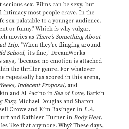
ot serious sex. Films can be sexy, but
al intimacy most people crave. In the
fe sex palatable to a younger audience.
ent or funny." Which is why vulgar,
uch movies as
There's Something About
ad Trip.
"When they're flinging around
ld School
, it's fine," DreamWorks
 says, "because no emotion is attached
ithin the thriller genre. For whatever
e repeatedly has scored in this arena,
 Weeks, Indecent Proposal
, and
kin and Al Pacino in
Sea of Love,
Barkin
g Easy,
Michael Douglas and Sharon
ell Crowe and Kim Basinger in
L.A.
Hurt and Kathleen Turner in
Body Heat.
ies like that anymore. Why? These days,