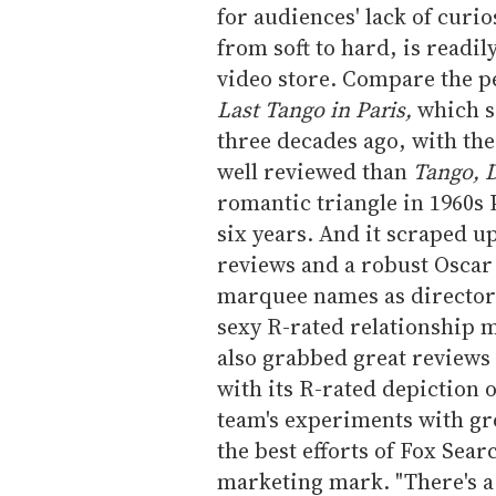
for audiences' lack of curi
from soft to hard, is readil
video store. Compare the p
Last Tango in Paris,
which s
three decades ago, with th
well reviewed than
Tango, 
romantic triangle in 1960s P
six years. And it scraped up
reviews and a robust Osca
marquee names as director 
sexy R-rated relationship m
also grabbed great reviews 
with its R-rated depiction 
team's experiments with gr
the best efforts of Fox Sear
marketing mark. "There's a 