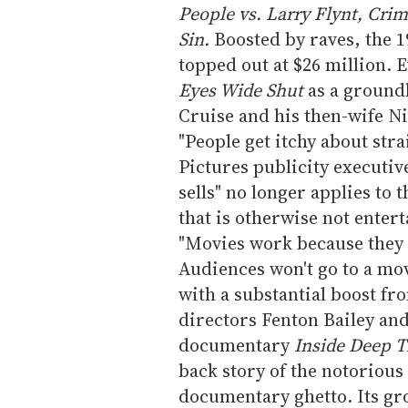
People vs. Larry Flynt, Cri
Sin.
Boosted by raves, the 1
topped out at $26 million.
Eyes Wide Shut
as a ground
Cruise and his then-wife N
"People get itchy about str
Pictures publicity executiv
sells" no longer applies to
that is otherwise not enter
"Movies work because they 
Audiences won't go to a mov
with a substantial boost f
directors Fenton Bailey an
documentary
Inside Deep T
back story of the notorious 
documentary ghetto. Its gro