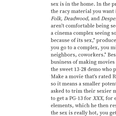
sex is in the home. In the 
the racy material you want
Folk, Deadwood
, and
Despe
aren't comfortable being se
a cinema complex seeing so
because of its sex," produce
you go to a complex, you m
neighbors, coworkers." Besi
business of making movies fo
the sweet 13-28 demo who p
Make a movie that's rated R,
so it means a smaller poten
asked to trim their sexier 
to get a PG-13 for
XXX,
for 
elements, which he then re
the sex is really hot, you g