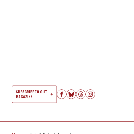
Skip
to
content
SUBSCRIBE TO OUT
MAGAZINE
Si
Na