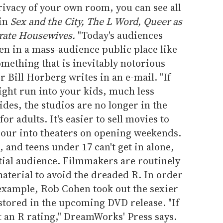
privacy of your own room, you can see all
 in
Sex and the City, The L Word, Queer as
rate Housewives.
"Today's audiences
en in a mass-audience public place like
mething that is inevitably notorious
r Bill Horberg writes in an e-mail. "If
ight run into your kids, much less
des, the studios are no longer in the
r adults. It's easier to sell movies to
our into theaters on opening weekends.
 and teens under 17 can't get in alone,
tial audience. Filmmakers are routinely
material to avoid the dreaded R. In order
example, Rob Cohen took out the sexier
stored in the upcoming DVD release. "If
et an R rating," DreamWorks' Press says.