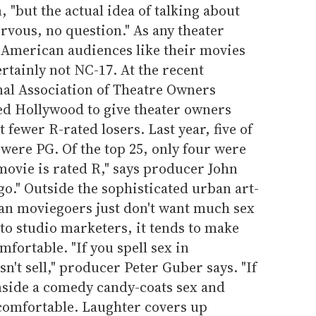
 "but the actual idea of talking about
ervous, no question." As any theater
, American audiences like their movies
rtainly not NC-17. At the recent
al Association of Theatre Owners
ed Hollywood to give theater owners
 fewer R-rated losers. Last year, five of
were PG. Of the top 25, only four were
 movie is rated R," says producer John
o." Outside the sophisticated urban art-
an moviegoers just don't want much sex
to studio marketers, it tends to make
fortable. "If you spell sex in
n't sell," producer Peter Guber says. "If
 inside a comedy candy-coats sex and
 comfortable. Laughter covers up