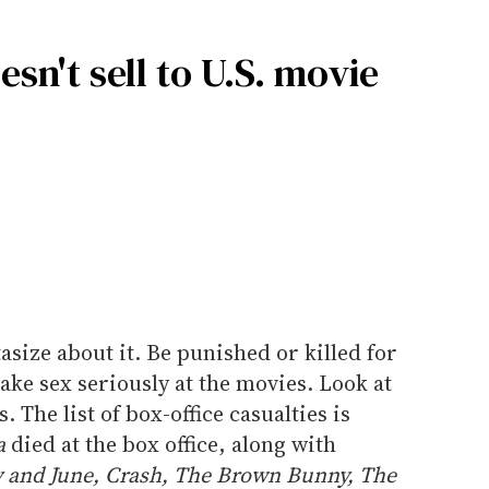
sn't sell to U.S. movie
asize about it. Be punished or killed for
 take sex seriously at the movies. Look at
The list of box-office casualties is
a
died at the box office, along with
y and June, Crash, The Brown Bunny, The