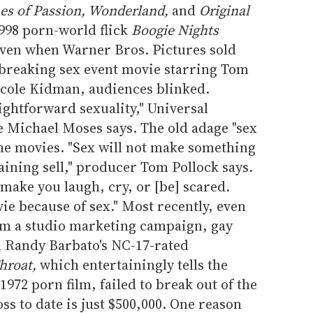
mes of Passion, Wonderland,
and
Original
998 porn-world flick
Boogie Nights
 Even when Warner Bros. Pictures sold
breaking sex event movie starring Tom
icole Kidman, audiences blinked.
aightforward sexuality," Universal
e Michael Moses says. The old adage "sex
 the movies. "Sex will not make something
taining sell," producer Tom Pollock says.
make you laugh, cry, or [be] scared.
ie because of sex." Most recently, even
rom a studio marketing campaign, gay
d Randy Barbato's NC-17-rated
hroat,
which entertainingly tells the
1972 porn film, failed to break out of the
ss to date is just $500,000. One reason