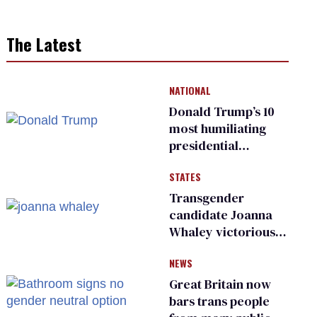
The Latest
NATIONAL
Donald Trump’s 10
most humiliating
presidential
moments — among
STATES
many
Transgender
candidate Joanna
Whaley victorious
in Michigan
NEWS
Democratic
primary
Great Britain now
bars trans people