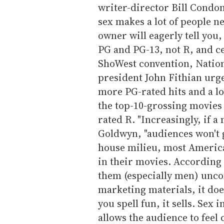
writer-director Bill Condon,
sex makes a lot of people n
owner will eagerly tell you
PG and PG-13, not R, and ce
ShoWest convention, Nation
president John Fithian urg
more PG-rated hits and a lot
the top-10-grossing movies 
rated R. "Increasingly, if a
Goldwyn, "audiences won't g
house milieu, most Americ
in their movies. According 
them (especially men) uncom
marketing materials, it does
you spell fun, it sells. Sex
allows the audience to feel