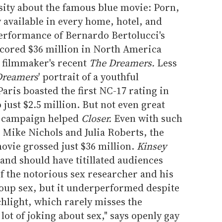
osity about the famous blue movie: Porn,
y available in every home, hotel, and
erformance of Bernardo Bertolucci's
cored $36 million in North America
e filmmaker's recent
The Dreamers.
Less
Dreamers
' portrait of a youthful
aris boasted the first NC-17 rating in
 just $2.5 million. But not even great
r campaign helped
Closer.
Even with such
Mike Nichols and Julia Roberts, the
ovie grossed just $36 million.
Kinsey
and should have titillated audiences
of the notorious sex researcher and his
oup sex, but it underperformed despite
chlight, which rarely misses the
lot of joking about sex," says openly gay