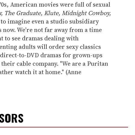
 '70s, American movies were full of sexual
, The Graduate, Klute, Midnight Cowboy,
 to imagine even a studio subsidiary
s now. We're not far away from a time
 to see dramas dealing with
nting adults will order sexy classics
direct-to-DVD dramas for grown-ups
 their cable company. "We are a Puritan
rather watch it at home." (Anne
NSORS