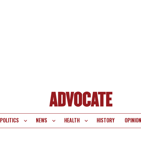
POLITICS
NEWS
HEALTH
HISTORY
OPINIO
te
vigation