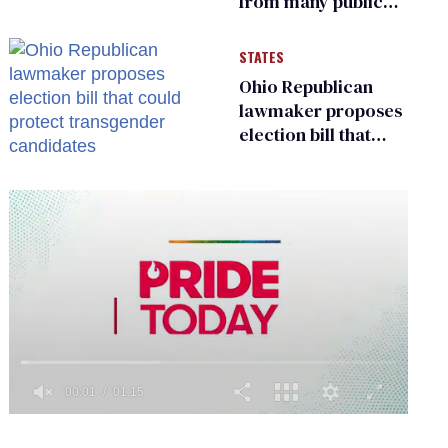
from many public
bathrooms and
changing rooms
STATES
Ohio Republican
lawmaker proposes
election bill that
could protect
transgender
candidates
0
of