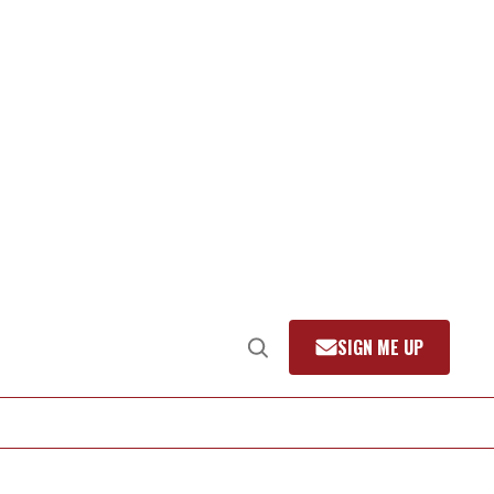
SIGN ME UP
Open
Search
N