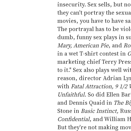
insecurity. Sex sells, but n
they can't portray the sexu
movies, you have to have sa
The portrayal has to be viol
dumb, funny sex plays in s
Mary, American Pie
, and
Ro
in a wet T-shirt contest in
O
marketing chief Terry Press
to it." Sex also plays well w
reason, director Adrian Lyn
with
Fatal Attraction, 9 1/2
Unfaithful.
So did Ellen Bar
and Dennis Quaid in
The Bi
Stone in
Basic Instinct,
Russ
Confidential
, and William 
But they're not making mov