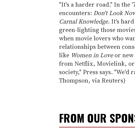
"It's a harder road." In the
encounters:
Don't Look Now
Carnal Knowledge.
It's hard
green-lighting those movie
when movie lovers who want
relationships between conse
like
Women in Love
or new 
from Netflix, Movielink, or
society," Press says. "We'd 
Thompson, via Reuters)
FROM OUR SPO