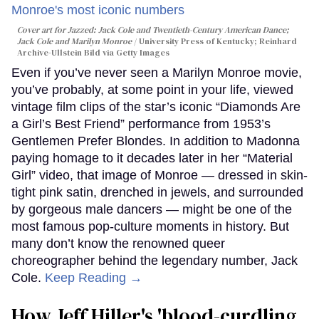
Cover art for
Jazzed: Jack Cole and Twentieth-Century American Dance
;
Jack Cole and Marilyn Monroe
University Press of Kentucky; Reinhard
Archive-Ullstein Bild via Getty Images
Even if you’ve never seen a Marilyn Monroe movie,
you’ve probably, at some point in your life, viewed
vintage film clips of the star’s iconic “Diamonds Are
a Girl’s Best Friend” performance from 1953’s
Gentlemen Prefer Blondes. In addition to Madonna
paying homage to it decades later in her “Material
Girl” video, that image of Monroe — dressed in skin-
tight pink satin, drenched in jewels, and surrounded
by gorgeous male dancers — might be one of the
most famous pop-culture moments in history. But
many don’t know the renowned queer
choreographer behind the legendary number, Jack
Cole.
Keep Reading →
How Jeff Hiller's 'blood-curdling