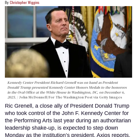
Christopher Wiggins
Kennedy Center President Richard Grenell was on hand as President
Donald Trump presented Kennedy Center Honors Medals to the honorees
in the Oval Office at the White House in Washington, DC, on December 6,
2025.
John McDonnell/For The Washington Post via Getty Images
Ric Grenell, a close ally of President Donald Trump
who took control of the John F. Kennedy Center for
the Performing Arts last year during an authoritarian
leadership shake-up, is expected to step down
Monday as the institution’s president, Axios reports.