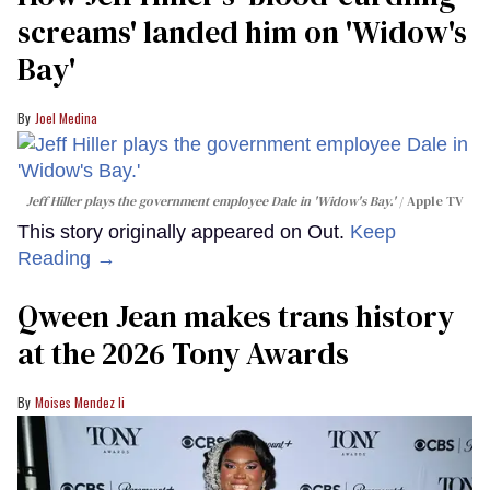
screams' landed him on ​'Widow's
Bay'​
Joel Medina
Jeff Hiller plays the government employee Dale in 'Widow's Bay.'
Apple TV
This story originally appeared on Out.
Keep
Reading →
Qween Jean makes trans history
at the 2026 Tony Awards
Moises Mendez Ii