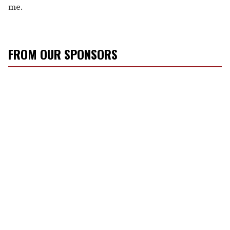
me.
FROM OUR SPONSORS