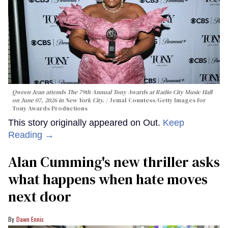
Qween Jean attends The 79th Annual Tony Awards at Radio City Music Hall
on June 07, 2026 in New York City.
Jemal Countess/Getty Images for
Tony Awards Productions
This story originally appeared on Out.
Keep
Reading →
Alan Cumming's new thriller asks
what happens when hate moves
next door
Dawn Ennis