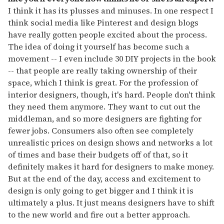
I think it has its plusses and minuses. In one respect I
think social media like Pinterest and design blogs
have really gotten people excited about the process.
The idea of doing it yourself has become such a
movement -- I even include 30 DIY projects in the book
-- that people are really taking ownership of their
space, which I think is great. For the profession of
interior designers, though, it's hard. People don't think
they need them anymore. They want to cut out the
middleman, and so more designers are fighting for
fewer jobs. Consumers also often see completely
unrealistic prices on design shows and networks a lot
of times and base their budgets off of that, so it
definitely makes it hard for designers to make money.
But at the end of the day, access and excitement to
design is only going to get bigger and I think it is
ultimately a plus. It just means designers have to shift
to the new world and fire out a better approach.