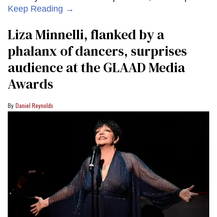
Keep Reading →
Liza Minnelli, flanked by a
phalanx of dancers, surprises
audience at the GLAAD Media
Awards
Daniel Reynolds