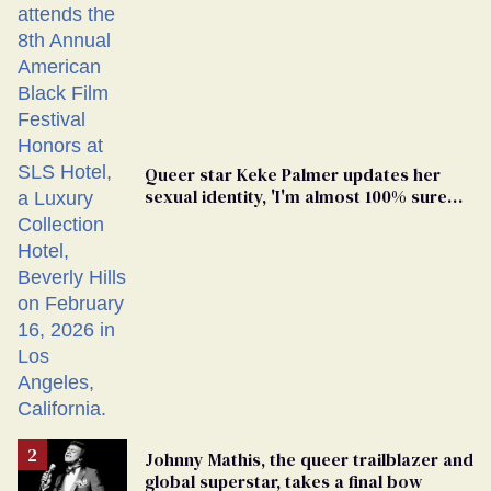
Queer star Keke Palmer updates her
sexual identity, 'I'm almost 100% sure
I'm asexual'
Johnny Mathis, the queer trailblazer and
global superstar, takes a final bow