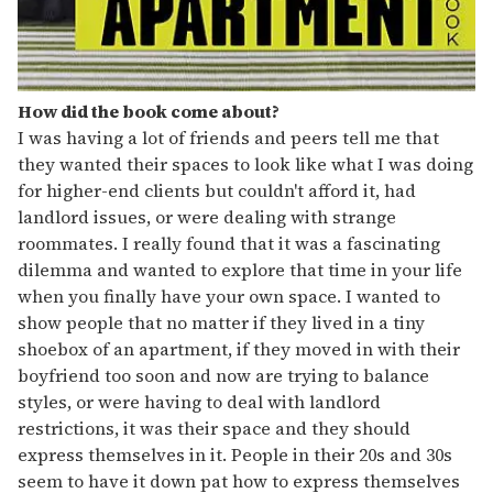
How did the book come about?
I was having a lot of friends and peers tell me that
they wanted their spaces to look like what I was doing
for higher-end clients but couldn't afford it, had
landlord issues, or were dealing with strange
roommates. I really found that it was a fascinating
dilemma and wanted to explore that time in your life
when you finally have your own space. I wanted to
show people that no matter if they lived in a tiny
shoebox of an apartment, if they moved in with their
boyfriend too soon and now are trying to balance
styles, or were having to deal with landlord
restrictions, it was their space and they should
express themselves in it. People in their 20s and 30s
seem to have it down pat how to express themselves