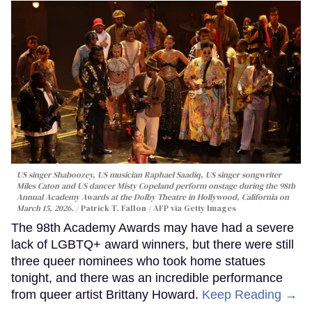
US singer Shaboozey, US musician Raphael Saadiq, US singer songwriter
Miles Caton and US dancer Misty Copeland perform onstage during the 98th
Annual Academy Awards at the Dolby Theatre in Hollywood, California on
March 15, 2026.
Patrick T. Fallon / AFP via Getty Images
The 98th Academy Awards may have had a severe
lack of LGBTQ+ award winners, but there were still
three queer nominees who took home statues
tonight, and there was an incredible performance
from queer artist Brittany Howard.
Keep Reading →