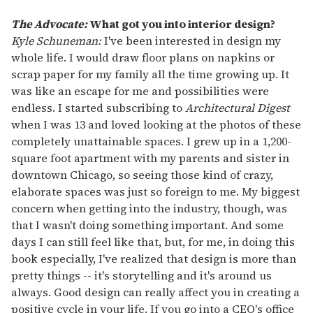
The Advocate:
What got you into interior design?
Kyle Schuneman:
I've been interested in design my
whole life. I would draw floor plans on napkins or
scrap paper for my family all the time growing up. It
was like an escape for me and possibilities were
endless. I started subscribing to
Architectural Digest
when I was 13 and loved looking at the photos of these
completely unattainable spaces. I grew up in a 1,200-
square foot apartment with my parents and sister in
downtown Chicago, so seeing those kind of crazy,
elaborate spaces was just so foreign to me. My biggest
concern when getting into the industry, though, was
that I wasn't doing something important. And some
days I can still feel like that, but, for me, in doing this
book especially, I've realized that design is more than
pretty things -- it's storytelling and it's around us
always. Good design can really affect you in creating a
positive cycle in your life. If you go into a CEO's office