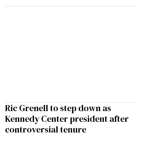
Ric Grenell to step down as
Kennedy Center president after
controversial tenure