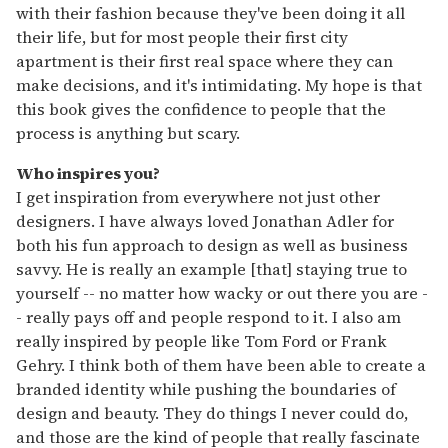
with their fashion because they've been doing it all
their life, but for most people their first city
apartment is their first real space where they can
make decisions, and it's intimidating. My hope is that
this book gives the confidence to people that the
process is anything but scary.
Who inspires you?
I get inspiration from everywhere not just other
designers. I have always loved Jonathan Adler for
both his fun approach to design as well as business
savvy. He is really an example [that] staying true to
yourself -- no matter how wacky or out there you are -
- really pays off and people respond to it. I also am
really inspired by people like Tom Ford or Frank
Gehry. I think both of them have been able to create a
branded identity while pushing the boundaries of
design and beauty. They do things I never could do,
and those are the kind of people that really fascinate