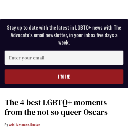
Stay up to date with the latest in LGBTQ+ news with The
Advocate’s email newsletter, in your inbox five days a
week.
Enter
your
email
I’M IN!
The 4 best LGBTQ+ moments
from the not so queer Oscars
Ariel Messman-Rucker