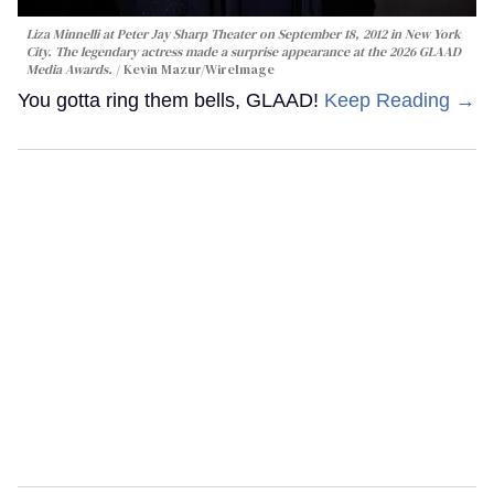
Liza Minnelli at Peter Jay Sharp Theater on September 18, 2012 in New York
City. The legendary actress made a surprise appearance at the 2026 GLAAD
Media Awards.
Kevin Mazur/WireImage
You gotta ring them bells, GLAAD!
Keep Reading →