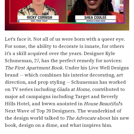
0
of
Let's face it. Not all of us were born with a queer eye.
2
For some, the ability to decorate is innate, for others
minutes,
13
it's a skill acquired over the years. Designer Kyle
seconds
Schuneman, 27, has the perfect remedy for novices:
The First Apartment Book.
Under his Live Well Designs
brand -- which combines his interior decorating, art
direction, and prop styling -- Schuneman has worked
on TV series including
Giada at Home,
contributed to
major ad campaigns including Target and Beverly
Hills Hotel, and bwwn anointed in
House Beautiful
's
Next Wave of Top 20 Designers. The wunderkind of
the design world talked to
The
Advocate
about his new
book, design on a dime, and what inspires him.