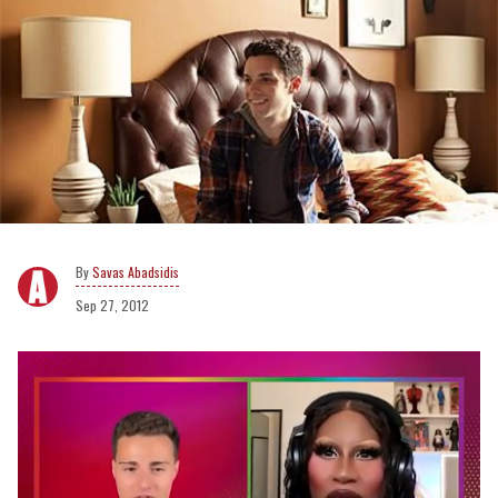
Savas Abadsidis
Sep 27, 2012