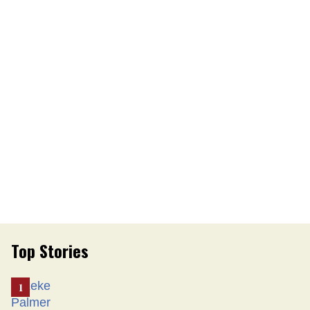
Top Stories