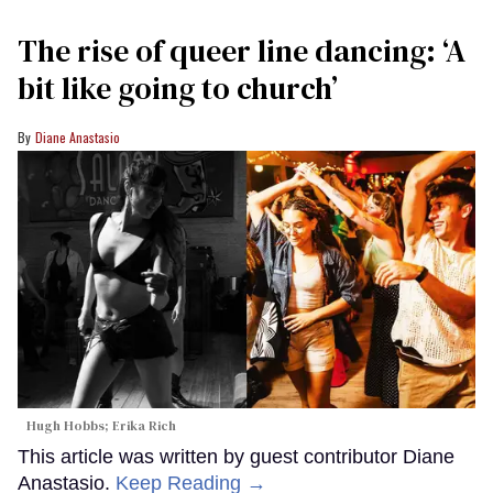
The rise of queer line dancing: ‘A
bit like going to church’
Diane Anastasio
Hugh Hobbs; Erika Rich
This article was written by guest contributor Diane
Anastasio.
Keep Reading →