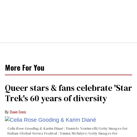
More For You
Queer stars & fans celebrate 'Star
Trek's 60 years of diversity
Dawn Ennis
Celia Rose Gooding & Karim Diané
Daniele Venturelli/Getty Images for
Italian Global Series Festival / Emma McIntyre/Getty Images for