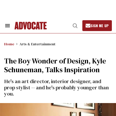
Skip
to
content
SIGN ME UP
Search
Open
&
Search
Section
Navigation
Home
Arts & Entertainment
The Boy Wonder of Design, Kyle
Schuneman, Talks Inspiration
He's an art director, interior designer, and
prop stylist -- and he's probably younger than
you.