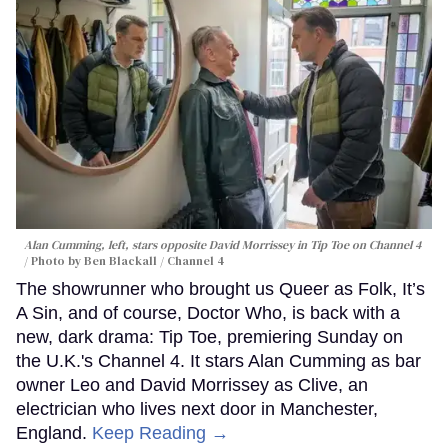
Alan Cumming, left, stars opposite David Morrissey in
Tip Toe
on Channel 4
Photo by Ben Blackall / Channel 4
The showrunner who brought us Queer as Folk, It’s
A Sin, and of course, Doctor Who, is back with a
new, dark drama: Tip Toe, premiering Sunday on
the U.K.'s Channel 4. It stars Alan Cumming as bar
owner Leo and David Morrissey as Clive, an
electrician who lives next door in Manchester,
England.
Keep Reading →