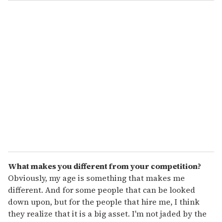
o
u
r
e
m
a
i
l
What makes you different from your competition?
Obviously, my age is something that makes me
different. And for some people that can be looked
down upon, but for the people that hire me, I think
they realize that it is a big asset. I'm not jaded by the