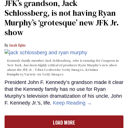
JFK’s grandson, Jack
Schlossberg, is not having Ryan
Murphy’s ‘grotesque’ new JFK Jr.
show
Jacob Ogles
Kennedy family member Jack Schlossberg, who is running for Congress in
New York, has been highly critical of producer Ryan Murphy's new show
about the JFK Jr.
Edna Leshowitz/Getty Images, Kristina
Bumphrey/Variety via Getty Images
President John F. Kennedy’s grandson made it clear
that the Kennedy family has no use for Ryan
Murphy’s television dramatization of his uncle, John
F. Kennedy Jr.'s, life.
Keep Reading →
LOAD MORE