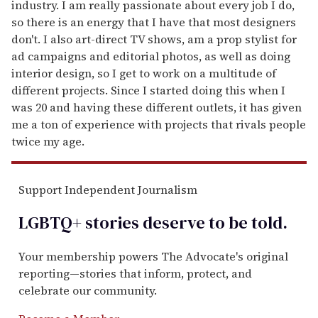
industry. I am really passionate about every job I do,
so there is an energy that I have that most designers
don't. I also art-direct TV shows, am a prop stylist for
ad campaigns and editorial photos, as well as doing
interior design, so I get to work on a multitude of
different projects. Since I started doing this when I
was 20 and having these different outlets, it has given
me a ton of experience with projects that rivals people
twice my age.
Support Independent Journalism
LGBTQ+ stories deserve to be
told
.
Your membership powers The Advocate's original
reporting—stories that inform, protect, and
celebrate our community.