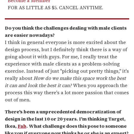
Become a Member
FOR AS LITTLE AS $5. CANCEL ANYTIME.
Do you think the challenges dealing with male clients
are easier nowadays?
I think in general everyone is more excited about the
design process, but I definitely think there is a way of
going about it with guys. For me, I really treat the
experience with male clients as a problem-solving
exercise. Instead of just "picking out pretty things," it's
really about
How do we make this space work the best
it can and look the best it can?
When you approach the
process this way there's a lot more passion that comes
out of men.
There's been a unprecedented democratization of
design in the last 10 or 20 years. I'm thinking Target,
Ikea,
Fab
. What challenge does this pose to someone
like you if everyone now thinks he or she is an expert?