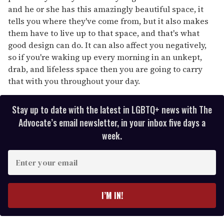
and he or she has this amazingly beautiful space, it
tells you where they've come from, but it also makes
them have to live up to that space, and that's what
good design can do. It can also affect you negatively,
so if you're waking up every morning in an unkept,
drab, and lifeless space then you are going to carry
that with you throughout your day.
Stay up to date with the latest in LGBTQ+ news with The
Advocate’s email newsletter, in your inbox five days a
week.
E
n
t
e
I’M IN!
r
y