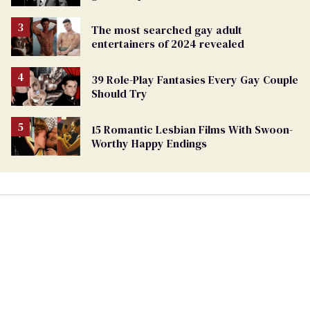
The most searched gay adult
entertainers of 2024 revealed
39 Role-Play Fantasies Every Gay Couple
Should Try
15 Romantic Lesbian Films With Swoon-
Worthy Happy Endings