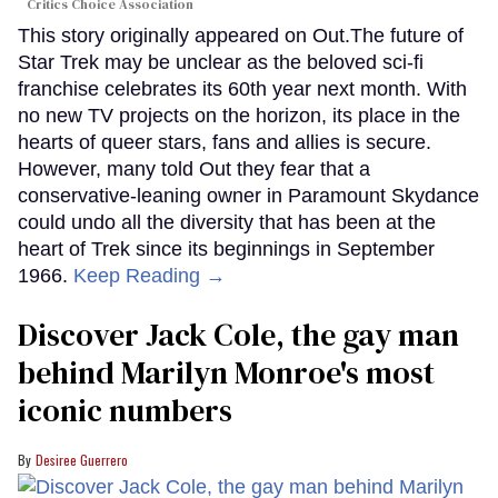
Critics Choice Association
This story originally appeared on Out.The future of
Star Trek may be unclear as the beloved sci-fi
franchise celebrates its 60th year next month. With
no new TV projects on the horizon, its place in the
hearts of queer stars, fans and allies is secure.
However, many told Out they fear that a
conservative-leaning owner in Paramount Skydance
could undo all the diversity that has been at the
heart of Trek since its beginnings in September
1966.
Keep Reading →
Discover Jack Cole, the gay man
behind Marilyn Monroe's most
iconic numbers
Desiree Guerrero