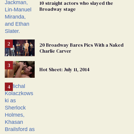
10 straight actors who slayed the
Broadway stage
20 Broadway Bares Pics With a Naked
Charlie Carver
Hot Sheet: July 11, 2014