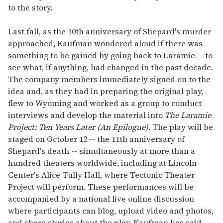
to the story.
Last fall, as the 10th anniversary of Shepard's murder
approached, Kaufman wondered aloud if there was
something to be gained by going back to Laramie -- to
see what, if anything, had changed in the past decade.
The company members immediately signed on to the
idea and, as they had in preparing the original play,
flew to Wyoming and worked as a group to conduct
interviews and develop the material into
The Laramie
Project: Ten Years Later (An Epilogue)
. The play will be
staged on October 12 -- the 11th anniversary of
Shepard's death -- simultaneously at more than a
hundred theaters worldwide, including at Lincoln
Center's Alice Tully Hall, where Tectonic Theater
Project will perform. These performances will be
accompanied by a national live online discussion
where participants can blog, upload video and photos,
and share stories about the play. Kaufman has said