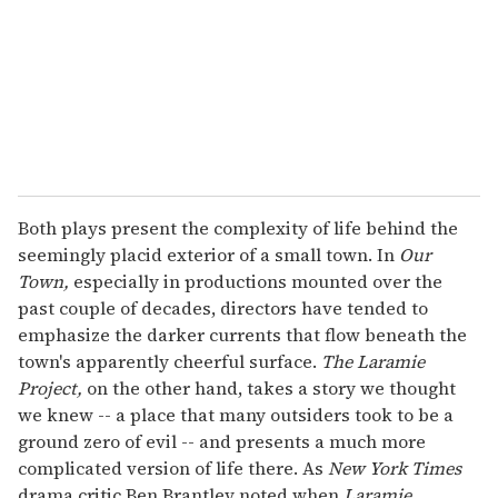
Both plays present the complexity of life behind the
seemingly placid exterior of a small town. In
Our
Town,
especially in productions mounted over the
past couple of decades, directors have tended to
emphasize the darker currents that flow beneath the
town's apparently cheerful surface.
The Laramie
Project,
on the other hand, takes a story we thought
we knew -- a place that many outsiders took to be a
ground zero of evil -- and presents a much more
complicated version of life there. As
New York Times
drama critic Ben Brantley noted when
Laramie