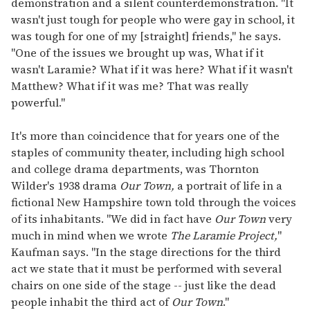
demonstration and a silent counterdemonstration. "It
wasn't just tough for people who were gay in school, it
was tough for one of my [straight] friends," he says.
"One of the issues we brought up was, What if it
wasn't Laramie? What if it was here? What if it wasn't
Matthew? What if it was me? That was really
powerful."
It's more than coincidence that for years one of the
staples of community theater, including high school
and college drama departments, was Thornton
Wilder's 1938 drama
Our Town,
a portrait of life in a
fictional New Hampshire town told through the voices
of its inhabitants. "We did in fact have
Our Town
very
much in mind when we wrote
The Laramie Project,
"
Kaufman says. "In the stage directions for the third
act we state that it must be performed with several
chairs on one side of the stage -- just like the dead
people inhabit the third act of
Our Town
."