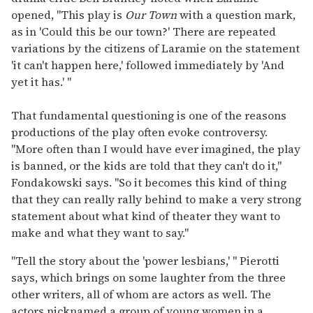
opened, "This play is
Our Town
with a question mark,
as in 'Could this be our town?' There are repeated
variations by the citizens of Laramie on the statement
'it can't happen here,' followed immediately by 'And
yet it has.' "
That fundamental questioning is one of the reasons
productions of the play often evoke controversy.
"More often than I would have ever imagined, the play
is banned, or the kids are told that they can't do it,"
Fondakowski says. "So it becomes this kind of thing
that they can really rally behind to make a very strong
statement about what kind of theater they want to
make and what they want to say."
"Tell the story about the 'power lesbians,' " Pierotti
says, which brings on some laughter from the three
other writers, all of whom are actors as well. The
actors nicknamed a group of young women in a