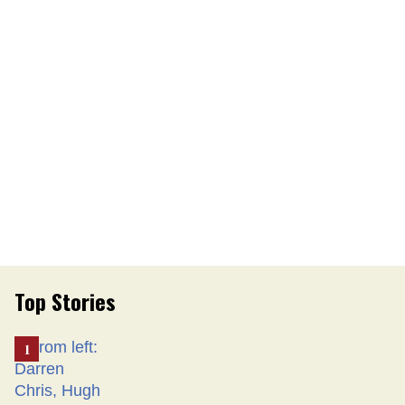
Top Stories