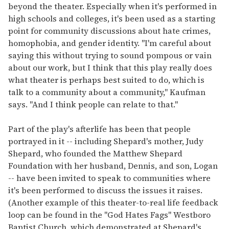
beyond the theater. Especially when it's performed in
high schools and colleges, it's been used as a starting
point for community discussions about hate crimes,
homophobia, and gender identity. "I'm careful about
saying this without trying to sound pompous or vain
about our work, but I think that this play really does
what theater is perhaps best suited to do, which is
talk to a community about a community," Kaufman
says. "And I think people can relate to that."
Part of the play's afterlife has been that people
portrayed in it -- including Shepard's mother, Judy
Shepard, who founded the Matthew Shepard
Foundation with her husband, Dennis, and son, Logan
-- have been invited to speak to communities where
it's been performed to discuss the issues it raises.
(Another example of this theater-to-real life feedback
loop can be found in the "God Hates Fags" Westboro
Baptist Church, which demonstrated at Shepard's