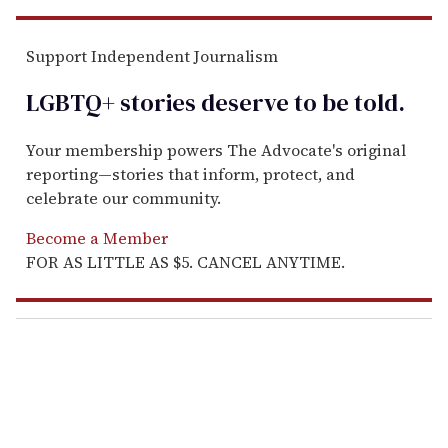
Support Independent Journalism
LGBTQ+ stories deserve to be
told
.
Your membership powers The Advocate's original
reporting—stories that inform, protect, and
celebrate our community.
Become a Member
FOR AS LITTLE AS $5. CANCEL ANYTIME.