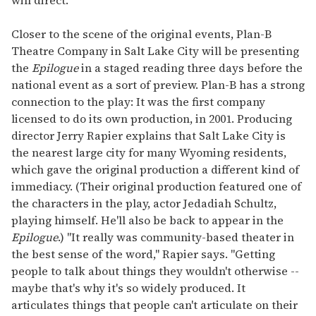
will direct.
Closer to the scene of the original events, Plan-B
Theatre Company in Salt Lake City will be presenting
the
Epilogue
in a staged reading three days before the
national event as a sort of preview. Plan-B has a strong
connection to the play: It was the first company
licensed to do its own production, in 2001. Producing
director Jerry Rapier explains that Salt Lake City is
the nearest large city for many Wyoming residents,
which gave the original production a different kind of
immediacy. (Their original production featured one of
the characters in the play, actor Jedadiah Schultz,
playing himself. He'll also be back to appear in the
Epilogue
.) "It really was community-based theater in
the best sense of the word," Rapier says. "Getting
people to talk about things they wouldn't otherwise --
maybe that's why it's so widely produced. It
articulates things that people can't articulate on their