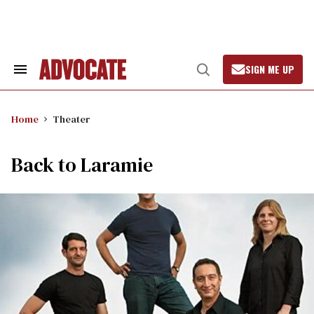
Skip
to
content
SIGN ME UP
Search
Open
&
Search
Section
Navigation
Home
Theater
Back to Laramie