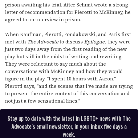
prison awaiting his trial. After Schmit wrote a strong
letter of recommendation for Pierotti to McKinney, he
agreed to an interview in prison.
When Kaufman, Pierotti, Fondakowski, and Paris first
met with
The Advocate
to discuss
Epilogue,
they were
just two days away from the first reading of the new
play but still in the midst of writing and rewriting.
They were reluctant to say much about the
conversations with McKinney and how they would
figure in the play. "I spent 10 hours with Aaron,"
Pierotti says, "and the scenes that I've made are trying
to present the entire context of this conversation and
not just a few sensational lines."
Stay up to date with the latest in LGBTQ+ news with The
Advocate’s email newsletter, in your inbox five days a
week.