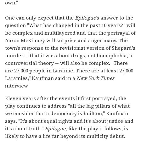
own."
One can only expect that the
Epilogue
's answer to the
question "What has changed in the past 10 years?" will
be complex and multilayered and that the portrayal of
Aaron McKinney will surprise and anger many. The
town's response to the revisionist version of Shepard's
murder -- that it was about drugs, not homophobia, a
controversial theory -- will also be complex. "There
are 27,000 people in Laramie. There are at least 27,000
Laramies," Kaufman said in a
New York Times
interview.
Eleven years after the events it first portrayed, the
play continues to address "all the big pillars of what
we consider that a democracy is built on," Kaufman
says. "It's about equal rights and it's about justice and
it's about truth."
Epilogue,
like the play it follows, is
likely to have a life far beyond its multicity debut.