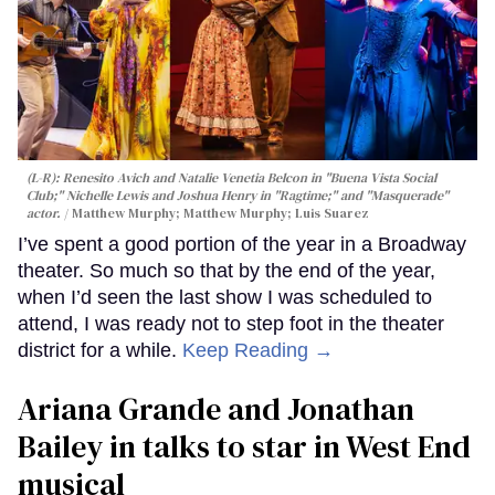
(L-R): Renesito Avich and Natalie Venetia Belcon in "Buena Vista Social
Club;" Nichelle Lewis and Joshua Henry in "Ragtime;" and "Masquerade"
actor.
Matthew Murphy; Matthew Murphy; Luis Suarez
I’ve spent a good portion of the year in a Broadway
theater. So much so that by the end of the year,
when I’d seen the last show I was scheduled to
attend, I was ready not to step foot in the theater
district for a while.
Keep Reading →
Ariana Grande and Jonathan
Bailey in talks to star in West End
musical