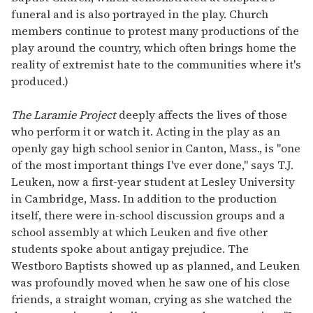
funeral and is also portrayed in the play. Church
members continue to protest many productions of the
play around the country, which often brings home the
reality of extremist hate to the communities where it's
produced.)
The Laramie Project
deeply affects the lives of those
who perform it or watch it. Acting in the play as an
openly gay high school senior in Canton, Mass., is "one
of the most important things I've ever done," says T.J.
Leuken, now a first-year student at Lesley University
in Cambridge, Mass. In addition to the production
itself, there were in-school discussion groups and a
school assembly at which Leuken and five other
students spoke about antigay prejudice. The
Westboro Baptists showed up as planned, and Leuken
was profoundly moved when he saw one of his close
friends, a straight woman, crying as she watched the