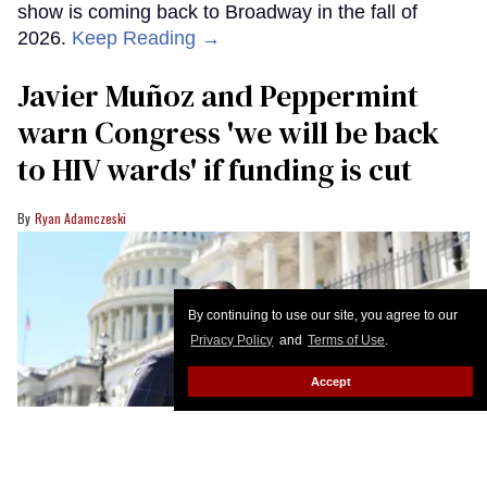
show is coming back to Broadway in the fall of
2026.
Keep Reading →
Javier Muñoz and Peppermint
warn Congress 'we will be back
to HIV wards' if funding is cut
Ryan Adamczeski
By continuing to use our site, you agree to our
Privacy Policy
and
Terms of Use
.
Accept