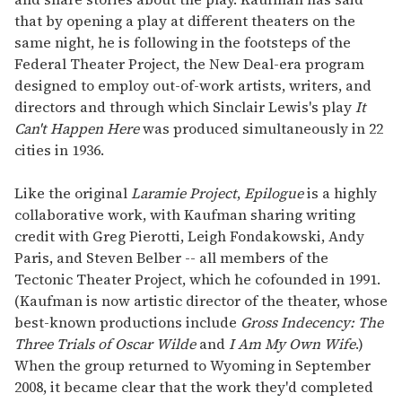
that by opening a play at different theaters on the
same night, he is following in the footsteps of the
Federal Theater Project, the New Deal-era program
designed to employ out-of-work artists, writers, and
directors and through which Sinclair Lewis's play
It
Can't Happen Here
was produced simultaneously in 22
cities in 1936.
Like the original
Laramie Project
,
Epilogue
is a highly
collaborative work, with Kaufman sharing writing
credit with Greg Pierotti, Leigh Fondakowski, Andy
Paris, and Steven Belber -- all members of the
Tectonic Theater Project, which he cofounded in 1991.
(Kaufman is now artistic director of the theater, whose
best-known productions include
Gross Indecency: The
Three Trials of Oscar Wilde
and
I Am My Own Wife
.)
When the group returned to Wyoming in September
2008, it became clear that the work they'd completed