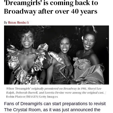
'Dreamgirls' is coming back to
Broadway after over 40 years
Moises Mendez Ii
When 'Dreamgirls' originally premiered on Broadway in 1981, Sheryl Lee
Ralph, Deborah Burrell, and Loretta Devine were among the original cast.
Robin Platzer/IMAGES/Getty Images
Fans of Dreamgirls can start preparations to revisit
The Crystal Room, as it was just announced the