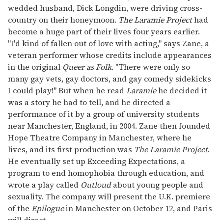
wedded husband, Dick Longdin, were driving cross-
country on their honeymoon.
The Laramie Project
had
become a huge part of their lives four years earlier.
"I'd kind of fallen out of love with acting," says Zane, a
veteran performer whose credits include appearances
in the original
Queer as Folk
. "There were only so
many gay vets, gay doctors, and gay comedy sidekicks
I could play!" But when he read
Laramie
he decided it
was a story he had to tell, and he directed a
performance of it by a group of university students
near Manchester, England, in 2004. Zane then founded
Hope Theatre Company in Manchester, where he
lives, and its first production was
The Laramie Project
.
He eventually set up Exceeding Expectations, a
program to end homophobia through education, and
wrote a play called
Outloud
about young people and
sexuality. The company will present the U.K. premiere
of the
Epilogue
in Manchester on October 12, and Paris