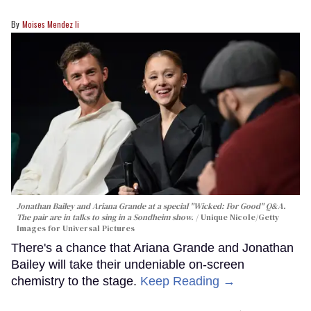
Moises Mendez Ii
Jonathan Bailey and Ariana Grande at a special "Wicked: For Good" Q&A.
The pair are in talks to sing in a Sondheim show.
Unique Nicole/Getty
Images for Universal Pictures
There's a chance that Ariana Grande and Jonathan
Bailey will take their undeniable on-screen
chemistry to the stage.
Keep Reading →