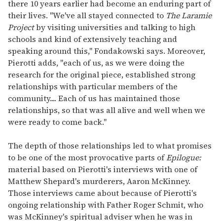
there 10 years earlier had become an enduring part of
their lives. "We've all stayed connected to
The Laramie
Project
by visiting universities and talking to high
schools and kind of extensively teaching and
speaking around this," Fondakowski says. Moreover,
Pierotti adds, "each of us, as we were doing the
research for the original piece, established strong
relationships with particular members of the
community.... Each of us has maintained those
relationships, so that was all alive and well when we
were ready to come back."
The depth of those relationships led to what promises
to be one of the most provocative parts of
Epilogue:
material based on Pierotti's interviews with one of
Matthew Shepard's murderers, Aaron McKinney.
Those interviews came about because of Pierotti's
ongoing relationship with Father Roger Schmit, who
was McKinney's spiritual adviser when he was in