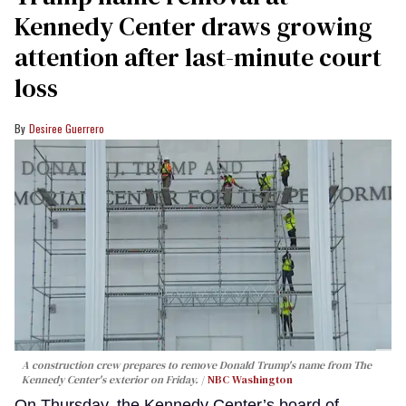
Kennedy Center draws growing
attention after last-minute court
loss
Desiree Guerrero
A construction crew prepares to remove Donald Trump's name from The
Kennedy Center's exterior on Friday.
NBC Washington
On Thursday, the Kennedy Center’s board of