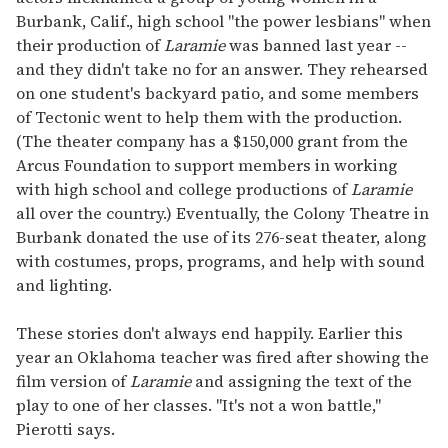
Burbank, Calif., high school "the power lesbians" when
their production of
Laramie
was banned last year --
and they didn't take no for an answer. They rehearsed
on one student's backyard patio, and some members
of Tectonic went to help them with the production.
(The theater company has a $150,000 grant from the
Arcus Foundation to support members in working
with high school and college productions of
Laramie
all over the country.) Eventually, the Colony Theatre in
Burbank donated the use of its 276-seat theater, along
with costumes, props, programs, and help with sound
and lighting.
These stories don't always end happily. Earlier this
year an Oklahoma teacher was fired after showing the
film version of
Laramie
and assigning the text of the
play to one of her classes. "It's not a won battle,"
Pierotti says.