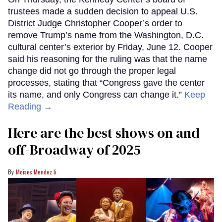
trustees made a sudden decision to appeal U.S.
District Judge Christopher Cooper’s order to
remove Trump’s name from the Washington, D.C.
cultural center’s exterior by Friday, June 12. Cooper
said his reasoning for the ruling was that the name
change did not go through the proper legal
processes, stating that “Congress gave the center
its name, and only Congress can change it.”
Keep
Reading →
Here are the best shows on and
off-Broadway of 2025
Moises Mendez Ii