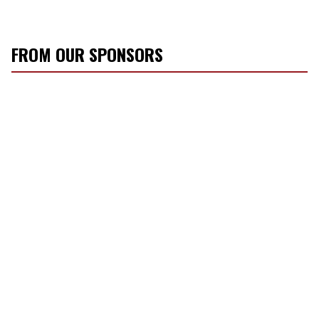
FROM OUR SPONSORS