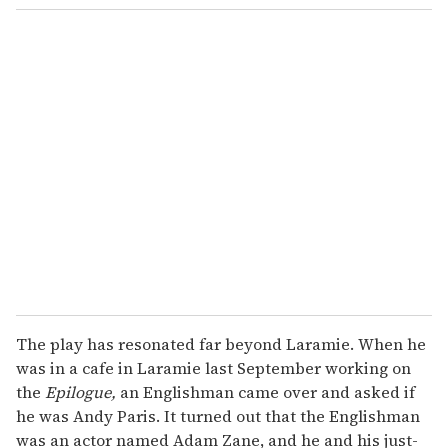
The play has resonated far beyond Laramie. When he
was in a cafe in Laramie last September working on
the
Epilogue,
an Englishman came over and asked if
he was Andy Paris. It turned out that the Englishman
was an actor named Adam Zane, and he and his just-