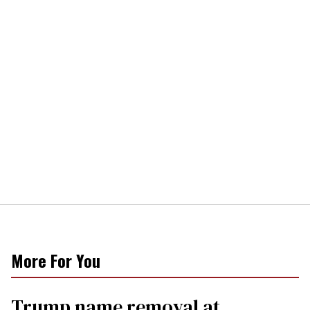
More For You
Trump name removal at