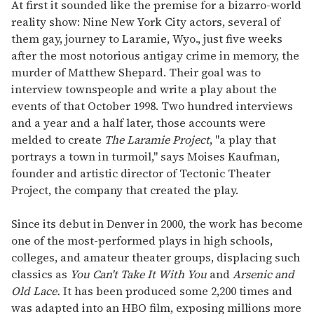
seconds
At first it sounded like the premise for a bizarro-world
of
reality show: Nine New York City actors, several of
1
minute,
them gay, journey to Laramie, Wyo., just five weeks
15
after the most notorious antigay crime in memory, the
seconds
murder of Matthew Shepard. Their goal was to
interview townspeople and write a play about the
events of that October 1998. Two hundred interviews
and a year and a half later, those accounts were
melded to create
The Laramie Project
, "a play that
portrays a town in turmoil," says Moises Kaufman,
founder and artistic director of Tectonic Theater
Project, the company that created the play.
Since its debut in Denver in 2000, the work has become
one of the most-performed plays in high schools,
colleges, and amateur theater groups, displacing such
classics as
You Can't Take It With You
and
Arsenic and
Old Lace.
It has been produced some 2,200 times and
was adapted into an HBO film, exposing millions more