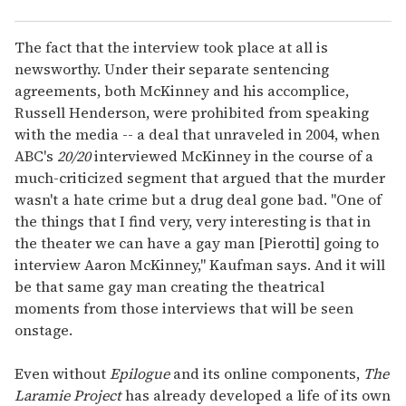
The fact that the interview took place at all is
newsworthy. Under their separate sentencing
agreements, both McKinney and his accomplice,
Russell Henderson, were prohibited from speaking
with the media -- a deal that unraveled in 2004, when
ABC's
20/20
interviewed McKinney in the course of a
much-criticized segment that argued that the murder
wasn't a hate crime but a drug deal gone bad. "One of
the things that I find very, very interesting is that in
the theater we can have a gay man [Pierotti] going to
interview Aaron McKinney," Kaufman says. And it will
be that same gay man creating the theatrical
moments from those interviews that will be seen
onstage.
Even without
Epilogue
and its online components,
The
Laramie Project
has already developed a life of its own