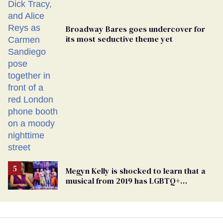
Broadway Bares goes undercover for
its most seductive theme yet
Megyn Kelly is shocked to learn that a
musical from 2019 has LGBTQ+
characters