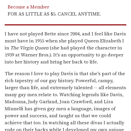
Become a Member
FOR AS LITTLE AS $5. CANCEL ANYTIME.
I have not played Bette since 2004, and I feel like Davis
must have in 1955 when she played Queen Elizabeth I
in
The Virgin Queen
(she had played the character in
1939 at Warner Bros.). It's an opportunity to go deeper
into her history and bring her back to life.
The reason I love to play Davis is that she's part of the
rich tapestry of our gay history. Powerful, campy,
larger than life, and extremely talented -- all elements
many gay men relate to. Watching legends like Davis,
Madonna, Judy Garland, Joan Crawford, and Liza
Minnelli has given gay men a language, images of
power and success, and taught us that we could
achieve that too. In watching all these divas I actually
rode on their backs while I developed my own unique