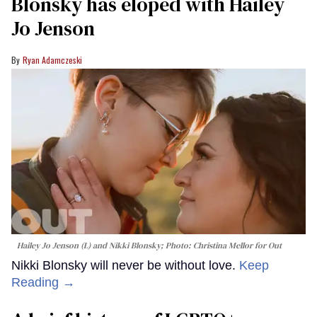
Blonsky has eloped with Hailey
Jo Jenson
Ryan Adamczeski
Hailey Jo Jenson (L) and Nikki Blonsky; Photo: Christina Mellor for Out
Nikki Blonsky will never be without love.
Keep
Reading →