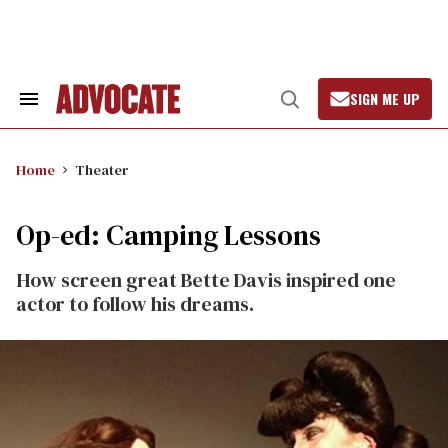
Skip
to
content
SIGN ME UP
Search
Open
&
Search
Section
Navigation
Home
Theater
Op-ed: Camping Lessons
How screen great Bette Davis inspired one
actor to follow his dreams.