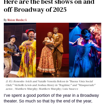
Here are the best shows on and
off-Broadway of 2025
Moises Mendez Ii
(L-R): Renesito Avich and Natalie Venetia Belcon in "Buena Vista Social
Club;" Nichelle Lewis and Joshua Henry in "Ragtime;" and "Masquerade"
actor.
Matthew Murphy; Matthew Murphy; Luis Suarez
I’ve spent a good portion of the year in a Broadway
theater. So much so that by the end of the year,