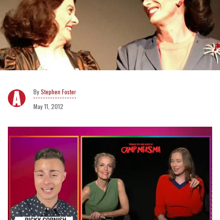
Stephen Foster
May 11, 2012