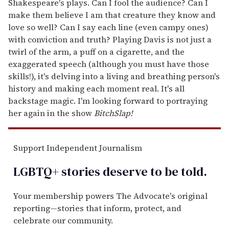
Shakespeare's plays. Can I fool the audience? Can I
make them believe I am that creature they know and
love so well? Can I say each line (even campy ones)
with conviction and truth? Playing Davis is not just a
twirl of the arm, a puff on a cigarette, and the
exaggerated speech (although you must have those
skills!), it's delving into a living and breathing person's
history and making each moment real. It's all
backstage magic. I'm looking forward to portraying
her again in the show
BitchSlap!
Support Independent Journalism
LGBTQ+ stories deserve to be
told
.
Your membership powers The Advocate's original
reporting—stories that inform, protect, and
celebrate our community.