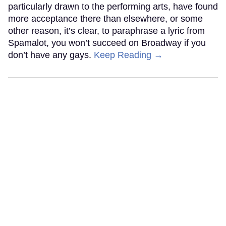
particularly drawn to the performing arts, have found
more acceptance there than elsewhere, or some
other reason, it’s clear, to paraphrase a lyric from
Spamalot, you won’t succeed on Broadway if you
don’t have any gays.
Keep Reading →