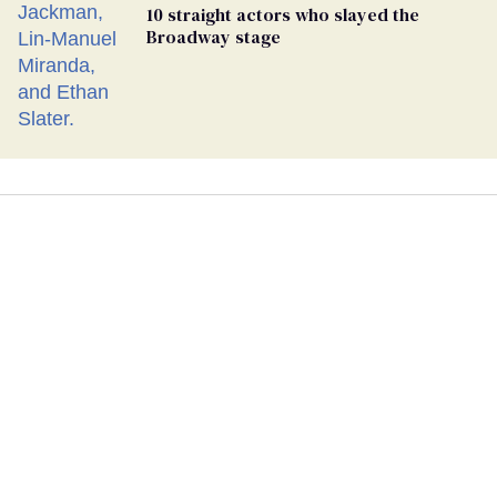
10 straight actors who slayed the
Broadway stage