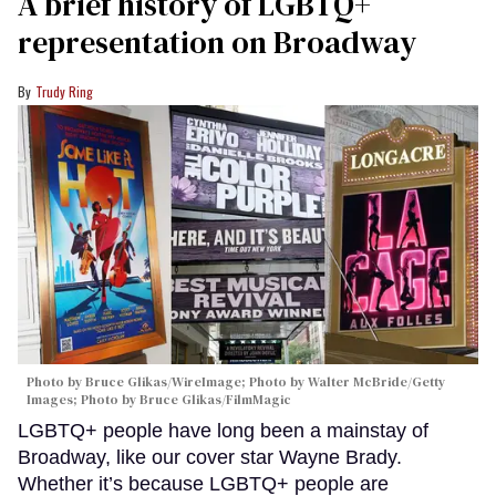
A brief history of LGBTQ+
representation on Broadway
Trudy Ring
Photo by Bruce Glikas/WireImage; Photo by Walter McBride/Getty
Images; Photo by Bruce Glikas/FilmMagic
LGBTQ+ people have long been a mainstay of
Broadway, like our cover star Wayne Brady.
Whether it’s because LGBTQ+ people are