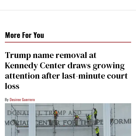
More For You
Trump name removal at
Kennedy Center draws growing
attention after last-minute court
loss
Desiree Guerrero