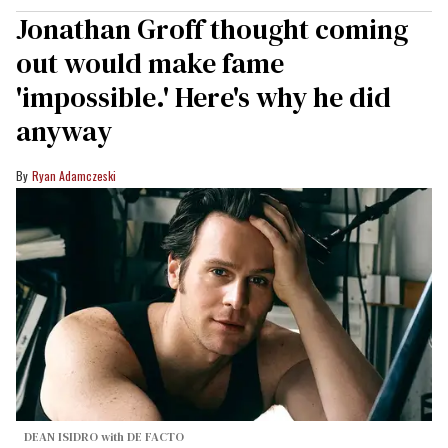
Jonathan Groff thought coming
out would make fame
'impossible.' Here's why he did
anyway
Ryan Adamczeski
DEAN ISIDRO with DE FACTO