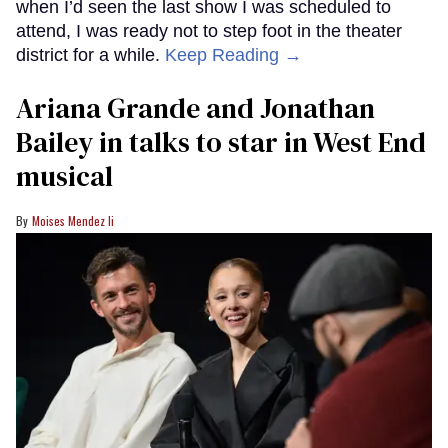
when I’d seen the last show I was scheduled to
attend, I was ready not to step foot in the theater
district for a while.
Keep Reading →
Ariana Grande and Jonathan
Bailey in talks to star in West End
musical
Moises Mendez Ii