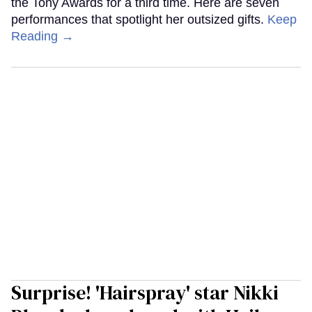
the Tony Awards for a third time. Here are seven
performances that spotlight her outsized gifts.
Keep
Reading →
Surprise! 'Hairspray' star Nikki