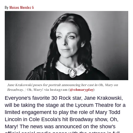
Moises Mendez Ii
Jane Krakowski poses for portrait announcing her cast in
Oh, Mary
on
Broadway.
Oh, Mary! via Instagram (
@ohmaryplay
)
Everyone's favorite 30 Rock star, Jane Krakowski,
will be taking the stage at the Lyceum Theatre for a
limited engagement to play the role of Mary Todd
Lincoln in Cole Escola's hit Broadway show, Oh,
Mary! The news was announced on the show's