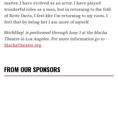
matter. I have evolved as an actor, I have played
wonderful roles as a man, but in returning to the fold
of Bette Davis, I feel like I'm returning to my roots. I
feel that by being her I am more of myself.
BitchSlap!
is performed through June 3 at the Macha
Theatre in Los Angeles. For more information go to
MachaTheatre.org
.
FROM OUR SPONSORS