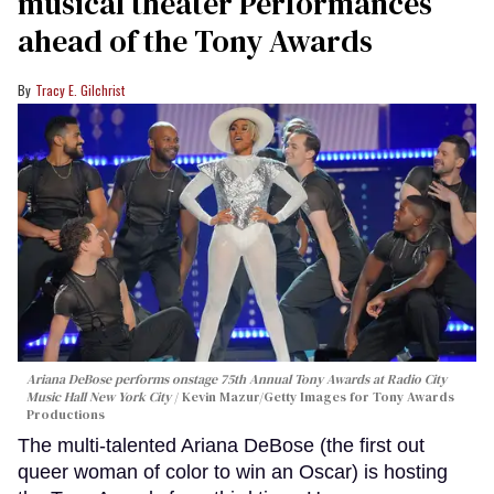
musical theater Performances
ahead of the Tony Awards
Tracy E. Gilchrist
Ariana DeBose performs onstage 75th Annual Tony Awards at Radio City
Music Hall New York City
Kevin Mazur/Getty Images for Tony Awards
Productions
The multi-talented Ariana DeBose (the first out
queer woman of color to win an Oscar) is hosting