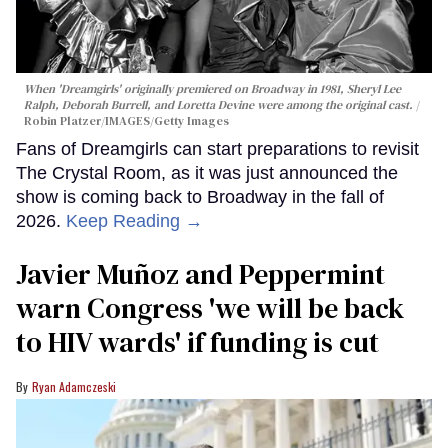
When 'Dreamgirls' originally premiered on Broadway in 1981, Sheryl Lee
Ralph, Deborah Burrell, and Loretta Devine were among the original cast.
Robin Platzer/IMAGES/Getty Images
Fans of Dreamgirls can start preparations to revisit
The Crystal Room, as it was just announced the
show is coming back to Broadway in the fall of
2026.
Keep Reading →
Javier Muñoz and Peppermint
warn Congress 'we will be back
to HIV wards' if funding is cut
Ryan Adamczeski