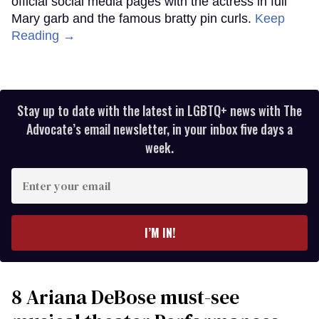
official social media pages with the actress in full
Mary garb and the famous bratty pin curls.
Keep
Reading →
Stay up to date with the latest in LGBTQ+ news with The
Advocate’s email newsletter, in your inbox five days a
week.
Enter
your
email
I’M IN!
8 Ariana DeBose must-see