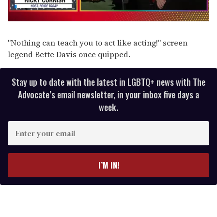
0
of
1
"Nothing can teach you to act like acting!" screen
minute,
legend Bette Davis once quipped.
15
seconds
Stay up to date with the latest in LGBTQ+ news with The
Advocate’s email newsletter, in your inbox five days a
week.
E
n
t
e
I’M IN!
r
y
o
u