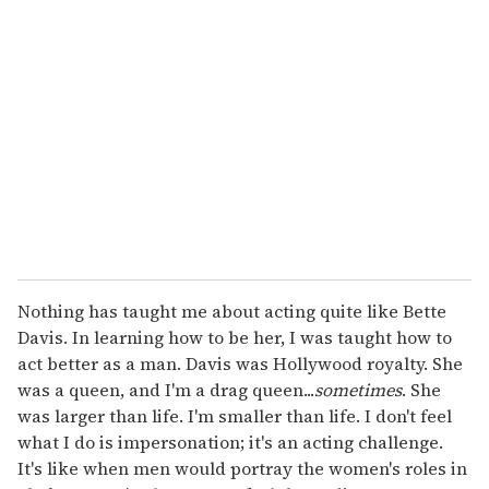
r
e
m
a
i
l
Nothing has taught me about acting quite like Bette
Davis. In learning how to be her, I was taught how to
act better as a man. Davis was Hollywood royalty. She
was a queen, and I'm a drag queen...
sometimes
. She
was larger than life. I'm smaller than life. I don't feel
what I do is impersonation; it's an acting challenge.
It's like when men would portray the women's roles in