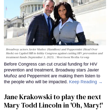
Broadway actors Javier Muñoz (Hamilton) and Peppermint (Head Over
Heels) on Capitol Hill to lobby Congress against cutting HIV prevention and
treatment funds (September 3, 2025).
Morrison Media Group
Before Congress can cut crucial funding for HIV
prevention and treatment, Broadway stars Javier
Muñoz and Peppermint are making them listen to
the people who will be impacted.
Keep Reading →
Jane Krakowski to play the next
Mary Todd Lincoln in 'Oh, Mary!'