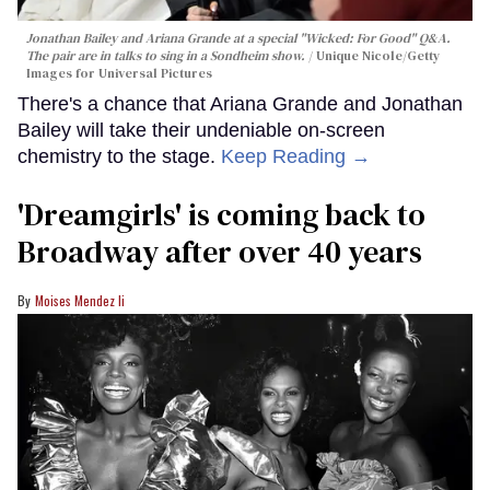
Jonathan Bailey and Ariana Grande at a special "Wicked: For Good" Q&A.
The pair are in talks to sing in a Sondheim show.
Unique Nicole/Getty
Images for Universal Pictures
There's a chance that Ariana Grande and Jonathan
Bailey will take their undeniable on-screen
chemistry to the stage.
Keep Reading →
'Dreamgirls' is coming back to
Broadway after over 40 years
Moises Mendez Ii