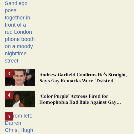
Andrew Garfield Confirms He's Straight,
Says Gay Remarks Were 'Twisted'
‘Color Purple’ Actress Fired for
Homophobia Had Rule Against Gay
Roles