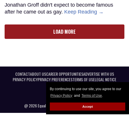
Jonathan Groff didn't expect to become famous
after he came out as gay.
Keep Reading →
LOAD MORE
CONTACT
ABOUT US
CAREER OPPORTUNITIES
ADVERTISE WITH US
PRIVACY POLICY
PRIVACY PREFERENCES
TERMS OF USE
LEGAL NOTICE
By continuing to use our site, you agree to our
Privacy Policy
and
Terms of Use
.
@ 2026 Equal Entertainment LLC. All Rights reserved
Accept