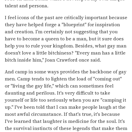
talent and persona.
I feel icons of the past are critically important because
they have helped forge a "blueprint" for inspiration
and creation. I'm certainly not suggesting that you
have to become a queen to be a man, but it sure does
help you to rule your kingdom. Besides, what gay man
doesn't love a little bitchiness? "Every man has a little
bitch inside him," Joan Crawford once said.
And camp in some ways provides the backbone of gay
men. Camp tends to lighten the load of "coming out"
or "living the gay life," which can sometimes feel
daunting and perilous. It's very difficult to take
yourself or life too seriously when you are "camping it
up." I've been told that I can make people laugh at the
most awful circumstance. If that's true, it's because
I've learned that laughter is medicine for the soul. It's
the survival instincts of these legends that make them