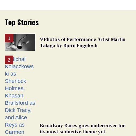
Top Stories
9 Photos of Performance Artist Martin
Talaga by Bjorn Engeloch
Broadway Bares goes undercover for
its most seductive theme yet