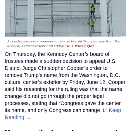
A construction crew prepares to remove Donald Trump's name from The
Kennedy Center's exterior on Friday.
NBC Washington
On Thursday, the Kennedy Center’s board of
trustees made a sudden decision to appeal U.S.
District Judge Christopher Cooper’s order to
remove Trump’s name from the Washington, D.C.
cultural center’s exterior by Friday, June 12. Cooper
said his reasoning for the ruling was that the name
change did not go through the proper legal
processes, stating that “Congress gave the center
its name, and only Congress can change it.”
Keep
Reading →