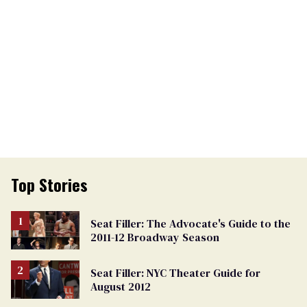
Top Stories
Seat Filler: The Advocate's Guide to the
2011-12 Broadway Season
Seat Filler: NYC Theater Guide for
August 2012