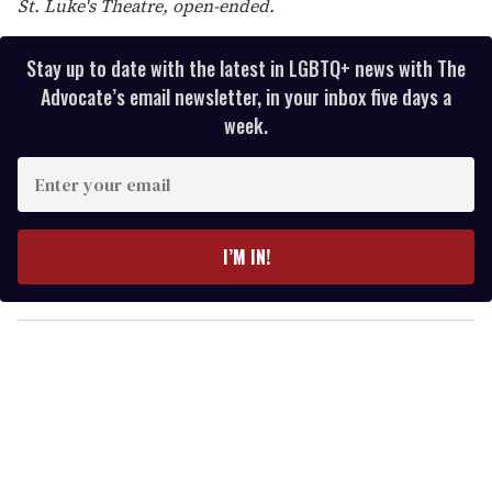
St. Luke's Theatre, open-ended.
Stay up to date with the latest in LGBTQ+ news with The
Advocate’s email newsletter, in your inbox five days a
week.
E
n
t
e
I’M IN!
r
y
o
u
r
e
m
a
i