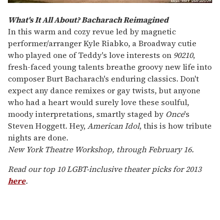
What's It All About? Bacharach Reimagined
In this warm and cozy revue led by magnetic
performer/arranger Kyle Riabko, a Broadway cutie
who played one of Teddy's love interests on
90210
,
fresh-faced young talents breathe groovy new life into
composer Burt Bacharach's enduring classics. Don't
expect any dance remixes or gay twists, but anyone
who had a heart would surely love these soulful,
moody interpretations, smartly staged by
Once
's
Steven Hoggett. Hey,
American Idol
, this is how tribute
nights are done.
New York Theatre Workshop, through February 16.
Read our top 10 LGBT-inclusive theater picks for 2013
here
.