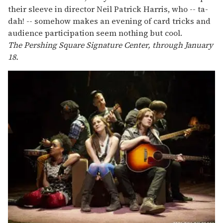
their sleeve in director Neil Patrick Harris, who -- ta-
dah! -- somehow makes an evening of card tricks and
audience participation seem nothing but cool.
The Pershing Square Signature Center, through January
18.