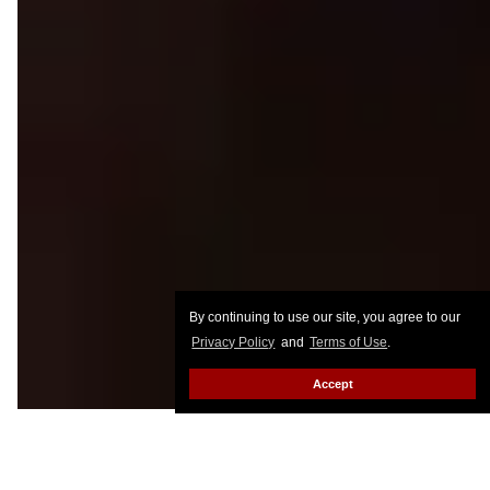
By continuing to use our site, you agree to our
Privacy Policy
and
Terms of Use
.
Accept