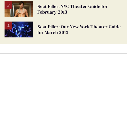
Seat Filler: NYC Theater Guide for
February 2013
Seat Filler: Our New York Theater Guide
for March 2013