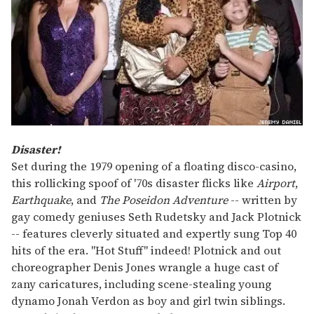
Disaster!
Set during the 1979 opening of a floating disco-casino,
this rollicking spoof of '70s disaster flicks like
Airport
,
Earthquake
, and
The Poseidon Adventure
-- written by
gay comedy geniuses Seth Rudetsky and Jack Plotnick
-- features cleverly situated and expertly sung Top 40
hits of the era. "Hot Stuff" indeed! Plotnick and out
choreographer Denis Jones wrangle a huge cast of
zany caricatures, including scene-stealing young
dynamo Jonah Verdon as boy and girl twin siblings.