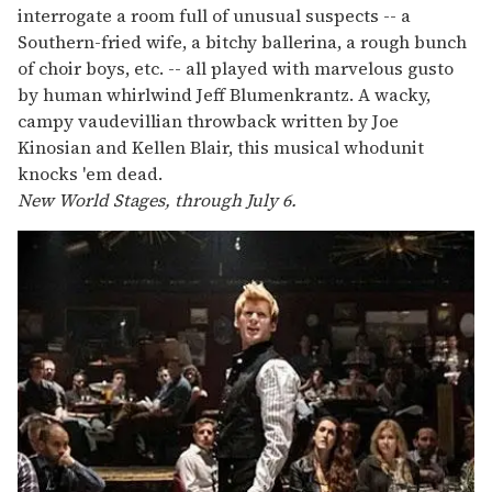
interrogate a room full of unusual suspects -- a
Southern-fried wife, a bitchy ballerina, a rough bunch
of choir boys, etc. -- all played with marvelous gusto
by human whirlwind Jeff Blumenkrantz. A wacky,
campy vaudevillian throwback written by Joe
Kinosian and Kellen Blair, this musical whodunit
knocks 'em dead.
New World Stages, through July 6.