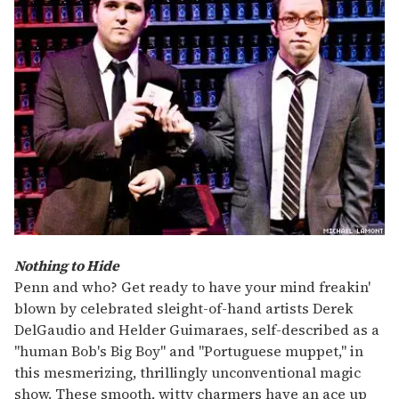
Nothing to Hide
Penn and who? Get ready to have your mind freakin'
blown by celebrated sleight-of-hand artists Derek
DelGaudio and Helder Guimaraes, self-described as a
"human Bob's Big Boy" and "Portuguese muppet," in
this mesmerizing, thrillingly unconventional magic
show. These smooth, witty charmers have an ace up