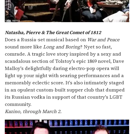
Natasha, Pierre & The Great Comet of 1812
Does a Russia-set musical based on
War and Peace
sound more like
Long and Boring
? Nyet so fast,
comrade. A tragic love story inspired by a sexy and
scandalous section of Tolstoy's epic 1869 novel, Dave
Malloy's delightfully daring electro-pop opera will
light up your night with searing performances and a
memorably eclectic score. It's also intimately staged
in an opulent custom-built supper club that dumped
its Russian vodka in support of that country's LGBT
community.
Kazino, through March 2.