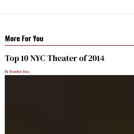
More For You
Top 10 NYC Theater of 2014
Brandon Voss