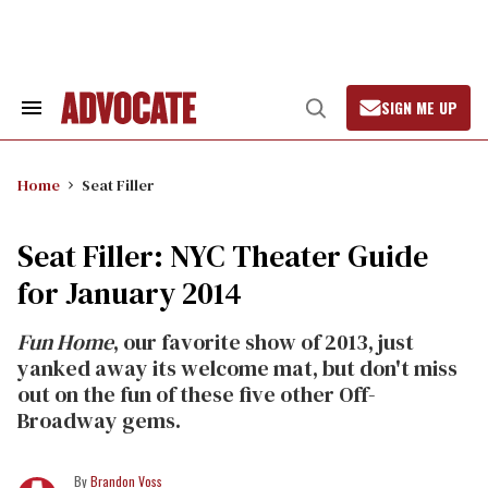
Skip
to
content
SIGN ME UP
Search
Open
&
Search
Section
Navigation
Home
Seat Filler
Seat Filler: NYC Theater Guide
for January 2014
Fun Home
, our favorite show of 2013, just
yanked away its welcome mat, but don't miss
out on the fun of these five other Off-
Broadway gems.
Brandon Voss