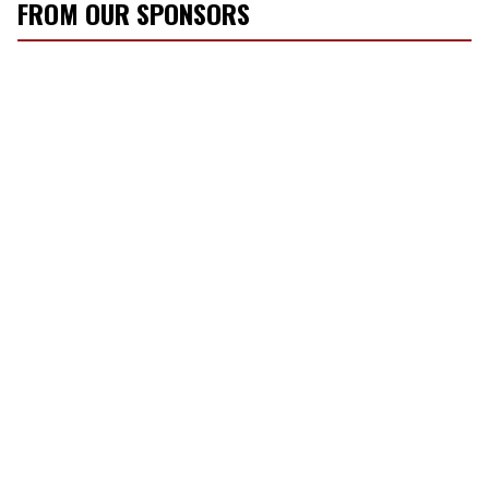
FROM OUR SPONSORS