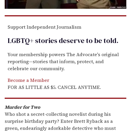
Support Independent Journalism
LGBTQ+ stories deserve to be
told
.
Your membership powers The Advocate's original
reporting—stories that inform, protect, and
celebrate our community.
Become a Member
FOR AS LITTLE AS $5. CANCEL ANYTIME.
Murder for Two
Who shot a secret-collecting novelist during his
surprise birthday party? Enter Brett Ryback as a
green, endearingly adorkable detective who must