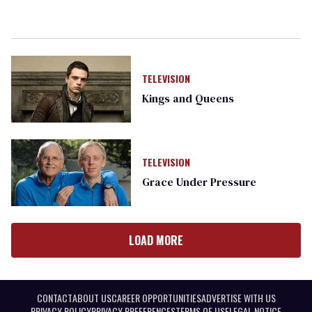
TELEVISION
Kings and Queens
TELEVISION
Grace Under Pressure
LOAD MORE
CONTACT
ABOUT US
CAREER OPPORTUNITIES
ADVERTISE WITH US
PRIVACY POLICY
PRIVACY PREFERENCES
TERMS OF USE
LEGAL NOTICE