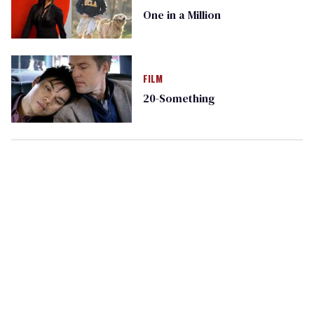
One in a Million
FILM
20-Something