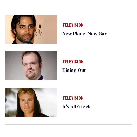
TELEVISION
New Place, New Gay
TELEVISION
Dining Out
TELEVISION
It's All Greek