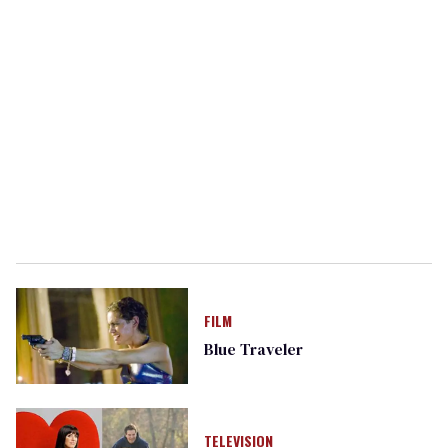
FILM
Blue Traveler
TELEVISION