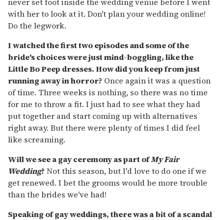
never set foot inside the wedding venue before I went
with her to look at it. Don't plan your wedding online!
Do the legwork.
I watched the first two episodes and some of the
bride's choices were just mind-boggling, like the
Little Bo Peep dresses. How did you keep from just
running away in horror?
Once again it was a question
of time. Three weeks is nothing, so there was no time
for me to throw a fit. I just had to see what they had
put together and start coming up with alternatives
right away. But there were plenty of times I did feel
like screaming.
Will we see a gay ceremony as part of
My Fair
Wedding
?
Not this season, but I'd love to do one if we
get renewed. I bet the grooms would be more trouble
than the brides we've had!
Speaking of gay weddings, there was a bit of a scandal