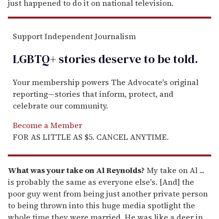
just happened to do it on national television.
Support Independent Journalism
LGBTQ+ stories deserve to be
told
.
Your membership powers The Advocate's original
reporting—stories that inform, protect, and
celebrate our community.
Become a Member
FOR AS LITTLE AS $5. CANCEL ANYTIME.
What was your take on Al Reynolds?
My take on Al ...
is probably the same as everyone else's. [And] the
poor guy went from being just another private person
to being thrown into this huge media spotlight the
whole time they were married. He was like a deer in