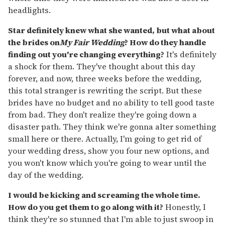
headlights.
Star definitely knew what she wanted, but what about
the brides on
My Fair Wedding
? How do they handle
finding out you're changing everything?
It's definitely
a shock for them. They've thought about this day
forever, and now, three weeks before the wedding,
this total stranger is rewriting the script. But these
brides have no budget and no ability to tell good taste
from bad. They don't realize they're going down a
disaster path. They think we're gonna alter something
small here or there. Actually, I'm going to get rid of
your wedding dress, show you four new options, and
you won't know which you're going to wear until the
day of the wedding.
I would be kicking and screaming the whole time.
How do you get them to go along with it?
Honestly, I
think they're so stunned that I'm able to just swoop in