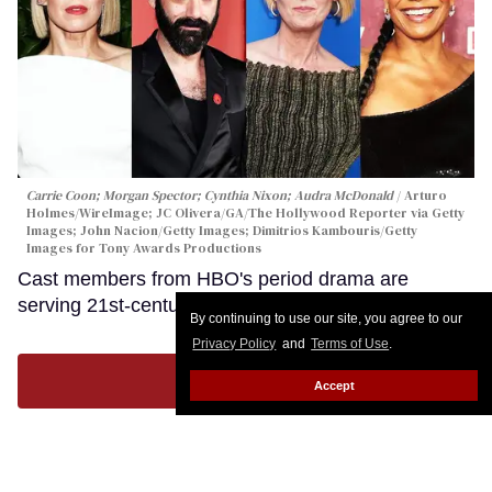
Carrie Coon; Morgan Spector; Cynthia Nixon; Audra McDonald
Arturo
Holmes/WireImage; JC Olivera/GA/The Hollywood Reporter via Getty
Images; John Nacion/Getty Images; Dimitrios Kambouris/Getty
Images for Tony Awards Productions
Cast members from HBO's period drama are
serving 21st-century thirst.
Keep Reading →
By continuing to use our site, you agree to our
Privacy Policy
and
Terms of Use
.
LOAD MORE
Accept