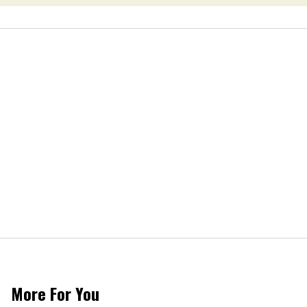
More For You