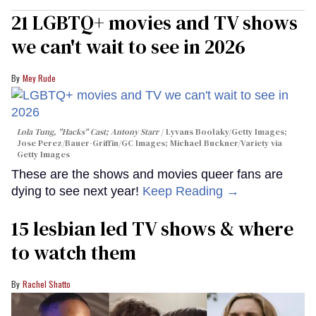
21 LGBTQ+ movies and TV shows
we can't wait to see in 2026
Mey Rude
Lola Tung, "Hacks" Cast; Antony Starr
Lyvans Boolaky/Getty Images;
Jose Perez/Bauer-Griffin/GC Images; Michael Buckner/Variety via
Getty Images
These are the shows and movies queer fans are
dying to see next year!
Keep Reading →
15 lesbian led TV shows & where
to watch them
Rachel Shatto