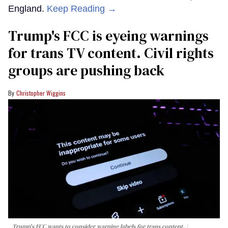
England.
Keep Reading →
Trump's FCC is eyeing warnings
for trans TV content. Civil rights
groups are pushing back
Christopher Wiggins
Trump's FCC wants to consider warning labels for trans content.