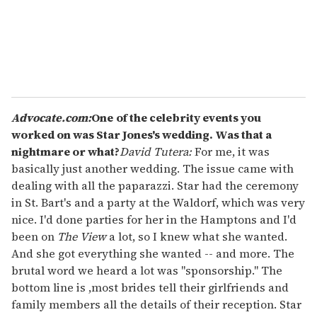
l
Advocate.com:
One
of the celebrity events you
worked on was Star Jones's wedding. Was that a
nightmare or what?
David Tutera:
For me, it was
basically just another wedding. The issue came with
dealing with all the paparazzi. Star had the ceremony
in St. Bart's and a party at the Waldorf, which was very
nice. I'd done parties for her in the Hamptons and I'd
been on
The View
a lot, so I knew what she wanted.
And she got everything she wanted -- and more. The
brutal word we heard a lot was "sponsorship." The
bottom line is ,most brides tell their girlfriends and
family members all the details of their reception. Star