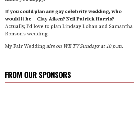
If you could plan any gay celebrity wedding, who
would it be -- Clay Aiken? Neil Patrick Harris?
Actually, I'd love to plan Lindsay Lohan and Samantha
Ronson's wedding.
My Fair Wedding
airs on WE TV Sundays at 10 p.m.
FROM OUR SPONSORS