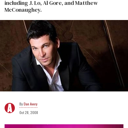
including J. Lo, Al Gore, and Matthew
McConaughey.
Dan Avery
Oct 28, 2008