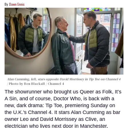
Dawn Ennis
Alan Cumming, left, stars opposite David Morrissey in
Tip Toe
on Channel 4
Photo by Ben Blackall / Channel 4
The showrunner who brought us Queer as Folk, It’s
A Sin, and of course, Doctor Who, is back with a
new, dark drama: Tip Toe, premiering Sunday on
the U.K.'s Channel 4. It stars Alan Cumming as bar
owner Leo and David Morrissey as Clive, an
electrician who lives next door in Manchester,