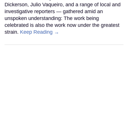
Dickerson, Julio Vaqueiro, and a range of local and
investigative reporters — gathered amid an
unspoken understanding: The work being
celebrated is also the work now under the greatest
strain.
Keep Reading →