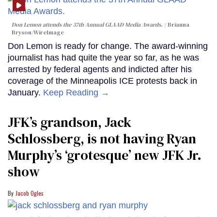
Don Lemon attends the 37th Annual GLAAD Media Awards.
Brianna
Bryson/WireImage
Don Lemon is ready for change. The award-winning
journalist has had quite the year so far, as he was
arrested by federal agents and indicted after his
coverage of the Minneapolis ICE protests back in
January.
Keep Reading →
JFK’s grandson, Jack
Schlossberg, is not having Ryan
Murphy’s ‘grotesque’ new JFK Jr.
show
Jacob Ogles