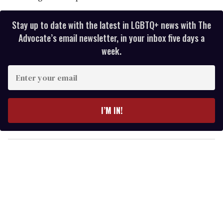
Stay up to date with the latest in LGBTQ+ news with The
Advocate’s email newsletter, in your inbox five days a
week.
E
n
t
e
I’M IN!
r
y
o
u
r
e
m
a
i