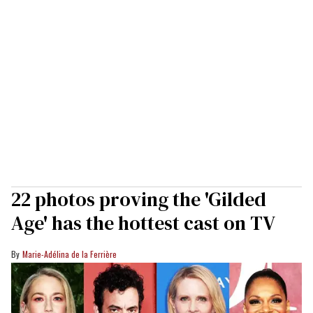
22 photos proving the 'Gilded
Age' has the hottest cast on TV
Marie-Adélina de la Ferrière