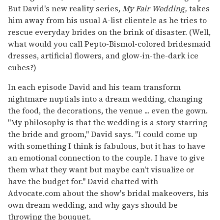
But David's new reality series,
My Fair Wedding,
takes
him away from his usual A-list clientele as he tries to
rescue everyday brides on the brink of disaster. (Well,
what would you call Pepto-Bismol-colored bridesmaid
dresses, artificial flowers, and glow-in-the-dark ice
cubes?)
In each episode David and his team transform
nightmare nuptials into a dream wedding, changing
the food, the decorations, the venue ... even the gown.
"My philosophy is that the wedding is a story starring
the bride and groom," David says. "I could come up
with something I think is fabulous, but it has to have
an emotional connection to the couple. I have to give
them what they want but maybe can't visualize or
have the budget for." David chatted with
Advocate.com about the show's bridal makeovers, his
own dream wedding, and why gays should be
throwing the bouquet.