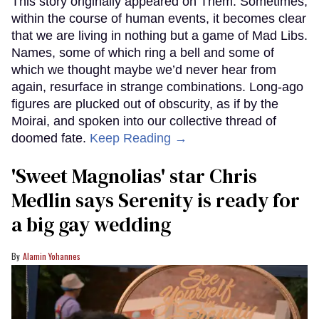
This story originally appeared on Them. Sometimes,
within the course of human events, it becomes clear
that we are living in nothing but a game of Mad Libs.
Names, some of which ring a bell and some of
which we thought maybe we’d never hear from
again, resurface in strange combinations. Long-ago
figures are plucked out of obscurity, as if by the
Moirai, and spoken into our collective thread of
doomed fate.
Keep Reading →
'Sweet Magnolias' star Chris
Medlin says Serenity is ready for
a big gay wedding
Alamin Yohannes