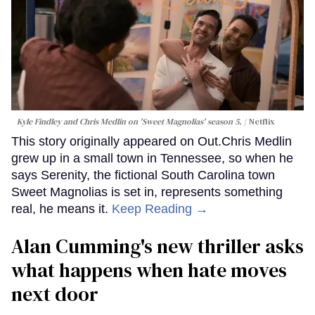
Kyle Findley and Chris Medlin on 'Sweet Magnolias' season 5.
Netflix
This story originally appeared on Out.Chris Medlin
grew up in a small town in Tennessee, so when he
says Serenity, the fictional South Carolina town
Sweet Magnolias is set in, represents something
real, he means it.
Keep Reading →
Alan Cumming's new thriller asks
what happens when hate moves
next door