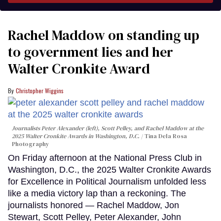
Rachel Maddow on standing up
to government lies and her
Walter Cronkite Award
Christopher Wiggins
Journalists Peter Alexander (left), Scott Pelley, and Rachel Maddow at the
2025 Walter Cronkite Awards in Washington, D.C.
Tina Dela Rosa
Photography
On Friday afternoon at the National Press Club in
Washington, D.C., the 2025 Walter Cronkite Awards
for Excellence in Political Journalism unfolded less
like a media victory lap than a reckoning. The
journalists honored — Rachel Maddow, Jon
Stewart, Scott Pelley, Peter Alexander, John