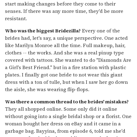
start making changes before they come to their
senses. If there was any more time, they'd be more
resistant.
Who was the biggest Bridezilla?
Every one of the
brides had, let's say, a unique perspective. One acted
like Marilyn Monroe all the time. Full makeup, hair,
clothes -- the works. And she was a real pinup type
covered with tattoos. She wanted to do "Diamonds Are
a Girl's Best Friend." but in a fire station with plastic
plates. I finally got one bride to not wear this giant
dress with a ton of tulle, but when I saw her go down
the aisle, she was wearing flip-flops.
Was there a common thread to the brides' mistakes?
They all shopped online. Some only did it online
without going into a single bridal shop or a florist. One
woman bought her dress on eBay and it came in a
garbage bag. Bayyina, from episode 6, told me she'd