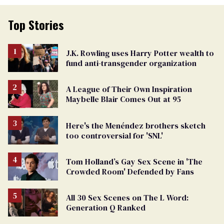
Top Stories
J.K. Rowling uses Harry Potter wealth to
fund anti-transgender organization
A League of Their Own Inspiration
Maybelle Blair Comes Out at 95
Here's the Menéndez brothers sketch
too controversial for 'SNL'
Tom Holland’s Gay Sex Scene in 'The
Crowded Room' Defended by Fans
All 30 Sex Scenes on The L Word:
Generation Q Ranked