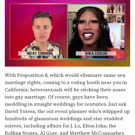
0
seconds
With Proposition 8, which would eliminate same-sex
of
marriage rights, coming to a voting booth near you in
2
minutes,
California, heterosexuals will be sticking their noses
13
into gay marriage. Of course, gays have been
seconds
meddling in straight weddings for centuries. Just ask
David Tutera, the out event planner who's whipped up
hundreds of glamorous weddings and star-studded
soirees, including affairs for J. Lo, Elton John, the
Rolling Stones, Al Gore, and Matthew McConaughey.