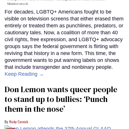
Shutterstock
For decades, LGBTQ+ Americans fought to be
visible on television screens that either erased them
entirely or treated them as punchlines, predators, or
cautionary tales. Now, a coalition of more than 40
civil rights, free expression, and LGBTQ+ advocacy
groups says the federal government is flirting with
reviving that history in a new form. This time, the
government wants to put warning labels on shows
that include transgender and nonbinary people.
Keep Reading →
Don Lemon wants queer people
to stand up to bullies: ‘Punch
them in the nose’
Ricky Cornish