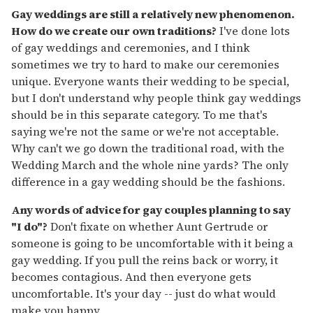
Gay weddings are still a relatively new phenomenon.
How do we create our own traditions?
I've done lots
of gay weddings and ceremonies, and I think
sometimes we try to hard to make our ceremonies
unique. Everyone wants their wedding to be special,
but I don't understand why people think gay weddings
should be in this separate category. To me that's
saying we're not the same or we're not acceptable.
Why can't we go down the traditional road, with the
Wedding March and the whole nine yards? The only
difference in a gay wedding should be the fashions.
Any words of advice for gay couples planning to say
"I do"?
Don't fixate on whether Aunt Gertrude or
someone is going to be uncomfortable with it being a
gay wedding. If you pull the reins back or worry, it
becomes contagious. And then everyone gets
uncomfortable. It's your day -- just do what would
make you happy.