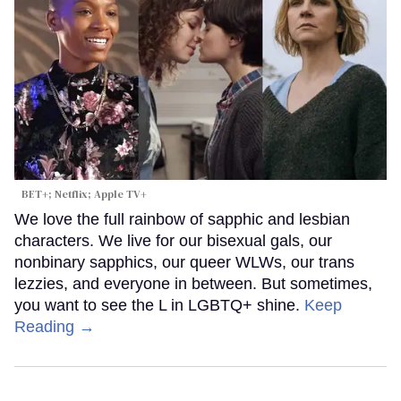
BET+; Netflix; Apple TV+
We love the full rainbow of sapphic and lesbian
characters. We live for our bisexual gals, our
nonbinary sapphics, our queer WLWs, our trans
lezzies, and everyone in between. But sometimes,
you want to see the L in LGBTQ+ shine.
Keep
Reading →