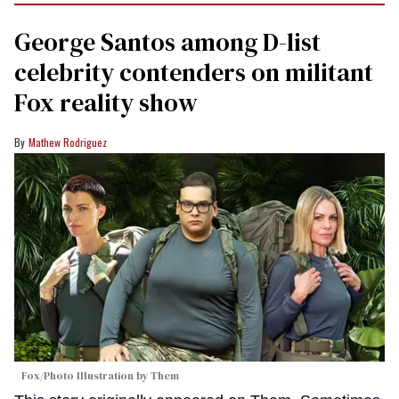
George Santos among D-list
celebrity contenders on militant
Fox reality show
Mathew Rodriguez
Fox/Photo Illustration by Them