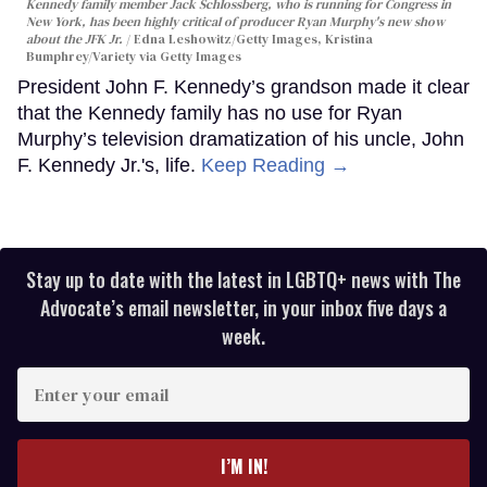
Kennedy family member Jack Schlossberg, who is running for Congress in
New York, has been highly critical of producer Ryan Murphy's new show
about the JFK Jr.
Edna Leshowitz/Getty Images, Kristina
Bumphrey/Variety via Getty Images
President John F. Kennedy’s grandson made it clear
that the Kennedy family has no use for Ryan
Murphy’s television dramatization of his uncle, John
F. Kennedy Jr.'s, life.
Keep Reading →
Stay up to date with the latest in LGBTQ+ news with The
Advocate’s email newsletter, in your inbox five days a
week.
Enter
your
email
I’M IN!