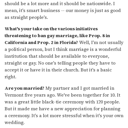
should be a lot more and it should be nationwide. I
mean, it's smart business -- our money is just as good
as straight people's.
What's your take on the various initiatives
threatening to ban gay marriage, like Prop. 8 in
California and Prop. 2 in Florida?
Well, I'm not usually
a political person, but I think marriage is a wonderful
institution that should be available to everyone,
straight or gay. No one's telling people they have to
accept it or have it in their church. But it's a basic
right.
Are you married?
My partner and I got married in
Vermont five years ago. We've been together for 10. It
was a great little black-tie ceremony with 120 people.
But it made me have a new appreciation for planning
a ceremony. It's a lot more stressful when it's your own
wedding.