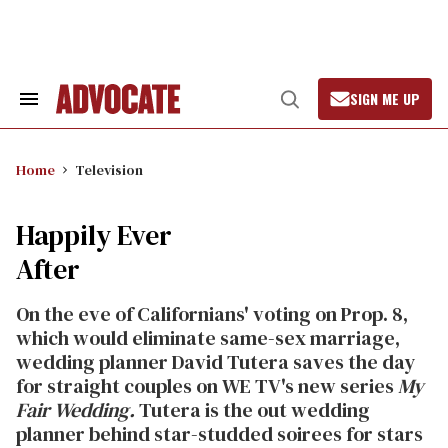
Skip
to
content
SIGN ME UP
Search
Open
&
Search
Section
Navigation
Home
Television
Happily Ever
After
On the eve of Californians' voting on Prop. 8,
which would eliminate same-sex marriage,
wedding planner David Tutera saves the day
for straight couples on WE TV's new series
My
Fair Wedding.
Tutera is the out wedding
planner behind star-studded soirees for stars