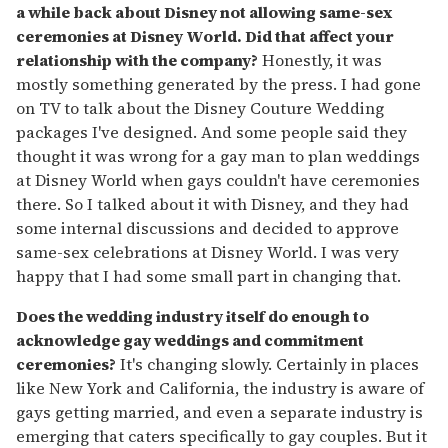
a while back about Disney not allowing same-sex
ceremonies at Disney World. Did that affect your
relationship with the company?
Honestly, it was
mostly something generated by the press. I had gone
on TV to talk about the Disney Couture Wedding
packages I've designed. And some people said they
thought it was wrong for a gay man to plan weddings
at Disney World when gays couldn't have ceremonies
there. So I talked about it with Disney, and they had
some internal discussions and decided to approve
same-sex celebrations at Disney World. I was very
happy that I had some small part in changing that.
Does the wedding industry itself do enough to
acknowledge gay weddings and commitment
ceremonies?
It's changing slowly. Certainly in places
like New York and California, the industry is aware of
gays getting married, and even a separate industry is
emerging that caters specifically to gay couples. But it