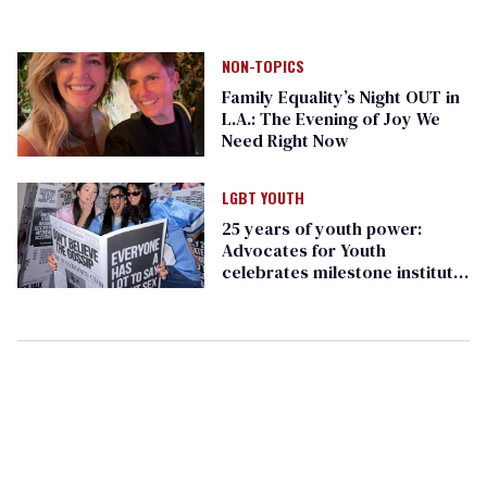
NON-TOPICS
Family Equality’s Night OUT in
L.A.: The Evening of Joy We
Need Right Now
LGBT YOUTH
25 years of youth power:
Advocates for Youth
celebrates milestone institute
in D.C.