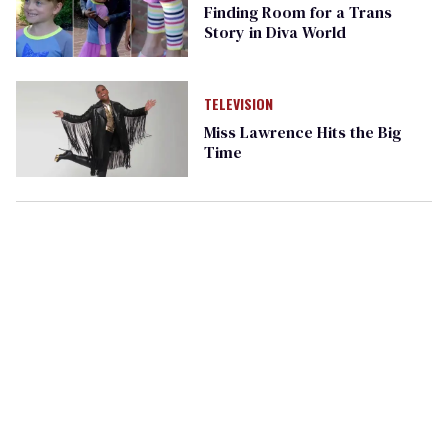
Finding Room for a Trans
Story in Diva World
TELEVISION
Miss Lawrence Hits the Big
Time