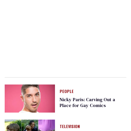
PEOPLE
Nicky Paris: Carving Out a
Place for Gay Comics
TELEVISION