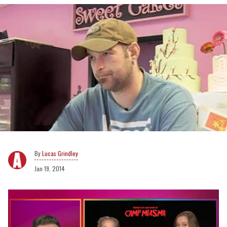
Lucas Grindley
Jan 19, 2014