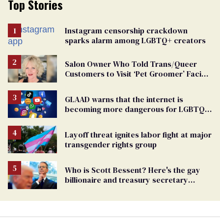
Top Stories
Instagram censorship crackdown
sparks alarm among LGBTQ+ creators
Salon Owner Who Told Trans/Queer
Customers to Visit ‘Pet Groomer’ Facing
Discrimination Charge
GLAAD warns that the internet is
becoming more dangerous for LGBTQ+
people
Layoff threat ignites labor fight at major
transgender rights group
Who is Scott Bessent? Here's the gay
billionaire and treasury secretary
backing Trump tariffs