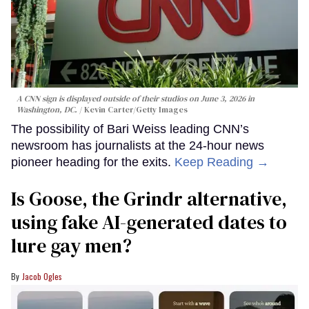
A CNN sign is displayed outside of their studios on June 3, 2026 in
Washington, DC.
Kevin Carter/Getty Images
The possibility of Bari Weiss leading CNN’s
newsroom has journalists at the 24-hour news
pioneer heading for the exits.
Keep Reading →
Is Goose, the Grindr alternative,
using fake AI-generated dates to
lure gay men?
Jacob Ogles