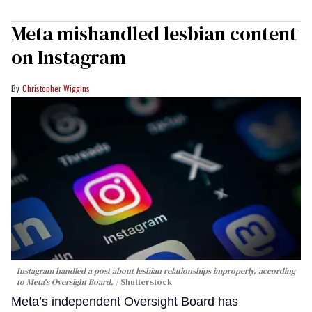
Meta mishandled lesbian content
on Instagram
Christopher Wiggins
Instagram handled a post about lesbian relationships improperly, according
to Meta's Oversight Board.
Shutterstock
Meta’s independent Oversight Board has