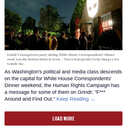
Grindr's Georgetown party during White House Correspondents' Dinner
week was the hottest ticket in town.
Tasos Katopodis/Getty Images for
Grindr Inc.
As Washington's political and media class descends
on the capital for White House Correspondents’
Dinner weekend, the Human Rights Campaign has
a message for some of them on Grindr: "F***
Around and Find Out."
Keep Reading →
LOAD MORE