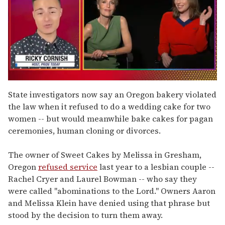
0
of
State investigators now say an Oregon bakery violated
1
the law when it refused to do a wedding cake for two
minute,
15
women -- but would meanwhile bake cakes for pagan
seconds
ceremonies, human cloning or divorces.
The owner of Sweet Cakes by Melissa in Gresham,
Oregon
refused service
last year to a lesbian couple --
Rachel Cryer and Laurel Bowman -- who say they
were called "abominations to the Lord." Owners Aaron
and Melissa Klein have denied using that phrase but
stood by the decision to turn them away.