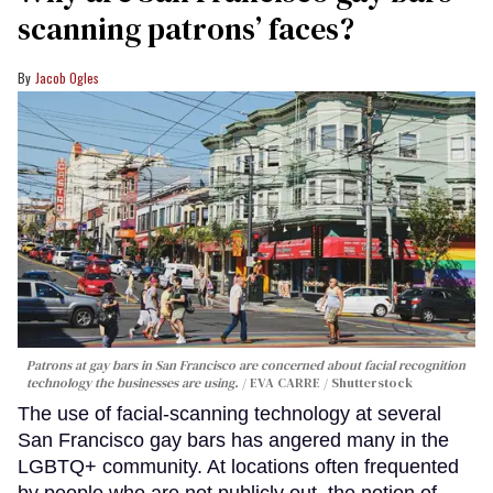
scanning patrons’ faces?
Jacob Ogles
Patrons at gay bars in San Francisco are concerned about facial recognition
technology the businesses are using.
EVA CARRE / Shutterstock
The use of facial-scanning technology at several
San Francisco gay bars has angered many in the
LGBTQ+ community. At locations often frequented