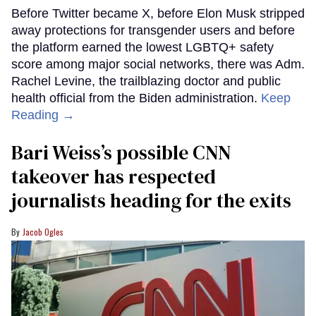
Before Twitter became X, before Elon Musk stripped
away protections for transgender users and before
the platform earned the lowest LGBTQ+ safety
score among major social networks, there was Adm.
Rachel Levine, the trailblazing doctor and public
health official from the Biden administration.
Keep
Reading →
Bari Weiss’s possible CNN
takeover has respected
journalists heading for the exits
Jacob Ogles