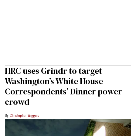
HRC uses Grindr to target
Washington’s White House
Correspondents’ Dinner power
crowd
Christopher Wiggins