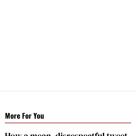
More For You
How a mean, disrespectful tweet