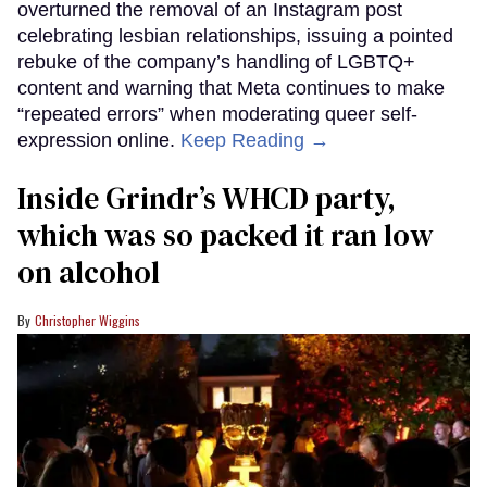
overturned the removal of an Instagram post
celebrating lesbian relationships, issuing a pointed
rebuke of the company’s handling of LGBTQ+
content and warning that Meta continues to make
“repeated errors” when moderating queer self-
expression online.
Keep Reading →
Inside Grindr’s WHCD party,
which was so packed it ran low
on alcohol
Christopher Wiggins