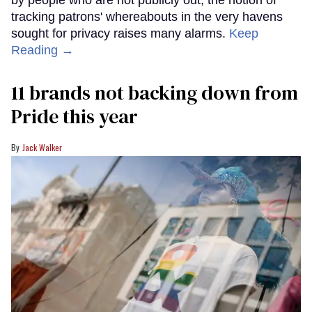
by people who are not publicly out, the notion of
tracking patrons' whereabouts in the very havens
sought for privacy raises many alarms.
Keep
Reading →
11 brands not backing down from
Pride this year
Jack Walker