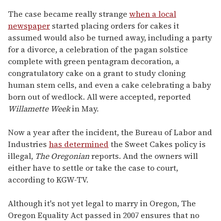
The case became really strange
when a local
newspaper
started placing orders for cakes it
assumed would also be turned away, including a party
for a divorce, a celebration of the pagan solstice
complete with green pentagram decoration, a
congratulatory cake on a grant to study cloning
human stem cells, and even a cake celebrating a baby
born out of wedlock. All were accepted, reported
Willamette Week
in May.
Now a year after the incident, the Bureau of Labor and
Industries
has determined
the Sweet Cakes policy is
illegal,
The Oregonian
reports. And the owners will
either have to settle or take the case to court,
according to KGW-TV.
Although it's not yet legal to marry in Oregon, The
Oregon Equality Act passed in 2007 ensures that no