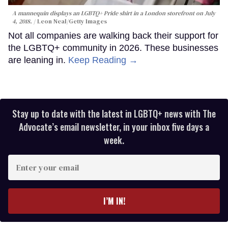
A mannequin displays an LGBTQ+ Pride shirt in a London storefront on July
4, 2018.
Leon Neal/Getty Images
Not all companies are walking back their support for
the LGBTQ+ community in 2026. These businesses
are leaning in.
Keep Reading →
Stay up to date with the latest in LGBTQ+ news with The
Advocate’s email newsletter, in your inbox five days a
week.
Enter
your
email
I’M IN!