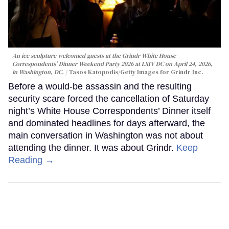
An ice sculpture welcomed guests at the Grindr White House
Correspondents’ Dinner Weekend Party 2026 at LXIV DC on April 24, 2026,
in Washington, DC.
Tasos Katopodis/Getty Images for Grindr Inc.
Before a would-be assassin and the resulting
security scare forced the cancellation of Saturday
night’s White House Correspondents’ Dinner itself
and dominated headlines for days afterward, the
main conversation in Washington was not about
attending the dinner. It was about Grindr.
Keep
Reading →