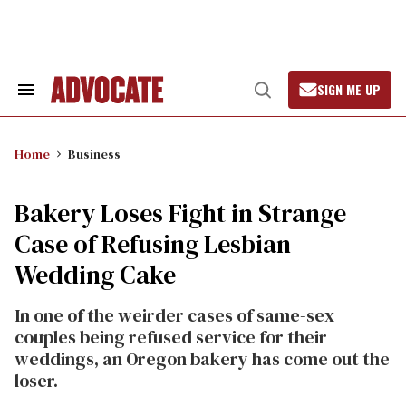
Skip
to
content
SIGN ME UP
Search
Open
&
Search
Section
Navigation
Home
Business
Bakery Loses Fight in Strange
Case of Refusing Lesbian
Wedding Cake
In one of the weirder cases of same-sex
couples being refused service for their
weddings, an Oregon bakery has come out the
loser.