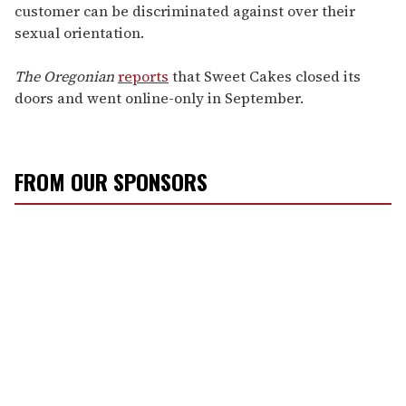
customer can be discriminated against over their
sexual orientation.
The Oregonian
reports
that Sweet Cakes closed its
doors and went online-only in September.
FROM OUR SPONSORS