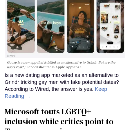
Goose is a new app that is billed as an alternative to Grindr. But are the
users real?
Screenshot from Apple AppStore
Is a new dating app marketed as an alternative to
Grindr tricking gay men with fake potential dates?
According to Wired, the answer is yes.
Keep
Reading →
Microsoft touts LGBTQ+
inclusion while critics point to