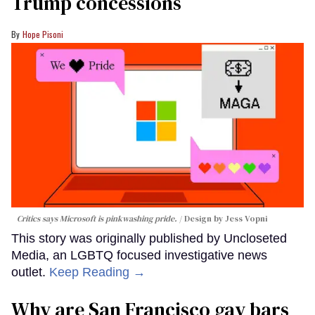
Trump concessions
Hope Pisoni
Critics says Microsoft is pinkwashing pride.
Design by Jess Vopni
This story was originally published by Uncloseted
Media, an LGBTQ focused investigative news
outlet.
Keep Reading →
Why are San Francisco gay bars