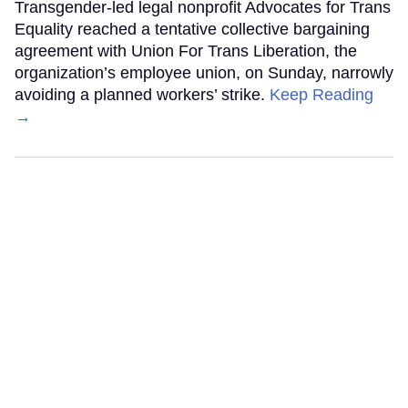
Transgender-led legal nonprofit Advocates for Trans
Equality reached a tentative collective bargaining
agreement with Union For Trans Liberation, the
organization’s employee union, on Sunday, narrowly
avoiding a planned workers’ strike.
Keep Reading
→