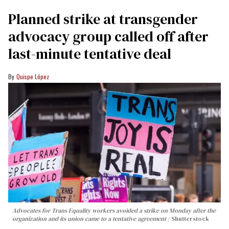
Planned strike at transgender
advocacy group called off after
last-minute tentative deal
Quispe López
Advocates for Trans Equality workers avoided a strike on Monday after the
organization and its union came to a tentative agreement
Shutterstock