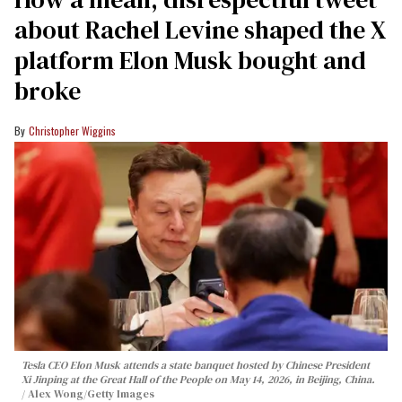
about Rachel Levine shaped the X
platform Elon Musk bought and
broke
Christopher Wiggins
Tesla CEO Elon Musk attends a state banquet hosted by Chinese President
Xi Jinping at the Great Hall of the People on May 14, 2026, in Beijing, China.
Alex Wong/Getty Images