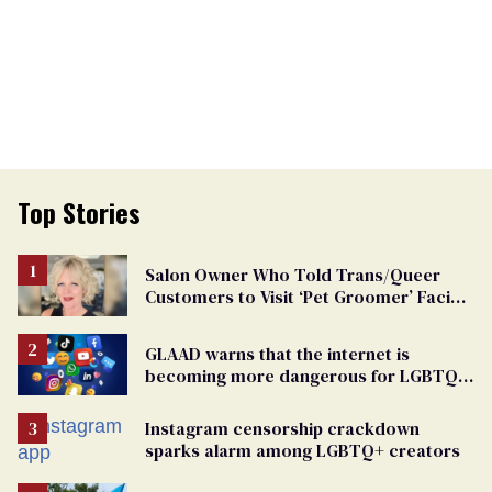
Top Stories
Salon Owner Who Told Trans/Queer
Customers to Visit ‘Pet Groomer’ Facing
Discrimination Charge
GLAAD warns that the internet is
becoming more dangerous for LGBTQ+
people
Instagram censorship crackdown
sparks alarm among LGBTQ+ creators