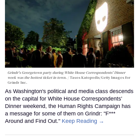
Grindr's Georgetown party during White House Correspondents' Dinner
week was the hottest ticket in town.
Tasos Katopodis/Getty Images for
Grindr Inc.
As Washington's political and media class descends
on the capital for White House Correspondents’
Dinner weekend, the Human Rights Campaign has
a message for some of them on Grindr: "F***
Around and Find Out."
Keep Reading →