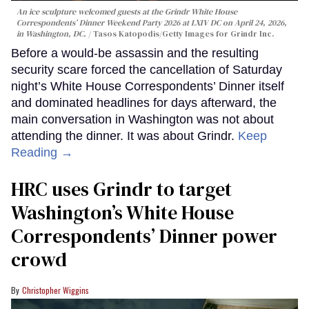
An ice sculpture welcomed guests at the Grindr White House
Correspondents’ Dinner Weekend Party 2026 at LXIV DC on April 24, 2026,
in Washington, DC.
Tasos Katopodis/Getty Images for Grindr Inc.
Before a would-be assassin and the resulting
security scare forced the cancellation of Saturday
night’s White House Correspondents’ Dinner itself
and dominated headlines for days afterward, the
main conversation in Washington was not about
attending the dinner. It was about Grindr.
Keep
Reading →
HRC uses Grindr to target
Washington’s White House
Correspondents’ Dinner power
crowd
Christopher Wiggins