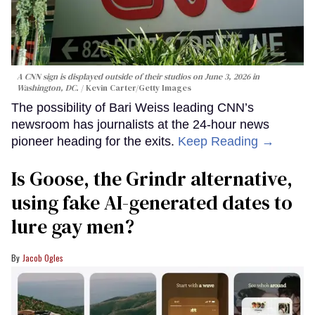
A CNN sign is displayed outside of their studios on June 3, 2026 in
Washington, DC.
Kevin Carter/Getty Images
The possibility of Bari Weiss leading CNN’s
newsroom has journalists at the 24-hour news
pioneer heading for the exits.
Keep Reading →
Is Goose, the Grindr alternative,
using fake AI-generated dates to
lure gay men?
Jacob Ogles