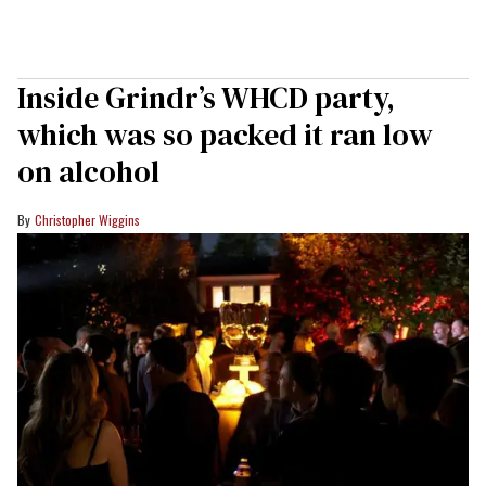
Inside Grindr’s WHCD party,
which was so packed it ran low
on alcohol
Christopher Wiggins