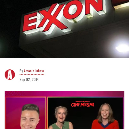
Antonia Juhasz
Sep 02, 2014