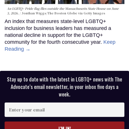
An LGBTQ+ Pride flag flies outside the Massachusetts State House on June
3, 2026.
Jonthan Wiggs/The Boston Globe via Getty Images
An index that measures state-level LGBTQ+
inclusion for business leaders has measured a
national decline in support for the LGBTQ+
community for the fourth consecutive year.
Keep
Reading →
Stay up to date with the latest in LGBTQ+ news with The
Advocate’s email newsletter, in your inbox five days a
week.
Enter
your
email
I’M IN!