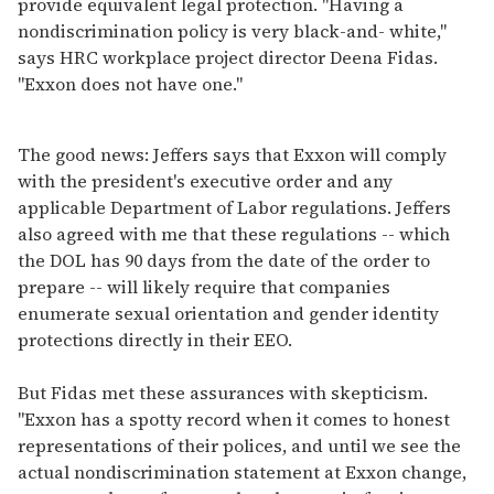
provide equivalent legal protection. "Having a
nondiscrimination policy is very black-and- white,"
says HRC workplace project director Deena Fidas.
"Exxon does not have one."
The good news: Jeffers says that Exxon will comply
with the president's executive order and any
applicable Department of Labor regulations. Jeffers
also agreed with me that these regulations -- which
the DOL has 90 days from the date of the order to
prepare -- will likely require that companies
enumerate sexual orientation and gender identity
protections directly in their EEO.
But Fidas met these assurances with skepticism.
"Exxon has a spotty record when it comes to honest
representations of their polices, and until we see the
actual nondiscrimination statement at Exxon change,