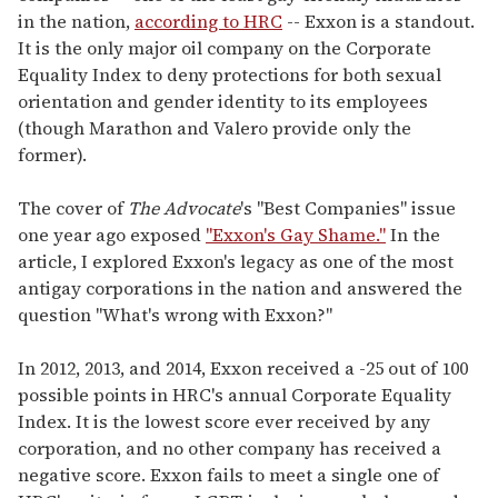
in the nation,
according to HRC
-- Exxon is a standout.
It is the only major oil company on the Corporate
Equality Index to deny protections for both sexual
orientation and gender identity to its employees
(though Marathon and Valero provide only the
former).
The cover of
The Advocate
's "Best Companies" issue
one year ago exposed
"Exxon's Gay Shame."
In the
article, I explored Exxon's legacy as one of the most
antigay corporations in the nation and answered the
question "What's wrong with Exxon?"
In 2012, 2013, and 2014, Exxon received a -25 out of 100
possible points in HRC's annual Corporate Equality
Index. It is the lowest score ever received by any
corporation, and no other company has received a
negative score. Exxon fails to meet a single one of