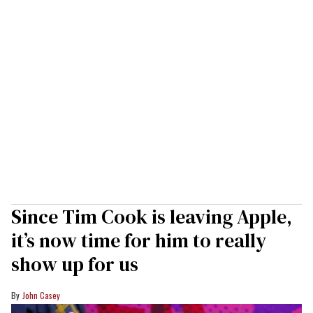
Since Tim Cook is leaving Apple,
it’s now time for him to really
show up for us
John Casey