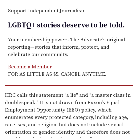
Support Independent Journalism
LGBTQ+ stories deserve to be
told
.
Your membership powers The Advocate's original
reporting—stories that inform, protect, and
celebrate our community.
Become a Member
FOR AS LITTLE AS $5. CANCEL ANYTIME.
HRC calls this statement "a lie" and "a master class in
doublespeak." It is not drawn from Exxon's Equal
Employment Opportunity (EEO) policy, which
enumerates every protected category, including age,
race, sex, and religion, but does not include sexual
orientation or gender identity and therefore does not