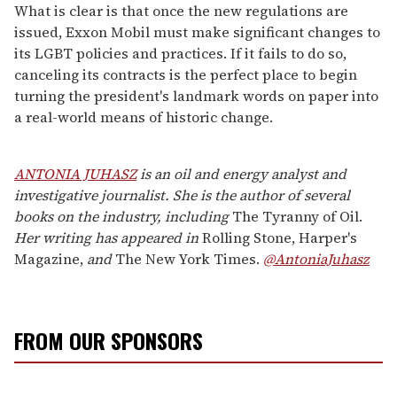
What is clear is that once the new regulations are
issued, Exxon Mobil must make significant changes to
its LGBT policies and practices. If it fails to do so,
canceling its contracts is the perfect place to begin
turning the president's landmark words on paper into
a real-world means of historic change.
ANTONIA JUHASZ
is an oil and energy analyst and
investigative journalist. She is the author of several
books on the industry, including
The Tyranny of Oil.
Her writing has appeared in
Rolling Stone, Harper's
Magazine,
and
The New York Times.
@AntoniaJuhasz
FROM OUR SPONSORS