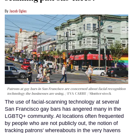
Jacob Ogles
Patrons at gay bars in San Francisco are concerned about facial recognition
technology the businesses are using.
EVA CARRE / Shutterstock
The use of facial-scanning technology at several
San Francisco gay bars has angered many in the
LGBTQ+ community. At locations often frequented
by people who are not publicly out, the notion of
tracking patrons' whereabouts in the very havens