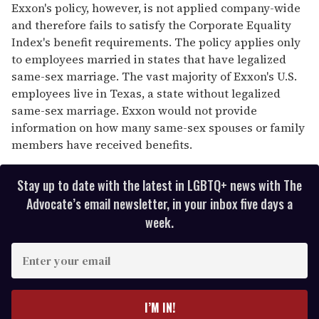
Exxon's policy, however, is not applied company-wide
and therefore fails to satisfy the Corporate Equality
Index's benefit requirements. The policy applies only
to employees married in states that have legalized
same-sex marriage. The vast majority of Exxon's U.S.
employees live in Texas, a state without legalized
same-sex marriage. Exxon would not provide
information on how many same-sex spouses or family
members have received benefits.
Stay up to date with the latest in LGBTQ+ news with The
Advocate’s email newsletter, in your inbox five days a
week.
E
n
t
e
I’M IN!
r