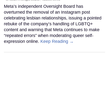
Meta’s independent Oversight Board has
overturned the removal of an Instagram post
celebrating lesbian relationships, issuing a pointed
rebuke of the company’s handling of LGBTQ+
content and warning that Meta continues to make
“repeated errors” when moderating queer self-
expression online.
Keep Reading →