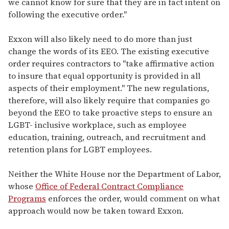
we cannot know for sure that they are in fact intent on
following the executive order."
Exxon will also likely need to do more than just
change the words of its EEO. The existing executive
order requires contractors to "take affirmative action
to insure that equal opportunity is provided in all
aspects of their employment." The new regulations,
therefore, will also likely require that companies go
beyond the EEO to take proactive steps to ensure an
LGBT- inclusive workplace, such as employee
education, training, outreach, and recruitment and
retention plans for LGBT employees.
Neither the White House nor the Department of Labor,
whose
Office of Federal Contract Compliance
Programs
enforces the order, would comment on what
approach would now be taken toward Exxon.