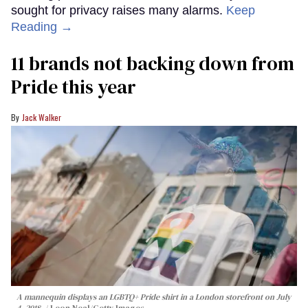
sought for privacy raises many alarms.
Keep
Reading →
11 brands not backing down from
Pride this year
Jack Walker
A mannequin displays an LGBTQ+ Pride shirt in a London storefront on July