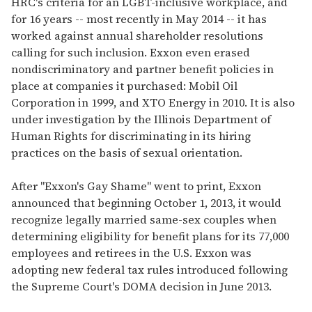
HRC's criteria for an LGBT-inclusive workplace, and
for 16 years -- most recently in May 2014 -- it has
worked against annual shareholder resolutions
calling for such inclusion. Exxon even erased
nondiscriminatory and partner benefit policies in
place at companies it purchased: Mobil Oil
Corporation in 1999, and XTO Energy in 2010. It is also
under investigation by the Illinois Department of
Human Rights for discriminating in its hiring
practices on the basis of sexual orientation.
After "Exxon's Gay Shame" went to print, Exxon
announced that beginning October 1, 2013, it would
recognize legally married same-sex couples when
determining eligibility for benefit plans for its 77,000
employees and retirees in the U.S. Exxon was
adopting new federal tax rules introduced following
the Supreme Court's DOMA decision in June 2013.