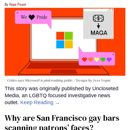
Hope Pisoni
Critics says Microsoft is pinkwashing pride.
Design by Jess Vopni
This story was originally published by Uncloseted
Media, an LGBTQ focused investigative news
outlet.
Keep Reading →
Why are San Francisco gay bars
scanning patrons’ faces?