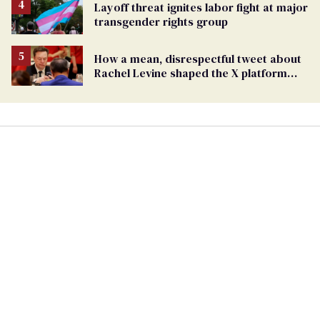
Layoff threat ignites labor fight at major
transgender rights group
How a mean, disrespectful tweet about
Rachel Levine shaped the X platform
Elon Musk bought and broke