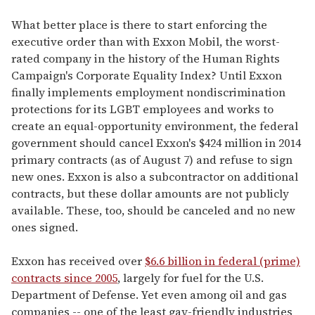
What better place is there to start enforcing the
executive order than with Exxon Mobil, the worst-
rated company in the history of the Human Rights
Campaign's Corporate Equality Index? Until Exxon
finally implements employment nondiscrimination
protections for its LGBT employees and works to
create an equal-opportunity environment, the federal
government should cancel Exxon's $424 million in 2014
primary contracts (as of August 7) and refuse to sign
new ones. Exxon is also a subcontractor on additional
contracts, but these dollar amounts are not publicly
available. These, too, should be canceled and no new
ones signed.
Exxon has received over
$6.6 billion in federal (prime)
contracts since 2005
, largely for fuel for the U.S.
Department of Defense. Yet even among oil and gas
companies -- one of the least gay-friendly industries