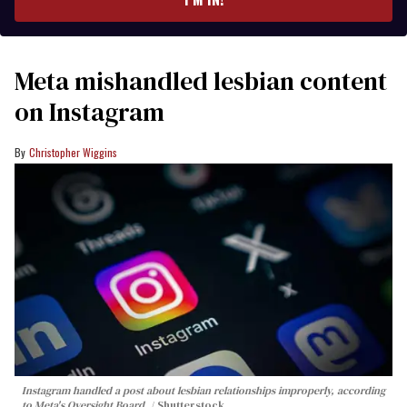
Meta mishandled lesbian content
on Instagram
Christopher Wiggins
Instagram handled a post about lesbian relationships improperly, according
to Meta's Oversight Board.
Shutterstock