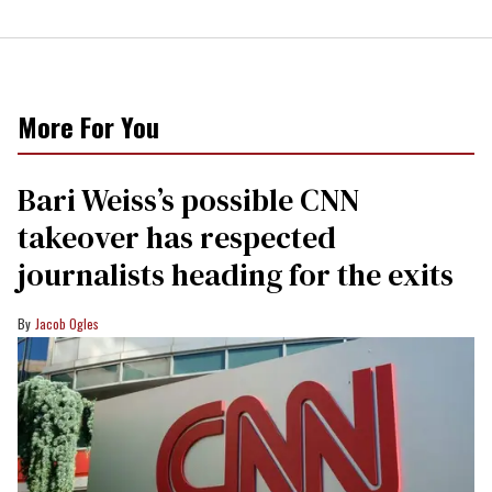
More For You
Bari Weiss’s possible CNN
takeover has respected
journalists heading for the exits
Jacob Ogles