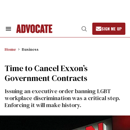
Skip
to
content
SIGN ME UP
Search
Open
&
Search
Section
Navigation
Home
Business
Time to Cancel Exxon’s
Government Contracts
Issuing an executive order banning LGBT
workplace discrimination was a critical step.
Enforcing it will make history.