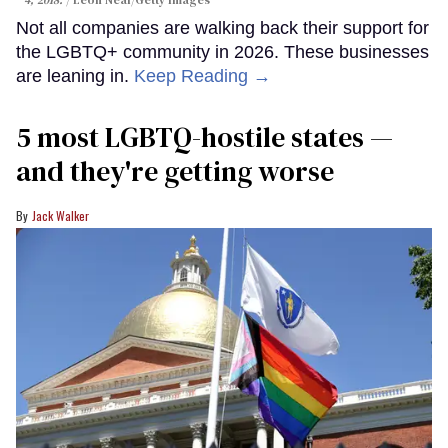
4, 2018.
Leon Neal/Getty Images
Not all companies are walking back their support for
the LGBTQ+ community in 2026. These businesses
are leaning in.
Keep Reading →
5 most LGBTQ-hostile states —
and they're getting worse
Jack Walker