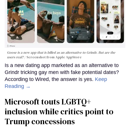
Goose is a new app that is billed as an alternative to Grindr. But are the
users real?
Screenshot from Apple AppStore
Is a new dating app marketed as an alternative to
Grindr tricking gay men with fake potential dates?
According to Wired, the answer is yes.
Keep
Reading →
Microsoft touts LGBTQ+
inclusion while critics point to
Trump concessions