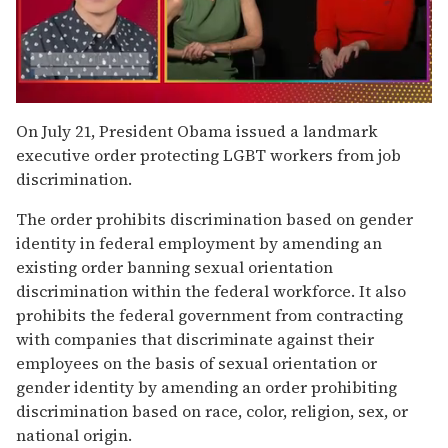
0
seconds
On July 21, President Obama issued a landmark
of
executive order protecting LGBT workers from job
1
minute,
discrimination.
15
seconds
The order prohibits discrimination based on gender
identity in federal employment by amending an
existing order banning sexual orientation
discrimination within the federal workforce. It also
prohibits the federal government from contracting
with companies that discriminate against their
employees on the basis of sexual orientation or
gender identity by amending an order prohibiting
discrimination based on race, color, religion, sex, or
national origin.