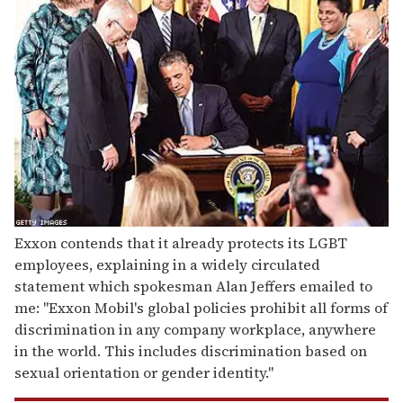
Exxon contends that it already protects its LGBT
employees, explaining in a widely circulated
statement which spokesman Alan Jeffers emailed to
me: "Exxon Mobil's global policies prohibit all forms of
discrimination in any company workplace, anywhere
in the world. This includes discrimination based on
sexual orientation or gender identity."