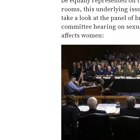
be equally represented on 
rooms, this underlying issu
take a look at the panel of
committee hearing on sexua
affects women: