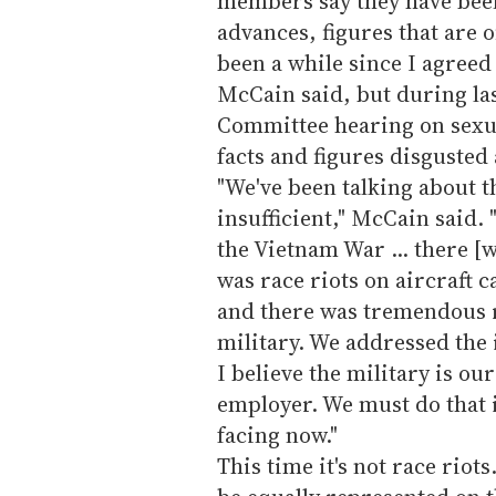
members say they have been
advances, figures that are o
been a while since I agree
McCain said, but during la
Committee hearing on sexual
facts and figures disgusted
"We've been talking about th
insufficient," McCain said.
the Vietnam War ... there [
was race riots on aircraft c
and there was tremendous r
military. We addressed the
I believe the military is ou
employer. We must do that in
facing now."
This time it's not race riot