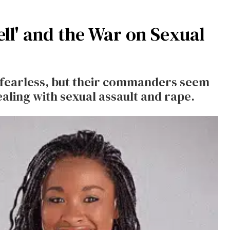
ell' and the War on Sexual
 fearless, but their commanders seem
dealing with sexual assault and rape.