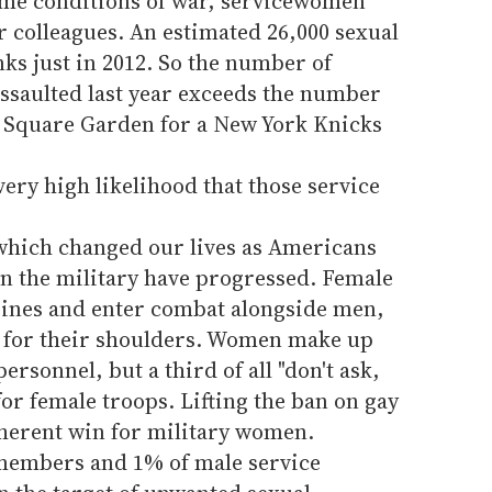
reme conditions of war, servicewomen
ir colleagues. An estimated 26,000 sexual
nks just in 2012. So the number of
ssaulted last year exceeds the number
 Square Garden for a New York Knicks
a very high likelihood that those service
which changed our lives as Americans
in the military have progressed. Female
ines and enter combat alongside men,
s for their shoulders. Women make up
ersonnel, but a third of all "don't ask,
for female troops. Lifting the ban on gay
herent win for military women.
e members and 1% of male service