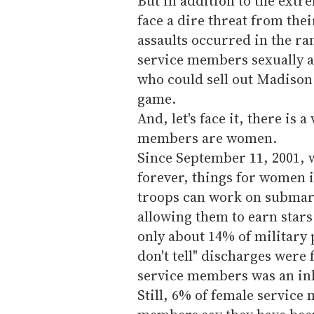
But in addition to the ext
face a dire threat from the
assaults occurred in the ra
service members sexually a
who could sell out Madison
game.
And, let's face it, there is 
members are women.
Since September 11, 2001, 
forever, things for women 
troops can work on submar
allowing them to earn star
only about 14% of military p
don't tell" discharges were 
service members was an in
Still, 6% of female servic