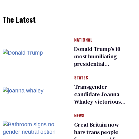
The Latest
NATIONAL
Donald Trump’s 10
most humiliating
presidential
moments — among
STATES
many
Transgender
candidate Joanna
Whaley victorious
in Michigan
NEWS
Democratic
primary
Great Britain now
bars trans people