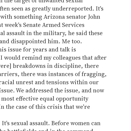
 the target of unwanted sexual
ften seen as greatly underreported. It's
d with something Arizona senator John
st week's Senate Armed Services
 assault in the military, he said these
 and disappointed him. Me too.
is issue for years and talk is
 "I would remind my colleagues that after
were] breakdowns in discipline, there
arriers, there was instances of fragging,
acial unrest and tensions within our
 issue. We addressed the issue, and now
r most effective equal opportunity
 the case of this crisis that we're
s. It's sexual assault. Before women can