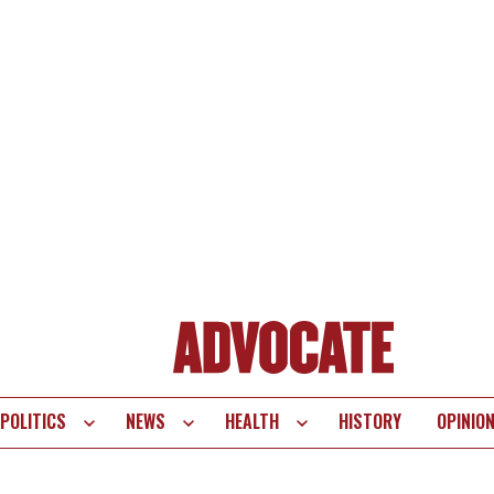
POLITICS
NEWS
HEALTH
HISTORY
OPINIO
te
vigation