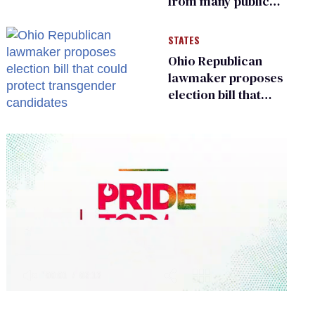
from many public
bathrooms and
changing rooms
STATES
Ohio Republican
lawmaker proposes
election bill that
could protect
transgender
candidates
0
of