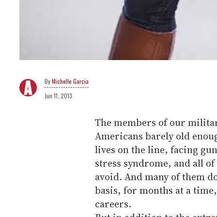
Michelle Garcia
Jun 11, 2013
The members of our militar
Americans barely old enough
lives on the line, facing g
stress syndrome, and all of 
avoid. And many of them do 
basis, for months at a time
careers.