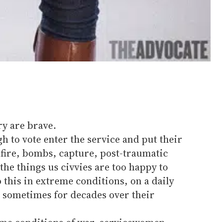
y are brave.
 to vote enter the service and put their
unfire, bombs, capture, post-traumatic
the things us civvies are too happy to
this in extreme conditions, on a daily
, sometimes for decades over their