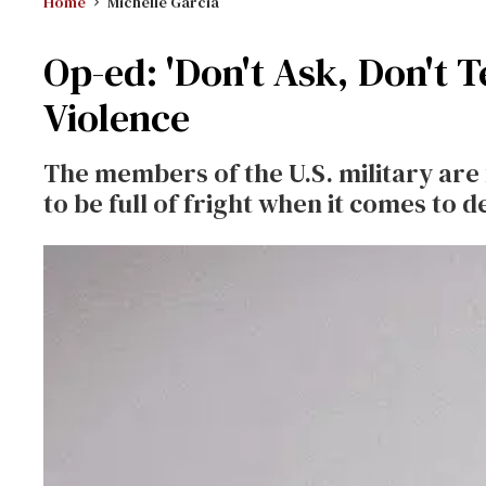
Home
Michelle Garcia
Op-ed: 'Don't Ask, Don't T
Violence
The members of the U.S. military are
to be full of fright when it comes to 