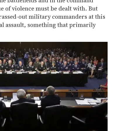
the battlefields and in the command
e of violence must be dealt with. But
 brassed-out military commanders at this
l assault, something that primarily