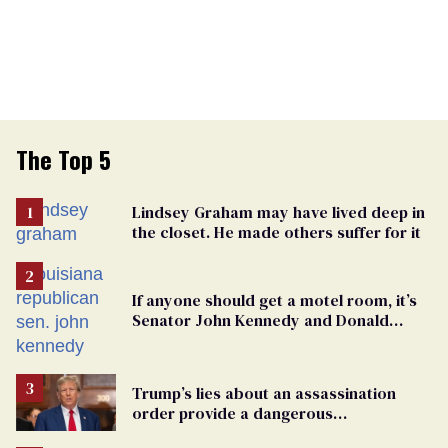
The Top 5
Lindsey Graham may have lived deep in
the closet. He made others suffer for it
If anyone should get a motel room, it’s
Senator John Kennedy and Donald
Trump
Trump’s lies about an assassination
order provide a dangerous
undercurrent to the upcoming election