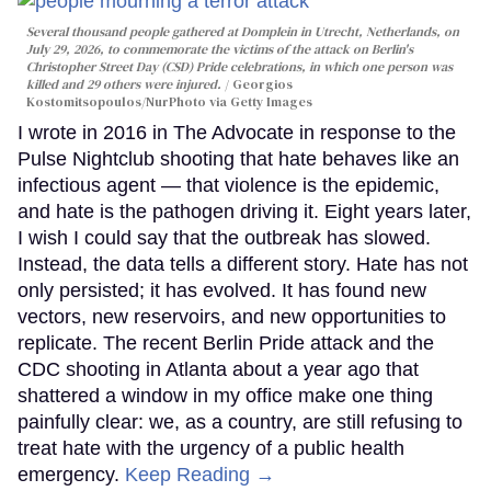
Several thousand people gathered at Domplein in Utrecht, Netherlands, on
July 29, 2026, to commemorate the victims of the attack on Berlin's
Christopher Street Day (CSD) Pride celebrations, in which one person was
killed and 29 others were injured.
Georgios
Kostomitsopoulos/NurPhoto via Getty Images
I wrote in 2016 in The Advocate in response to the
Pulse Nightclub shooting that hate behaves like an
infectious agent — that violence is the epidemic,
and hate is the pathogen driving it. Eight years later,
I wish I could say that the outbreak has slowed.
Instead, the data tells a different story. Hate has not
only persisted; it has evolved. It has found new
vectors, new reservoirs, and new opportunities to
replicate. The recent Berlin Pride attack and the
CDC shooting in Atlanta about a year ago that
shattered a window in my office make one thing
painfully clear: we, as a country, are still refusing to
treat hate with the urgency of a public health
emergency.
Keep Reading →