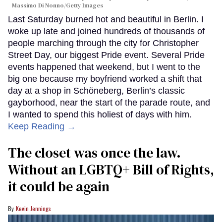
Massimo Di Nonno/Getty Images
Last Saturday burned hot and beautiful in Berlin. I
woke up late and joined hundreds of thousands of
people marching through the city for Christopher
Street Day, our biggest Pride event. Several Pride
events happened that weekend, but I went to the
big one because my boyfriend worked a shift that
day at a shop in Schöneberg, Berlin’s classic
gayborhood, near the start of the parade route, and
I wanted to spend this holiest of days with him.
Keep Reading →
The closet was once the law.
Without an LGBTQ+ Bill of Rights,
it could be again
Kevin Jennings