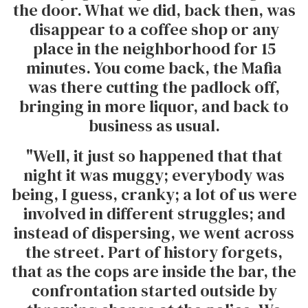
the door. What we did, back then, was
disappear to a coffee shop or any
place in the neighborhood for 15
minutes. You come back, the Mafia
was there cutting the padlock off,
bringing in more liquor, and back to
business as usual.
"Well, it just so happened that that
night it was muggy; everybody was
being, I guess, cranky; a lot of us were
involved in different struggles; and
instead of dispersing, we went across
the street. Part of history forgets,
that as the cops are inside the bar, the
confrontation started outside by