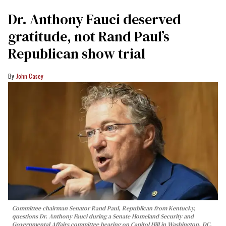
Dr. Anthony Fauci deserved
gratitude, not Rand Paul’s
Republican show trial
John Casey
Committee chairman Senator Rand Paul, Republican from Kentucky,
questions Dr. Anthony Fauci during a Senate Homeland Security and
Governmental Affairs committee hearing on Capitol Hill in Washington, DC,