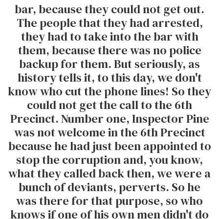
bar, because they could not get out.
The people that they had arrested,
they had to take into the bar with
them, because there was no police
backup for them. But seriously, as
history tells it, to this day, we don't
know who cut the phone lines! So they
could not get the call to the 6th
Precinct. Number one, Inspector Pine
was not welcome in the 6th Precinct
because he had just been appointed to
stop the corruption and, you know,
what they called back then, we were a
bunch of deviants, perverts. So he
was there for that purpose, so who
knows if one of his own men didn't do