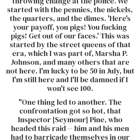
throwing change at the police. We
started with the pennies, the nickels,
the quarters, and the dimes. 'Here's
your payoff, you pigs! You fucking
pigs! Get out of our faces.' This was
started by the street queens of that
era, which I was part of, Marsha P.
Johnson, and many others that are
not here. I'm lucky to be 50 in July, but
I'm still here and I'll be damned if I
won't see 100.
"One thing led to another. The
confrontation got so hot, that
Inspector [Seymour] Pine, who
headed this raid -- him and his men
had to barricade themselves in our