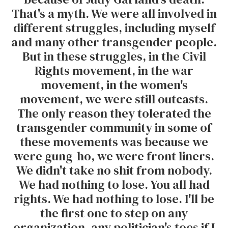
That's a myth. We were all involved in
different struggles, including myself
and many other transgender people.
But in these struggles, in the Civil
Rights movement, in the war
movement, in the women's
movement, we were still outcasts.
The only reason they tolerated the
transgender community in some of
these movements was because we
were gung-ho, we were front liners.
We didn't take no shit from nobody.
We had nothing to lose. You all had
rights. We had nothing to lose. I'll be
the first one to step on any
organization, any politician's toes if I