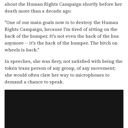
about the Human Rights Campaign shortly before her
death more than a decade ago:
"One of our main goals now is to destroy the Human
Rights Campaign, because I'm tired of sitting on the
back of the bumper. It's not even the back of the bus
anymore -- it's the back of the bumper. The bitch on
wheels is back."
In speeches, she was fiery, not satisfied with being the
token trans person of any group, of any movement;
she would often claw her way to microphones to
demand a chance to speak.