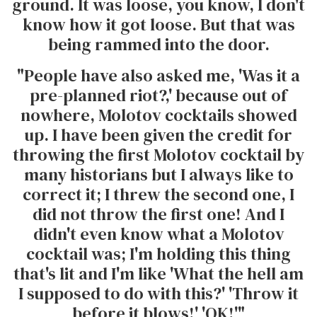
ground. It was loose, you know, I don't
know how it got loose. But that was
being rammed into the door.
"People have also asked me, 'Was it a
pre-planned riot?,' because out of
nowhere, Molotov cocktails showed
up. I have been given the credit for
throwing the first Molotov cocktail by
many historians but I always like to
correct it; I threw the second one, I
did not throw the first one! And I
didn't even know what a Molotov
cocktail was; I'm holding this thing
that's lit and I'm like 'What the hell am
I supposed to do with this?' 'Throw it
before it blows!' 'OK!'"