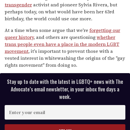
transgender
activist and pioneer Sylvia Rivera, but
perhaps today, on what would have been her 63rd
birthday, the world could use one more.
At a time when some argue that we're
forgetting our
queer history
, and others are questioning
whether
trans people even have a place in the modern LGBT
movement
, it's important to prevent those with a
vested interest in whitewashing the origins of the "gay
rights movement" from doing so.
Stay up to date with the latest in LGBTQ+ news with The
Advocate’s email newsletter, in your inbox five days a
week.
E
n
t
e