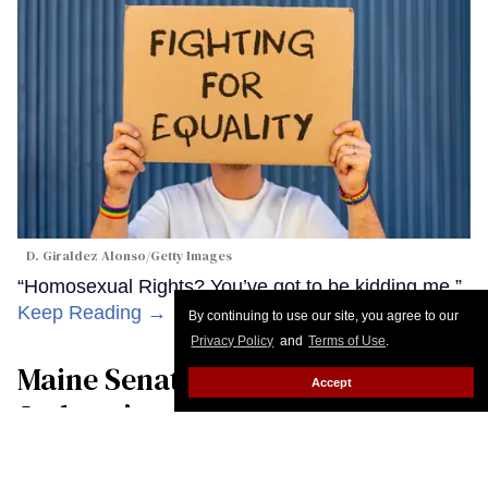
D. Giraldez Alonso/Getty Images
“Homosexual Rights? You’ve got to be kidding me.”
Keep Reading →
By continuing to use our site, you agree to our
Privacy Policy
and
Terms of Use
.
Maine Senate candidate Troy
Accept
Jackson’s greatest political asset
may be that he’s boring