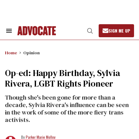
Skip
to
content
SIGN ME UP
Search
Open
&
Search
Section
Navigation
Home
Opinion
Op-ed: Happy Birthday, Sylvia
Rivera, LGBT Rights Pioneer
Though she's been gone for more than a
decade, Sylvia Rivera's influence can be seen
in the work of some of the more fiery trans
activists.
Parker Marie Molloy