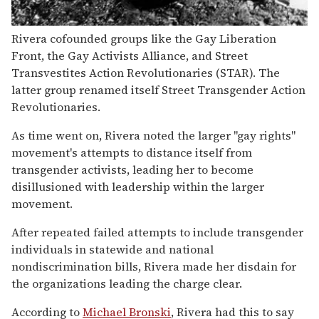
Rivera cofounded groups like the Gay Liberation
Front, the Gay Activists Alliance, and Street
Transvestites Action Revolutionaries (STAR). The
latter group renamed itself Street Transgender Action
Revolutionaries.
As time went on, Rivera noted the larger "gay rights"
movement's attempts to distance itself from
transgender activists, leading her to become
disillusioned with leadership within the larger
movement.
After repeated failed attempts to include transgender
individuals in statewide and national
nondiscrimination bills, Rivera made her disdain for
the organizations leading the charge clear.
According to
Michael Bronski
, Rivera had this to say