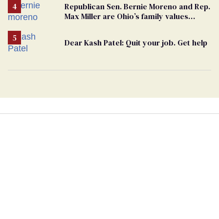
Republican Sen. Bernie Moreno and Rep.
Max Miller are Ohio’s family values
frauds
Dear Kash Patel: Quit your job. Get help