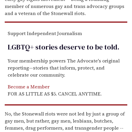
member of numerous gay and trans advocacy groups
and a veteran of the Stonewall riots.
Support Independent Journalism
LGBTQ+ stories deserve to be
told
.
Your membership powers The Advocate's original
reporting—stories that inform, protect, and
celebrate our community.
Become a Member
FOR AS LITTLE AS $5. CANCEL ANYTIME.
No, the Stonewall riots were not led by just a group of
gay men, but rather, gay men, lesbians, butches,
femmes, drag performers, and transgender people --