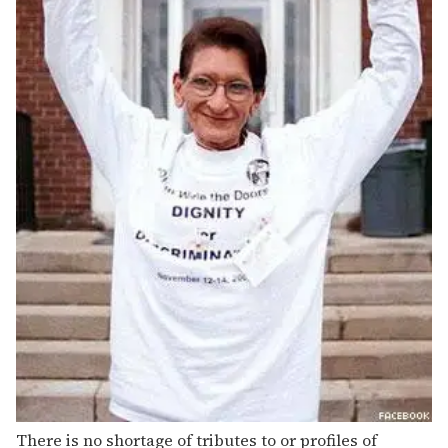
There is no shortage of tributes to or profiles of