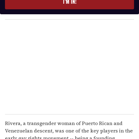
I’M IN!
r
y
o
u
r
e
m
a
i
l
Rivera, a transgender woman of Puerto Rican and
Venezuelan descent, was one of the key players in the
early gay rights movement -- being a founding