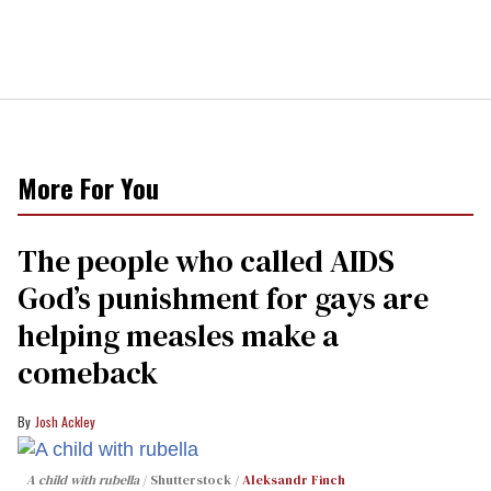
More For You
The people who called AIDS
God’s punishment for gays are
helping measles make a
comeback
Josh Ackley
A child with rubella
Shutterstock /
Aleksandr Finch