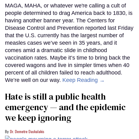
MAGA, MAHA, or whatever we're calling a cult of
people determined to drag America back to 1830, is
having another banner year. The Centers for
Disease Control and Prevention reported last Friday
that the U.S. currently has the largest number of
measles cases we’ve seen in 35 years, and it
comes amid a dramatic slide in childhood
vaccination rates. Maybe it’s time to bring back the
covered wagons and live in simpler times when 40
percent of all children failed to reach adulthood.
We’re well on our way.
Keep Reading →
Hate is still a public health
emergency — and the epidemic
we keep ignoring
Dr. Demetre Daskalakis