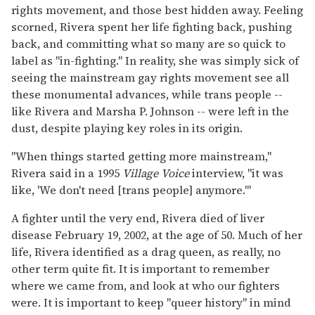
rights movement, and those best hidden away. Feeling
scorned, Rivera spent her life fighting back, pushing
back, and committing what so many are so quick to
label as "in-fighting." In reality, she was simply sick of
seeing the mainstream gay rights movement see all
these monumental advances, while trans people --
like Rivera and Marsha P. Johnson -- were left in the
dust, despite playing key roles in its origin.
"When things started getting more mainstream,"
Rivera said in a 1995
Village Voice
interview, "it was
like, 'We don't need [trans people] anymore.'"
A fighter until the very end, Rivera died of liver
disease February 19, 2002, at the age of 50. Much of her
life, Rivera identified as a drag queen, as really, no
other term quite fit. It is important to remember
where we came from, and look at who our fighters
were. It is important to keep "queer history" in mind