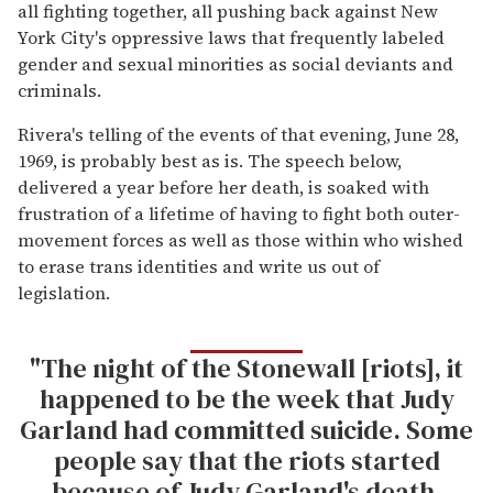
all fighting together, all pushing back against New
York City's oppressive laws that frequently labeled
gender and sexual minorities as social deviants and
criminals.
Rivera's telling of the events of that evening, June 28,
1969, is probably best as is. The speech below,
delivered a year before her death, is soaked with
frustration of a lifetime of having to fight both outer-
movement forces as well as those within who wished
to erase trans identities and write us out of
legislation.
"The night of the Stonewall [riots], it
happened to be the week that Judy
Garland had committed suicide. Some
people say that the riots started
because of Judy Garland's death.