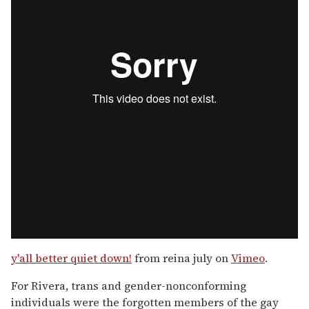
y'all better quiet down!
from reina july on
Vimeo
.
For Rivera, trans and gender-nonconforming
individuals were the forgotten members of the gay