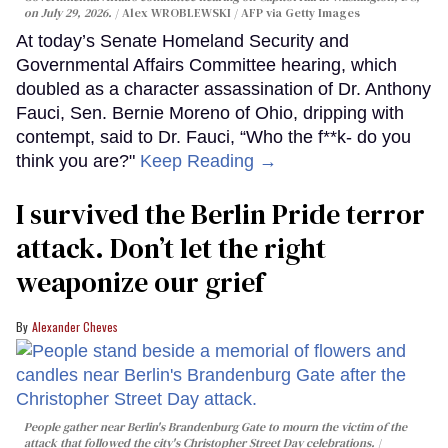
on July 29, 2026.
Alex WROBLEWSKI / AFP via Getty Images
At today’s Senate Homeland Security and
Governmental Affairs Committee hearing, which
doubled as a character assassination of Dr. Anthony
Fauci, Sen. Bernie Moreno of Ohio, dripping with
contempt, said to Dr. Fauci, “Who the f**k- do you
think you are?"
Keep Reading →
I survived the Berlin Pride terror
attack. Don’t let the right
weaponize our grief
Alexander Cheves
People gather near Berlin's Brandenburg Gate to mourn the victim of the
attack that followed the city's Christopher Street Day celebrations.