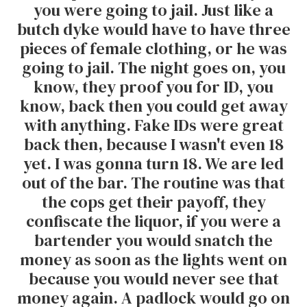
you were going to jail. Just like a
butch dyke would have to have three
pieces of female clothing, or he was
going to jail. The night goes on, you
know, they proof you for ID, you
know, back then you could get away
with anything. Fake IDs were great
back then, because I wasn't even 18
yet. I was gonna turn 18. We are led
out of the bar. The routine was that
the cops get their payoff, they
confiscate the liquor, if you were a
bartender you would snatch the
money as soon as the lights went on
because you would never see that
money again. A padlock would go on