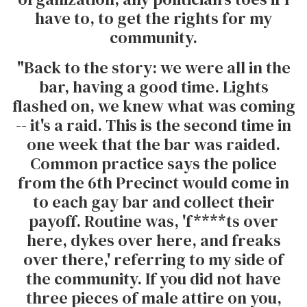
have to, to get the rights for my
community.
"Back to the story: we were all in the
bar, having a good time. Lights
flashed on, we knew what was coming
-- it's a raid. This is the second time in
one week that the bar was raided.
Common practice says the police
from the 6th Precinct would come in
to each gay bar and collect their
payoff. Routine was, 'f****ts over
here, dykes over here, and freaks
over there,' referring to my side of
the community. If you did not have
three pieces of male attire on you,