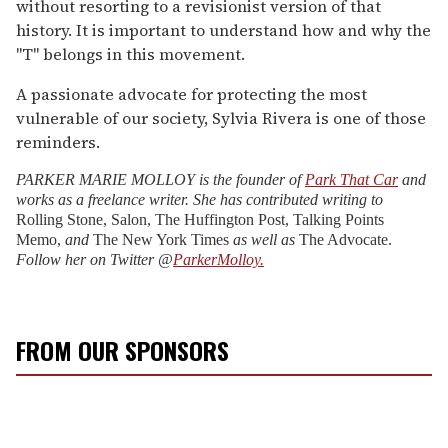
without resorting to a revisionist version of that
history. It is important to understand how and why the
"T" belongs in this movement.
A passionate advocate for protecting the most
vulnerable of our society, Sylvia Rivera is one of those
reminders.
PARKER MARIE MOLLOY is the founder of
Park That Car
and
works as a freelance writer. She has contributed writing to
Rolling Stone, Salon, The Huffington Post,
Talking Points
Memo,
and
The New York Times
as well as
The Advocate.
Follow her on Twitter @
ParkerMolloy.
FROM OUR SPONSORS