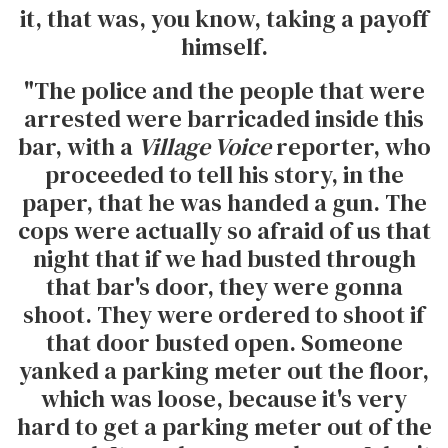
it, that was, you know, taking a payoff
himself.
"The police and the people that were
arrested were barricaded inside this
bar, with a
Village Voice
reporter, who
proceeded to tell his story, in the
paper, that he was handed a gun. The
cops were actually so afraid of us that
night that if we had busted through
that bar's door, they were gonna
shoot. They were ordered to shoot if
that door busted open. Someone
yanked a parking meter out the floor,
which was loose, because it's very
hard to get a parking meter out of the