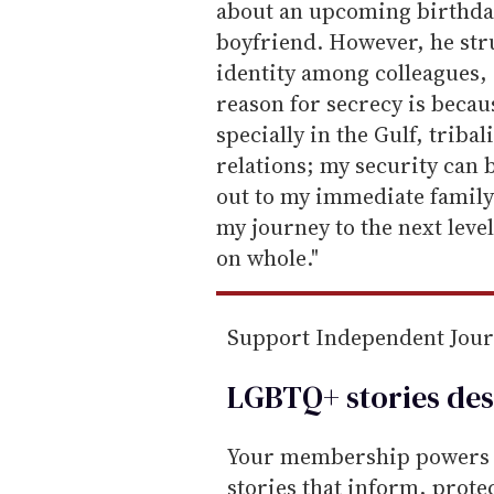
about an upcoming birthda
boyfriend. However, he stru
identity among colleagues, 
reason for secrecy is becau
specially in the Gulf, triba
relations; my security can
out to my immediate family 
my journey to the next leve
on whole."
Support Independent Jou
LGBTQ+ stories des
Your membership powers T
stories that inform, prot