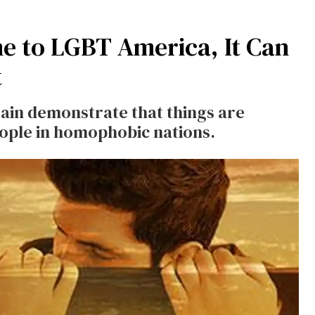
e to LGBT America, It Can
t
ain demonstrate that things are
eople in homophobic nations.