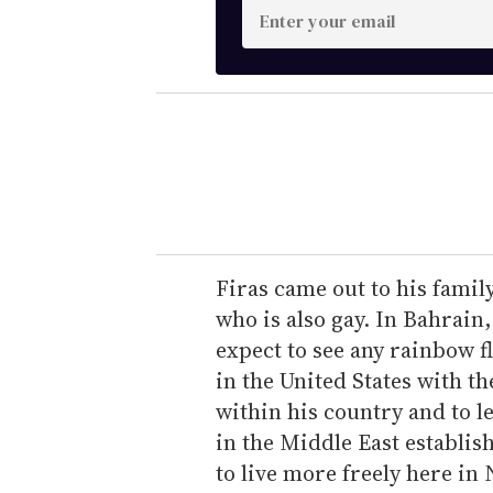
E
n
t
e
r
y
o
u
r
e
Firas came out to his famil
m
who is also gay. In Bahrain,
a
expect to see any rainbow fl
i
in the United States with t
l
within his country and to 
in the Middle East establish
to live more freely here in 