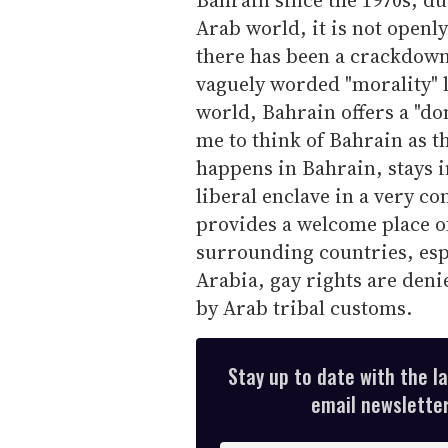
Arab world, it is not openl
there has been a crackdown
vaguely worded "morality" 
world, Bahrain offers a "don
me to think of Bahrain as t
happens in Bahrain, stays in
liberal enclave in a very co
provides a welcome place of
surrounding countries, esp
Arabia, gay rights are denie
by Arab tribal customs.
Stay up to date with the l
email newsletter,