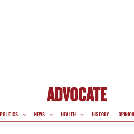
POLITICS
NEWS
HEALTH
HISTORY
OPINIO
te
vigation