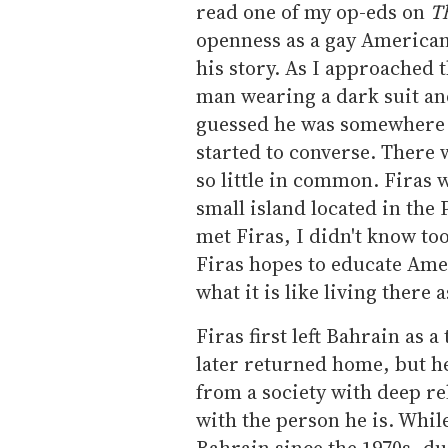
read one of my op-eds on
T
openness as a gay American 
his story. As I approached t
man wearing a dark suit and
guessed he was somewhere i
started to converse. There
so little in common. Firas 
small island located in the 
met Firas, I didn't know to
Firas hopes to educate Ame
what it is like living there 
Firas first left Bahrain as 
later returned home, but he
from a society with deep re
with the person he is. Whil
Bahrain since the 1970s, due