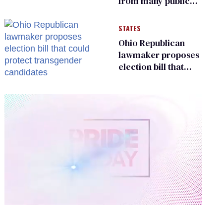
from many public
bathrooms and
changing rooms
STATES
Ohio Republican
lawmaker proposes
election bill that
could protect
transgender
candidates
0
of