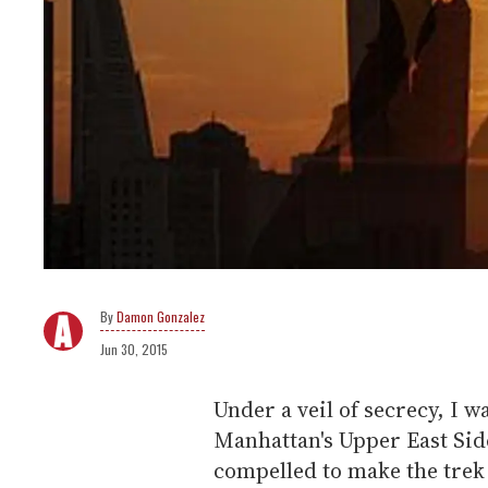
Damon Gonzalez
Jun 30, 2015
Under a veil of secrecy, I w
Manhattan's Upper East Side.
compelled to make the trek 