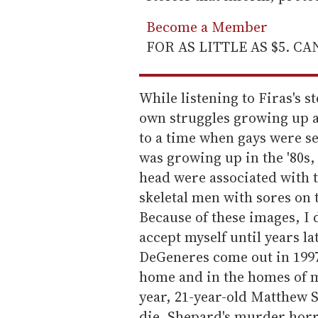
Become a Member
FOR AS LITTLE AS $5. C
While listening to Firas's s
own struggles growing up a
to a time when gays were s
was growing up in the '80s
head were associated with
skeletal men with sores on 
Because of these images, I d
accept myself until years l
DeGeneres come out in 1997;
home and in the homes of m
year, 21-year-old Matthew S
die. Shepard's murder horr