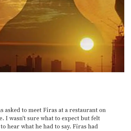
as asked to meet Firas at a restaurant on
 I wasn't sure what to expect but felt
to hear what he had to say. Firas had