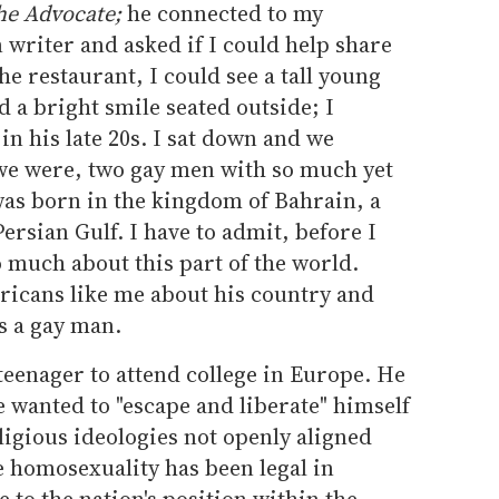
he Advocate;
he connected to my
writer and asked if I could help share
he restaurant, I could see a tall young
 a bright smile seated outside; I
n his late 20s. I sat down and we
 we were, two gay men with so much yet
was born in the kingdom of Bahrain, a
Persian Gulf. I have to admit, before I
o much about this part of the world.
ricans like me about his country and
as a gay man.
a teenager to attend college in Europe. He
 wanted to "escape and liberate" himself
ligious ideologies not openly aligned
e homosexuality has been legal in
 to the nation's position within the