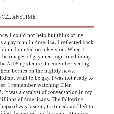
ANCEL ANYTIME.
tory, I could not help but think of my
s a gay man in America. I reflected back
eldom depicted on television. When I
, the images of gay men ingrained in my
 the AIDS epidemic. I remember seeing
their bodies on the nightly news.
id not want to be gay. I was not ready to
ater. I remember watching Ellen
 it was a catalyst of conversation in my
illions of Americans. The following
hepard was beaten, tortured, and left to
ified the nation and brought attention