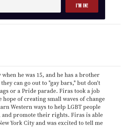
I’M IN!
y when he was 15, and he has a brother
 they can go out to "gay bars," but don't
ags or a Pride parade. Firas took a job
he hope of creating small waves of change
learn Western ways to help LGBT people
 and promote their rights. Firas is able
New York City and was excited to tell me