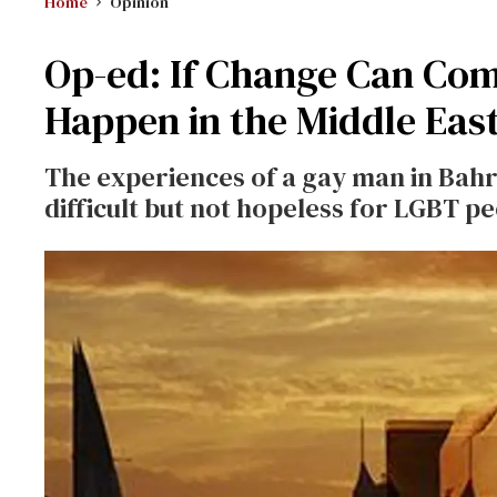
Home
Opinion
Op-ed: If Change Can Com
Happen in the Middle Eas
The experiences of a gay man in Bahr
difficult but not hopeless for LGBT p