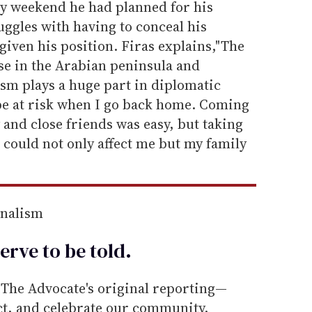
y weekend he had planned for his
ggles with having to conceal his
given his position. Firas explains,"The
se in the Arabian peninsula and
lism plays a huge part in diplomatic
 be at risk when I go back home. Coming
and close friends was easy, but taking
l could not only affect me but my family
rnalism
erve to be
told
.
he Advocate's original reporting—
ect, and celebrate our community.