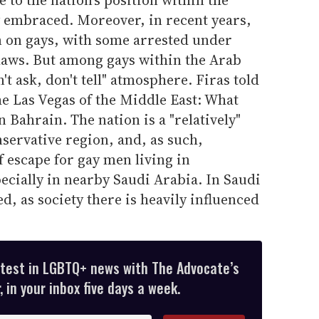
y embraced. Moreover, in recent years,
 on gays, with some arrested under
laws. But among gays within the Arab
't ask, don't tell" atmosphere. Firas told
he Las Vegas of the Middle East: What
 Bahrain. The nation is a "relatively"
nservative region, and, as such,
 escape for gay men living in
ecially in nearby Saudi Arabia. In Saudi
d, as society there is heavily influenced
atest in LGBTQ+ news with The Advocate’s
 in your inbox five days a week.