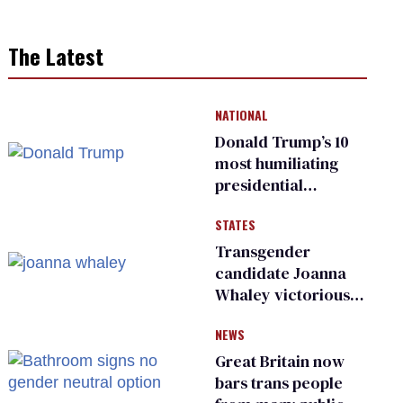
The Latest
NATIONAL
Donald Trump’s 10
most humiliating
presidential
moments — among
STATES
many
Transgender
candidate Joanna
Whaley victorious
in Michigan
NEWS
Democratic
primary
Great Britain now
bars trans people