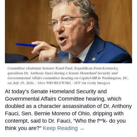
Committee chairman Senator Rand Paul, Republican from Kentucky,
questions Dr. Anthony Fauci during a Senate Homeland Security and
Governmental Affairs committee hearing on Capitol Hill in Washington, DC,
on July 29, 2026.
Alex WROBLEWSKI / AFP via Getty Images
At today’s Senate Homeland Security and
Governmental Affairs Committee hearing, which
doubled as a character assassination of Dr. Anthony
Fauci, Sen. Bernie Moreno of Ohio, dripping with
contempt, said to Dr. Fauci, “Who the f**k- do you
think you are?"
Keep Reading →