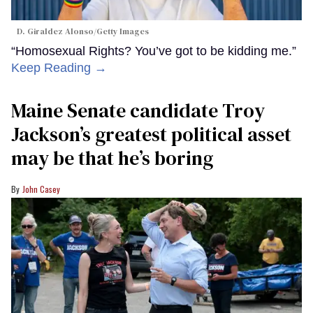
D. Giraldez Alonso/Getty Images
“Homosexual Rights? You’ve got to be kidding me.”
Keep Reading →
Maine Senate candidate Troy
Jackson’s greatest political asset
may be that he’s boring
John Casey