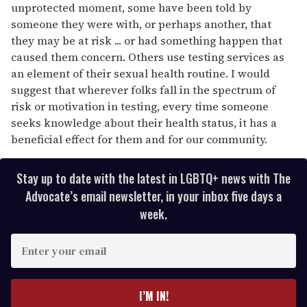
unprotected moment, some have been told by
someone they were with, or perhaps another, that
they may be at risk ... or had something happen that
caused them concern. Others use testing services as
an element of their sexual health routine. I would
suggest that wherever folks fall in the spectrum of
risk or motivation in testing, every time someone
seeks knowledge about their health status, it has a
beneficial effect for them and for our community.
Stay up to date with the latest in LGBTQ+ news with The
Advocate’s email newsletter, in your inbox five days a
week.
E
n
t
e
I’M IN!
r