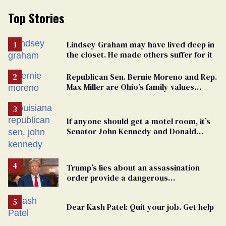
Top Stories
Lindsey Graham may have lived deep in
the closet. He made others suffer for it
Republican Sen. Bernie Moreno and Rep.
Max Miller are Ohio’s family values
frauds
If anyone should get a motel room, it’s
Senator John Kennedy and Donald
Trump
Trump’s lies about an assassination
order provide a dangerous
undercurrent to the upcoming election
Dear Kash Patel: Quit your job. Get help