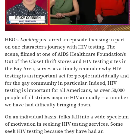
0
of
HBO's
Looking
just aired an episode focusing in part
1
on one character's journey with HIV testing. The
minute,
15
scene, filmed at one of AIDS Healthcare Foundation's
seconds
Out of the Closet thrift stores and HIV testing sites in
the Bay Area, serves as a timely reminder why HIV
testing is an important act for people individually and
for the gay community in particular. Indeed, HIV
testing is important for all Americans, as over 50,000
people of all stripes acquire HIV annually -- a number
we have had difficulty bringing down.
On an individual basis, folks fall into a wide spectrum
of motivation in seeking HIV testing services. Some
seek HIV testing because they have had an