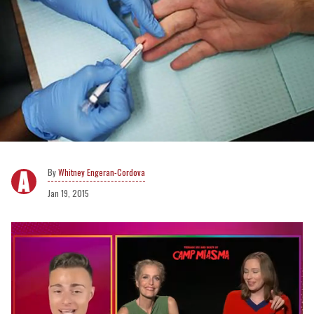
Whitney Engeran-Cordova
Jan 19, 2015