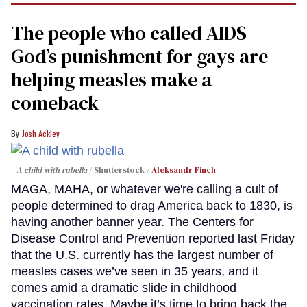
The people who called AIDS
God’s punishment for gays are
helping measles make a
comeback
Josh Ackley
A child with rubella
Shutterstock /
Aleksandr Finch
MAGA, MAHA, or whatever we're calling a cult of
people determined to drag America back to 1830, is
having another banner year. The Centers for
Disease Control and Prevention reported last Friday
that the U.S. currently has the largest number of
measles cases we’ve seen in 35 years, and it
comes amid a dramatic slide in childhood
vaccination rates. Maybe it’s time to bring back the