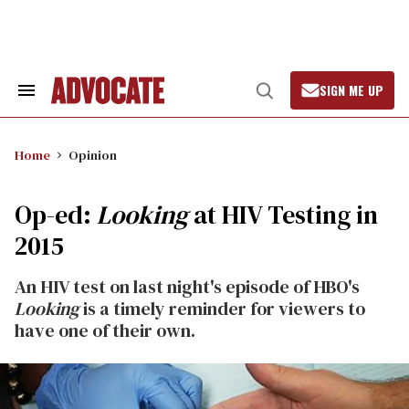
Skip
to
content
SIGN ME UP
Search
Open
&
Search
Section
Navigation
Home
Opinion
Op-ed:
Looking
at HIV Testing in
2015
An HIV test on last night's episode of HBO's
Looking
is a timely reminder for viewers to
have one of their own.