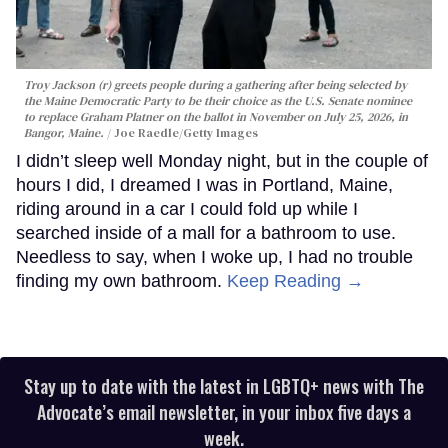
Troy Jackson (r) greets people during a gathering after being selected by
the Maine Democratic Party to be their choice as the U.S. Senate nominee
to replace Graham Platner on the ballot in November on July 25, 2026, in
Bangor, Maine.
Joe Raedle/Getty Images
I didn’t sleep well Monday night, but in the couple of
hours I did, I dreamed I was in Portland, Maine,
riding around in a car I could fold up while I
searched inside of a mall for a bathroom to use.
Needless to say, when I woke up, I had no trouble
finding my own bathroom.
Keep Reading →
Stay up to date with the latest in LGBTQ+ news with The
Advocate’s email newsletter, in your inbox five days a
week.