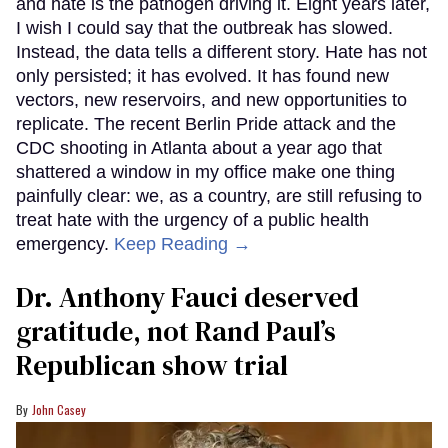
and hate is the pathogen driving it. Eight years later,
I wish I could say that the outbreak has slowed.
Instead, the data tells a different story. Hate has not
only persisted; it has evolved. It has found new
vectors, new reservoirs, and new opportunities to
replicate. The recent Berlin Pride attack and the
CDC shooting in Atlanta about a year ago that
shattered a window in my office make one thing
painfully clear: we, as a country, are still refusing to
treat hate with the urgency of a public health
emergency.
Keep Reading →
Dr. Anthony Fauci deserved
gratitude, not Rand Paul’s
Republican show trial
John Casey