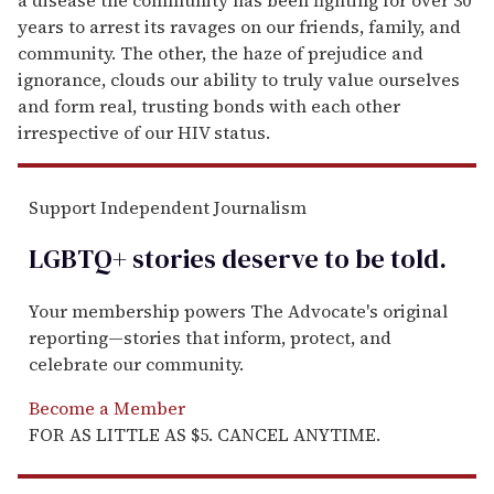
years to arrest its ravages on our friends, family, and
community. The other, the haze of prejudice and
ignorance, clouds our ability to truly value ourselves
and form real, trusting bonds with each other
irrespective of our HIV status.
Support Independent Journalism
LGBTQ+ stories deserve to be
told
.
Your membership powers The Advocate's original
reporting—stories that inform, protect, and
celebrate our community.
Become a Member
FOR AS LITTLE AS $5. CANCEL ANYTIME.