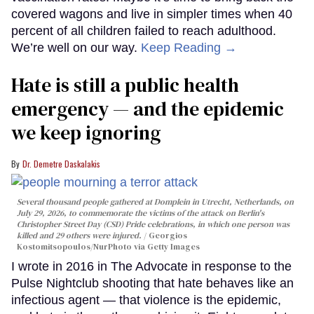
covered wagons and live in simpler times when 40
percent of all children failed to reach adulthood.
We’re well on our way.
Keep Reading →
Hate is still a public health
emergency — and the epidemic
we keep ignoring
Dr. Demetre Daskalakis
Several thousand people gathered at Domplein in Utrecht, Netherlands, on
July 29, 2026, to commemorate the victims of the attack on Berlin's
Christopher Street Day (CSD) Pride celebrations, in which one person was
killed and 29 others were injured.
Georgios
Kostomitsopoulos/NurPhoto via Getty Images
I wrote in 2016 in The Advocate in response to the
Pulse Nightclub shooting that hate behaves like an
infectious agent — that violence is the epidemic,