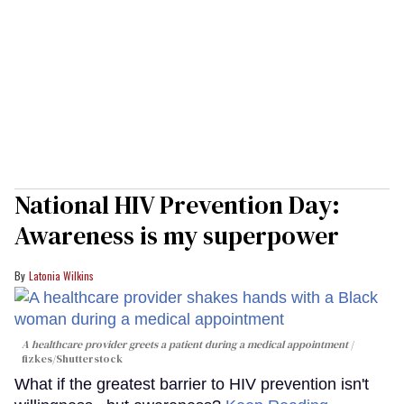
National HIV Prevention Day:
Awareness is my superpower
Latonia Wilkins
A healthcare provider greets a patient during a medical appointment
fizkes
/Shutterstock
What if the greatest barrier to HIV prevention isn't