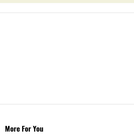
More For You