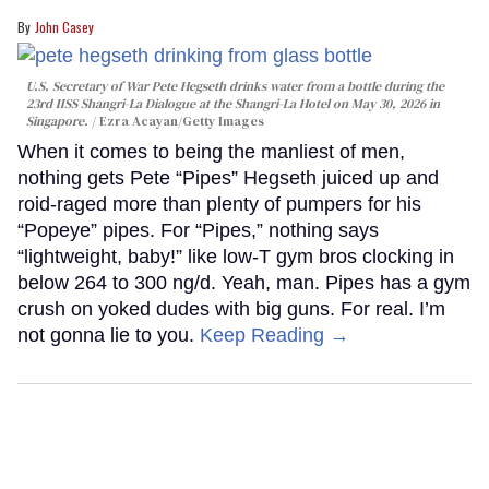
John Casey
U.S. Secretary of War Pete Hegseth drinks water from a bottle during the
23rd IISS Shangri-La Dialogue at the Shangri-La Hotel on May 30, 2026 in
Singapore.
Ezra Acayan/Getty Images
When it comes to being the manliest of men,
nothing gets Pete “Pipes” Hegseth juiced up and
roid-raged more than plenty of pumpers for his
“Popeye” pipes. For “Pipes,” nothing says
“lightweight, baby!” like low-T gym bros clocking in
below 264 to 300 ng/d. Yeah, man. Pipes has a gym
crush on yoked dudes with big guns. For real. I’m
not gonna lie to you.
Keep Reading →