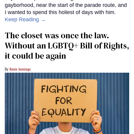
gayborhood, near the start of the parade route, and
I wanted to spend this holiest of days with him.
Keep Reading →
The closet was once the law.
Without an LGBTQ+ Bill of Rights,
it could be again
Kevin Jennings