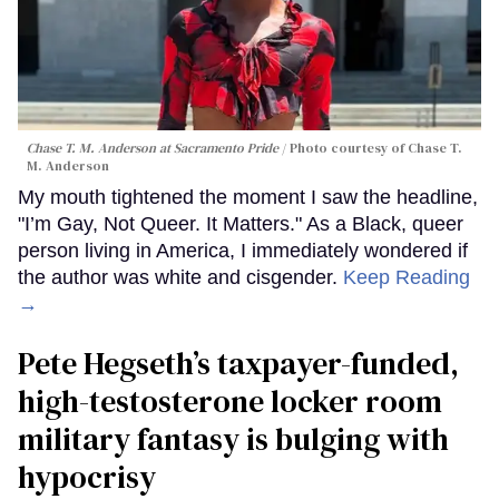
Chase T. M. Anderson at Sacramento Pride
Photo courtesy of Chase T.
M. Anderson
My mouth tightened the moment I saw the headline,
"I’m Gay, Not Queer. It Matters." As a Black, queer
person living in America, I immediately wondered if
the author was white and cisgender.
Keep Reading
→
Pete Hegseth’s taxpayer-funded,
high-testosterone locker room
military fantasy is bulging with
hypocrisy