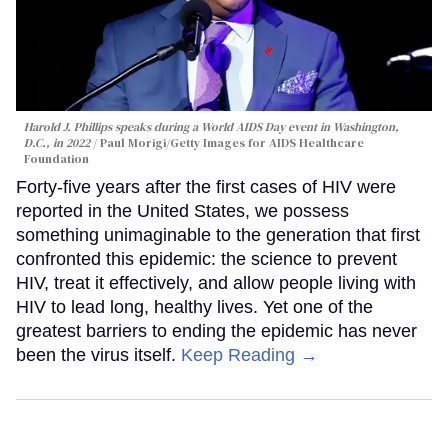
Harold J. Phillips speaks during a World AIDS Day event in Washington,
D.C., in 2022
Paul Morigi/Getty Images for AIDS Healthcare
Foundation
Forty-five years after the first cases of HIV were
reported in the United States, we possess
something unimaginable to the generation that first
confronted this epidemic: the science to prevent
HIV, treat it effectively, and allow people living with
HIV to lead long, healthy lives. Yet one of the
greatest barriers to ending the epidemic has never
been the virus itself.
Keep Reading →