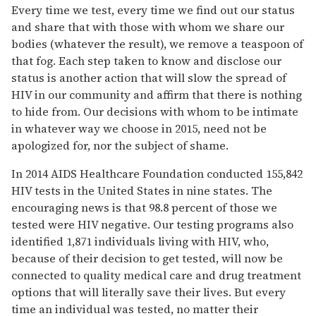
Every time we test, every time we find out our status
and share that with those with whom we share our
bodies (whatever the result), we remove a teaspoon of
that fog. Each step taken to know and disclose our
status is another action that will slow the spread of
HIV in our community and affirm that there is nothing
to hide from. Our decisions with whom to be intimate
in whatever way we choose in 2015, need not be
apologized for, nor the subject of shame.
In 2014 AIDS Healthcare Foundation conducted 155,842
HIV tests in the United States in nine states. The
encouraging news is that 98.8 percent of those we
tested were HIV negative. Our testing programs also
identified 1,871 individuals living with HIV, who,
because of their decision to get tested, will now be
connected to quality medical care and drug treatment
options that will literally save their lives. But every
time an individual was tested, no matter their