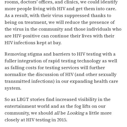
rooms, doctors' offices, and clinics, we could identify
more people living with HIV and get them into care.
As a result, with their virus suppressed thanks to
being on treatment, we will reduce the presence of
the virus in the community and those individuals who
are HIV-positive can continue their lives with their
HIV infections kept at bay.
Removing stigma and barriers to HIV testing with a
fuller integration of rapid testing technology as well
as falling costs for testing services will further
normalize the discussion of HIV (and other sexually
transmitted infections) in our expanding health care
system.
So as LBGT stories find increased visibility in the
entertainment world and as the fog lifts on our
community, we should
all
be
Looking
a little more
closely at HIV testing in 2015.