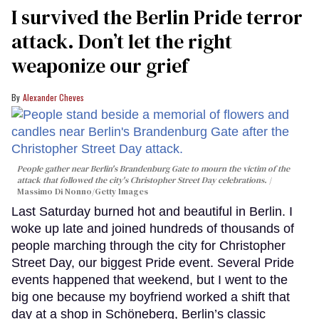
I survived the Berlin Pride terror
attack. Don’t let the right
weaponize our grief
Alexander Cheves
People gather near Berlin's Brandenburg Gate to mourn the victim of the
attack that followed the city's Christopher Street Day celebrations.
Massimo Di Nonno/Getty Images
Last Saturday burned hot and beautiful in Berlin. I
woke up late and joined hundreds of thousands of
people marching through the city for Christopher
Street Day, our biggest Pride event. Several Pride
events happened that weekend, but I went to the
big one because my boyfriend worked a shift that
day at a shop in Schöneberg, Berlin’s classic