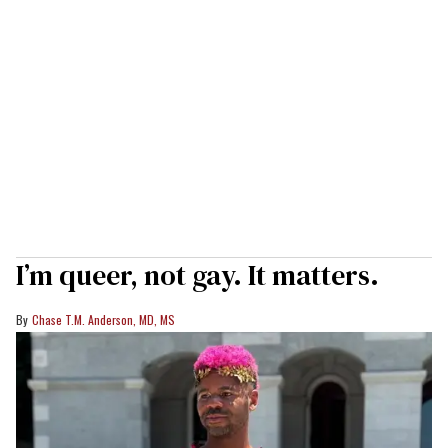
I’m queer, not gay. It matters.
Chase T.M. Anderson, MD, MS