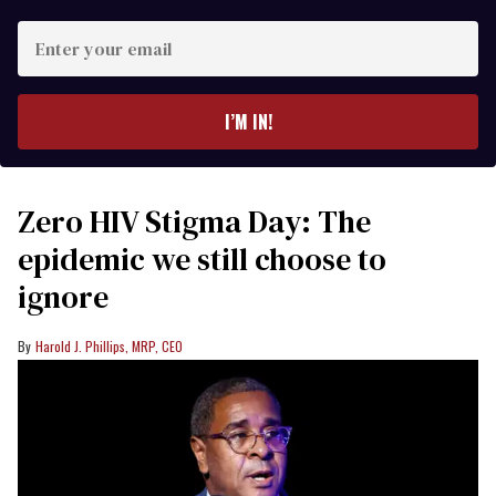
Enter
your
email
I’M IN!
Zero HIV Stigma Day: The
epidemic we still choose to
ignore
Harold J. Phillips, MRP, CEO