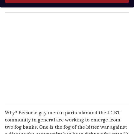
y
o
u
r
e
m
a
i
l
Why? Because gay men in particular and the LGBT
community in general are working to emerge from
two fog banks. One is the fog of the bitter war against
a disease the community has been fighting for over 30