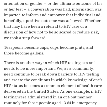
orientation or gender -- or the ultimate outcome of his
or her test -- a conversation was had, information was
imparted to inform and empower that individual and,
hopefully, a positive outcome was achieved. Whether
that may have been a referral to HIV care or a
discussion of how not to be so scared or reduce risk,
we took a step forward.
Teaspoons become cups, cups become pints, and
those become gallons.
There is another way in which HIV testing can and
needs to be more important. We, as a community,
need continue to break down barriers to HIV testing
and create the conditions in which knowledge of one's
HIV status becomes a common element of health care
delivered in the United States. As one example, if HIV
testing were administered in an opt-out manner
routinely for those people aged 13-64 in emergency