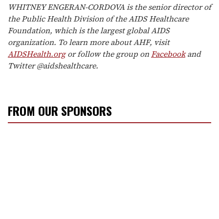
WHITNEY ENGERAN-CORDOVA is the senior director of
the Public Health Division of the AIDS Healthcare
Foundation, which is the largest global AIDS
organization. To learn more about AHF, visit
AIDSHealth.org
or follow the group on
Facebook
and
Twitter @aidshealthcare.
FROM OUR SPONSORS