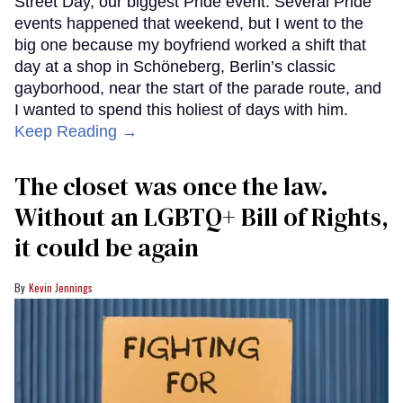
Street Day, our biggest Pride event. Several Pride
events happened that weekend, but I went to the
big one because my boyfriend worked a shift that
day at a shop in Schöneberg, Berlin’s classic
gayborhood, near the start of the parade route, and
I wanted to spend this holiest of days with him.
Keep Reading →
The closet was once the law.
Without an LGBTQ+ Bill of Rights,
it could be again
Kevin Jennings