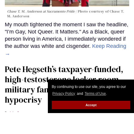
Chase T. M. Anderson at Sacramento Pride
Photo courtesy of Chase T.
M. Anderson
My mouth tightened the moment I saw the headline,
"I’m Gay, Not Queer. It Matters." As a Black, queer
person living in America, I immediately wondered if
the author was white and cisgender.
Keep Reading
→
Pete Hegseth’s taxpayer-funded,
high-testosterone locker room
military fantasy is bulging with
By continuing to use our site, you agree to our
Privacy Policy
and
Terms of Use
.
hypocrisy
Accept
John Casey
U.S. Secretary of War Pete Hegseth drinks water from a bottle during the
23rd IISS Shangri-La Dialogue at the Shangri-La Hotel on May 30, 2026 in