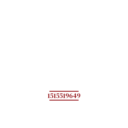
1515519649