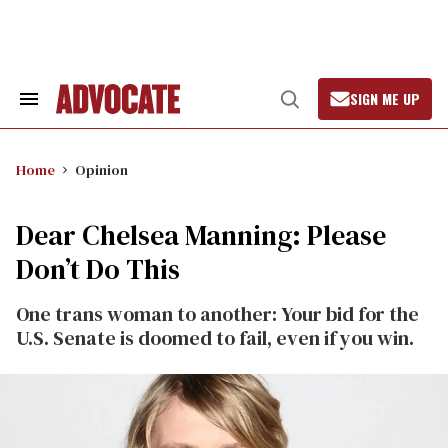
Skip
to
content
SIGN ME UP
Search
Open
&
Search
Section
Navigation
Home
Opinion
Dear Chelsea Manning: Please
Don’t Do This
One trans woman to another: Your bid for the
U.S. Senate is doomed to fail, even if you win.