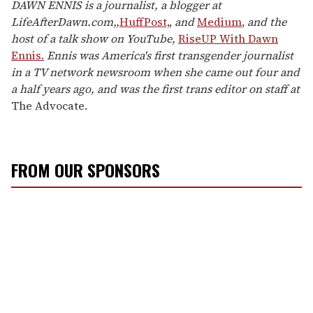
DAWN ENNIS is a journalist, a blogger at
LifeAfterDawn.com,,
HuffPost,
,
and
Medium
,
and the
host of a talk show on YouTube,
RiseUP With Dawn
Ennis.
Ennis was America's first transgender journalist
in a TV network newsroom when she came out four and
a half years ago, and was the first trans editor on staff at
The Advocate.
FROM OUR SPONSORS