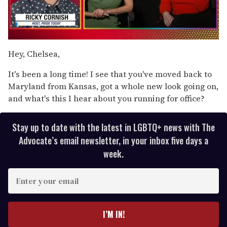
0
of
Hey, Chelsea,
1
minute,
It's been a long time! I see that you've moved back to
15
seconds
Maryland from Kansas, got a whole new look going on,
and what's this I hear about you running for office?
Stay up to date with the latest in LGBTQ+ news with The
Advocate’s email newsletter, in your inbox five days a
week.
E
n
t
e
I’M IN!
r