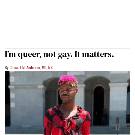
I’m queer, not gay. It matters.
Chase T.M. Anderson, MD, MS