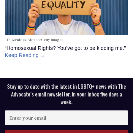
D. Giraldez Alonso/Getty Images
“Homosexual Rights? You’ve got to be kidding me.”
Keep Reading →
Stay up to date with the latest in LGBTQ+ news with The
Advocate’s email newsletter, in your inbox five days a
week.
Enter
your
email