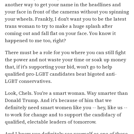
another way to get your name in the headlines and
your face in front of the cameras without you spinning
your wheels. Frankly, I don't want you to be the latest
trans woman to try to make a huge splash after
coming out and fall flat on your face. You know it
happened to me too, right?
There must be a role for you where you can still fight
the power and not waste your time or soak up money
that, if it's supporting your bid, won't go to help
qualified pro-LGBT candidates beat bigoted anti-
LGBT conservatives.
Look, Chels. You're a smart woman. Way smarter than
Donald Trump. And it's because of him that we
definitely need smart women like you -- hey, like us --
to work for change and to support the candidacy of
qualified, electable leaders of tomorrow.
And I know you definitely see yourself as one of those