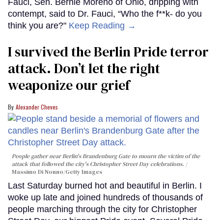
Fauci, Sen. Bernie Moreno of Ohio, dripping with
contempt, said to Dr. Fauci, “Who the f**k- do you
think you are?"
Keep Reading →
I survived the Berlin Pride terror
attack. Don’t let the right
weaponize our grief
Alexander Cheves
People gather near Berlin's Brandenburg Gate to mourn the victim of the
attack that followed the city's Christopher Street Day celebrations.
Massimo Di Nonno/Getty Images
Last Saturday burned hot and beautiful in Berlin. I
woke up late and joined hundreds of thousands of
people marching through the city for Christopher