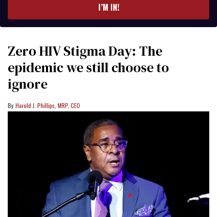
I’M IN!
Zero HIV Stigma Day: The
epidemic we still choose to
ignore
Harold J. Phillips, MRP, CEO