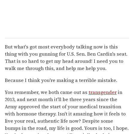
But what's got most everybody talking now is this
thing with you gunning for U.S. Sen. Ben Cardin's seat.
That is so hard to get my head around! I need you to
walk me through this, and help me help you.
Because I think you're making a terrible mistake.
You remember, we both came out as
transgender
in
2013, and next month it'll be three years since the
Army approved the start of your medical transition
with hormone therapy. Isn't it amazing how it feels to
live your real, authentic life now? Despite some
bumps in the road, my life is good. Yours is too, I hope.