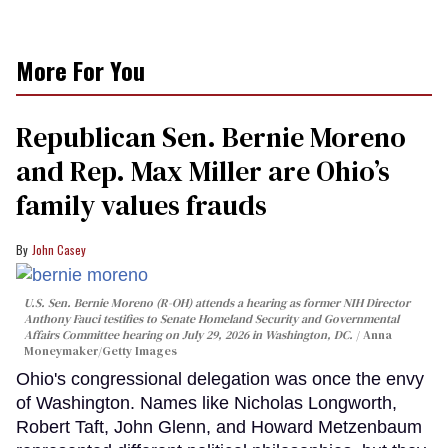
More For You
Republican Sen. Bernie Moreno
and Rep. Max Miller are Ohio’s
family values frauds
John Casey
U.S. Sen. Bernie Moreno (R-OH) attends a hearing as former NIH Director
Anthony Fauci testifies to Senate Homeland Security and Governmental
Affairs Committee hearing on July 29, 2026 in Washington, DC.
Anna
Moneymaker/Getty Images
Ohio's congressional delegation was once the envy
of Washington. Names like Nicholas Longworth,
Robert Taft, John Glenn, and Howard Metzenbaum