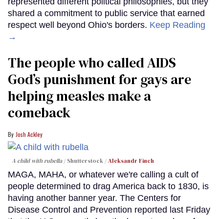
represented different political philosophies, but they
shared a commitment to public service that earned
respect well beyond Ohio's borders.
Keep Reading
→
The people who called AIDS
God’s punishment for gays are
helping measles make a
comeback
Josh Ackley
A child with rubella
Shutterstock /
Aleksandr Finch
MAGA, MAHA, or whatever we're calling a cult of
people determined to drag America back to 1830, is
having another banner year. The Centers for
Disease Control and Prevention reported last Friday