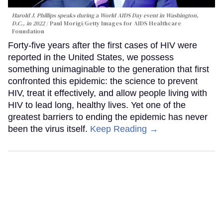
Harold J. Phillips speaks during a World AIDS Day event in Washington,
D.C., in 2022
Paul Morigi/Getty Images for AIDS Healthcare
Foundation
Forty-five years after the first cases of HIV were
reported in the United States, we possess
something unimaginable to the generation that first
confronted this epidemic: the science to prevent
HIV, treat it effectively, and allow people living with
HIV to lead long, healthy lives. Yet one of the
greatest barriers to ending the epidemic has never
been the virus itself.
Keep Reading →