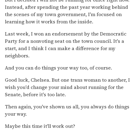
Instead, after spending the past year working behind
the scenes of my town government, I'm focused on
learning how it works from the inside.
Last week, I won an endorsement by the Democratic
Party for a nonvoting seat on the town council. It's a
start, and I think I can make a difference for my
neighbors.
And you can do things your way too, of course.
Good luck, Chelsea. But one trans woman to another, I
wish you'd change your mind about running for the
Senate, before it's too late.
Then again, you've shown us all, you always do things
your way.
Maybe this time it'll work out?