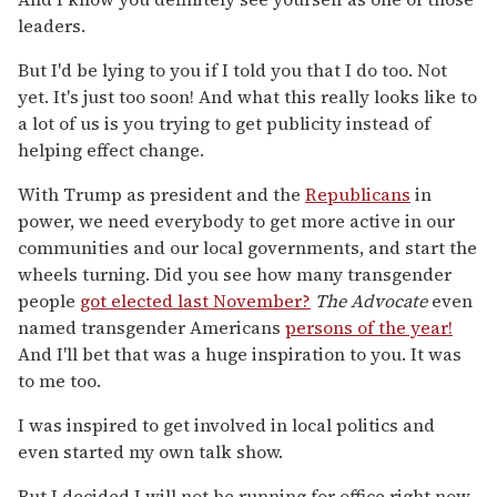
leaders.
But I'd be lying to you if I told you that I do too. Not
yet. It's just too soon! And what this really looks like to
a lot of us is you trying to get publicity instead of
helping effect change.
With Trump as president and the
Republicans
in
power, we need everybody to get more active in our
communities and our local governments, and start the
wheels turning. Did you see how many transgender
people
got elected last November?
The Advocate
even
named transgender Americans
persons of the year!
And I'll bet that was a huge inspiration to you. It was
to me too.
I was inspired to get involved in local politics and
even started my own talk show.
But I decided I will not be running for office right now.