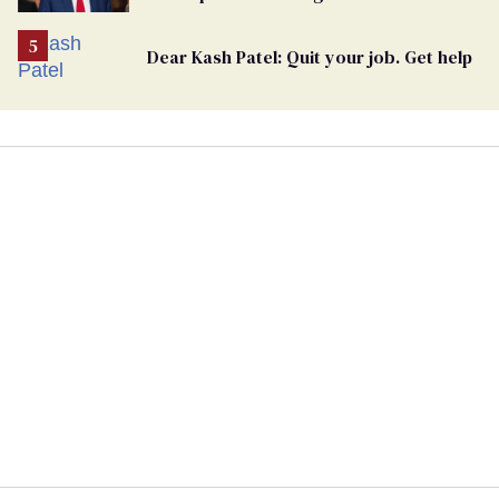
undercurrent to the upcoming election
Dear Kash Patel: Quit your job. Get help