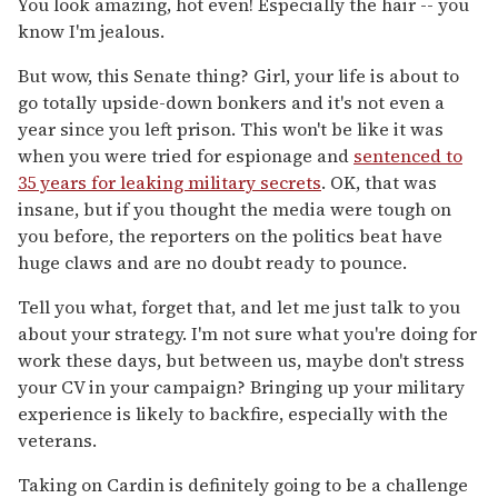
You look amazing, hot even! Especially the hair -- you
know I'm jealous.
But wow, this Senate thing? Girl, your life is about to
go totally upside-down bonkers and it's not even a
year since you left prison. This won't be like it was
when you were tried for espionage and
sentenced to
35 years for leaking military secrets
. OK, that was
insane, but if you thought the media were tough on
you before, the reporters on the politics beat have
huge claws and are no doubt ready to pounce.
Tell you what, forget that, and let me just talk to you
about your strategy. I'm not sure what you're doing for
work these days, but between us, maybe don't stress
your CV in your campaign? Bringing up your military
experience is likely to backfire, especially with the
veterans.
Taking on Cardin is definitely going to be a challenge