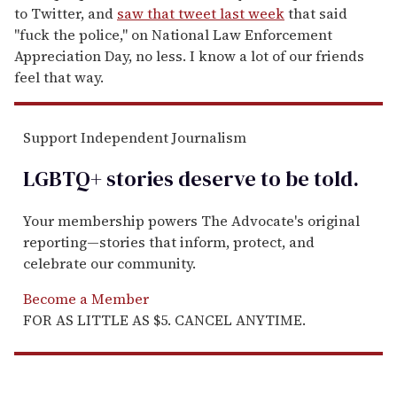
to Twitter, and
saw that tweet last week
that said
"fuck the police," on National Law Enforcement
Appreciation Day, no less. I know a lot of our friends
feel that way.
Support Independent Journalism
LGBTQ+ stories deserve to be
told
.
Your membership powers The Advocate's original
reporting—stories that inform, protect, and
celebrate our community.
Become a Member
FOR AS LITTLE AS $5. CANCEL ANYTIME.