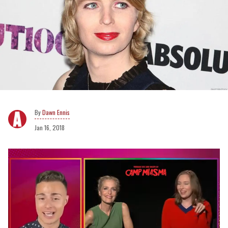
Dawn Ennis
Jan 16, 2018