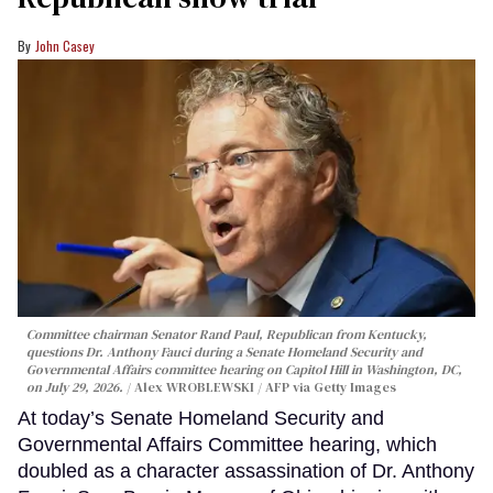
John Casey
Committee chairman Senator Rand Paul, Republican from Kentucky,
questions Dr. Anthony Fauci during a Senate Homeland Security and
Governmental Affairs committee hearing on Capitol Hill in Washington, DC,
on July 29, 2026.
Alex WROBLEWSKI / AFP via Getty Images
At today’s Senate Homeland Security and
Governmental Affairs Committee hearing, which
doubled as a character assassination of Dr. Anthony