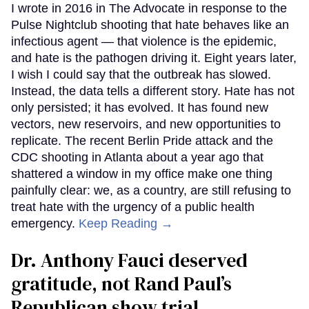
I wrote in 2016 in The Advocate in response to the
Pulse Nightclub shooting that hate behaves like an
infectious agent — that violence is the epidemic,
and hate is the pathogen driving it. Eight years later,
I wish I could say that the outbreak has slowed.
Instead, the data tells a different story. Hate has not
only persisted; it has evolved. It has found new
vectors, new reservoirs, and new opportunities to
replicate. The recent Berlin Pride attack and the
CDC shooting in Atlanta about a year ago that
shattered a window in my office make one thing
painfully clear: we, as a country, are still refusing to
treat hate with the urgency of a public health
emergency.
Keep Reading →
Dr. Anthony Fauci deserved
gratitude, not Rand Paul’s
Republican show trial