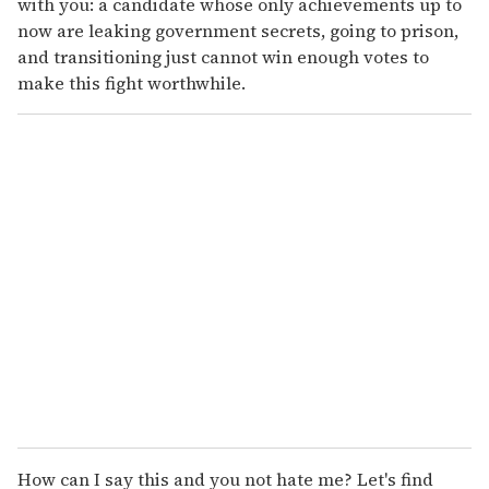
with you: a candidate whose only achievements up to
now are leaking government secrets, going to prison,
and transitioning just cannot win enough votes to
make this fight worthwhile.
How can I say this and you not hate me? Let's find