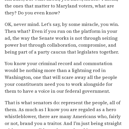
the ones that matter to Maryland voters, what are
they? Do you even know?
OK, never mind. Let's say, by some miracle, you win.
Then what? Even if you run on the platform in your
ad, the way the Senate works is not through seizing
power but through collaboration, compromise, and
being part of a party caucus that legislates together.
You know your criminal record and commutation
would be nothing more than a lightning rod in
Washington, one that will scare away all the people
your constituents need you to work alongside for
them to have a voice in our federal government.
That is what senators do: represent the people, all of
them. As much as I know you are regaled as a hero
whistleblower, there are many Americans who, fairly
or not, brand you a traitor. And I'm just being straight