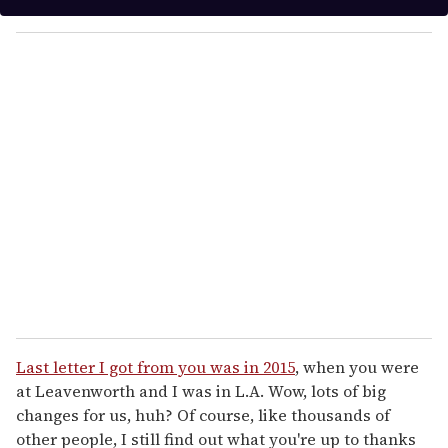
y
o
u
r
e
m
a
i
l
Last letter I got from you was in 2015
, when you were
at Leavenworth and I was in L.A. Wow, lots of big
changes for us, huh? Of course, like thousands of
other people, I still find out what you're up to thanks