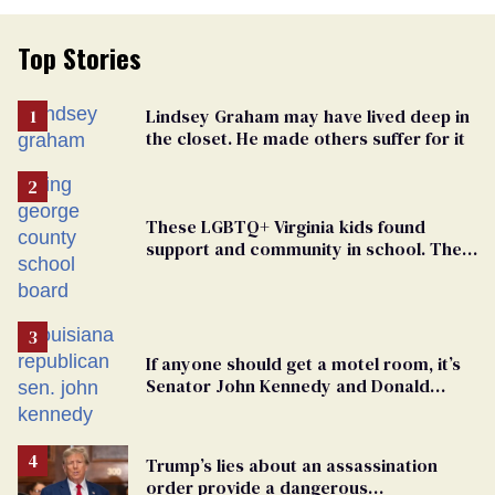
Top Stories
Lindsey Graham may have lived deep in
the closet. He made others suffer for it
These LGBTQ+ Virginia kids found
support and community in school. Then,
bigoted adults took that away
If anyone should get a motel room, it’s
Senator John Kennedy and Donald
Trump
Trump’s lies about an assassination
order provide a dangerous