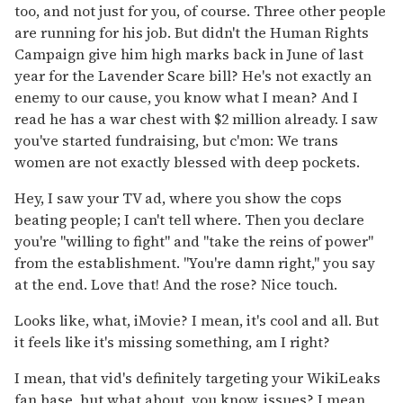
too, and not just for you, of course. Three other people
are running for his job. But didn't the Human Rights
Campaign give him high marks back in June of last
year for the Lavender Scare bill? He's not exactly an
enemy to our cause, you know what I mean? And I
read he has a war chest with $2 million already. I saw
you've started fundraising, but c'mon: We trans
women are not exactly blessed with deep pockets.
Hey, I saw your TV ad, where you show the cops
beating people; I can't tell where. Then you declare
you're "willing to fight" and "take the reins of power"
from the establishment. "You're damn right," you say
at the end. Love that! And the rose? Nice touch.
Looks like, what, iMovie? I mean, it's cool and all. But
it feels like it's missing something, am I right?
I mean, that vid's definitely targeting your WikiLeaks
fan base, but what about, you know, issues? I mean,