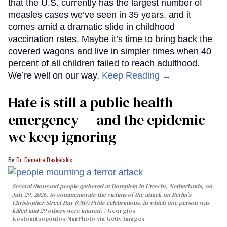
that the U.S. currently has the largest number of
measles cases we’ve seen in 35 years, and it
comes amid a dramatic slide in childhood
vaccination rates. Maybe it’s time to bring back the
covered wagons and live in simpler times when 40
percent of all children failed to reach adulthood.
We’re well on our way.
Keep Reading →
Hate is still a public health
emergency — and the epidemic
we keep ignoring
Dr. Demetre Daskalakis
Several thousand people gathered at Domplein in Utrecht, Netherlands, on
July 29, 2026, to commemorate the victims of the attack on Berlin's
Christopher Street Day (CSD) Pride celebrations, in which one person was
killed and 29 others were injured.
Georgios
Kostomitsopoulos/NurPhoto via Getty Images