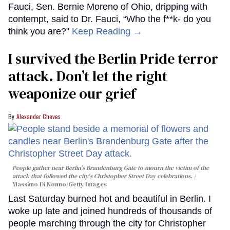
Fauci, Sen. Bernie Moreno of Ohio, dripping with
contempt, said to Dr. Fauci, “Who the f**k- do you
think you are?"
Keep Reading →
I survived the Berlin Pride terror
attack. Don’t let the right
weaponize our grief
Alexander Cheves
People gather near Berlin's Brandenburg Gate to mourn the victim of the
attack that followed the city's Christopher Street Day celebrations.
Massimo Di Nonno/Getty Images
Last Saturday burned hot and beautiful in Berlin. I
woke up late and joined hundreds of thousands of
people marching through the city for Christopher