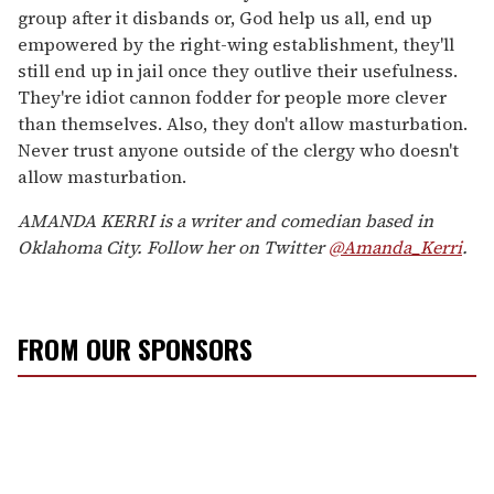
group after it disbands or, God help us all, end up
empowered by the right-wing establishment, they'll
still end up in jail once they outlive their usefulness.
They're idiot cannon fodder for people more clever
than themselves. Also, they don't allow masturbation.
Never trust anyone outside of the clergy who doesn't
allow masturbation.
AMANDA KERRI is a writer and comedian based in
Oklahoma City. Follow her on Twitter
@Amanda_Kerri
.
FROM OUR SPONSORS