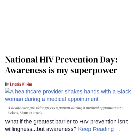
National HIV Prevention Day:
Awareness is my superpower
Latonia Wilkins
A healthcare provider greets a patient during a medical appointment
fizkes
/Shutterstock
What if the greatest barrier to HIV prevention isn't
willingness...but awareness?
Keep Reading →