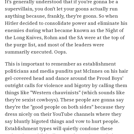
It's generally understood that if you're gonna be a
supervillain, you don't let your goons actually run
anything because, frankly, they're goons. So when
Hitler decided to consolidate power and eliminate his
enemies during what became known as the Night of
the Long Knives, Rohm and the SA were at the top of
the purge list, and most of the leaders were
summarily executed. Oops.
This is important to remember as establishment
politicians and media pundits pat McInnes on his hair
gel-covered head and dance around the Proud Boys'
outright calls for violence and bigotry by calling them
things like "Western chauvinists" (which sounds like
they're sexist cowboys). These people are gonna say
they're the "good people on both sides" because they
dress nicely on their YouTube channels where they
say bluntly bigoted things and vow to hurt people.
Establishment types will quietly condone these