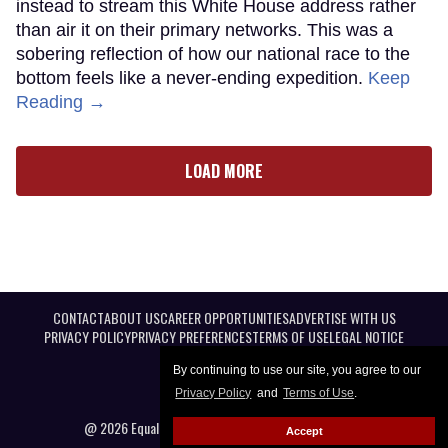
instead to stream this White House address rather
than air it on their primary networks. This was a
sobering reflection of how our national race to the
bottom feels like a never-ending expedition.
Keep
Reading →
LOAD MORE
CONTACT
ABOUT US
CAREER OPPORTUNITIES
ADVERTISE WITH US
PRIVACY POLICY
PRIVACY PREFERENCES
TERMS OF USE
LEGAL NOTICE
By continuing to use our site, you agree to our
Privacy Policy
and
Terms of Use
.
@ 2026 Equal Entertainment LLC. All Rights reserved
Accept