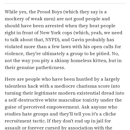
While yes, the Proud Boys (which they say is a
mockery of weak men) are not good people and
should have been arrested when they beat people
right in front of New York cops (which, yeah, we need
to talk about that, NYPD), and Gavin probably has
violated more than a few laws with his open calls for
violence, they're ultimately a group to be pitied. No,
not the way you pity a skinny homeless kitten, but in
their genuine patheticness.
Here are people who have been hustled by a largely
talentless hack with a mediocre charisma score into
turning their legitimate modern existential dread into
a self-destructive white masculine toxicity under the
guise of perceived empowerment. Ask anyone who
studies hate groups and they'll tell you it's a cliche
recruitment tactic. If they don't end up in jail for
assault or forever cursed by association with the