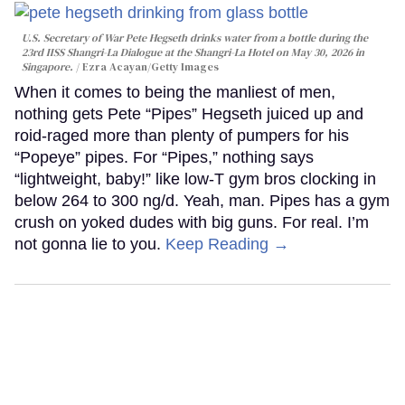
U.S. Secretary of War Pete Hegseth drinks water from a bottle during the
23rd IISS Shangri-La Dialogue at the Shangri-La Hotel on May 30, 2026 in
Singapore.
Ezra Acayan/Getty Images
When it comes to being the manliest of men,
nothing gets Pete “Pipes” Hegseth juiced up and
roid-raged more than plenty of pumpers for his
“Popeye” pipes. For “Pipes,” nothing says
“lightweight, baby!” like low-T gym bros clocking in
below 264 to 300 ng/d. Yeah, man. Pipes has a gym
crush on yoked dudes with big guns. For real. I’m
not gonna lie to you.
Keep Reading →