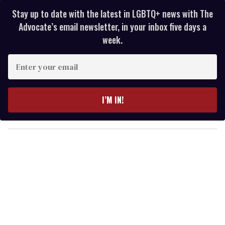
Stay up to date with the latest in LGBTQ+ news with The
Advocate’s email newsletter, in your inbox five days a
week.
E
n
t
e
I’M IN!
r
y
o
u
r
e
m
a
i
l