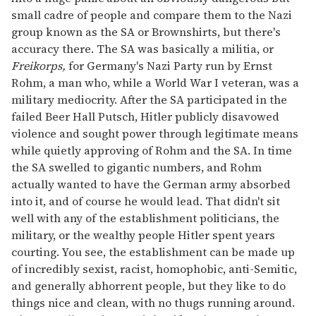
small cadre of people and compare them to the Nazi
group known as the SA or Brownshirts, but there's
accuracy there. The SA was basically a militia, or
Freikorps,
for Germany's Nazi Party run by Ernst
Rohm, a man who, while a World War I veteran, was a
military mediocrity. After the SA participated in the
failed Beer Hall Putsch, Hitler publicly disavowed
violence and sought power through legitimate means
while quietly approving of Rohm and the SA. In time
the SA swelled to gigantic numbers, and Rohm
actually wanted to have the German army absorbed
into it, and of course he would lead. That didn't sit
well with any of the establishment politicians, the
military, or the wealthy people Hitler spent years
courting. You see, the establishment can be made up
of incredibly sexist, racist, homophobic, anti-Semitic,
and generally abhorrent people, but they like to do
things nice and clean, with no thugs running around.