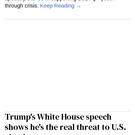
through crisis.
Keep Reading →
Trump's White House speech
shows he's the real threat to U.S.