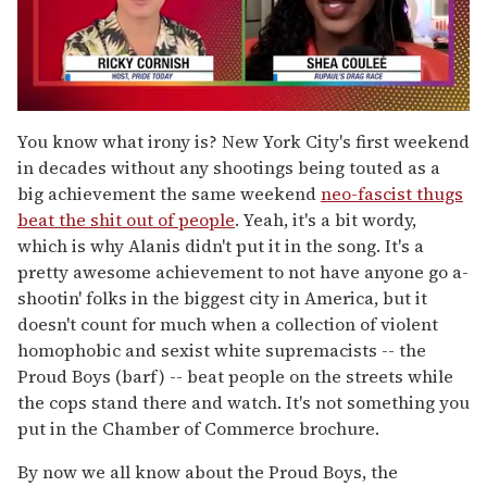
0
of
You know what irony is? New York City's first weekend
2
in decades without any shootings being touted as a
minutes,
13
big achievement the same weekend
neo-fascist thugs
seconds
beat the shit out of people
. Yeah, it's a bit wordy,
which is why Alanis didn't put it in the song. It's a
pretty awesome achievement to not have anyone go a-
shootin' folks in the biggest city in America, but it
doesn't count for much when a collection of violent
homophobic and sexist white supremacists -- the
Proud Boys (barf) -- beat people on the streets while
the cops stand there and watch. It's not something you
put in the Chamber of Commerce brochure.
By now we all know about the Proud Boys, the