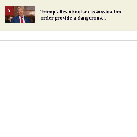
Trump’s lies about an assassination
order provide a dangerous
undercurrent to the upcoming election