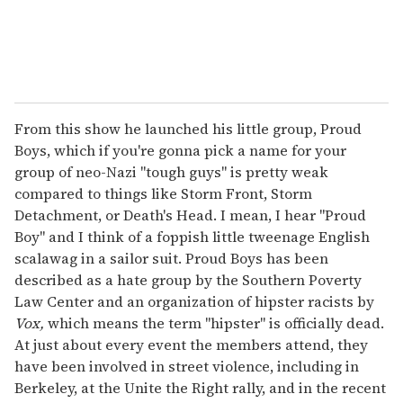
From this show he launched his little group, Proud
Boys, which if you're gonna pick a name for your
group of neo-Nazi "tough guys" is pretty weak
compared to things like Storm Front, Storm
Detachment, or Death's Head. I mean, I hear "Proud
Boy" and I think of a foppish little tweenage English
scalawag in a sailor suit. Proud Boys has been
described as a hate group by the Southern Poverty
Law Center and an organization of hipster racists by
Vox,
which means the term "hipster" is officially dead.
At just about every event the members attend, they
have been involved in street violence, including in
Berkeley, at the Unite the Right rally, and in the recent