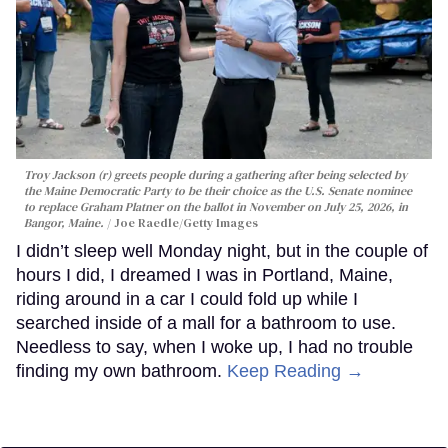
Troy Jackson (r) greets people during a gathering after being selected by
the Maine Democratic Party to be their choice as the U.S. Senate nominee
to replace Graham Platner on the ballot in November on July 25, 2026, in
Bangor, Maine.
Joe Raedle/Getty Images
I didn’t sleep well Monday night, but in the couple of
hours I did, I dreamed I was in Portland, Maine,
riding around in a car I could fold up while I
searched inside of a mall for a bathroom to use.
Needless to say, when I woke up, I had no trouble
finding my own bathroom.
Keep Reading →