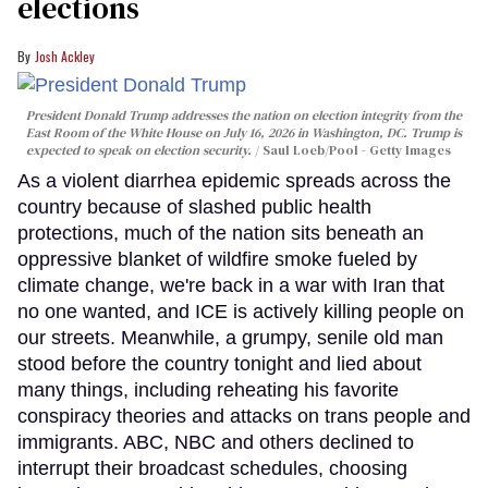
elections
Josh Ackley
President Donald Trump addresses the nation on election integrity from the
East Room of the White House on July 16, 2026 in Washington, DC. Trump is
expected to speak on election security.
Saul Loeb/Pool - Getty Images
As a violent diarrhea epidemic spreads across the
country because of slashed public health
protections, much of the nation sits beneath an
oppressive blanket of wildfire smoke fueled by
climate change, we're back in a war with Iran that
no one wanted, and ICE is actively killing people on
our streets. Meanwhile, a grumpy, senile old man
stood before the country tonight and lied about
many things, including reheating his favorite
conspiracy theories and attacks on trans people and
immigrants. ABC, NBC and others declined to
interrupt their broadcast schedules, choosing