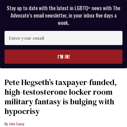
Stay up to date with the latest in LGBTQ+ news with The
Advocate’s email newsletter, in your inbox five days a
week.
Enter
your
email
I’M IN!
Pete Hegseth’s taxpayer-funded,
high-testosterone locker room
military fantasy is bulging with
hypocrisy
John Casey