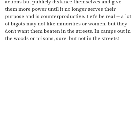
actions but publicly distance themselves and give
them more power until it no longer serves their
purpose and is counterproductive. Let's be real -- a lot
of bigots may not like minorities or women, but they
don't want them beaten in the streets. In camps out in
the woods or prisons, sure, but not in the streets!