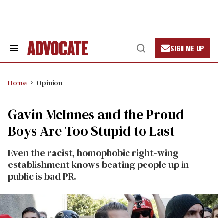
Skip
to
content
SIGN ME UP
Search
Open
&
Search
Section
Navigation
Home
Opinion
Gavin McInnes and the Proud
Boys Are Too Stupid to Last
Even the racist, homophobic right-wing
establishment knows beating people up in
public is bad PR.