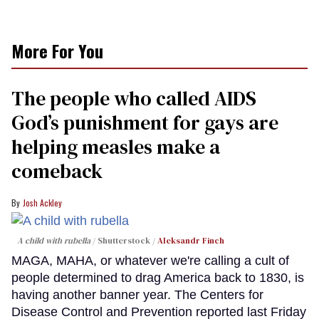
More For You
The people who called AIDS
God’s punishment for gays are
helping measles make a
comeback
Josh Ackley
A child with rubella
Shutterstock /
Aleksandr Finch
MAGA, MAHA, or whatever we're calling a cult of
people determined to drag America back to 1830, is
having another banner year. The Centers for
Disease Control and Prevention reported last Friday