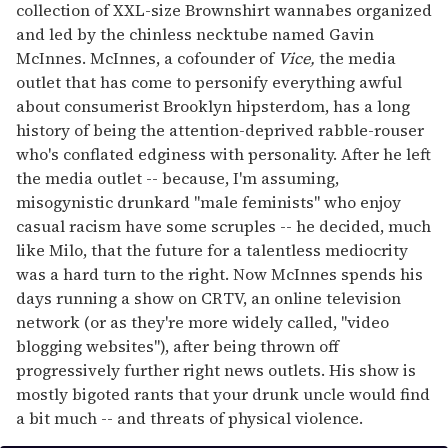
collection of XXL-size Brownshirt wannabes organized
and led by the chinless necktube named Gavin
McInnes. McInnes, a cofounder of
Vice,
the media
outlet that has come to personify everything awful
about consumerist Brooklyn hipsterdom, has a long
history of being the attention-deprived rabble-rouser
who's conflated edginess with personality. After he left
the media outlet -- because, I'm assuming,
misogynistic drunkard "male feminists" who enjoy
casual racism have some scruples -- he decided, much
like Milo, that the future for a talentless mediocrity
was a hard turn to the right. Now McInnes spends his
days running a show on CRTV, an online television
network (or as they're more widely called, "video
blogging websites"), after being thrown off
progressively further right news outlets. His show is
mostly bigoted rants that your drunk uncle would find
a bit much -- and threats of physical violence.