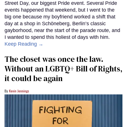
Street Day, our biggest Pride event. Several Pride
events happened that weekend, but I went to the
big one because my boyfriend worked a shift that
day at a shop in Schöneberg, Berlin’s classic
gayborhood, near the start of the parade route, and
I wanted to spend this holiest of days with him.
Keep Reading →
The closet was once the law.
Without an LGBTQ+ Bill of Rights,
it could be again
Kevin Jennings