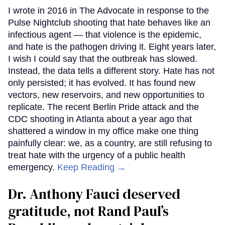
I wrote in 2016 in The Advocate in response to the
Pulse Nightclub shooting that hate behaves like an
infectious agent — that violence is the epidemic,
and hate is the pathogen driving it. Eight years later,
I wish I could say that the outbreak has slowed.
Instead, the data tells a different story. Hate has not
only persisted; it has evolved. It has found new
vectors, new reservoirs, and new opportunities to
replicate. The recent Berlin Pride attack and the
CDC shooting in Atlanta about a year ago that
shattered a window in my office make one thing
painfully clear: we, as a country, are still refusing to
treat hate with the urgency of a public health
emergency.
Keep Reading →
Dr. Anthony Fauci deserved
gratitude, not Rand Paul’s