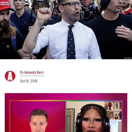
Amanda Kerri
Oct 19, 2018