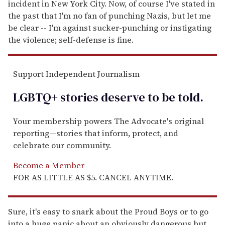
incident in New York City. Now, of course I've stated in
the past that I'm no fan of punching Nazis, but let me
be clear -- I'm against sucker-punching or instigating
the violence; self-defense is fine.
Support Independent Journalism
LGBTQ+ stories deserve to be
told
.
Your membership powers The Advocate's original
reporting—stories that inform, protect, and
celebrate our community.
Become a Member
FOR AS LITTLE AS $5. CANCEL ANYTIME.
Sure, it's easy to snark about the Proud Boys or to go
into a huge panic about an obviously dangerous but