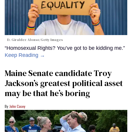
D. Giraldez Alonso/Getty Images
“Homosexual Rights? You’ve got to be kidding me.”
Keep Reading →
Maine Senate candidate Troy
Jackson’s greatest political asset
may be that he’s boring
John Casey