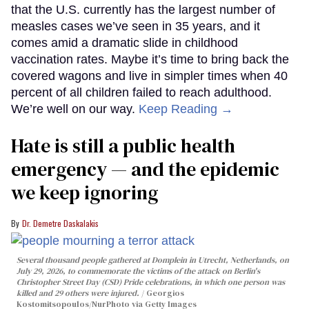
that the U.S. currently has the largest number of
measles cases we’ve seen in 35 years, and it
comes amid a dramatic slide in childhood
vaccination rates. Maybe it’s time to bring back the
covered wagons and live in simpler times when 40
percent of all children failed to reach adulthood.
We’re well on our way.
Keep Reading →
Hate is still a public health
emergency — and the epidemic
we keep ignoring
Dr. Demetre Daskalakis
Several thousand people gathered at Domplein in Utrecht, Netherlands, on
July 29, 2026, to commemorate the victims of the attack on Berlin's
Christopher Street Day (CSD) Pride celebrations, in which one person was
killed and 29 others were injured.
Georgios
Kostomitsopoulos/NurPhoto via Getty Images