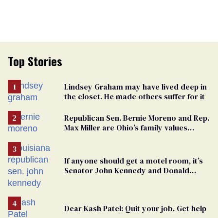
Top Stories
Lindsey Graham may have lived deep in
the closet. He made others suffer for it
Republican Sen. Bernie Moreno and Rep.
Max Miller are Ohio’s family values
frauds
If anyone should get a motel room, it’s
Senator John Kennedy and Donald
Trump
Dear Kash Patel: Quit your job. Get help