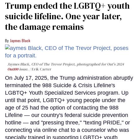
Trump ended the LGBTQ+ youth
suicide lifeline. One year later,
the damage remains
Jaymes Black
Jaymes Black, CEO of The Trevor Project, photographed for Out's 2024
Out100
issue.
Erik Carter
On July 17, 2025, the Trump administration abruptly
terminated the 988 Suicide & Crisis Lifeline's
LGBTQ+ Youth Specialized Services program. Up
until that point, LGBTQ+ young people under the
age of 25 had the option of contacting the 988
Lifeline — our country's federal suicide prevention
hotline — and "pressing three," "texting PRIDE," or
connecting via online chat to a counselor who was
specially trained in supporting LGBTQ+ youth