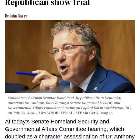
Republican show trial
John Casey
Committee chairman Senator Rand Paul, Republican from Kentucky,
questions Dr. Anthony Fauci during a Senate Homeland Security and
Governmental Affairs committee hearing on Capitol Hill in Washington, DC,
on July 29, 2026.
Alex WROBLEWSKI / AFP via Getty Images
At today’s Senate Homeland Security and
Governmental Affairs Committee hearing, which
doubled as a character assassination of Dr. Anthony