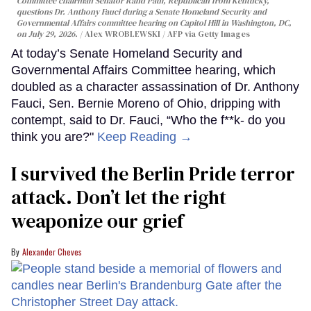
Committee chairman Senator Rand Paul, Republican from Kentucky,
questions Dr. Anthony Fauci during a Senate Homeland Security and
Governmental Affairs committee hearing on Capitol Hill in Washington, DC,
on July 29, 2026.
Alex WROBLEWSKI / AFP via Getty Images
At today’s Senate Homeland Security and
Governmental Affairs Committee hearing, which
doubled as a character assassination of Dr. Anthony
Fauci, Sen. Bernie Moreno of Ohio, dripping with
contempt, said to Dr. Fauci, “Who the f**k- do you
think you are?"
Keep Reading →
I survived the Berlin Pride terror
attack. Don’t let the right
weaponize our grief
Alexander Cheves