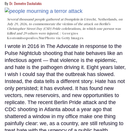
Dr. Demetre Daskalakis
Several thousand people gathered at Domplein in Utrecht, Netherlands, on
July 29, 2026, to commemorate the victims of the attack on Berlin's
Christopher Street Day (CSD) Pride celebrations, in which one person was
killed and 29 others were injured.
Georgios
Kostomitsopoulos/NurPhoto via Getty Images
I wrote in 2016 in The Advocate in response to the
Pulse Nightclub shooting that hate behaves like an
infectious agent — that violence is the epidemic,
and hate is the pathogen driving it. Eight years later,
I wish I could say that the outbreak has slowed.
Instead, the data tells a different story. Hate has not
only persisted; it has evolved. It has found new
vectors, new reservoirs, and new opportunities to
replicate. The recent Berlin Pride attack and the
CDC shooting in Atlanta about a year ago that
shattered a window in my office make one thing
painfully clear: we, as a country, are still refusing to
treat hate with the urgency of a public health