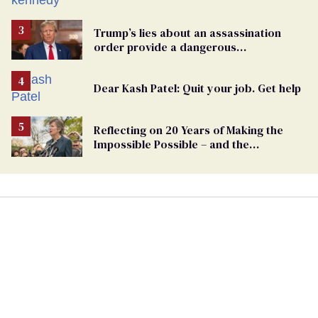
Trump’s lies about an assassination
order provide a dangerous
undercurrent to the upcoming election
Dear Kash Patel: Quit your job. Get help
Reflecting on 20 Years of Making the
Impossible Possible – and the
Challenges Ahead