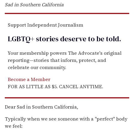
Sad in Southern California
Support Independent Journalism
LGBTQ+ stories deserve to be
told
.
Your membership powers The Advocate's original
reporting—stories that inform, protect, and
celebrate our community.
Become a Member
FOR AS LITTLE AS $5. CANCEL ANYTIME.
Dear Sad in Southern California,
Typically when we see someone with a "perfect" body
we feel: