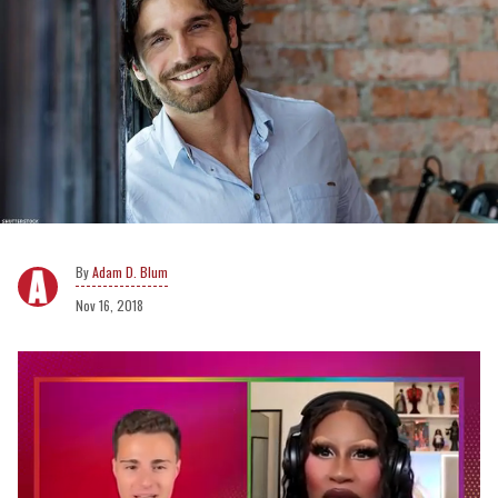
Adam D. Blum
Nov 16, 2018