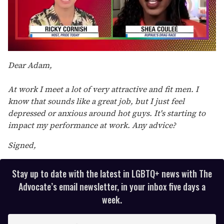
0
seconds
Dear Adam,
of
2
minutes,
At work I meet a lot of very attractive and fit men. I
13
know that sounds like a great job, but I just feel
seconds
depressed or anxious around hot guys. It's starting to
impact my performance at work. Any advice?
Signed,
Stay up to date with the latest in LGBTQ+ news with The
Advocate’s email newsletter, in your inbox five days a
week.
E