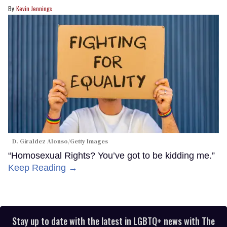
Kevin Jennings
D. Giraldez Alonso/Getty Images
“Homosexual Rights? You’ve got to be kidding me.”
Keep Reading →
Stay up to date with the latest in LGBTQ+ news with The