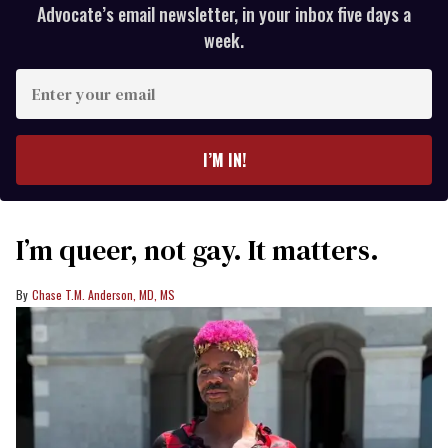
Advocate’s email newsletter, in your inbox five days a
week.
Enter
your
email
I’M IN!
I’m queer, not gay. It matters.
Chase T.M. Anderson, MD, MS