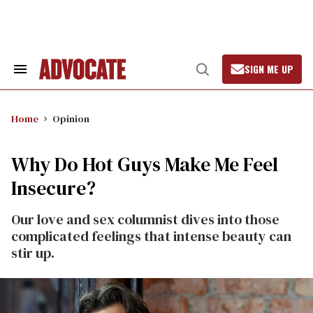
Skip
to
content
SIGN ME UP
Search
Open
&
Search
Section
Navigation
Home
Opinion
Why Do Hot Guys Make Me Feel
Insecure?
Our love and sex columnist dives into those
complicated feelings that intense beauty can
stir up.