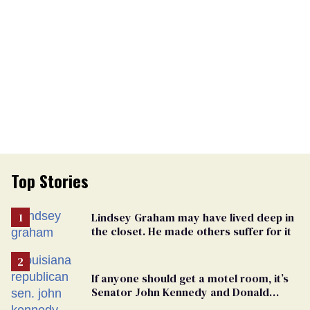
Top Stories
Lindsey Graham may have lived deep in
the closet. He made others suffer for it
If anyone should get a motel room, it’s
Senator John Kennedy and Donald
Trump