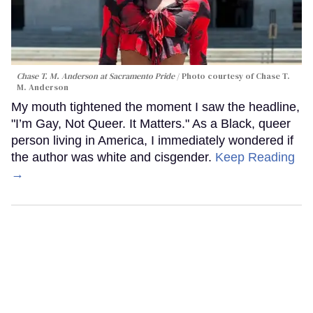
Chase T. M. Anderson at Sacramento Pride
Photo courtesy of Chase T.
M. Anderson
My mouth tightened the moment I saw the headline,
"I’m Gay, Not Queer. It Matters." As a Black, queer
person living in America, I immediately wondered if
the author was white and cisgender.
Keep Reading
→