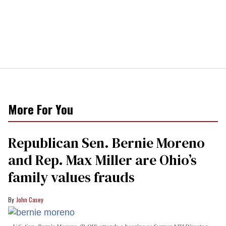
More For You
Republican Sen. Bernie Moreno
and Rep. Max Miller are Ohio’s
family values frauds
John Casey