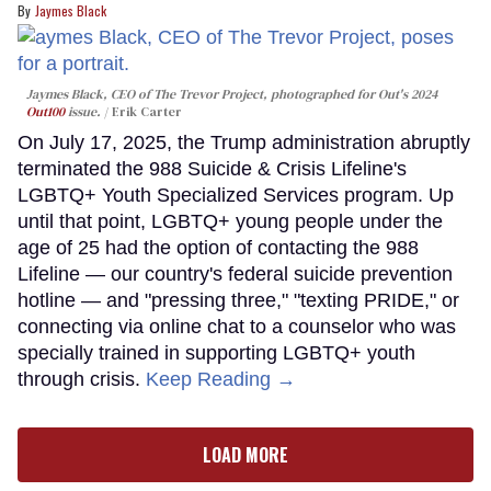
Jaymes Black
Jaymes Black, CEO of The Trevor Project, photographed for Out's 2024
Out100
issue.
Erik Carter
On July 17, 2025, the Trump administration abruptly
terminated the 988 Suicide & Crisis Lifeline's
LGBTQ+ Youth Specialized Services program. Up
until that point, LGBTQ+ young people under the
age of 25 had the option of contacting the 988
Lifeline — our country's federal suicide prevention
hotline — and "pressing three," "texting PRIDE," or
connecting via online chat to a counselor who was
specially trained in supporting LGBTQ+ youth
through crisis.
Keep Reading →
LOAD MORE