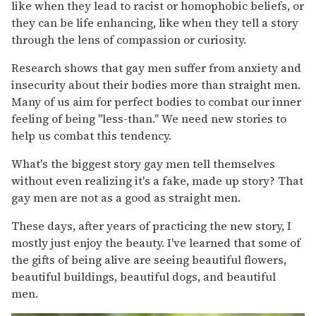
like when they lead to racist or homophobic beliefs, or
they can be life enhancing, like when they tell a story
through the lens of compassion or curiosity.
Research shows that gay men suffer from anxiety and
insecurity about their bodies more than straight men.
Many of us aim for perfect bodies to combat our inner
feeling of being "less-than." We need new stories to
help us combat this tendency.
What's the biggest story gay men tell themselves
without even realizing it's a fake, made up story? That
gay men are not as a good as straight men.
These days, after years of practicing the new story, I
mostly just enjoy the beauty. I've learned that some of
the gifts of being alive are seeing beautiful flowers,
beautiful buildings, beautiful dogs, and beautiful
men.