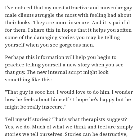
I've noticed that my most attractive and muscular gay
male clients struggle the most with feeling bad about
their looks. They are more insecure. And it is painful
for them. I share this in hopes that it helps you soften
some of the damaging stories you may be telling
yourself when you see gorgeous men.
Perhaps this information will help you begin to
practice telling yourself a new story when you see
that guy. The new internal script might look
something like this:
"That guy is sooo hot. I would love to do him. I wonder
how he feels about himself? I hope he's happy but he
might be really insecure."
Tell myself stories? That's what therapists suggest?
Yes, we do. Much of what we think and feel are simply
stories we tell ourselves. Stories can be destructive,