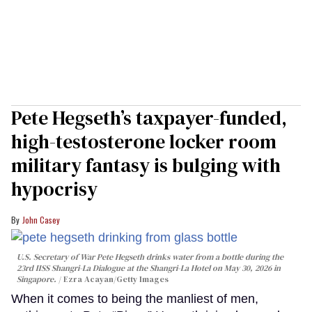
Pete Hegseth’s taxpayer-funded,
high-testosterone locker room
military fantasy is bulging with
hypocrisy
John Casey
U.S. Secretary of War Pete Hegseth drinks water from a bottle during the
23rd IISS Shangri-La Dialogue at the Shangri-La Hotel on May 30, 2026 in
Singapore.
Ezra Acayan/Getty Images
When it comes to being the manliest of men,