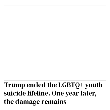
Trump ended the LGBTQ+ youth
suicide lifeline. One year later,
the damage remains