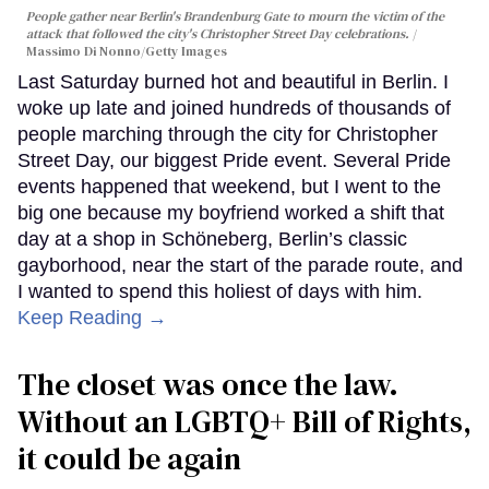
People gather near Berlin's Brandenburg Gate to mourn the victim of the
attack that followed the city's Christopher Street Day celebrations.
Massimo Di Nonno/Getty Images
Last Saturday burned hot and beautiful in Berlin. I
woke up late and joined hundreds of thousands of
people marching through the city for Christopher
Street Day, our biggest Pride event. Several Pride
events happened that weekend, but I went to the
big one because my boyfriend worked a shift that
day at a shop in Schöneberg, Berlin’s classic
gayborhood, near the start of the parade route, and
I wanted to spend this holiest of days with him.
Keep Reading →
The closet was once the law.
Without an LGBTQ+ Bill of Rights,
it could be again