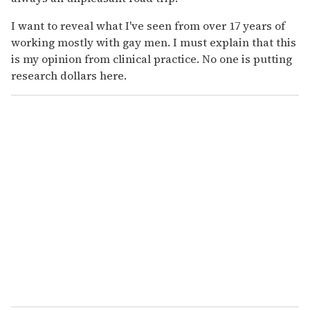
I want to reveal what I've seen from over 17 years of
working mostly with gay men. I must explain that this
is my opinion from clinical practice. No one is putting
research dollars here.