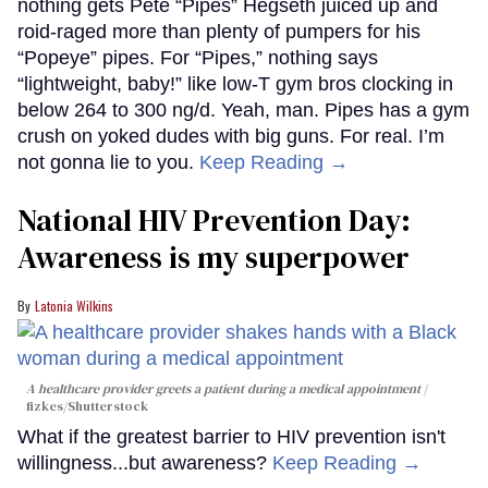
nothing gets Pete “Pipes” Hegseth juiced up and
roid-raged more than plenty of pumpers for his
“Popeye” pipes. For “Pipes,” nothing says
“lightweight, baby!” like low-T gym bros clocking in
below 264 to 300 ng/d. Yeah, man. Pipes has a gym
crush on yoked dudes with big guns. For real. I’m
not gonna lie to you.
Keep Reading →
National HIV Prevention Day:
Awareness is my superpower
Latonia Wilkins
A healthcare provider greets a patient during a medical appointment
fizkes
/Shutterstock
What if the greatest barrier to HIV prevention isn't
willingness...but awareness?
Keep Reading →