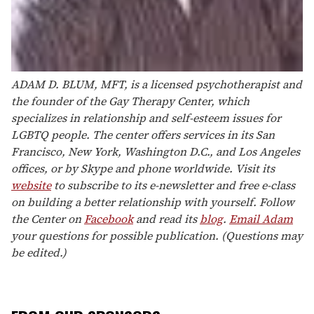
ADAM D. BLUM, MFT, is a licensed psychotherapist and
the founder of the Gay Therapy Center, which
specializes in relationship and self-esteem issues for
LGBTQ people. The center offers services in its San
Francisco, New York, Washington D.C., and Los Angeles
offices, or by Skype and phone worldwide. Visit its
website
to subscribe to its e-newsletter and free e-class
on building a better relationship with yourself. Follow
the Center on
Facebook
and read its
blog
.
Email Adam
your questions for possible publication. (Questions may
be edited.)