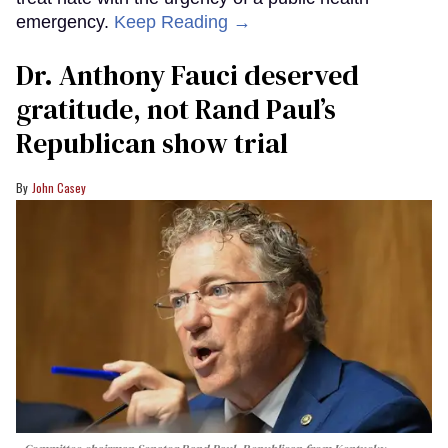
emergency.
Keep Reading →
Dr. Anthony Fauci deserved
gratitude, not Rand Paul’s
Republican show trial
John Casey