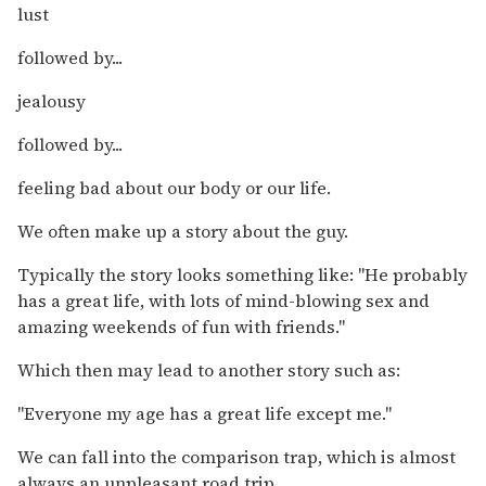
lust
followed by...
jealousy
followed by...
feeling bad about our body or our life.
We often make up a story about the guy.
Typically the story looks something like: "He probably
has a great life, with lots of mind-blowing sex and
amazing weekends of fun with friends."
Which then may lead to another story such as:
"Everyone my age has a great life except me."
We can fall into the comparison trap, which is almost
always an unpleasant road trip.