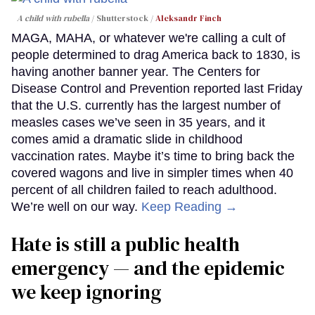
A child with rubella
Shutterstock /
Aleksandr Finch
MAGA, MAHA, or whatever we're calling a cult of
people determined to drag America back to 1830, is
having another banner year. The Centers for
Disease Control and Prevention reported last Friday
that the U.S. currently has the largest number of
measles cases we’ve seen in 35 years, and it
comes amid a dramatic slide in childhood
vaccination rates. Maybe it’s time to bring back the
covered wagons and live in simpler times when 40
percent of all children failed to reach adulthood.
We’re well on our way.
Keep Reading →
Hate is still a public health
emergency — and the epidemic
we keep ignoring