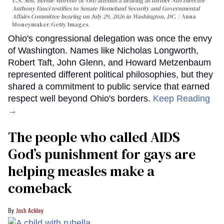
U.S. Sen. Bernie Moreno (R-OH) attends a hearing as former NIH Director
Anthony Fauci testifies to Senate Homeland Security and Governmental
Affairs Committee hearing on July 29, 2026 in Washington, DC.
Anna
Moneymaker/Getty Images
Ohio's congressional delegation was once the envy
of Washington. Names like Nicholas Longworth,
Robert Taft, John Glenn, and Howard Metzenbaum
represented different political philosophies, but they
shared a commitment to public service that earned
respect well beyond Ohio's borders.
Keep Reading
→
The people who called AIDS
God’s punishment for gays are
helping measles make a
comeback
Josh Ackley