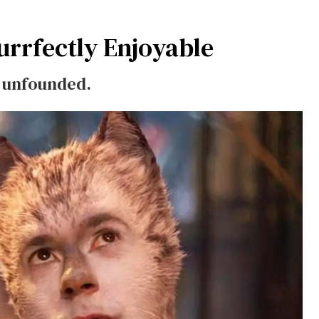
urrfectly Enjoyable
re unfounded.