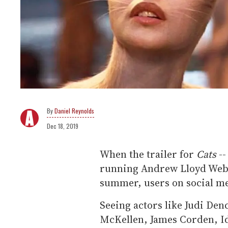
Daniel Reynolds
Dec 18, 2019
When the trailer for
Cats
--
running Andrew Lloyd Webb
summer, users on social me
Seeing actors like Judi Den
McKellen, James Corden, Id