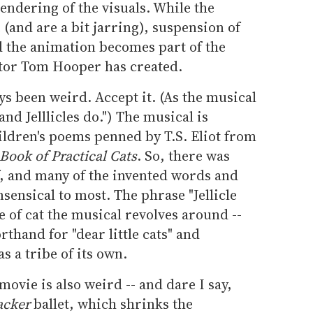
endering of the visuals. While the
 (and are a bit jarring), suspension of
nd the animation becomes part of the
ctor Tom Hooper has created.
ys been weird. Accept it. (As the musical
 and Jelllicles do.") The musical is
ildren's poems penned by T.S. Eliot from
Book of Practical Cats
. So, there was
of, and many of the invented words and
sensical to most. The phrase "Jellicle
pe of cat the musical revolves around --
rthand for "dear little cats" and
 a tribe of its own.
movie is also weird -- and dare I say,
acker
ballet, which shrinks the