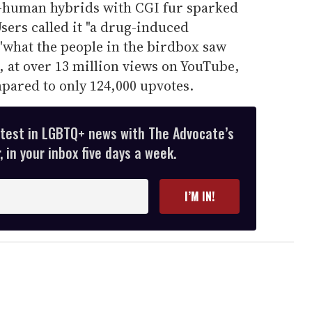
t-human hybrids with CGI fur sparked
sers called it "a drug-induced
"what the people in the birdbox saw
r, at over 13 million views on YouTube,
pared to only 124,000 upvotes.
atest in LGBTQ+ news with The Advocate’s
 in your inbox five days a week.
I’M IN!