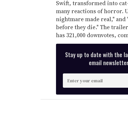
Swift, transformed into ca
many reactions of horror. U
nightmare made real," and 
before they die." The traile
has 321,000 downvotes, com
Stay up to date with the l
email newsletter,
E
n
t
e
r
y
o