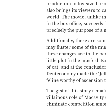
production to toy-sized pr
also brings its viewers to ca
world. The movie, unlike mu
in the box office, succeeds 
precisely the purpose of a m
Additionally, there are som
may fluster some of the mus
these changes are to the be
little plot in the musical.
of cat, and at the conclusio
Deuteronomy made the "Jellic
feline worthy of ascension 
The gist of this story rema
villainous role of Macavity
eliminate competition amon