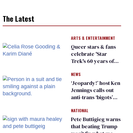
The Latest
ARTS & ENTERTAINMENT
Queer stars & fans
celebrate 'Star
Trek's 60 years of
diversity
NEWS
‘Jeopardy!’ host Ken
Jennings calls out
anti-trans ‘bigots’
and ‘cowards'
NATIONAL
Pete Buttigieg warns
that beating Trump