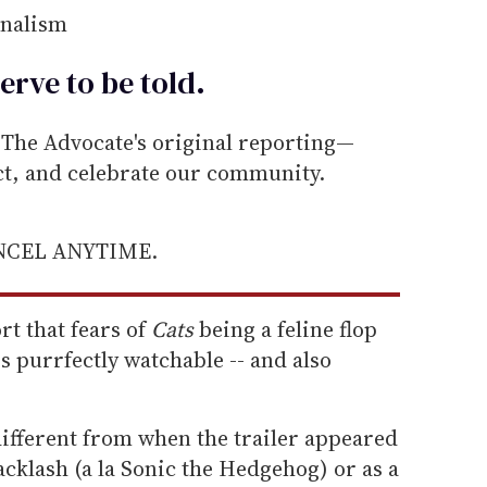
rnalism
erve to be
told
.
he Advocate's original reporting—
ect, and celebrate our community.
ANCEL ANYTIME.
t that fears of
Cats
being a feline flop
 purrfectly watchable -- and also
 different from when the trailer appeared
 backlash (a la Sonic the Hedgehog) or as a