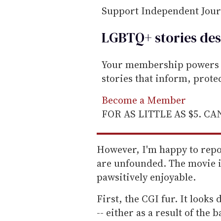
Support Independent Jou
LGBTQ+ stories des
Your membership powers T
stories that inform, prot
Become a Member
FOR AS LITTLE AS $5. C
However, I'm happy to repor
are unfounded. The movie is
pawsitively enjoyable.
First, the CGI fur. It looks
-- either as a result of the