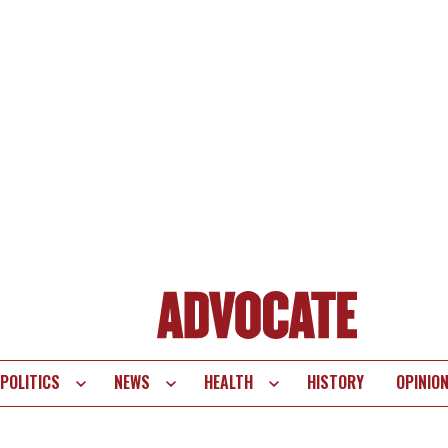
POLITICS
NEWS
HEALTH
HISTORY
OPINIO
te
vigation