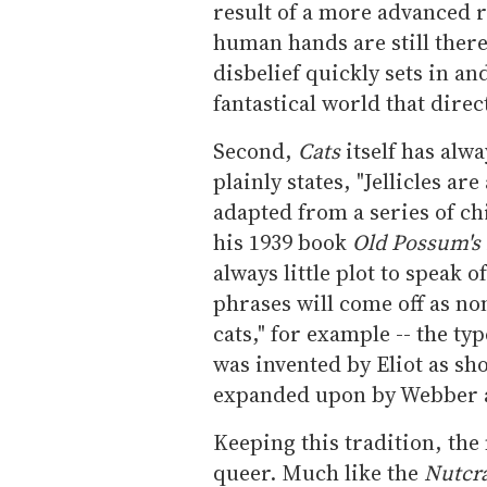
result of a more advanced r
human hands are still there
disbelief quickly sets in a
fantastical world that dire
Second,
Cats
itself has alwa
plainly states, "Jellicles are
adapted from a series of ch
his 1939 book
Old Possum's 
always little plot to speak 
phrases will come off as non
cats," for example -- the ty
was invented by Eliot as sho
expanded upon by Webber as
Keeping this tradition, the 
queer. Much like the
Nutcr