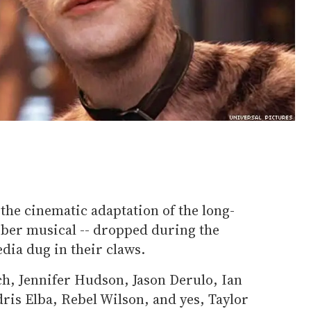
 the cinematic adaptation of the long-
er musical -- dropped during the
dia dug in their claws.
ch, Jennifer Hudson, Jason Derulo, Ian
ris Elba, Rebel Wilson, and yes, Taylor