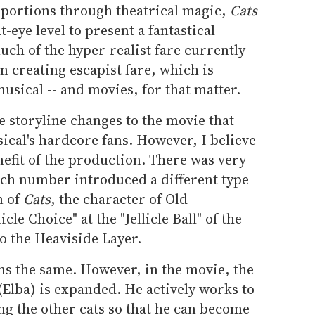
oportions through theatrical magic,
Cats
t-eye level to present a fantastical
ch of the hyper-realist fare currently
in creating escapist fare, which is
usical -- and movies, for that matter.
e storyline changes to the movie that
ical's hardcore fans. However, I believe
nefit of the production. There was very
 Each number introduced a different type
n of
Cats
, the character of Old
le Choice" at the "Jellicle Ball" of the
to the Heaviside Layer.
ins the same. However, in the movie, the
 (Elba) is expanded. He actively works to
g the other cats so that he can become