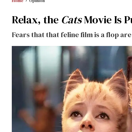
Home
Opinion
Relax, the
Cats
Movie Is P
Fears that that feline film is a flop a