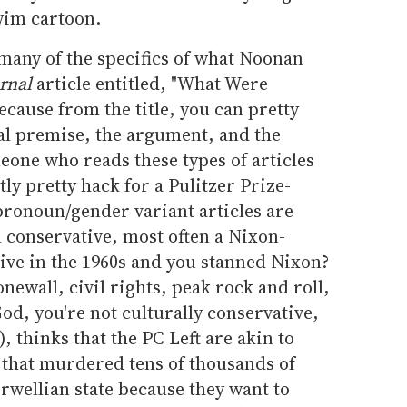
wim cartoon.
o many of the specifics of what Noonan
rnal
article entitled, "What Were
cause from the title, you can pretty
l premise, the argument, and the
meone who reads these types of articles
tly pretty hack for a Pulitzer Prize-
-pronoun/gender variant articles are
l conservative, most often a Nixon-
ive in the 1960s and you stanned Nixon?
ewall, civil rights, peak rock and roll,
d, you're not culturally conservative,
, thinks that the PC Left are akin to
that murdered tens of thousands of
rwellian state because they want to