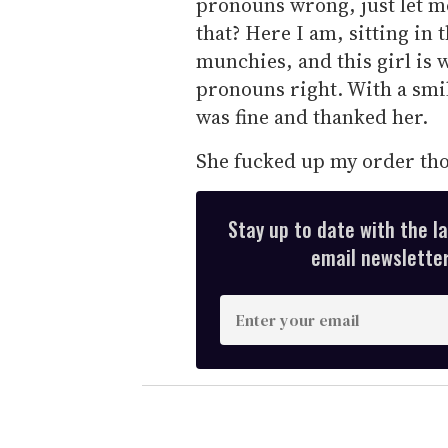
pronouns wrong, just let 
that? Here I am, sitting in
munchies, and this girl is 
pronouns right. With a smil
was fine and thanked her.
She fucked up my order th
Stay up to date with the l
email newsletter,
E
n
t
e
r