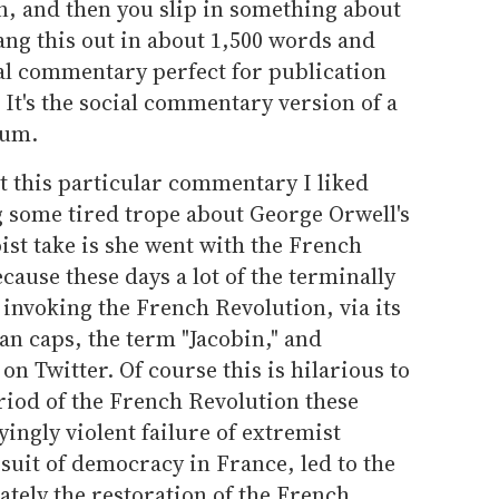
, and then you slip in something about
ng this out in about 1,500 words and
ral commentary perfect for publication
 It's the social commentary version of a
bum.
t this particular commentary I liked
g some tired trope about George Orwell's
ist take is she went with the French
ecause these days a lot of the terminally
 invoking the French Revolution, via its
n caps, the term "Jacobin," and
n Twitter. Of course this is hilarious to
eriod of the French Revolution these
ingly violent failure of extremist
suit of democracy in France, led to the
ately the restoration of the French