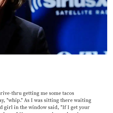
drive-thru getting me some tacos
ay, "whip." As I was sitting there waiting
 girl in the window said, "If I get your