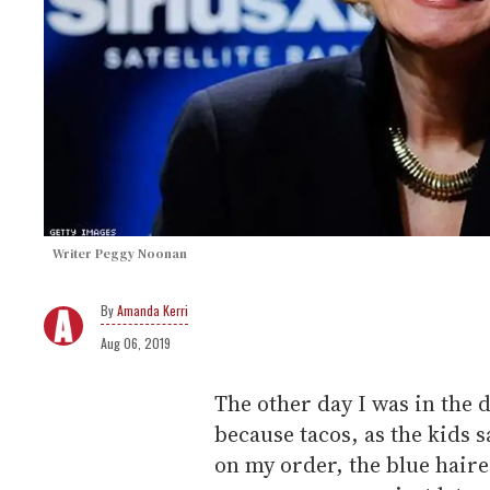
Writer Peggy Noonan
Amanda Kerri
Aug 06, 2019
The other day I was in the 
because tacos, as the kids s
on my order, the blue haired