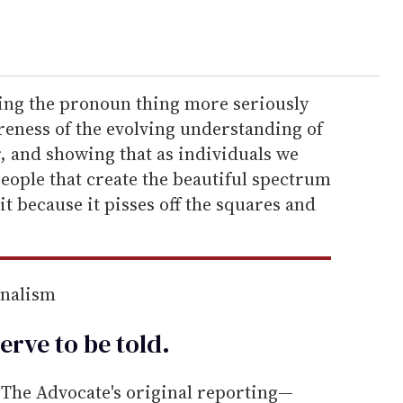
king the pronoun thing more seriously
reness of the evolving understanding of
, and showing that as individuals we
people that create the beautiful spectrum
 it because it pisses off the squares and
rnalism
erve to be
told
.
he Advocate's original reporting—