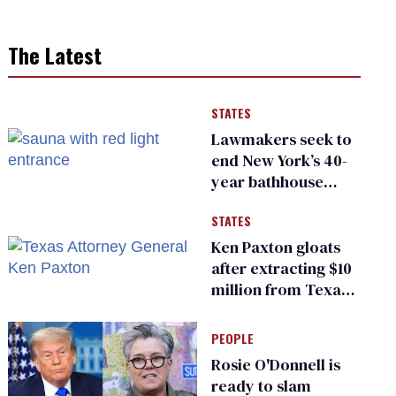
The Latest
STATES
Lawmakers seek to
end New York’s 40-
year bathhouse
prohibition
STATES
Ken Paxton gloats
after extracting $10
million from Texas
Children’s Hospital
for ‘detransition’
PEOPLE
center
Rosie O'Donnell is
ready to slam