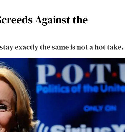
Screeds Against the
stay exactly the same is not a hot take.