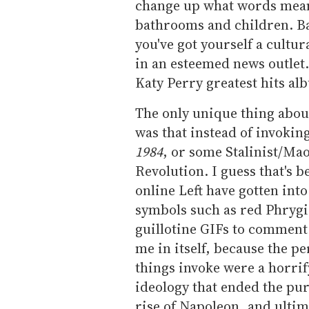
change up what words mean
bathrooms and children. Ba
you've got yourself a cultu
in an esteemed news outlet.
Katy Perry greatest hits al
The only unique thing abou
was that instead of invokin
1984
, or some Stalinist/Mao
Revolution. I guess that's b
online Left have gotten into
symbols such as red Phrygia
guillotine GIFs to comment o
me in itself, because the p
things invoke were a horrify
ideology that ended the pur
rise of Napoleon, and ultim