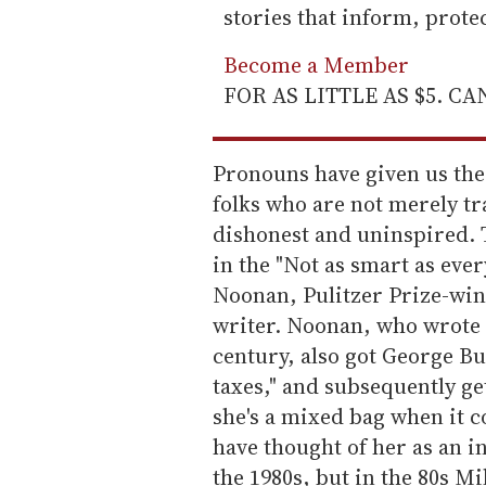
stories that inform, prot
Become a Member
FOR AS LITTLE AS $5. C
Pronouns have given us the 
folks who are not merely tra
dishonest and uninspired. T
in the "Not as smart as eve
Noonan, Pulitzer Prize-win
writer. Noonan, who wrote t
century, also got George Bu
taxes," and subsequently get
she's a mixed bag when it 
have thought of her as an i
the 1980s, but in the 80s M