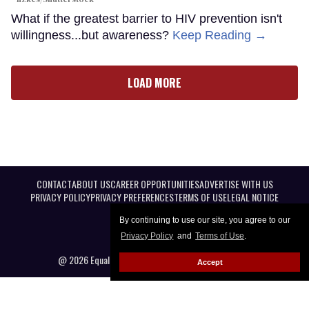
What if the greatest barrier to HIV prevention isn't
willingness...but awareness?
Keep Reading →
LOAD MORE
CONTACT
ABOUT US
CAREER OPPORTUNITIES
ADVERTISE WITH US
PRIVACY POLICY
PRIVACY PREFERENCES
TERMS OF USE
LEGAL NOTICE
By continuing to use our site, you agree to our
Privacy Policy
and
Terms of Use
.
@ 2026 Equal Entertainment LLC. All Rights reserved
Accept