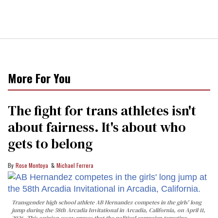
More For You
The fight for trans athletes isn't
about fairness. It's about who
gets to belong
Rose Montoya
Michael Ferrera
Transgender high school athlete AB Hernandez competes in the girls' long
jump during the 58th Arcadia Invitational in Arcadia, California, on April 11,
2026. This opinion essay argues that the political campaign targeting