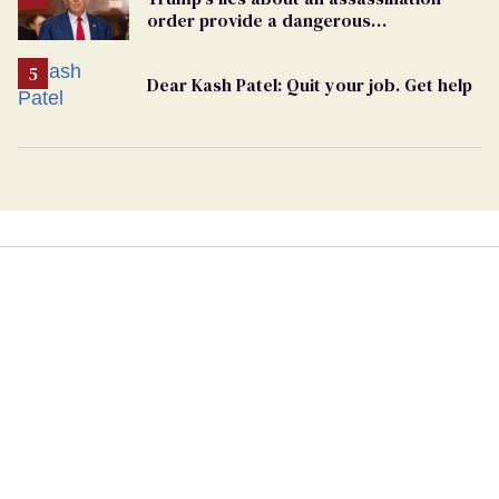
order provide a dangerous
undercurrent to the upcoming election
Dear Kash Patel: Quit your job. Get help