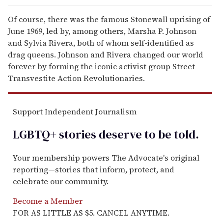
Of course, there was the famous Stonewall uprising of
June 1969, led by, among others, Marsha P. Johnson
and Sylvia Rivera, both of whom self-identified as
drag queens. Johnson and Rivera changed our world
forever by forming the iconic activist group Street
Transvestite Action Revolutionaries.
Support Independent Journalism
LGBTQ+ stories deserve to be
told
.
Your membership powers The Advocate's original
reporting—stories that inform, protect, and
celebrate our community.
Become a Member
FOR AS LITTLE AS $5. CANCEL ANYTIME.