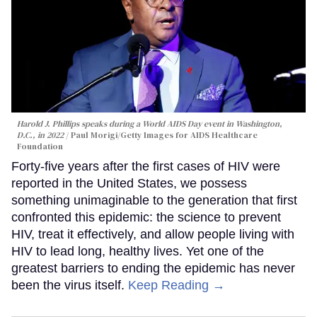
Harold J. Phillips speaks during a World AIDS Day event in Washington,
D.C., in 2022
Paul Morigi/Getty Images for AIDS Healthcare
Foundation
Forty-five years after the first cases of HIV were
reported in the United States, we possess
something unimaginable to the generation that first
confronted this epidemic: the science to prevent
HIV, treat it effectively, and allow people living with
HIV to lead long, healthy lives. Yet one of the
greatest barriers to ending the epidemic has never
been the virus itself.
Keep Reading →