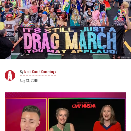
Marti Gould Cummings
Aug 13, 2019