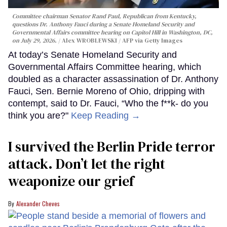
Committee chairman Senator Rand Paul, Republican from Kentucky,
questions Dr. Anthony Fauci during a Senate Homeland Security and
Governmental Affairs committee hearing on Capitol Hill in Washington, DC,
on July 29, 2026.
Alex WROBLEWSKI / AFP via Getty Images
At today’s Senate Homeland Security and
Governmental Affairs Committee hearing, which
doubled as a character assassination of Dr. Anthony
Fauci, Sen. Bernie Moreno of Ohio, dripping with
contempt, said to Dr. Fauci, “Who the f**k- do you
think you are?"
Keep Reading →
I survived the Berlin Pride terror
attack. Don’t let the right
weaponize our grief
Alexander Cheves