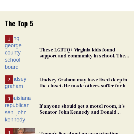
The Top 5
These LGBTQ+ Virginia kids found
support and community in school. Then,
bigoted adults took that away
Lindsey Graham may have lived deep in
the closet. He made others suffer for it
If anyone should get a motel room, it’s
Senator John Kennedy and Donald
Trump
Trump’s lies about an assassination