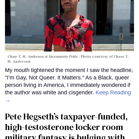
Chase T. M. Anderson at Sacramento Pride
Photo courtesy of Chase T.
M. Anderson
My mouth tightened the moment I saw the headline,
"I’m Gay, Not Queer. It Matters." As a Black, queer
person living in America, I immediately wondered if
the author was white and cisgender.
Keep Reading
→
Pete Hegseth’s taxpayer-funded,
high-testosterone locker room
military fantasy is bulging with