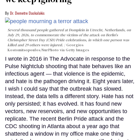
Dr. Demetre Daskalakis
Several thousand people gathered at Domplein in Utrecht, Netherlands, on
July 29, 2026, to commemorate the victims of the attack on Berlin's
Christopher Street Day (CSD) Pride celebrations, in which one person was
killed and 29 others were injured.
Georgios
Kostomitsopoulos/NurPhoto via Getty Images
I wrote in 2016 in The Advocate in response to the
Pulse Nightclub shooting that hate behaves like an
infectious agent — that violence is the epidemic,
and hate is the pathogen driving it. Eight years later,
I wish I could say that the outbreak has slowed.
Instead, the data tells a different story. Hate has not
only persisted; it has evolved. It has found new
vectors, new reservoirs, and new opportunities to
replicate. The recent Berlin Pride attack and the
CDC shooting in Atlanta about a year ago that
shattered a window in my office make one thing