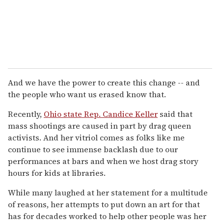
And we have the power to create this change -- and
the people who want us erased know that.
Recently,
Ohio state Rep. Candice Keller
said that
mass shootings are caused in part by drag queen
activists. And her vitriol comes as folks like me
continue to see immense backlash due to our
performances at bars and when we host drag story
hours for kids at libraries.
While many laughed at her statement for a multitude
of reasons, her attempts to put down an art for that
has for decades worked to help other people was her