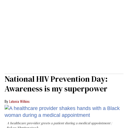
National HIV Prevention Day:
Awareness is my superpower
Latonia Wilkins
A healthcare provider greets a patient during a medical appointment
fizkes
/Shutterstock