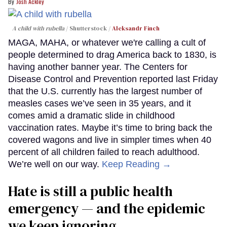
Josh Ackley
A child with rubella
Shutterstock /
Aleksandr Finch
MAGA, MAHA, or whatever we're calling a cult of
people determined to drag America back to 1830, is
having another banner year. The Centers for
Disease Control and Prevention reported last Friday
that the U.S. currently has the largest number of
measles cases we’ve seen in 35 years, and it
comes amid a dramatic slide in childhood
vaccination rates. Maybe it’s time to bring back the
covered wagons and live in simpler times when 40
percent of all children failed to reach adulthood.
We’re well on our way.
Keep Reading →
Hate is still a public health
emergency — and the epidemic
we keep ignoring