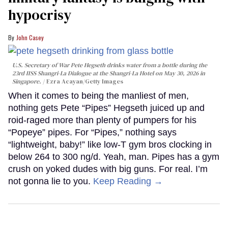
hypocrisy
John Casey
U.S. Secretary of War Pete Hegseth drinks water from a bottle during the
23rd IISS Shangri-La Dialogue at the Shangri-La Hotel on May 30, 2026 in
Singapore.
Ezra Acayan/Getty Images
When it comes to being the manliest of men,
nothing gets Pete “Pipes” Hegseth juiced up and
roid-raged more than plenty of pumpers for his
“Popeye” pipes. For “Pipes,” nothing says
“lightweight, baby!” like low-T gym bros clocking in
below 264 to 300 ng/d. Yeah, man. Pipes has a gym
crush on yoked dudes with big guns. For real. I’m
not gonna lie to you.
Keep Reading →