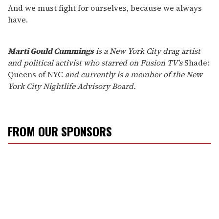
And we must fight for ourselves, because we always
have.
Marti Gould Cummings
is a New York City drag artist
and political activist who starred on Fusion TV's
Shade:
Queens of NYC
and currently is a member of the New
York City Nightlife Advisory Board.
FROM OUR SPONSORS