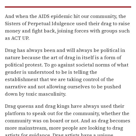
And when the AIDS epidemic hit our community, the
Sisters of Perpetual Idulgence used their drag to raise
money and fight back, joining forces with groups such
as ACT UP.
Drag has always been and will always be political in
nature because the art of drag in itself is a form of
political protest. To go against societal norms of what
gender is understood to be is telling the
establishment that we are taking control of the
narrative and not allowing ourselves to be pushed
down by toxic masculinity.
Drag queens and drag kings have always used their
platform to speak out for the community, whether the
community was on board or not. And as drag becomes
more mainstream, more people are looking to drag
artists for guidance. Drag artists have a unique