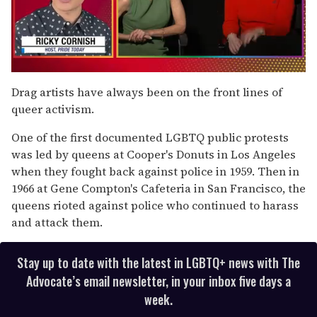
0
of
Drag artists have always been on the front lines of
1
queer activism.
minute,
15
seconds
One of the first documented LGBTQ public protests
was led by queens at Cooper's Donuts in Los Angeles
when they fought back against police in 1959. Then in
1966 at Gene Compton's Cafeteria in San Francisco, the
queens rioted against police who continued to harass
and attack them.
Stay up to date with the latest in LGBTQ+ news with The
Advocate’s email newsletter, in your inbox five days a
week.