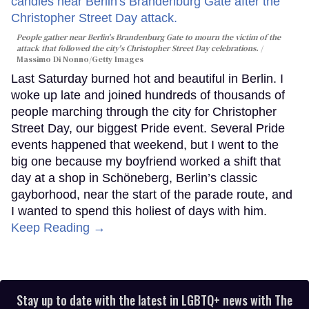
People gather near Berlin's Brandenburg Gate to mourn the victim of the
attack that followed the city's Christopher Street Day celebrations.
Massimo Di Nonno/Getty Images
Last Saturday burned hot and beautiful in Berlin. I
woke up late and joined hundreds of thousands of
people marching through the city for Christopher
Street Day, our biggest Pride event. Several Pride
events happened that weekend, but I went to the
big one because my boyfriend worked a shift that
day at a shop in Schöneberg, Berlin’s classic
gayborhood, near the start of the parade route, and
I wanted to spend this holiest of days with him.
Keep Reading →
Stay up to date with the latest in LGBTQ+ news with The