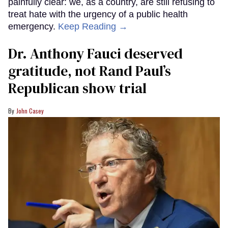
painfully clear: we, as a country, are still refusing to
treat hate with the urgency of a public health
emergency.
Keep Reading →
Dr. Anthony Fauci deserved
gratitude, not Rand Paul’s
Republican show trial
John Casey