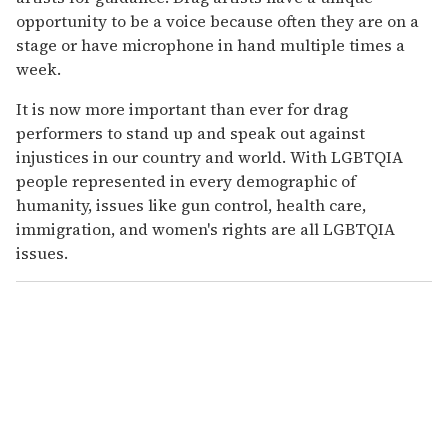
opportunity to be a voice because often they are on a
stage or have microphone in hand multiple times a
week.
It is now more important than ever for drag
performers to stand up and speak out against
injustices in our country and world. With LGBTQIA
people represented in every demographic of
humanity, issues like gun control, health care,
immigration, and women's rights are all LGBTQIA
issues.