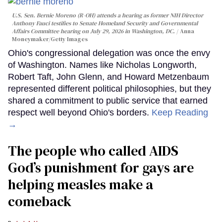
U.S. Sen. Bernie Moreno (R-OH) attends a hearing as former NIH Director
Anthony Fauci testifies to Senate Homeland Security and Governmental
Affairs Committee hearing on July 29, 2026 in Washington, DC.
Anna
Moneymaker/Getty Images
Ohio's congressional delegation was once the envy
of Washington. Names like Nicholas Longworth,
Robert Taft, John Glenn, and Howard Metzenbaum
represented different political philosophies, but they
shared a commitment to public service that earned
respect well beyond Ohio's borders.
Keep Reading
→
The people who called AIDS
God’s punishment for gays are
helping measles make a
comeback