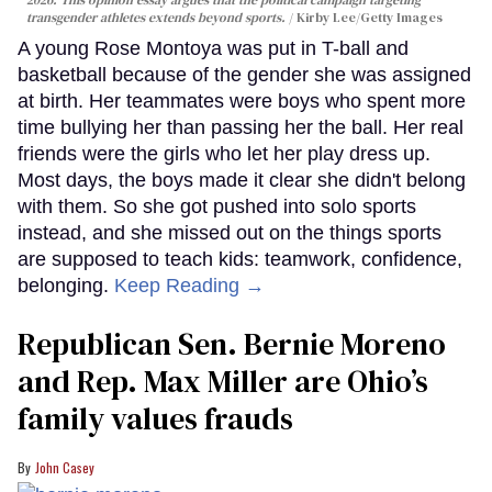
transgender athletes extends beyond sports.
Kirby Lee/Getty Images
A young Rose Montoya was put in T-ball and
basketball because of the gender she was assigned
at birth. Her teammates were boys who spent more
time bullying her than passing her the ball. Her real
friends were the girls who let her play dress up.
Most days, the boys made it clear she didn't belong
with them. So she got pushed into solo sports
instead, and she missed out on the things sports
are supposed to teach kids: teamwork, confidence,
belonging.
Keep Reading →
Republican Sen. Bernie Moreno
and Rep. Max Miller are Ohio’s
family values frauds
John Casey