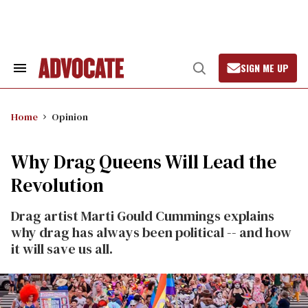
Skip
to
content
SIGN ME UP
Search
Open
&
Search
Section
Navigation
Home
Opinion
Why Drag Queens Will Lead the
Revolution
Drag artist Marti Gould Cummings explains
why drag has always been political -- and how
it will save us all.