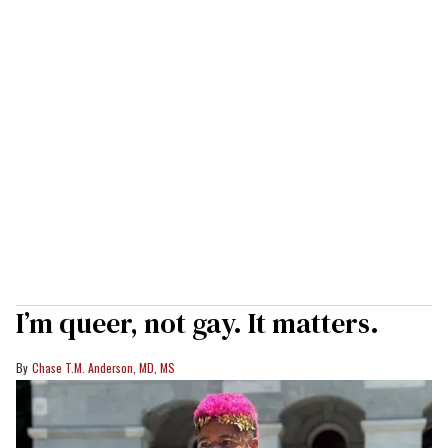
I’m queer, not gay. It matters.
Chase T.M. Anderson, MD, MS