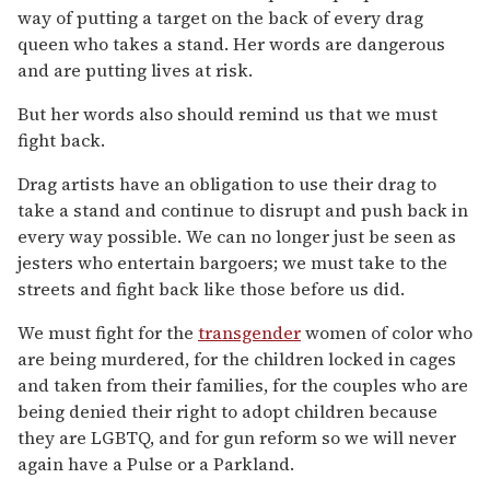
way of putting a target on the back of every drag
queen who takes a stand. Her words are dangerous
and are putting lives at risk.
But her words also should remind us that we must
fight back.
Drag artists have an obligation to use their drag to
take a stand and continue to disrupt and push back in
every way possible. We can no longer just be seen as
jesters who entertain bargoers; we must take to the
streets and fight back like those before us did.
We must fight for the
transgender
women of color who
are being murdered, for the children locked in cages
and taken from their families, for the couples who are
being denied their right to adopt children because
they are LGBTQ, and for gun reform so we will never
again have a Pulse or a Parkland.