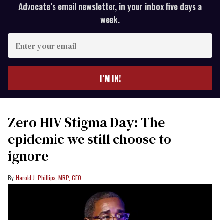
Advocate’s email newsletter, in your inbox five days a
week.
Enter
your
email
I’M IN!
Zero HIV Stigma Day: The
epidemic we still choose to
ignore
Harold J. Phillips, MRP, CEO