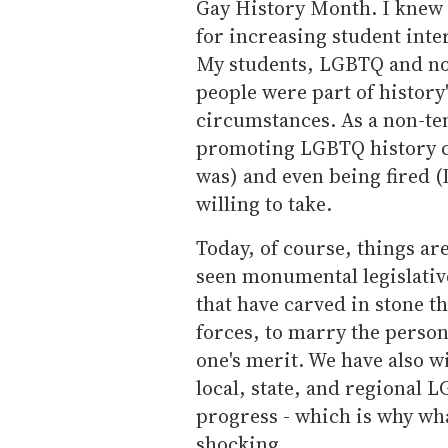
Gay History Month. I knew th
for increasing student inte
My students, LGBTQ and no
people were part of history'
circumstances. As a non-ten
promoting LGBTQ history ca
was) and even being fired (
willing to take.
Today, of course, things ar
seen monumental legislativ
that have carved in stone t
forces, to marry the person 
one's merit. We have also w
local, state, and regional
progress - which is why w
shocking.