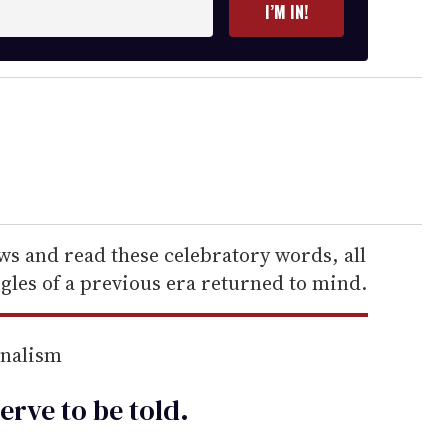
I’M IN!
s and read these celebratory words, all
gles of a previous era returned to mind.
rnalism
erve to be
told
.