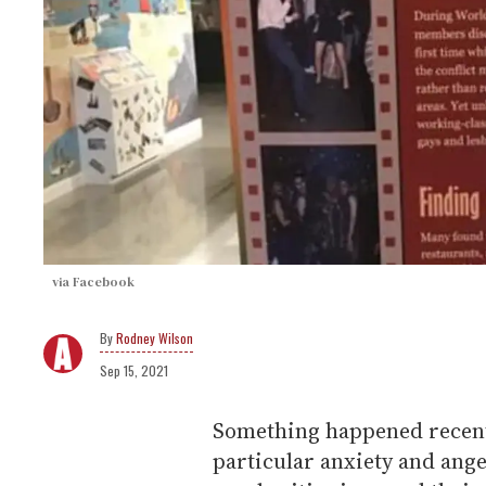
via Facebook
Rodney Wilson
Sep 15, 2021
Something happened recent
particular anxiety and anger