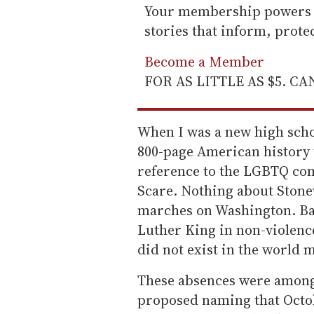
Your membership powers T
stories that inform, prot
Become a Member
FOR AS LITTLE AS $5. C
When I was a new high schoo
800-page American history 
reference to the LGBTQ co
Scare. Nothing about Stonew
marches on Washington. Ba
Luther King in non-violenc
did not exist in the world 
These absences were among 
proposed naming that Octobe