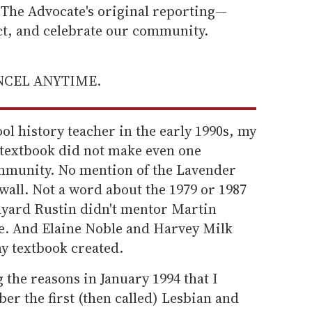
he Advocate's original reporting—
ect, and celebrate our community.
ANCEL ANYTIME.
l history teacher in the early 1990s, my
textbook did not make even one
mmunity. No mention of the Lavender
all. Not a word about the 1979 or 1987
yard Rustin didn't mentor Martin
e. And Elaine Noble and Harvey Milk
my textbook created.
the reasons in January 1994 that I
r the first (then called) Lesbian and