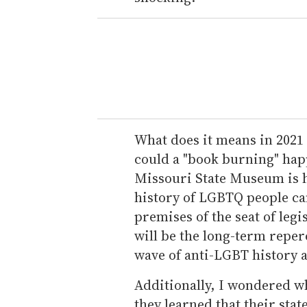
What does it means in 2021 
could a "book burning" hap
Missouri State Museum is h
history of LGBTQ people can
premises of the seat of leg
will be the long-term reper
wave of anti-LGBT history a
Additionally, I wondered 
they learned that their sta