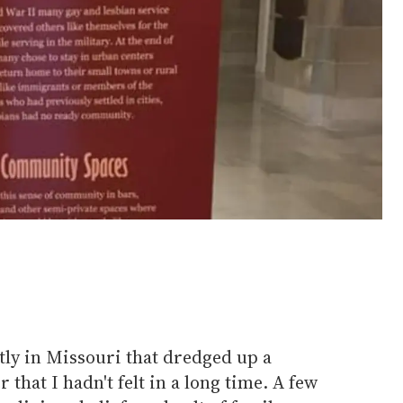
ly in Missouri that dredged up a
 that I hadn't felt in a long time. A few