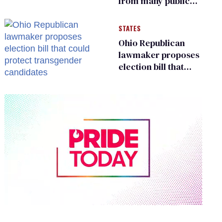
from many public
bathrooms and
changing rooms
STATES
Ohio Republican
lawmaker proposes
election bill that
could protect
transgender
candidates
0
of