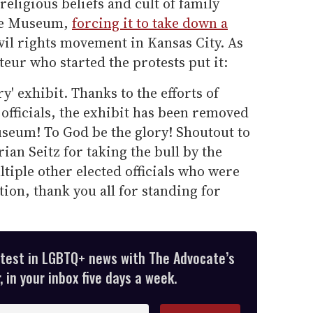
religious beliefs and cult of family
ate Museum,
forcing it to take down a
il rights movement in Kansas City. As
teur who started the protests put it:
' exhibit. Thanks to the efforts of
 officials, the exhibit has been removed
seum! To God be the glory! Shoutout to
ian Seitz for taking the bull by the
ltiple other elected officials who were
tion, thank you all for standing for
atest in LGBTQ+ news with The Advocate’s
 in your inbox five days a week.