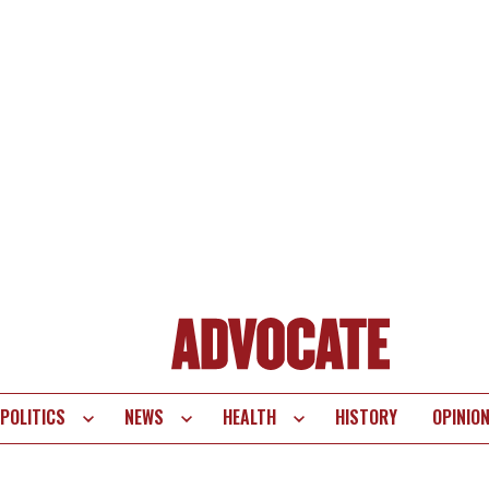
POLITICS
NEWS
HEALTH
HISTORY
OPINIO
te
vigation