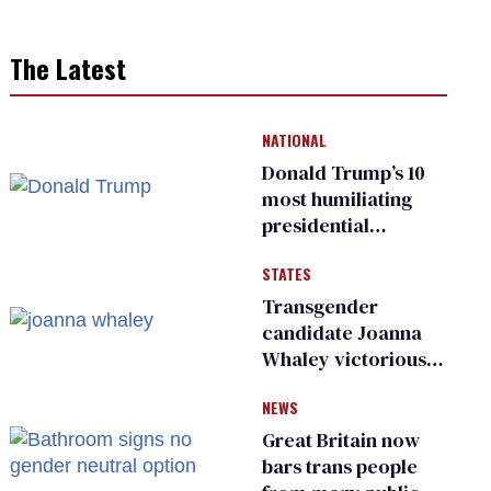
The Latest
NATIONAL
Donald Trump’s 10
most humiliating
presidential
moments — among
STATES
many
Transgender
candidate Joanna
Whaley victorious
in Michigan
NEWS
Democratic
primary
Great Britain now
bars trans people