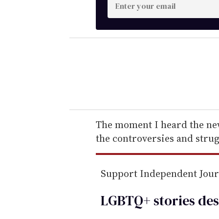
E
n
t
e
r
y
o
u
r
e
The moment I heard the new
m
the controversies and strug
a
i
Support Independent Jou
l
LGBTQ+ stories des