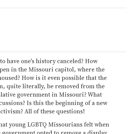
to have one's history canceled? How
pen in the Missouri capitol, where the
oused? How is it even possible that the
, quite literally, be removed from the
islative government in Missouri? What
cussions? Is this the beginning of a new
ctivism? All of these questions!
what young LGBTQ Missourians felt when
te government opted to remove a display