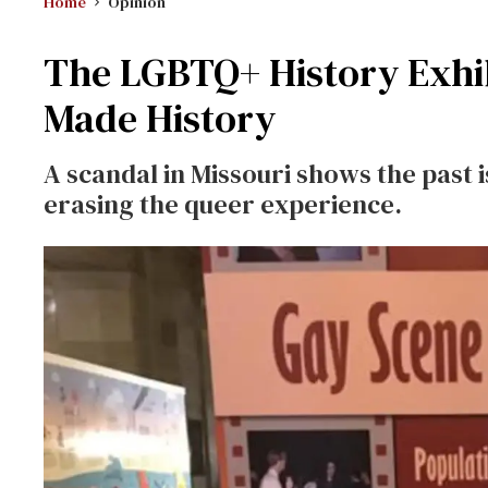
Home
Opinion
The LGBTQ+ History Exhib
Made History
A scandal in Missouri shows the past 
erasing the queer experience.