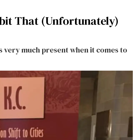
it That (Unfortunately)
is very much present when it comes to