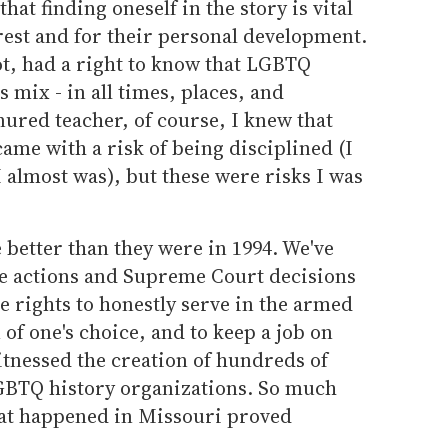
at finding oneself in the story is vital
rest and for their personal development.
t, had a right to know that LGBTQ
s mix - in all times, places, and
ured teacher, of course, I knew that
me with a risk of being disciplined (I
I almost was), but these were risks I was
e better than they were in 1994. We've
e actions and Supreme Court decisions
he rights to honestly serve in the armed
of one's choice, and to keep a job on
itnessed the creation of hundreds of
 LGBTQ history organizations. So much
hat happened in Missouri proved