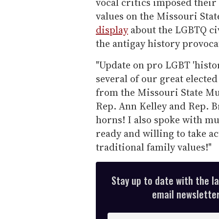
vocal critics imposed their 
values on the Missouri St
display
about the LGBTQ civ
the antigay history provoca
"Update on pro LGBT 'history
several of our great elected
from the Missouri State Mu
Rep. Ann Kelley and Rep. Br
horns! I also spoke with mu
ready and willing to take ac
traditional family values!"
Stay up to date with the l
email newsletter,