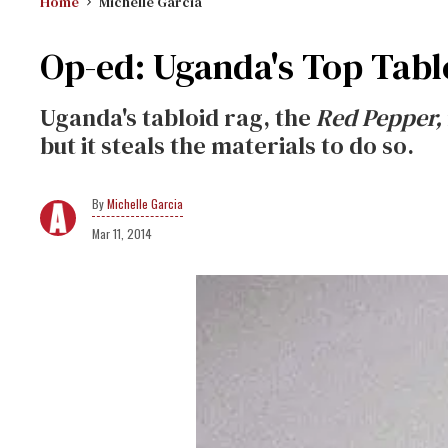
Home
Michelle Garcia
Op-ed: Uganda's Top Tabloid
Uganda's tabloid rag, the
Red Pepper,
but it steals the materials to do so.
Michelle Garcia
Mar 11, 2014