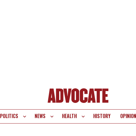
POLITICS
NEWS
HEALTH
HISTORY
OPINIO
te
vigation