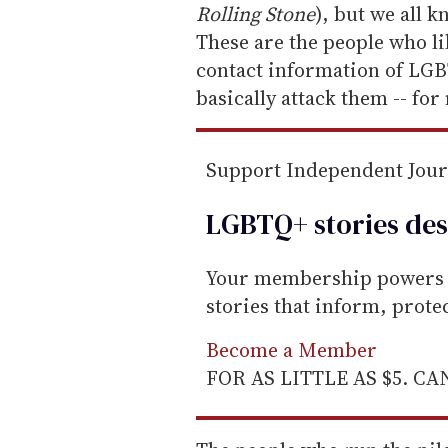
a
Rolling Stone
), but we all 
i
These are the people who li
l
contact information of LG
basically attack them -- fo
Support Independent Jou
LGBTQ+ stories des
Your membership powers T
stories that inform, prot
Become a Member
FOR AS LITTLE AS $5. C