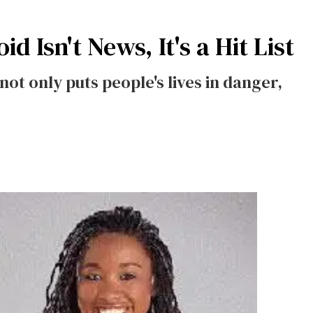
 Isn't News, It's a Hit List
not only puts people's lives in danger,