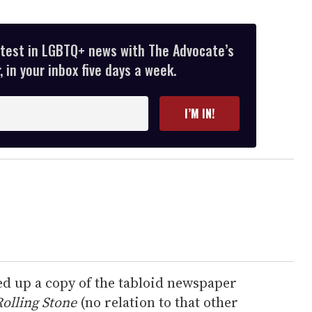
atest in LGBTQ+ news with The Advocate’s
 in your inbox five days a week.
I’M IN!
ed up a copy of the tabloid newspaper
olling Stone
(no relation to that other