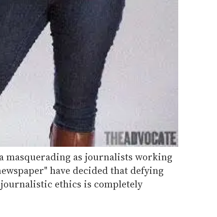
a masquerading as journalists working
"newspaper" have decided that defying
journalistic ethics is completely