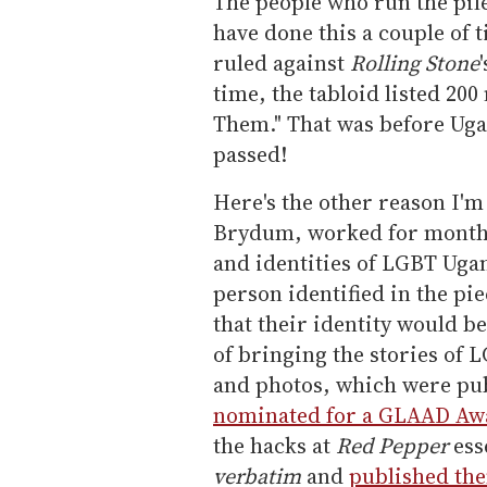
The people who run the pil
have done this a couple of 
ruled against
Rolling Stone
time, the tabloid listed 20
Them." That was before Uga
passed!
Here's the other reason I'm
Brydum, worked for months 
and identities of LGBT Uga
person identified in the p
that their identity would b
of bringing the stories of 
and photos, which were pub
nominated for a GLAAD Aw
the hacks at
Red Pepper
esse
verbatim
and
published th