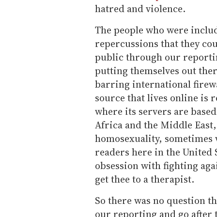
hatred and violence.
The people who were includ
repercussions that they cou
public through our reporti
putting themselves out there
barring international firew
source that lives online is r
where its servers are based
Africa and the Middle East,
homosexuality, sometimes w
readers here in the United
obsession with fighting aga
get thee to a therapist.
So there was no question th
our reporting and go after