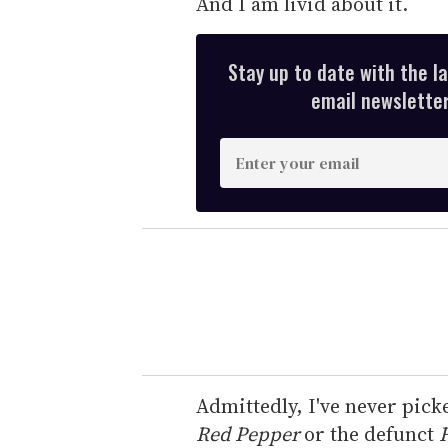
And I am livid about it.
Stay up to date with the l
email newsletter,
E
n
t
e
r
y
o
u
r
e
Admittedly, I've never pick
m
Red Pepper
or the defunct
R