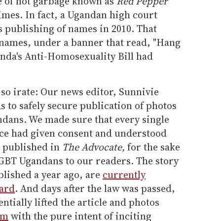
e of hot garbage known as
Red Pepper
times. In fact, a Ugandan high court
's publishing of names in 2010. That
0 names, under a banner that read, "Hang
nda's Anti-Homosexuality Bill had
 so irate: Our news editor, Sunnivie
to safely secure publication of photos
ndans. We made sure that every single
iece had given consent and understood
e published in
The Advocate,
for the sake
LGBT Ugandans to our readers. The story
lished a year ago, are
currently
ard
. And days after the law was passed,
ntially lifted the article and photos
em
with the pure intent of inciting