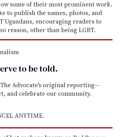
know some of their most prominent work.
ke to publish the names, photos, and
BT Ugandans, encouraging readers to
r no reason, other than being LGBT.
rnalism
erve to be
told
.
he Advocate's original reporting—
ect, and celebrate our community.
ANCEL ANYTIME.