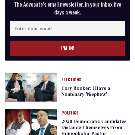
The Advocate’s email newsletter, in your inbox five
days a week.
Enter
your
email
I’M IN!
ELECTIONS
Cory Booker: I Have a
Nonbinary 'Niephew'
POLITICS
2020 Democratic Candidates
Distance Themselves From
Homophobic Pastor