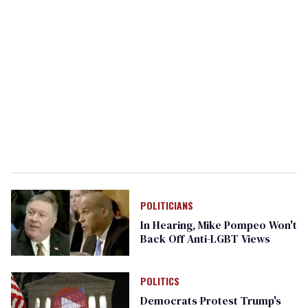
POLITICIANS
In Hearing, Mike Pompeo Won't
Back Off Anti-LGBT Views
POLITICS
Democrats Protest Trump's