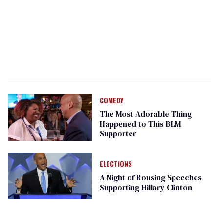
COMEDY
The Most Adorable Thing
Happened to This BLM
Supporter
ELECTIONS
A Night of Rousing Speeches
Supporting Hillary Clinton