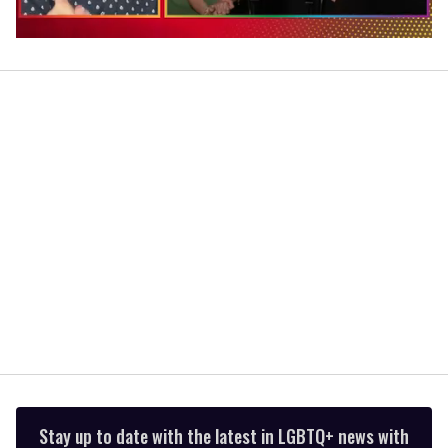
0
of
1
minute,
15
seconds
Stay up to date with the latest in LGBTQ+ news with