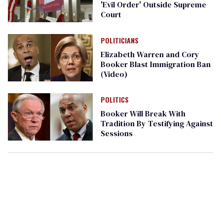
'Evil Order' Outside Supreme
Court
POLITICIANS
Elizabeth Warren and Cory
Booker Blast Immigration Ban
(Video)
POLITICS
Booker Will Break With
Tradition By Testifying Against
Sessions