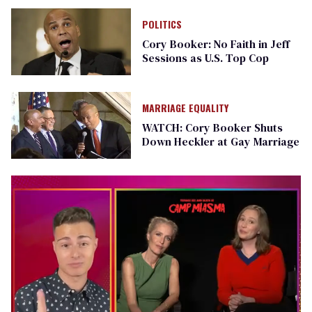
POLITICS
Cory Booker: No Faith in Jeff
Sessions as U.S. Top Cop
MARRIAGE EQUALITY
WATCH: Cory Booker Shuts
Down Heckler at Gay Marriage