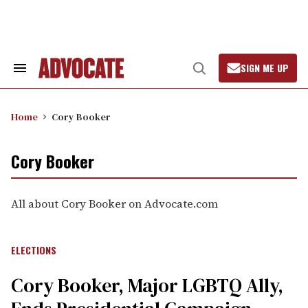
Skip
to
content
SIGN ME UP
Search
Open
&
Search
Section
Navigation
Home
Cory Booker
Cory Booker
All about Cory Booker on Advocate.com
ELECTIONS
Cory Booker, Major LGBTQ Ally,