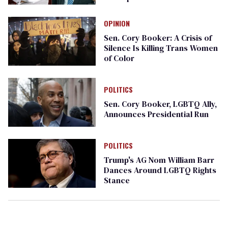
OPINION
Sen. Cory Booker: A Crisis of
Silence Is Killing Trans Women
of Color
POLITICS
Sen. Cory Booker, LGBTQ Ally,
Announces Presidential Run
POLITICS
Trump's AG Nom William Barr
Dances Around LGBTQ Rights
Stance