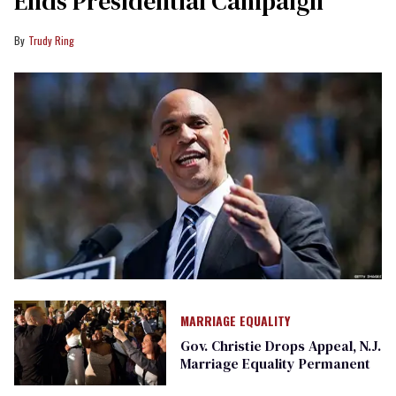
Ends Presidential Campaign
Trudy Ring
MARRIAGE EQUALITY
Gov. Christie Drops Appeal, N.J.
Marriage Equality Permanent