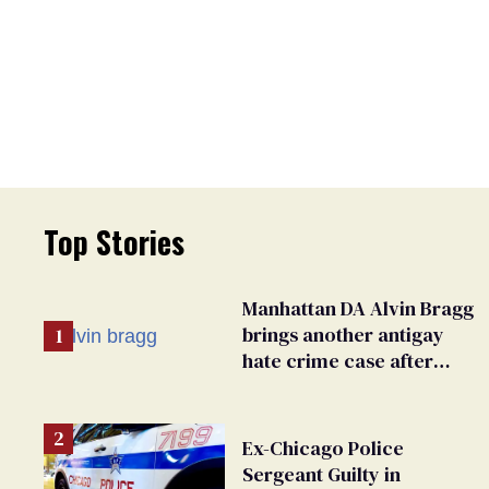
Top Stories
Manhattan DA Alvin Bragg
brings another antigay
hate crime case after
beating of 12-year-old boy
Ex-Chicago Police
Sergeant Guilty in