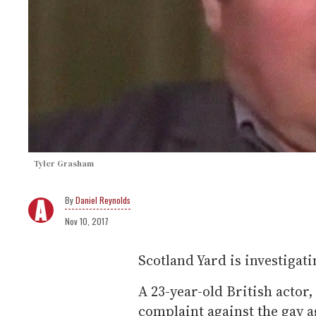
Tyler Grasham
Daniel Reynolds
Nov 10, 2017
Scotland Yard is investigat
A 23-year-old British actor,
complaint against the gay 