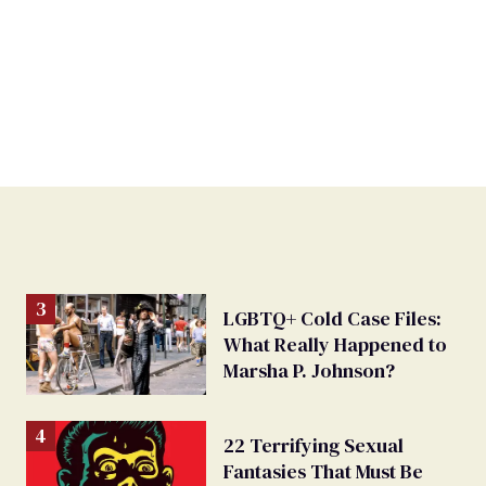
LGBTQ+ Cold Case Files:
What Really Happened to
Marsha P. Johnson?
22 Terrifying Sexual
Fantasies That Must Be