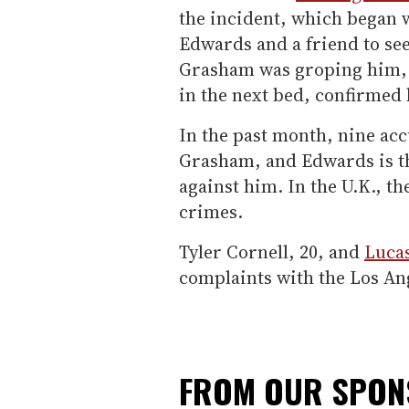
the incident, which began 
Edwards and a friend to se
Grasham was groping him, a
in the next bed, confirmed
In the past month, nine ac
Grasham, and Edwards is the
against him. In the U.K., the
crimes.
Tyler Cornell, 20, and
Luca
complaints with the Los An
FROM OUR SPO