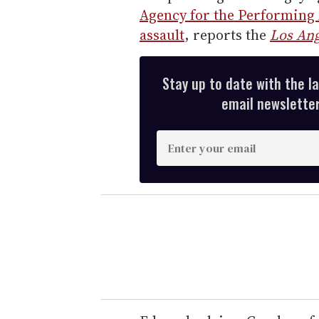
Agency for the Performing A
assault
, reports the
Los Ang
Stay up to date with the l
email newsletter,
E
n
t
e
r
y
o
u
r