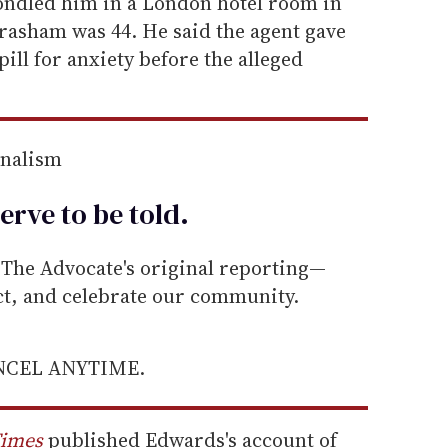
ndled him in a London hotel room in
rasham was 44. He said the agent gave
ill for anxiety before the alleged
rnalism
erve to be
told
.
he Advocate's original reporting—
ect, and celebrate our community.
ANCEL ANYTIME.
Times
published Edwards's account of