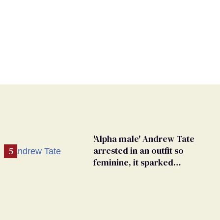
'Alpha male' Andrew Tate
arrested in an outfit so
feminine, it sparked
endless jokes