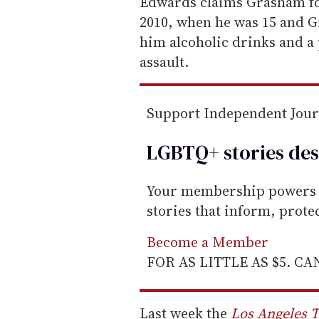
e
Edwards claims Grasham fo
m
2010, when he was 15 and G
a
him alcoholic drinks and a p
i
assault.
l
Support Independent Jou
LGBTQ+ stories des
Your membership powers T
stories that inform, prot
Become a Member
FOR AS LITTLE AS $5. C
Last week the
Los Angeles 