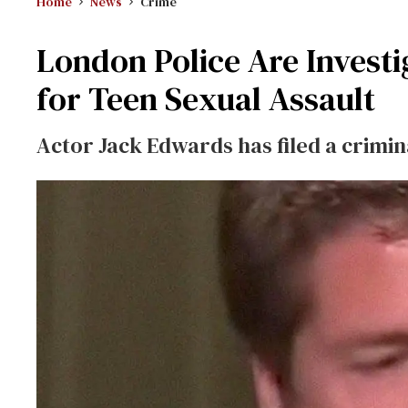
Home
News
Crime
London Police Are Investi
for Teen Sexual Assault
Actor Jack Edwards has filed a crimi