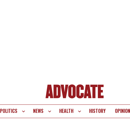
POLITICS
NEWS
HEALTH
HISTORY
OPINIO
te
vigation