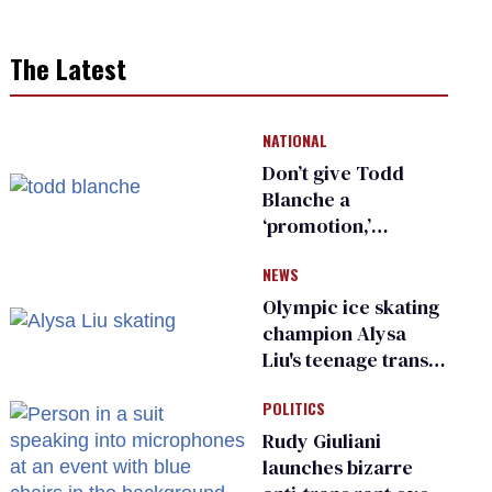
The Latest
NATIONAL
Don’t give Todd
Blanche a
‘promotion,’
national civil rights
NEWS
organization warns
Republican senators
Olympic ice skating
champion Alysa
Liu's teenage trans
sibling outed by far-
POLITICS
right media
Rudy Giuliani
launches bizarre