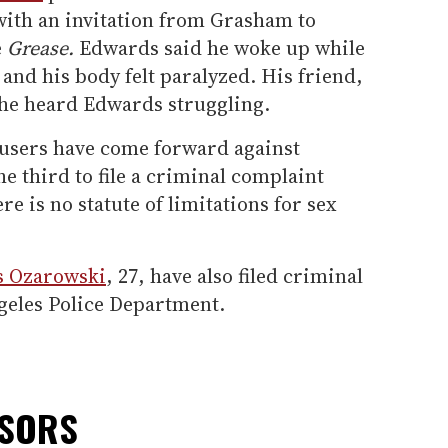
with an invitation from Grasham to
e
Grease.
Edwards said he woke up while
nd his body felt paralyzed. His friend,
 he heard Edwards struggling.
cusers have come forward against
 third to file a criminal complaint
re is no statute of limitations for sex
s Ozarowski
, 27, have also filed criminal
geles Police Department.
NSORS