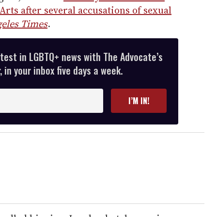
rts after several accusations of sexual
eles Times
.
atest in LGBTQ+ news with The Advocate’s
 in your inbox five days a week.
I’M IN!