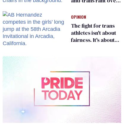
anti-trans rant over
Zohran Mamdani’s
child care plan
OPINION
The fight for trans
athletes isn't about
fairness. It's about
who gets to belong
0
of