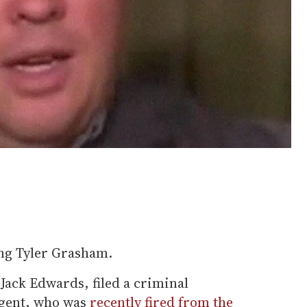
ing Tyler Grasham.
 Jack Edwards, filed a criminal
agent, who was
recently fired from the