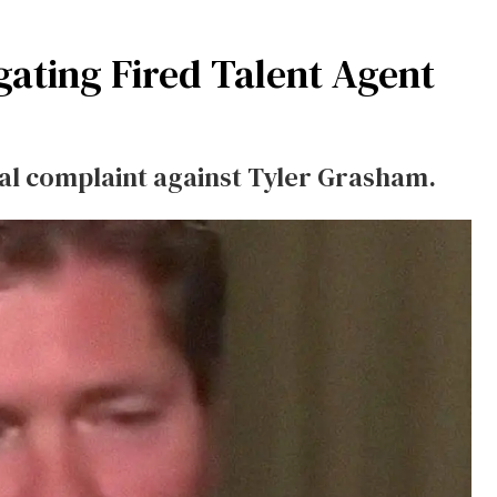
gating Fired Talent Agent
nal complaint against Tyler Grasham.