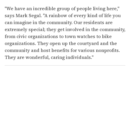
"We have an incredible group of people living here,"
says Mark Segal. "A rainbow of every kind of life you
can imagine in the community. Our residents are
extremely special; they get involved in the community,
from civic organizations to town watches to bike
organizations. They open up the courtyard and the
community and host benefits for various nonprofits.
They are wonderful, caring individuals."