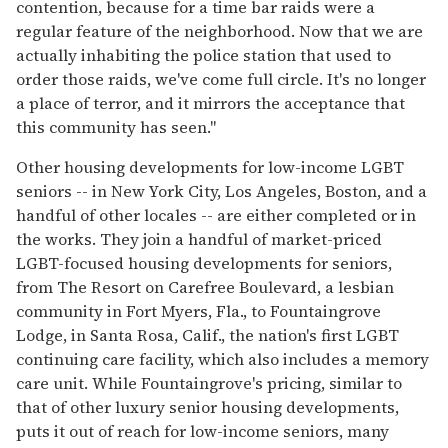
contention, because for a time bar raids were a
regular feature of the neighborhood. Now that we are
actually inhabiting the police station that used to
order those raids, we've come full circle. It's no longer
a place of terror, and it mirrors the acceptance that
this community has seen."
Other housing developments for low-income LGBT
seniors -- in New York City, Los Angeles, Boston, and a
handful of other locales -- are either completed or in
the works. They join a handful of market-priced
LGBT-focused housing developments for seniors,
from The Resort on Carefree Boulevard, a lesbian
community in Fort Myers, Fla., to Fountaingrove
Lodge, in Santa Rosa, Calif., the nation's first LGBT
continuing care facility, which also includes a memory
care unit. While Fountaingrove's pricing, similar to
that of other luxury senior housing developments,
puts it out of reach for low-income seniors, many