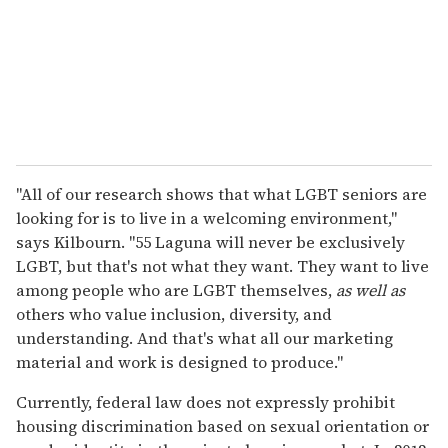
"All of our research shows that what LGBT seniors are
looking for is to live in a welcoming environment,"
says Kilbourn. "55 Laguna will never be exclusively
LGBT, but that's not what they want. They want to live
among people who are LGBT themselves,
as well as
others who value inclusion, diversity, and
understanding. And that's what all our marketing
material and work is designed to produce."
Currently, federal law does not expressly prohibit
housing discrimination based on sexual orientation or