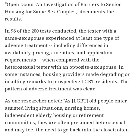
"Open Doors: An Investigation of Barriers to Senior
Housing for Same-Sex Couples," documents the
results.
In 96 of the 200 tests conducted, the tester with a
same-sex spouse experienced at least one type of
adverse treatment -- including differences in
availability, pricing, amenities, and application
requirements -- when compared with the
heterosexual tester with an opposite-sex spouse. In
some instances, housing providers made degrading or
insulting remarks to prospective LGBT residents. The
pattern of adverse treatment was clear.
As one researcher noted: "As [LGBT] old people enter
assisted living situations, nursing homes,
independent elderly housing or retirement
communities, they are often presumed heterosexual
and may feel the need to go back into the closet; often