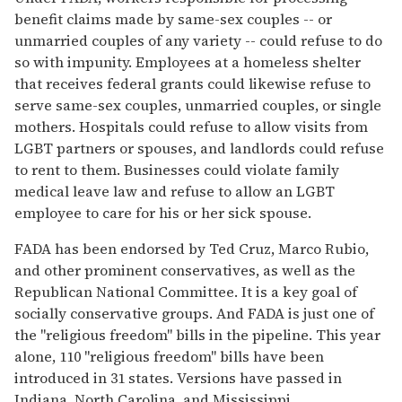
benefit claims made by same-sex couples -- or
unmarried couples of any variety -- could refuse to do
so with impunity. Employees at a homeless shelter
that receives federal grants could likewise refuse to
serve same-sex couples, unmarried couples, or single
mothers. Hospitals could refuse to allow visits from
LGBT partners or spouses, and landlords could refuse
to rent to them. Businesses could violate family
medical leave law and refuse to allow an LGBT
employee to care for his or her sick spouse.
FADA has been endorsed by Ted Cruz, Marco Rubio,
and other prominent conservatives, as well as the
Republican National Committee. It is a key goal of
socially conservative groups. And FADA is just one of
the "religious freedom" bills in the pipeline. This year
alone, 110 "religious freedom" bills have been
introduced in 31 states. Versions have passed in
Indiana, North Carolina, and Mississippi.