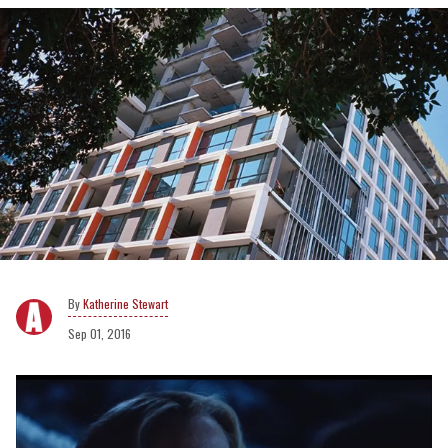
Katherine Stewart
Sep 01, 2016