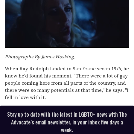
0
seconds
Photographs By James Hosking.
of
1
When Ray Rudolph landed in San Francisco in 1976, he
minute,
15
knew he'd found his moment. "There were a lot of gay
seconds
people coming here from all parts of the country, and
there were so many potentials at that time," he says. "I
fell in love with it."
Stay up to date with the latest in LGBTQ+ news with The
Advocate’s email newsletter, in your inbox five days a
week.