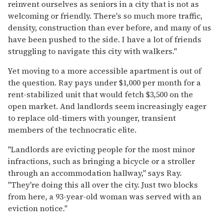
reinvent ourselves as seniors in a city that is not as
welcoming or friendly. There's so much more traffic,
density, construction than ever before, and many of us
have been pushed to the side. I have a lot of friends
struggling to navigate this city with walkers."
Yet moving to a more accessible apartment is out of
the question. Ray pays under $1,000 per month for a
rent-stabilized unit that would fetch $3,500 on the
open market. And landlords seem increasingly eager
to replace old-timers with younger, transient
members of the technocratic elite.
"Landlords are evicting people for the most minor
infractions, such as bringing a bicycle or a stroller
through an accommodation hallway," says Ray.
"They're doing this all over the city. Just two blocks
from here, a 93-year-old woman was served with an
eviction notice."