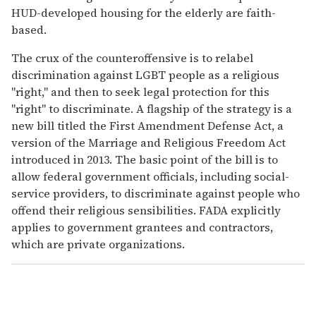
HUD-developed housing for the elderly are faith-
based.
The crux of the counteroffensive is to relabel
discrimination against LGBT people as a religious
"right," and then to seek legal protection for this
"right" to discriminate. A flagship of the strategy is a
new bill titled the First Amendment Defense Act, a
version of the Marriage and Religious Freedom Act
introduced in 2013. The basic point of the bill is to
allow federal government officials, including social-
service providers, to discriminate against people who
offend their religious sensibilities. FADA explicitly
applies to government grantees and contractors,
which are private organizations.