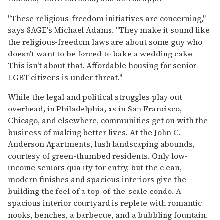
"These religious-freedom initiatives are concerning,"
says SAGE's Michael Adams. "They make it sound like
the religious-freedom laws are about some guy who
doesn't want to be forced to bake a wedding cake.
This isn't about that. Affordable housing for senior
LGBT citizens is under threat."
While the legal and political struggles play out
overhead, in Philadelphia, as in San Francisco,
Chicago, and elsewhere, communities get on with the
business of making better lives. At the John C.
Anderson Apartments, lush landscaping abounds,
courtesy of green-thumbed residents. Only low-
income seniors qualify for entry, but the clean,
modern finishes and spacious interiors give the
building the feel of a top-of-the-scale condo. A
spacious interior courtyard is replete with romantic
nooks, benches, a barbecue, and a bubbling fountain.