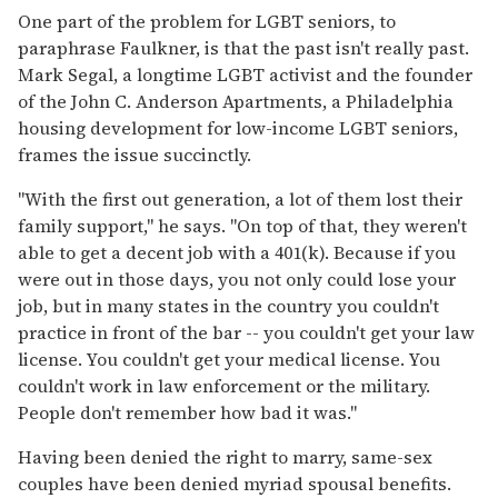
One part of the problem for LGBT seniors, to
paraphrase Faulkner, is that the past isn't really past.
Mark Segal, a longtime LGBT activist and the founder
of the John C. Anderson Apartments, a Philadelphia
housing development for low-income LGBT seniors,
frames the issue succinctly.
"With the first out generation, a lot of them lost their
family support," he says. "On top of that, they weren't
able to get a decent job with a 401(k). Because if you
were out in those days, you not only could lose your
job, but in many states in the country you couldn't
practice in front of the bar -- you couldn't get your law
license. You couldn't get your medical license. You
couldn't work in law enforcement or the military.
People don't remember how bad it was."
Having been denied the right to marry, same-sex
couples have been denied myriad spousal benefits.