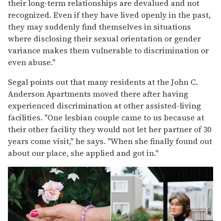
their long-term relationships are devalued and not
recognized. Even if they have lived openly in the past,
they may suddenly find themselves in situations
where disclosing their sexual orientation or gender
variance makes them vulnerable to discrimination or
even abuse."
Segal points out that many residents at the John C.
Anderson Apartments moved there after having
experienced discrimination at other assisted-living
facilities. "One lesbian couple came to us because at
their other facility they would not let her partner of 30
years come visit," he says. "When she finally found out
about our place, she applied and got in."