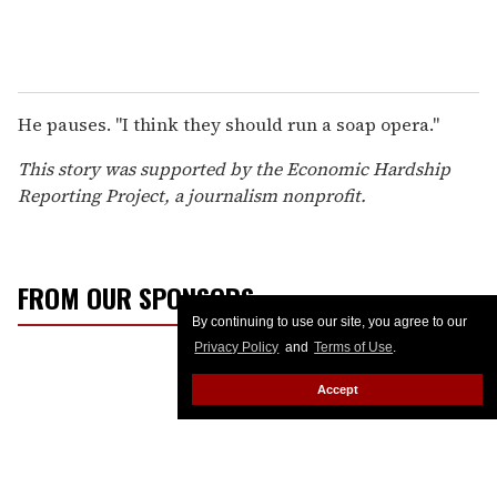
He pauses. "I think they should run a soap opera."
This story was supported by the Economic Hardship
Reporting Project, a journalism nonprofit.
FROM OUR SPONSORS
By continuing to use our site, you agree to our
Privacy Policy
and
Terms of Use
.
Accept