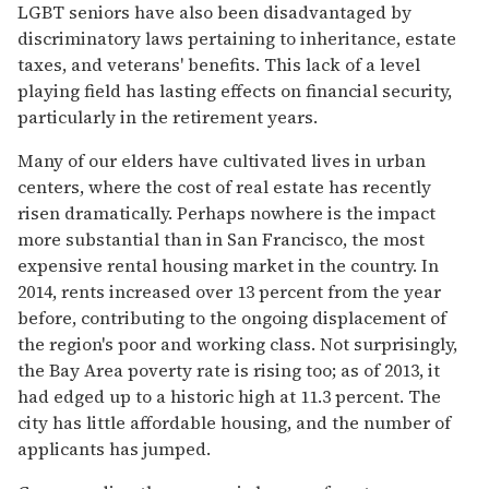
LGBT seniors have also been disadvantaged by
discriminatory laws pertaining to inheritance, estate
taxes, and veterans' benefits. This lack of a level
playing field has lasting effects on financial security,
particularly in the retirement years.
Many of our elders have cultivated lives in urban
centers, where the cost of real estate has recently
risen dramatically. Perhaps nowhere is the impact
more substantial than in San Francisco, the most
expensive rental housing market in the country. In
2014, rents increased over 13 percent from the year
before, contributing to the ongoing displacement of
the region's poor and working class. Not surprisingly,
the Bay Area poverty rate is rising too; as of 2013, it
had edged up to a historic high at 11.3 percent. The
city has little affordable housing, and the number of
applicants has jumped.