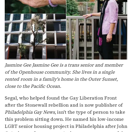
Jasmine Gee Jasmine Gee is a trans senior and member
of the Openhouse community. She lives in a single
rented room in a family's home in the Outer Sunset,
close to the Pacific Ocean.
Segal, who helped found the Gay Liberation Front
after the Stonewall rebellion and is now publisher of
Philadelphia Gay News
, isn't the type of person to take
this problem sitting down. He named his low-income
LGBT senior housing project in Philadelphia after John