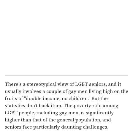
There's a stereotypical view of LGBT seniors, and it
usually involves a couple of gay men living high on the
fruits of "double income, no children." But the
statistics don't back it up. The poverty rate among
LGBT people, including gay men, is significantly
higher than that of the general population, and
seniors face particularly daunting challenges.