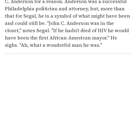
C. Anderson for a reason. Anderson was a successful
Philadelphia politician and attorney, but, more than
that for Segal, he is a symbol of what might have been
and could still be. "John C. Anderson was in the
closet," notes Segal. "If he hadn't died of HIV he would
have been the first African-American mayor." He
sighs. "Ah, what a wonderful man he was."