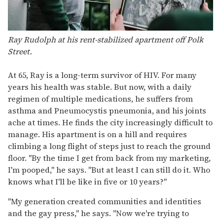
Ray Rudolph at his rent-stabilized apartment off Polk
Street.
At 65, Ray is a long-term survivor of HIV. For many
years his health was stable. But now, with a daily
regimen of multiple medications, he suffers from
asthma and Pneumocystis pneumonia, and his joints
ache at times. He finds the city increasingly difficult to
manage. His apartment is on a hill and requires
climbing a long flight of steps just to reach the ground
floor. "By the time I get from back from my marketing,
I'm pooped," he says. "But at least I can still do it. Who
knows what I'll be like in five or 10 years?"
"My generation created communities and identities
and the gay press," he says. "Now we're trying to