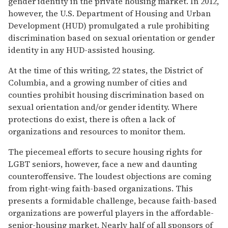
gender identity in the private housing market. In 2012,
however, the U.S. Department of Housing and Urban
Development (HUD) promulgated a rule prohibiting
discrimination based on sexual orientation or gender
identity in any HUD-assisted housing.
At the time of this writing, 22 states, the District of
Columbia, and a growing number of cities and
counties prohibit housing discrimination based on
sexual orientation and/or gender identity. Where
protections do exist, there is often a lack of
organizations and resources to monitor them.
The piecemeal efforts to secure housing rights for
LGBT seniors, however, face a new and daunting
counteroffensive. The loudest objections are coming
from right-wing faith-based organizations. This
presents a formidable challenge, because faith-based
organizations are powerful players in the affordable-
senior-housing market. Nearly half of all sponsors of