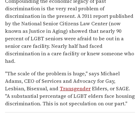
Compounding the economic legacy of past
discrimination is the very real problem of
discrimination in the present. A 2011 report published
by the National Senior Citizens Law Center (now
known as Justice in Aging) showed that nearly 90
percent of LGBT seniors were afraid to be out in a
senior care facility. Nearly half had faced
discrimination in a care facility or knew someone who
had.
"The scale of the problem is huge," says Michael
Adams, CEO of Services and Advocacy for Gay,
Lesbian, Bisexual, and
Transgender
Elders, or SAGE.
"A substantial percentage of LGBT elders face housing
discrimination. This is not speculation on our part."