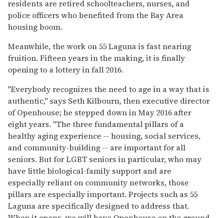
residents are retired schoolteachers, nurses, and
police officers who benefited from the Bay Area
housing boom.
Meanwhile, the work on 55 Laguna is fast nearing
fruition. Fifteen years in the making, it is finally
opening to a lottery in fall 2016.
"Everybody recognizes the need to age in a way that is
authentic," says Seth Kilbourn, then executive director
of Openhouse; he stepped down in May 2016 after
eight years. "The three fundamental pillars of a
healthy aging experience -- housing, social services,
and community-building -- are important for all
seniors. But for LGBT seniors in particular, who may
have little biological-family support and are
especially reliant on community networks, those
pillars are especially important. Projects such as 55
Laguna are specifically designed to address that.
When it opens, we will have Openhouse on the ground