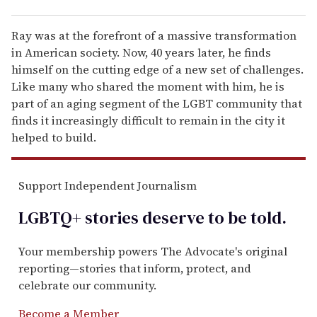
Ray was at the forefront of a massive transformation
in American society. Now, 40 years later, he finds
himself on the cutting edge of a new set of challenges.
Like many who shared the moment with him, he is
part of an aging segment of the LGBT community that
finds it increasingly difficult to remain in the city it
helped to build.
Support Independent Journalism
LGBTQ+ stories deserve to be
told
.
Your membership powers The Advocate's original
reporting—stories that inform, protect, and
celebrate our community.
Become a Member