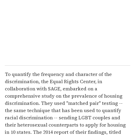
To quantify the frequency and character of the
discrimination, the Equal Rights Center, in
collaboration with SAGE, embarked on a
comprehensive study on the prevalence of housing
discrimination. They used "matched pair" testing --
the same technique that has been used to quantify
racial discrimination -- sending LGBT couples and
their heterosexual counterparts to apply for housing
in 10 states. The 2014 report of their findings, titled