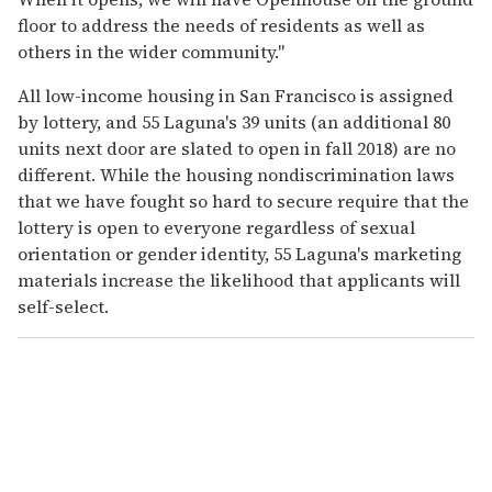
floor to address the needs of residents as well as
others in the wider community."
All low-income housing in San Francisco is assigned
by lottery, and 55 Laguna's 39 units (an additional 80
units next door are slated to open in fall 2018) are no
different. While the housing nondiscrimination laws
that we have fought so hard to secure require that the
lottery is open to everyone regardless of sexual
orientation or gender identity, 55 Laguna's marketing
materials increase the likelihood that applicants will
self-select.