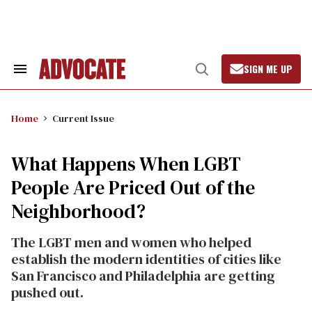
Skip
to
content
SIGN ME UP
Search
Open
&
Search
Section
Navigation
Home
Current Issue
What Happens When LGBT
People Are Priced Out of the
Neighborhood?
The LGBT men and women who helped
establish the modern identities of cities like
San Francisco and Philadelphia are getting
pushed out.