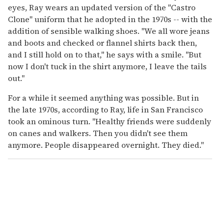
eyes, Ray wears an updated version of the "Castro
Clone" uniform that he adopted in the 1970s -- with the
addition of sensible walking shoes. "We all wore jeans
and boots and checked or flannel shirts back then,
and I still hold on to that," he says with a smile. "But
now I don't tuck in the shirt anymore, I leave the tails
out."
For a while it seemed anything was possible. But in
the late 1970s, according to Ray, life in San Francisco
took an ominous turn. "Healthy friends were suddenly
on canes and walkers. Then you didn't see them
anymore. People disappeared overnight. They died."