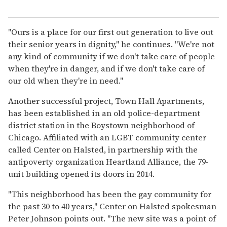
"Ours is a place for our first out generation to live out
their senior years in dignity," he continues. "We're not
any kind of community if we don't take care of people
when they're in danger, and if we don't take care of
our old when they're in need."
Another successful project, Town Hall Apartments,
has been established in an old police-department
district station in the Boystown neighborhood of
Chicago. Affiliated with an LGBT community center
called Center on Halsted, in partnership with the
antipoverty organization Heartland Alliance, the 79-
unit building opened its doors in 2014.
"This neighborhood has been the gay community for
the past 30 to 40 years," Center on Halsted spokesman
Peter Johnson points out. "The new site was a point of