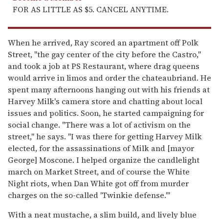
FOR AS LITTLE AS $5. CANCEL ANYTIME.
When he arrived, Ray scored an apartment off Polk
Street, "the gay center of the city before the Castro,"
and took a job at PS Restaurant, where drag queens
would arrive in limos and order the chateaubriand. He
spent many afternoons hanging out with his friends at
Harvey Milk's camera store and chatting about local
issues and politics. Soon, he started campaigning for
social change. "There was a lot of activism on the
street," he says. "I was there for getting Harvey Milk
elected, for the assassinations of Milk and [mayor
George] Moscone. I helped organize the candlelight
march on Market Street, and of course the White
Night riots, when Dan White got off from murder
charges on the so-called 'Twinkie defense.'"
With a neat mustache, a slim build, and lively blue