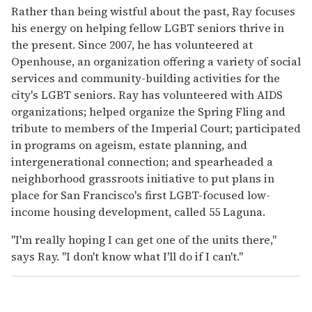
Rather than being wistful about the past, Ray focuses
his energy on helping fellow LGBT seniors thrive in
the present. Since 2007, he has volunteered at
Openhouse, an organization offering a variety of social
services and community-building activities for the
city's LGBT seniors. Ray has volunteered with AIDS
organizations; helped organize the Spring Fling and
tribute to members of the Imperial Court; participated
in programs on ageism, estate planning, and
intergenerational connection; and spearheaded a
neighborhood grassroots initiative to put plans in
place for San Francisco's first LGBT-focused low-
income housing development, called 55 Laguna.
"I'm really hoping I can get one of the units there,"
says Ray. "I don't know what I'll do if I can't."