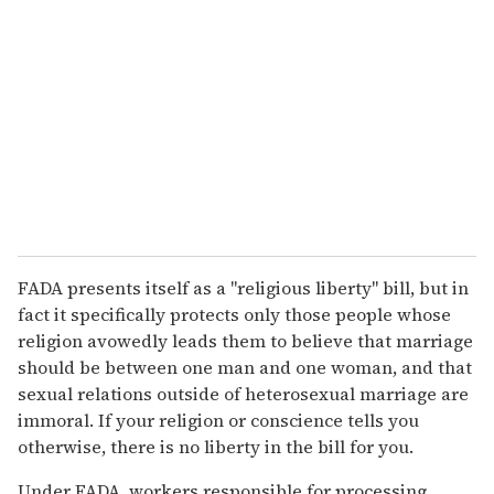
FADA presents itself as a "religious liberty" bill, but in
fact it specifically protects only those people whose
religion avowedly leads them to believe that marriage
should be between one man and one woman, and that
sexual relations outside of heterosexual marriage are
immoral. If your religion or conscience tells you
otherwise, there is no liberty in the bill for you.
Under FADA, workers responsible for processing