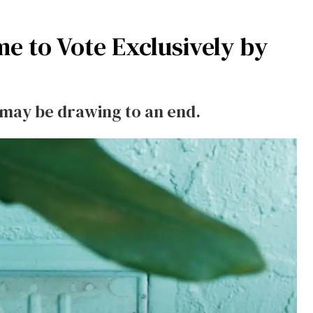
me to Vote Exclusively by
n may be drawing to an end.