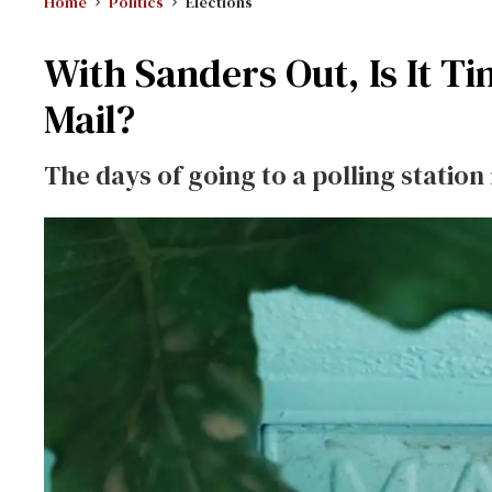
Home
Politics
Elections
With Sanders Out, Is It Ti
Mail?
The days of going to a polling statio