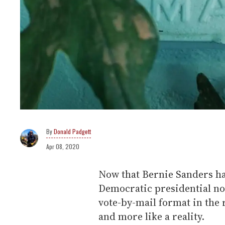
Donald Padgett
Apr 08, 2020
Now that Bernie Sanders h
Democratic presidential no
vote-by-mail format in the
and more like a reality.