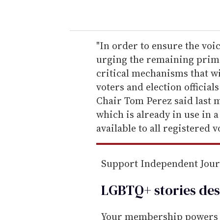
o
u
r
e
"In order to ensure the voi
m
urging the remaining primar
a
critical mechanisms that wi
i
voters and election officia
l
Chair Tom Perez said last m
which is already in use in 
available to all registered v
Support Independent Jou
LGBTQ+ stories des
Your membership powers T