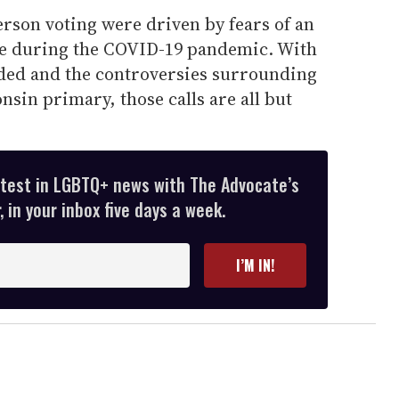
erson voting were driven by fears of an
re during the COVID-19 pandemic. With
ided and the controversies surrounding
nsin primary, those calls are all but
atest in LGBTQ+ news with The Advocate’s
 in your inbox five days a week.
I’M IN!