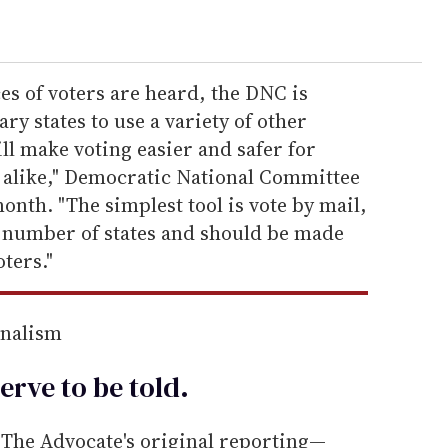
ces of voters are heard, the DNC is
y states to use a variety of other
ll make voting easier and safer for
ls alike," Democratic National Committee
onth. "The simplest tool is vote by mail,
a number of states and should be made
oters."
rnalism
erve to be
told
.
he Advocate's original reporting—