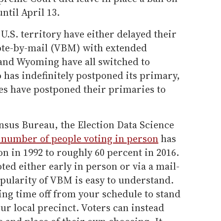
ntil April 13.
U.S. territory have either delayed their
ote-by-mail (VBM) with extended
 and Wyoming have all switched to
 has indefinitely postponed its primary,
es have postponed their primaries to
nsus Bureau, the Election Data Science
 number of people voting in person
has
 in 1992 to roughly 60 percent in 2016.
ed either early in person or via a mail-
opularity of VBM is easy to understand.
ing time off from your schedule to stand
our local precinct. Voters can instead