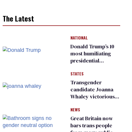
The Latest
NATIONAL
Donald Trump’s 10
most humiliating
presidential
moments — among
STATES
many
Transgender
candidate Joanna
Whaley victorious
in Michigan
NEWS
Democratic
primary
Great Britain now
bars trans people