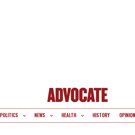
POLITICS
NEWS
HEALTH
HISTORY
OPINIO
te
vigation