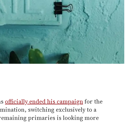
as
officially ended his campaign
for the
mination, switching exclusively to a
 remaining primaries is looking more