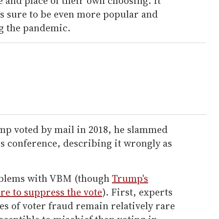
e and place of their own choosing. It
is sure to be even more popular and
g the pandemic.
mp voted by mail in 2018, he slammed
s conference, describing it wrongly as
oblems with VBM (though
Trump's
re to suppress the vote
). First, experts
es of voter fraud remain relatively rare