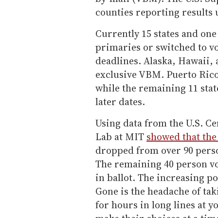
counties reporting results u
Currently 15 states and one 
primaries or switched to v
deadlines. Alaska, Hawaii,
exclusive VBM. Puerto Rico
while the remaining 11 stat
later dates.
Using data from the U.S. Ce
Lab at MIT
showed that the
dropped from over 90 person
The remaining 40 person vot
in ballot. The increasing p
Gone is the headache of tak
for hours in long lines at y