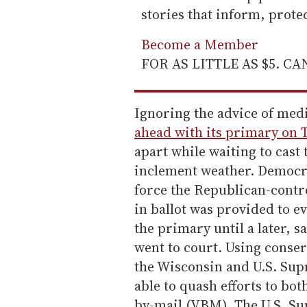
stories that inform, prot
Become a Member
FOR AS LITTLE AS $5. C
Ignoring the advice of med
ahead with its primary on 
apart while waiting to cast 
inclement weather. Democra
force the Republican-contro
in ballot was provided to ev
the primary until a later, s
went to court. Using conse
the Wisconsin and U.S. Su
able to quash efforts to bot
by-mail (VBM). The U.S. Su