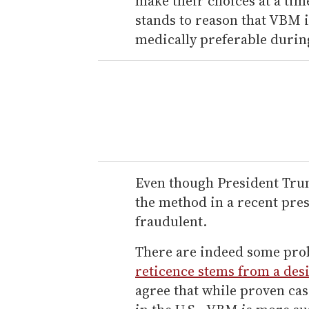
make their choices at a tim
stands to reason that VBM 
medically preferable durin
Even though President Tru
the method in a recent pres
fraudulent.
There are indeed some pr
reticence stems from a desi
agree that while proven cas