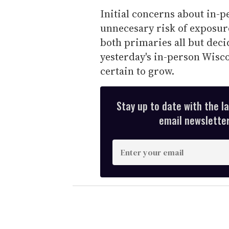
Initial concerns about in-p
unnecesary risk of exposu
both primaries all but dec
yesterday's in-person Wisco
certain to grow.
Stay up to date with the l
email newsletter,
E
n
t
e
r
y