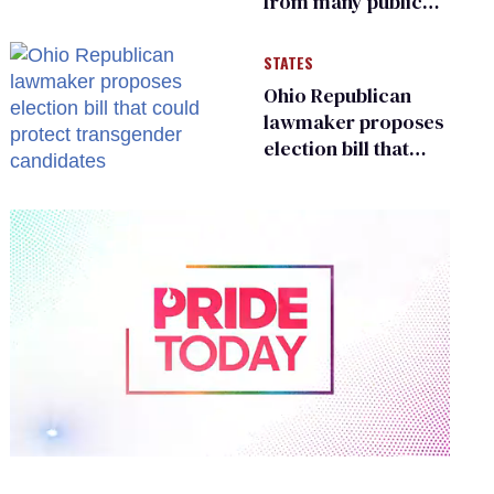
from many public
bathrooms and
changing rooms
STATES
Ohio Republican
lawmaker proposes
election bill that
could protect
transgender
candidates
0
of