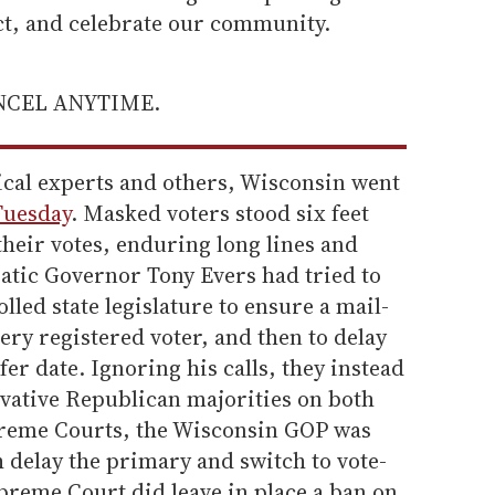
ect, and celebrate our community.
ANCEL ANYTIME.
ical experts and others, Wisconsin went
Tuesday
. Masked voters stood six feet
their votes, enduring long lines and
tic Governor Tony Evers had tried to
lled state legislature to ensure a mail-
ery registered voter, and then to delay
afer date. Ignoring his calls, they instead
rvative Republican majorities on both
preme Courts, the Wisconsin GOP was
h delay the primary and switch to vote-
preme Court did leave in place a ban on