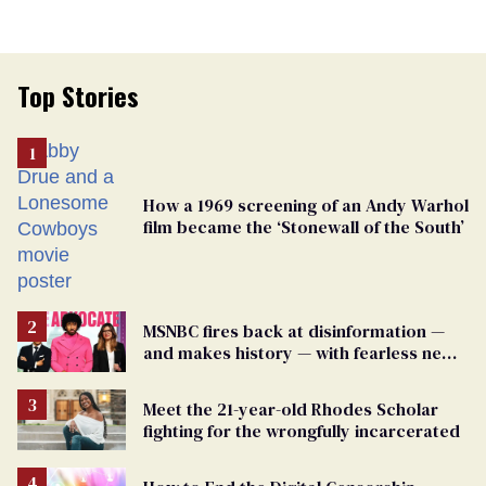
Top Stories
How a 1969 screening of an Andy Warhol
film became the ‘Stonewall of the South’
MSNBC fires back at disinformation —
and makes history — with fearless new
show
Meet the 21-year-old Rhodes Scholar
fighting for the wrongfully incarcerated