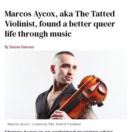
Marcos Aycox, aka The Tatted
Violinist, found a better queer
life through music
Desiree Guerrero
Marcos Aycox
courtesy The Tatted Violinist