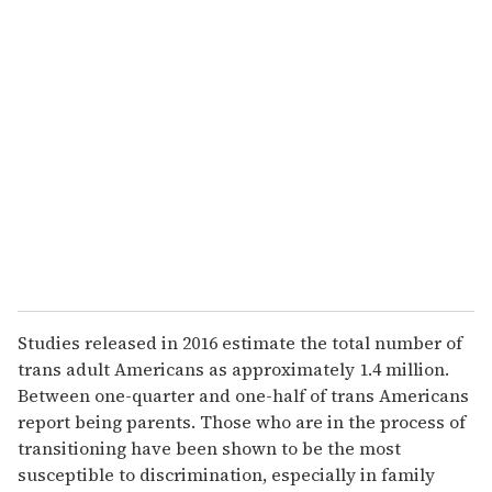
Studies released in 2016 estimate the total number of
trans adult Americans as approximately 1.4 million.
Between one-quarter and one-half of trans Americans
report being parents. Those who are in the process of
transitioning have been shown to be the most
susceptible to discrimination, especially in family