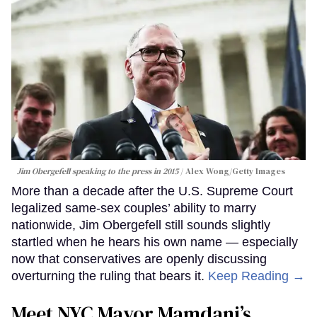
Jim Obergefell speaking to the press in 2015
Alex Wong/Getty Images
More than a decade after the U.S. Supreme Court
legalized same-sex couples’ ability to marry
nationwide, Jim Obergefell still sounds slightly
startled when he hears his own name — especially
now that conservatives are openly discussing
overturning the ruling that bears it.
Keep Reading →
Meet NYC Mayor Mamdani’s