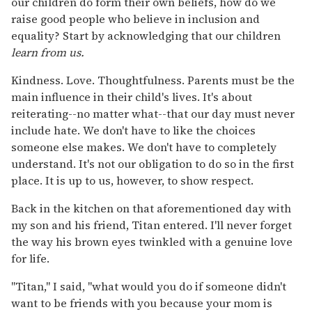
our children do form their own beliefs, how do we
raise good people who believe in inclusion and
equality? Start by acknowledging that our children
learn from us.
Kindness. Love. Thoughtfulness. Parents must be the
main influence in their child's lives. It's about
reiterating--no matter what--that our day must never
include hate. We don't have to like the choices
someone else makes. We don't have to completely
understand. It's not our obligation to do so in the first
place. It is up to us, however, to show respect.
Back in the kitchen on that aforementioned day with
my son and his friend, Titan entered. I'll never forget
the way his brown eyes twinkled with a genuine love
for life.
"Titan," I said, "what would you do if someone didn't
want to be friends with you because your mom is