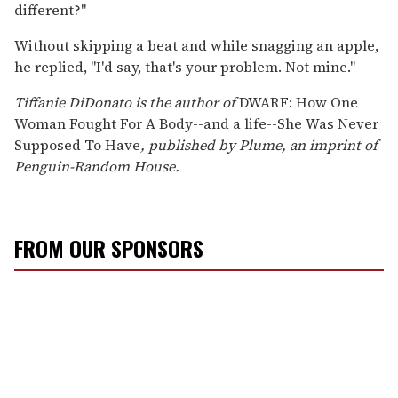
different?"
Without skipping a beat and while snagging an apple,
he replied, "I'd say, that's your problem. Not mine."
Tiffanie DiDonato is the author of
DWARF: How One
Woman Fought For A Body--and a life--She Was Never
Supposed To Have
, published by Plume, an imprint of
Penguin-Random House.
FROM OUR SPONSORS