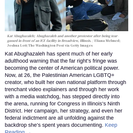
Kat Abughazaleh; Abughazaleh and another protestor after being tear-
gassed in front of an ICE facility in Broadview, Illinois.
Eliana Melmed;
Joshua Lott/The Washington Post via Getty Images
Kat Abughazaleh has spent much of her early
adulthood warning that the far right’s fringe was
becoming the center of American political power.
Now, at 26, the Palestinian American LGBTQ+
creator, who built her own national platform through
trenchant video explainers and through her work
with a media watchdog, has stepped directly into
the arena, running for Congress in Illinois’s Ninth
District. Her campaign, her strategy, and even her
federal indictment are all unfolding against the
backdrop she’s spent years documenting.
Keep
Reading →