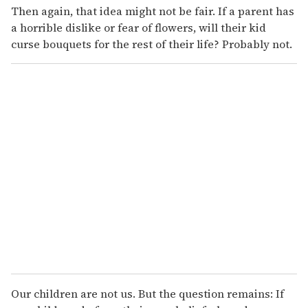
Then again, that idea might not be fair. If a parent has
a horrible dislike or fear of flowers, will their kid
curse bouquets for the rest of their life? Probably not.
Our children are not us. But the question remains: If