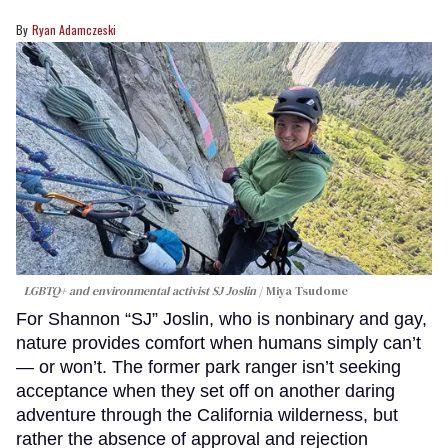
Ryan Adamczeski
LGBTQ+ and environmental activist SJ Joslin
Miya Tsudome
For Shannon “SJ” Joslin, who is nonbinary and gay,
nature provides comfort when humans simply can’t
— or won’t. The former park ranger isn’t seeking
acceptance when they set off on another daring
adventure through the California wilderness, but
rather the absence of approval and rejection