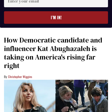
your
email
I’M IN!
How Democratic candidate and
influencer Kat Abughazaleh is
taking on America's rising far
right
Christopher Wiggins