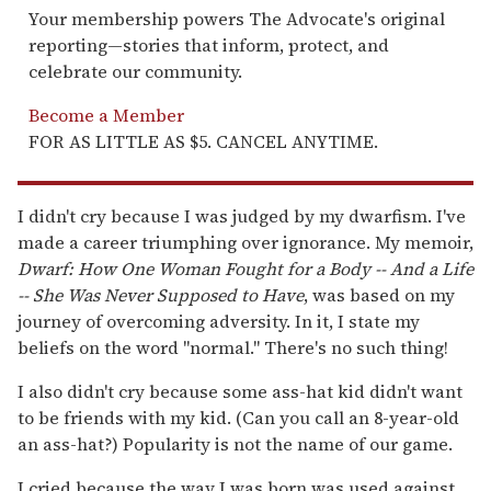
Your membership powers The Advocate's original
reporting—stories that inform, protect, and
celebrate our community.
Become a Member
FOR AS LITTLE AS $5. CANCEL ANYTIME.
I didn't cry because I was judged by my dwarfism. I've
made a career triumphing over ignorance. My memoir,
Dwarf: How One Woman Fought for a Body -- And a Life
-- She Was Never Supposed to Have
, was based on my
journey of overcoming adversity. In it, I state my
beliefs on the word "normal." There's no such thing!
I also didn't cry because some ass-hat kid didn't want
to be friends with my kid. (Can you call an 8-year-old
an ass-hat?) Popularity is not the name of our game.
I cried because the way I was born was used against