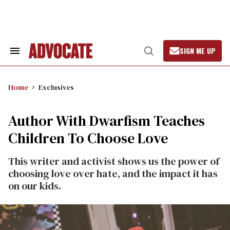
Skip
to
content
SIGN ME UP
Search
Open
&
Search
Section
Navigation
Home
Exclusives
Author With Dwarfism Teaches
Children To Choose Love
This writer and activist shows us the power of
choosing love over hate, and the impact it has
on our kids.