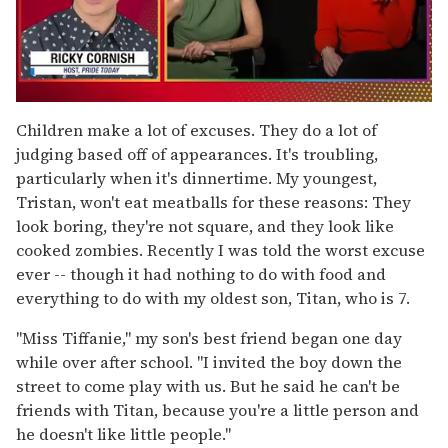
0
of
Children make a lot of excuses. They do a lot of
1
judging based off of appearances. It's troubling,
minute,
15
particularly when it's dinnertime. My youngest,
seconds
Tristan, won't eat meatballs for these reasons: They
look boring, they're not square, and they look like
cooked zombies. Recently I was told the worst excuse
ever -- though it had nothing to do with food and
everything to do with my oldest son, Titan, who is 7.
"Miss Tiffanie," my son's best friend began one day
while over after school. "I invited the boy down the
street to come play with us. But he said he can't be
friends with Titan, because you're a little person and
he doesn't like little people."