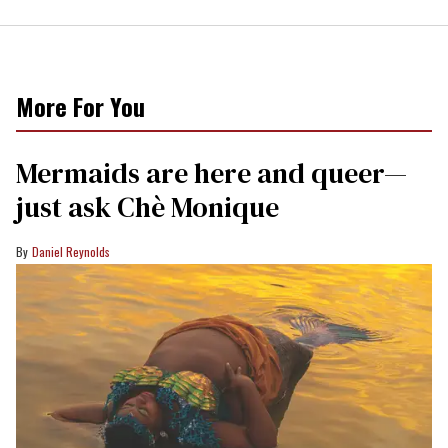
More For You
Mermaids are here and queer—
just ask Chè Monique
Daniel Reynolds