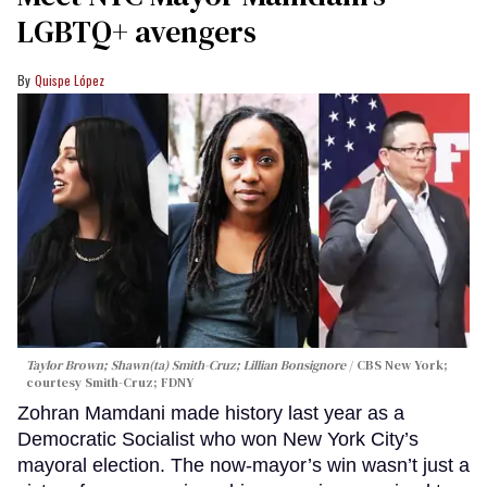
LGBTQ+ avengers
Quispe López
Taylor Brown; Shawn(ta) Smith-Cruz; Lillian Bonsignore
CBS New York;
c
ourtesy Smith-Cruz;
FDNY
Zohran Mamdani made history last year as a
Democratic Socialist who won New York City’s
mayoral election. The now-mayor’s win wasn’t just a