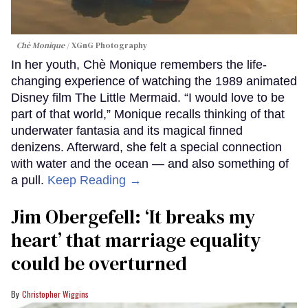
Chè Monique
XGnG Photography
In her youth, Chè Monique remembers the life-
changing experience of watching the 1989 animated
Disney film The Little Mermaid. “I would love to be
part of that world,” Monique recalls thinking of that
underwater fantasia and its magical finned
denizens. Afterward, she felt a special connection
with water and the ocean — and also something of
a pull.
Keep Reading →
Jim Obergefell: ‘It breaks my
heart’ that marriage equality
could be overturned
Christopher Wiggins