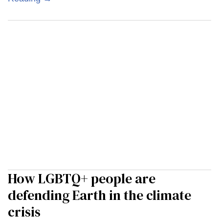
How LGBTQ+ people are
defending Earth in the climate
crisis