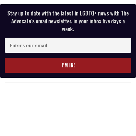
Stay up to date with the latest in LGBTQ+ news with The
Advocate’s email newsletter, in your inbox five days a
week.
E
n
t
e
I’M IN!
r
y
o
u
r
e
m
a
i
l