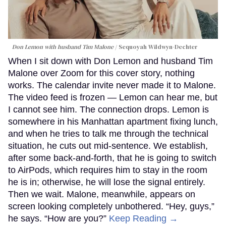
Don Lemon with husband Tim Malone
Sequoyah Wildwyn-Dechter
When I sit down with Don Lemon and husband Tim
Malone over Zoom for this cover story, nothing
works. The calendar invite never made it to Malone.
The video feed is frozen — Lemon can hear me, but
I cannot see him. The connection drops. Lemon is
somewhere in his Manhattan apartment fixing lunch,
and when he tries to talk me through the technical
situation, he cuts out mid-sentence. We establish,
after some back-and-forth, that he is going to switch
to AirPods, which requires him to stay in the room
he is in; otherwise, he will lose the signal entirely.
Then we wait. Malone, meanwhile, appears on
screen looking completely unbothered. “Hey, guys,”
he says. “How are you?”
Keep Reading →