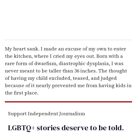
My heart sank. I made an excuse of my own to enter
the kitchen, where I cried my eyes out. Born with a
rare form of dwarfism, diastrophic dysplasia, I was
never meant to be taller than 36 inches. The thought
of having my child excluded, teased, and judged
because of it nearly prevented me from having kids in
the first place.
Support Independent Journalism
LGBTQ+ stories deserve to be
told
.