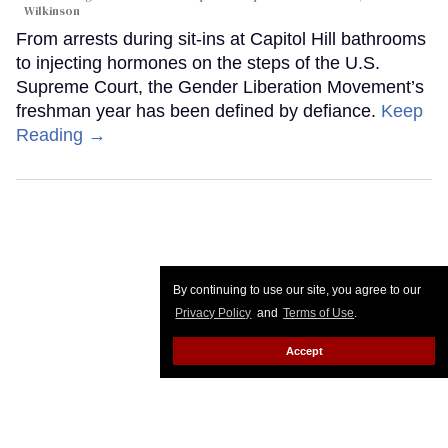
Wilkinson
From arrests during sit-ins at Capitol Hill bathrooms
to injecting hormones on the steps of the U.S.
Supreme Court, the Gender Liberation Movement’s
freshman year has been defined by defiance.
Keep
Reading →
By continuing to use our site, you agree to our
Privacy Policy
and
Terms of Use
.
Accept