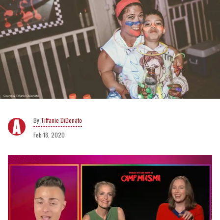
Tiffanie DiDonato
Feb 18, 2020