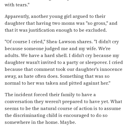
with tears."
Apparently, another young girl argued to their
daughter that having two moms was "so gross," and
that it was justification enough to be excluded.
"Of course I cried," Shea-Lawson shares. "I didn't cry
because someone judged me and my wife. We're
adults. We have a hard shell. I didn't cry because my
daughter wasn't invited to a party or sleepover. I cried
because that comment took our daughter's innocence
away, as hate often does. Something that was so
normal to her was taken and pitted against her."
The incident forced their family to have a
conversation they weren't prepared to have yet. What
seems to be the natural course of action is to assume
the discriminating child is encouraged to do so
somewhere in the home. Maybe.