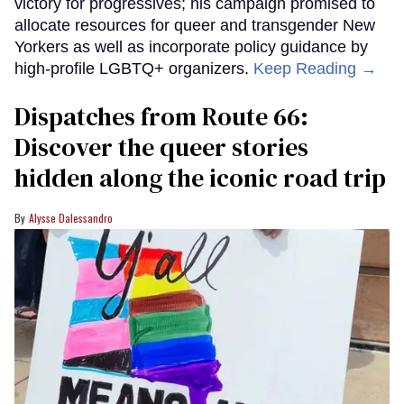
victory for progressives; his campaign promised to
allocate resources for queer and transgender New
Yorkers as well as incorporate policy guidance by
high-profile LGBTQ+ organizers.
Keep Reading →
Dispatches from Route 66:
Discover the queer stories
hidden along the iconic road trip
Alysse Dalessandro