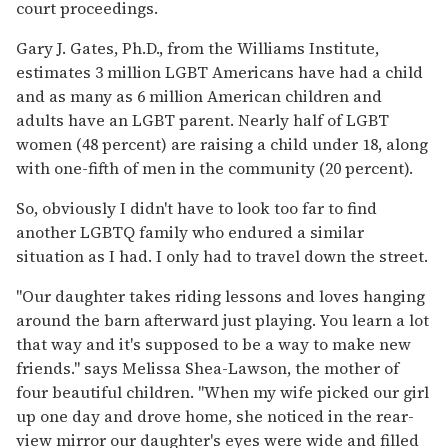
court proceedings.
Gary J. Gates, Ph.D., from the Williams Institute,
estimates 3 million LGBT Americans have had a child
and as many as 6 million American children and
adults have an LGBT parent. Nearly half of LGBT
women (48 percent) are raising a child under 18, along
with one-fifth of men in the community (20 percent).
So, obviously I didn't have to look too far to find
another LGBTQ family who endured a similar
situation as I had. I only had to travel down the street.
"Our daughter takes riding lessons and loves hanging
around the barn afterward just playing. You learn a lot
that way and it's supposed to be a way to make new
friends." says Melissa Shea-Lawson, the mother of
four beautiful children. "When my wife picked our girl
up one day and drove home, she noticed in the rear-
view mirror our daughter's eyes were wide and filled