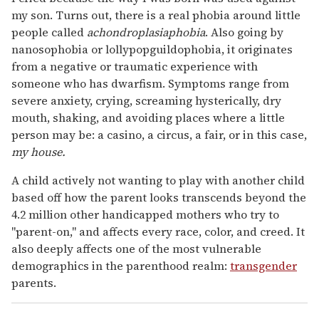
my son. Turns out, there is a real phobia around little
people called
achondroplasiaphobia
. Also going by
nanosophobia or lollypopguildophobia, it originates
from a negative or traumatic experience with
someone who has dwarfism. Symptoms range from
severe anxiety, crying, screaming hysterically, dry
mouth, shaking, and avoiding places where a little
person may be: a casino, a circus, a fair, or in this case,
my house.
A child actively not wanting to play with another child
based off how the parent looks transcends beyond the
4.2 million other handicapped mothers who try to
"parent-on," and affects every race, color, and creed. It
also deeply affects one of the most vulnerable
demographics in the parenthood realm:
transgender
parents.