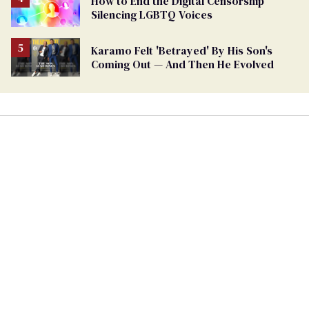
How to End the Digital Censorship
Silencing LGBTQ Voices
Karamo Felt 'Betrayed' By His Son's
Coming Out — And Then He Evolved