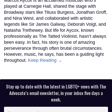
Marcos Aycox is an acclaimed musician who’s
played at Carnegie Hall, shared the stage with
Broadway stars like Tituss Burgess, Jonathan Groff,
and Nina West, and collaborated with artistic
legends like Sir James Galway, Deborah Voigt, and
Natasha Trethewey. But life for Aycox, known
professionally as The Tatted Violinist, hasn’t always
been easy. In fact, his story is one of amazing
perseverance through often brutal circumstances.
However, music, he says, has been a guiding light
throughout.
Keep Reading →
Stay up to date with the latest in LGBTQ+ news with The
Advocate’s email newsletter, in your inbox five days a
week.
Enter