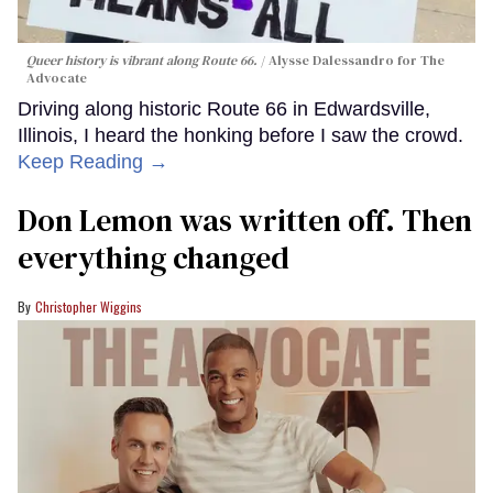
Queer history is vibrant along Route 66.
Alysse Dalessandro for The
Advocate
Driving along historic Route 66 in Edwardsville,
Illinois, I heard the honking before I saw the crowd.
Keep Reading →
Don Lemon was written off. Then
everything changed
Christopher Wiggins