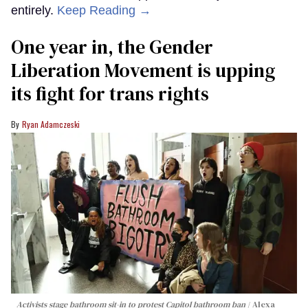
entirely.
Keep Reading →
One year in, the Gender
Liberation Movement is upping
its fight for trans rights
Ryan Adamczeski
Activists stage bathroom sit-in to protest Capitol bathroom ban
Alexa