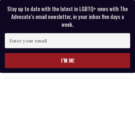
Stay up to date with the latest in LGBTQ+ news with The
Advocate’s email newsletter, in your inbox five days a
week.
E
n
t
e
I’M IN!
r
y
o
u
r
e
m
a
i
l