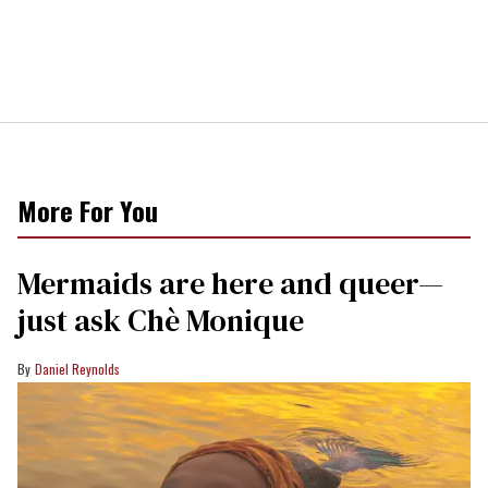
More For You
Mermaids are here and queer—
just ask Chè Monique
Daniel Reynolds