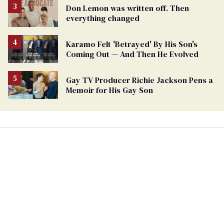
Don Lemon was written off. Then
everything changed
Karamo Felt 'Betrayed' By His Son's
Coming Out — And Then He Evolved
Gay TV Producer Richie Jackson Pens a
Memoir for His Gay Son