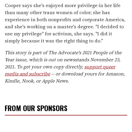
Cooper says she's enjoyed more privilege in her life
than many other trans women of color; she has
experience in both nonprofits and corporate America,
and she's working on a master's degree. "I decided to
use my privilege" for activism, she says. "I did it
simply because it was the right thing to do."
This story is part of The Advocate's 2021 People of the
Year issue, which is out on newsstands November 23,
2021. To get your own copy directly,
support queer
media and subscribe
-- or download yours for Amazon,
Kindle, Nook, or Apple News.
FROM OUR SPONSORS