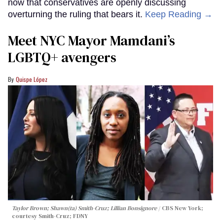
now that conservatives are openly discussing
overturning the ruling that bears it.
Keep Reading →
Meet NYC Mayor Mamdani’s
LGBTQ+ avengers
Quispe López
Taylor Brown; Shawn(ta) Smith-Cruz; Lillian Bonsignore
CBS New York;
c
ourtesy Smith-Cruz;
FDNY