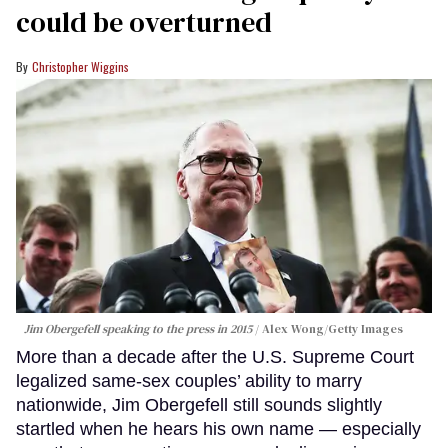
could be overturned
Christopher Wiggins
Jim Obergefell speaking to the press in 2015
Alex Wong/Getty Images
More than a decade after the U.S. Supreme Court
legalized same-sex couples’ ability to marry
nationwide, Jim Obergefell still sounds slightly
startled when he hears his own name — especially