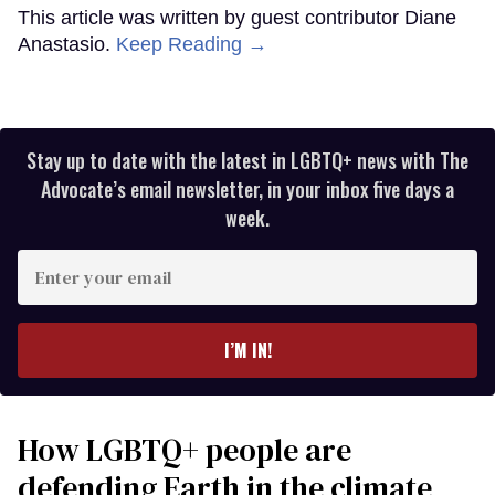
This article was written by guest contributor Diane
Anastasio.
Keep Reading →
Stay up to date with the latest in LGBTQ+ news with The
Advocate’s email newsletter, in your inbox five days a
week.
Enter
your
email
I’M IN!
How LGBTQ+ people are
defending Earth in the climate