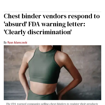
Chest binder vendors respond to
'absurd' FDA warning letter:
'Clearly discrimination'
Ryan Adamczeski
The FDA warned companies selling chest binders to register their products