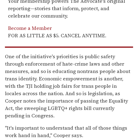
Your membership powers The Advocate's original
reporting—stories that inform, protect, and
celebrate our community.
Become a Member
FOR AS LITTLE AS $5. CANCEL ANYTIME.
One of the initiative's priorities is public safety
through enforcement of hate-crime laws and other
measures, and so is educating nontrans people about
trans identity. Economic empowerment is another,
with the TJI holding job fairs for trans people in
locales across the nation. And so is legislation, as
Cooper notes the importance of passing the Equality
Act, the sweeping LGBTQ+ rights bill currently
pending in Congress.
"It's important to understand that all of those things
work hand in hand," Cooper says.