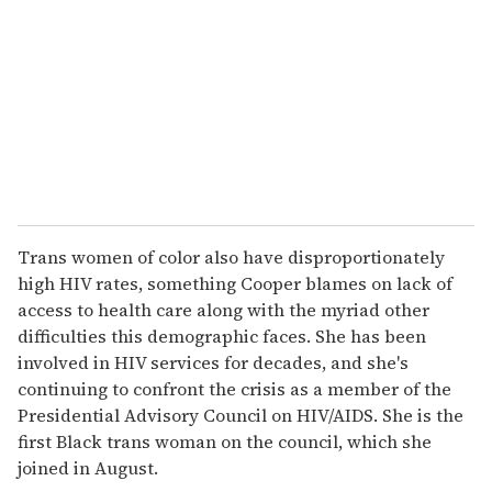
Trans women of color also have disproportionately
high HIV rates, something Cooper blames on lack of
access to health care along with the myriad other
difficulties this demographic faces. She has been
involved in HIV services for decades, and she's
continuing to confront the crisis as a member of the
Presidential Advisory Council on HIV/AIDS. She is the
first Black trans woman on the council, which she
joined in August.