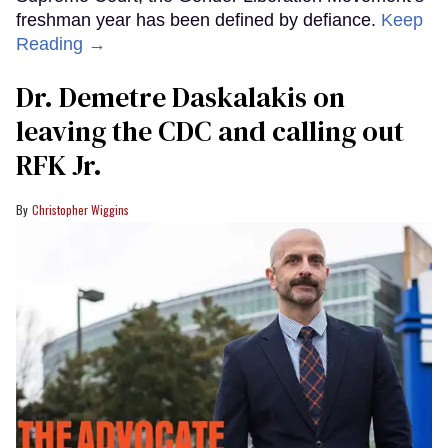
freshman year has been defined by defiance.
Keep
Reading →
Dr. Demetre Daskalakis on
leaving the CDC and calling out
RFK Jr.
Christopher Wiggins