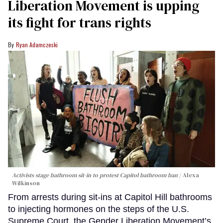
Liberation Movement is upping
its fight for trans rights
Ryan Adamczeski
Activists stage bathroom sit-in to protest Capitol bathroom ban
Alexa
Wilkinson
From arrests during sit-ins at Capitol Hill bathrooms
to injecting hormones on the steps of the U.S.
Supreme Court, the Gender Liberation Movement’s