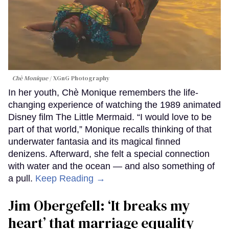
Chè Monique
XGnG Photography
In her youth, Chè Monique remembers the life-
changing experience of watching the 1989 animated
Disney film The Little Mermaid. “I would love to be
part of that world,” Monique recalls thinking of that
underwater fantasia and its magical finned
denizens. Afterward, she felt a special connection
with water and the ocean — and also something of
a pull.
Keep Reading →
Jim Obergefell: ‘It breaks my
heart’ that marriage equality