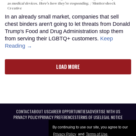
as medical devices. Here's how they're responding.
Shuttershock
Creative
In an already small market, companies that sell
chest binders aren't going to let threats from Donald
Trump's Food and Drug Administration stop them
from serving their LGBTQ+ customers.
Keep
Reading →
LOAD MORE
CONTACT
ABOUT US
CAREER OPPORTUNITIES
ADVERTISE WITH US
PRIVACY POLICY
PRIVACY PREFERENCES
TERMS OF USE
LEGAL NOTICE
By continuing to use our site, you agree to our
Privacy Policy
and
Terms of Use
.