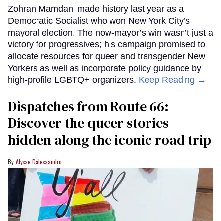
Zohran Mamdani made history last year as a
Democratic Socialist who won New York City’s
mayoral election. The now-mayor’s win wasn’t just a
victory for progressives; his campaign promised to
allocate resources for queer and transgender New
Yorkers as well as incorporate policy guidance by
high-profile LGBTQ+ organizers.
Keep Reading →
Dispatches from Route 66:
Discover the queer stories
hidden along the iconic road trip
Alysse Dalessandro