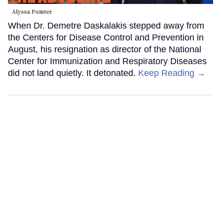
Alyssa Pointer
When Dr. Demetre Daskalakis stepped away from
the Centers for Disease Control and Prevention in
August, his resignation as director of the National
Center for Immunization and Respiratory Diseases
did not land quietly. It detonated.
Keep Reading →