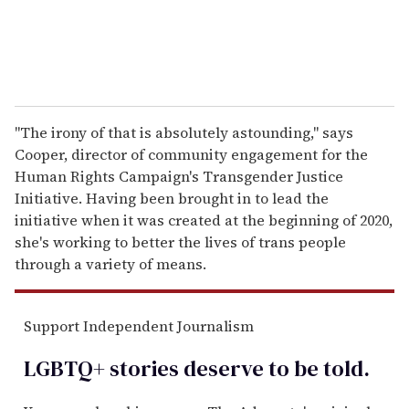
"The irony of that is absolutely astounding," says
Cooper, director of community engagement for the
Human Rights Campaign's Transgender Justice
Initiative. Having been brought in to lead the
initiative when it was created at the beginning of 2020,
she's working to better the lives of trans people
through a variety of means.
Support Independent Journalism
LGBTQ+ stories deserve to be
told
.