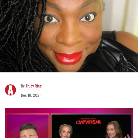
Trudy Ring
Dec 10, 2021