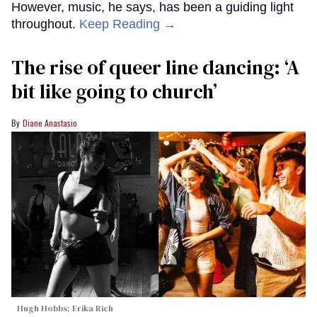
However, music, he says, has been a guiding light
throughout.
Keep Reading →
The rise of queer line dancing: ‘A
bit like going to church’
Diane Anastasio
Hugh Hobbs; Erika Rich