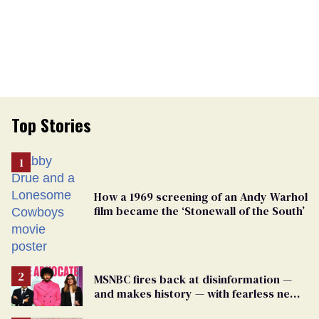
Top Stories
How a 1969 screening of an Andy Warhol
film became the ‘Stonewall of the South’
MSNBC fires back at disinformation —
and makes history — with fearless new
show