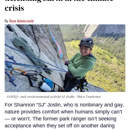
crisis
Ryan Adamczeski
LGBTQ+ and environmental activist SJ Joslin
Miya Tsudome
For Shannon “SJ” Joslin, who is nonbinary and gay,
nature provides comfort when humans simply can’t
— or won’t. The former park ranger isn’t seeking
acceptance when they set off on another daring