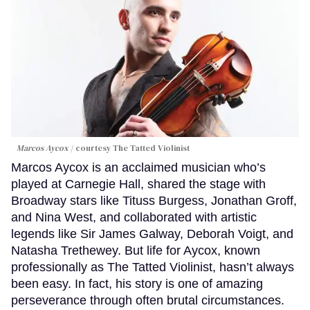
Marcos Aycox
courtesy The Tatted Violinist
Marcos Aycox is an acclaimed musician who’s
played at Carnegie Hall, shared the stage with
Broadway stars like Tituss Burgess, Jonathan Groff,
and Nina West, and collaborated with artistic
legends like Sir James Galway, Deborah Voigt, and
Natasha Trethewey. But life for Aycox, known
professionally as The Tatted Violinist, hasn’t always
been easy. In fact, his story is one of amazing
perseverance through often brutal circumstances.