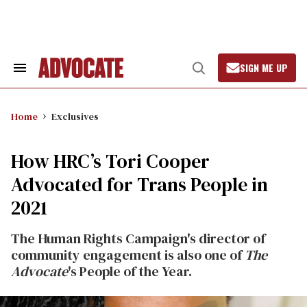
Skip
to
content
SIGN ME UP
Search
Open
&
Search
Section
Navigation
Home
Exclusives
How HRC’s Tori Cooper
Advocated for Trans People in
2021
The Human Rights Campaign's director of
community engagement is also one of
The
Advocate
's People of the Year.