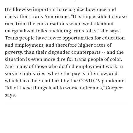
It's likewise important to recognize how race and
class affect trans Americans. "It is impossible to erase
race from the conversations when we talk about
marginalized folks, including trans folks," she says.
Trans people have fewer opportunities for education
and employment, and therefore higher rates of
poverty, than their cisgender counterparts -- and the
situation is even more dire for trans people of color.
And many of those who do find employment work in
service industries, where the pay is often low, and
which have been hit hard by the COVID-19 pandemic.
"All of these things lead to worse outcomes," Cooper
says.