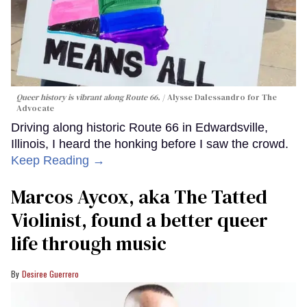
Queer history is vibrant along Route 66.
Alysse Dalessandro for The
Advocate
Driving along historic Route 66 in Edwardsville,
Illinois, I heard the honking before I saw the crowd.
Keep Reading →
Marcos Aycox, aka The Tatted
Violinist, found a better queer
life through music
Desiree Guerrero