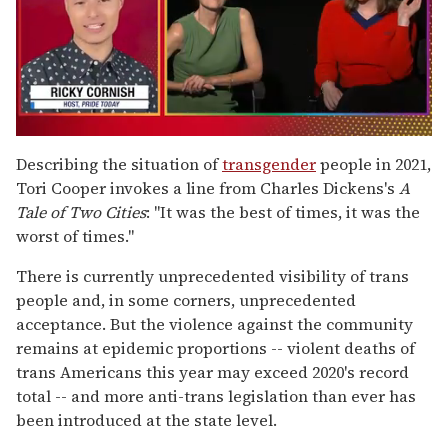
0
of
Describing the situation of
transgender
people in 2021,
1
Tori Cooper invokes a line from Charles Dickens's
A
minute,
15
Tale of Two Cities
: "It was the best of times, it was the
seconds
worst of times."
There is currently unprecedented visibility of trans
people and, in some corners, unprecedented
acceptance. But the violence against the community
remains at epidemic proportions -- violent deaths of
trans Americans this year may exceed 2020's record
total -- and more anti-trans legislation than ever has
been introduced at the state level.