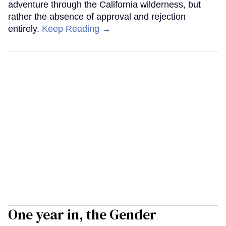
adventure through the California wilderness, but
rather the absence of approval and rejection
entirely.
Keep Reading →
One year in, the Gender