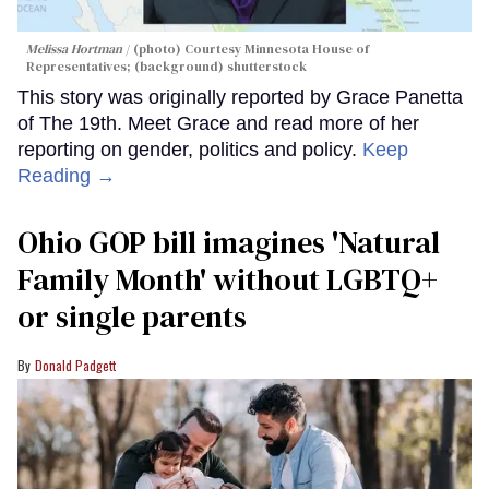
Melissa Hortman
(photo) Courtesy Minnesota House of
Representatives; (background) shutterstock
This story was originally reported by Grace Panetta
of The 19th. Meet Grace and read more of her
reporting on gender, politics and policy.
Keep
Reading →
Ohio GOP bill imagines 'Natural
Family Month' without LGBTQ+
or single parents
Donald Padgett