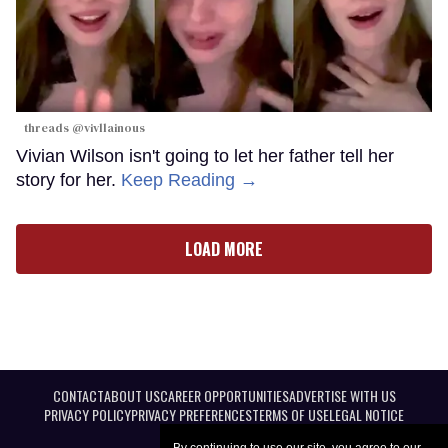
threads @vivllainous
Vivian Wilson isn't going to let her father tell her
story for her.
Keep Reading →
LOAD MORE
CONTACT
ABOUT US
CAREER OPPORTUNITIES
ADVERTISE WITH US
PRIVACY POLICY
PRIVACY PREFERENCES
TERMS OF USE
LEGAL NOTICE