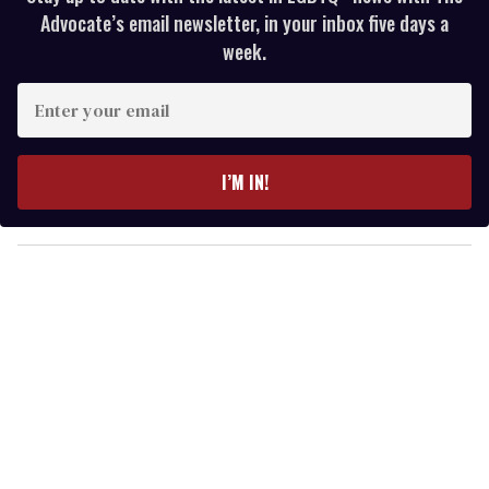
Advocate’s email newsletter, in your inbox five days a
week.
E
n
t
e
I’M IN!
r
y
o
u
r
e
m
a
i
l