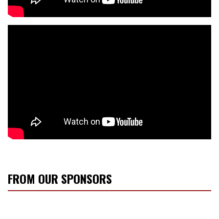
FROM OUR SPONSORS