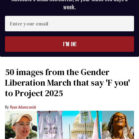
week.
Enter
your
email
I’M IN!
50 images from the Gender
Liberation March that say 'F you'
to Project 2025
Ryan Adamczeski