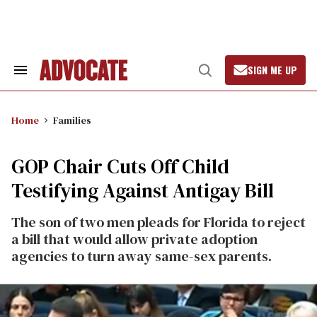
Skip
to
content
SIGN ME UP
Search
Open
&
Search
Section
Navigation
Home
Families
GOP Chair Cuts Off Child
Testifying Against Antigay Bill
The son of two men pleads for Florida to reject
a bill that would allow private adoption
agencies to turn away same-sex parents.