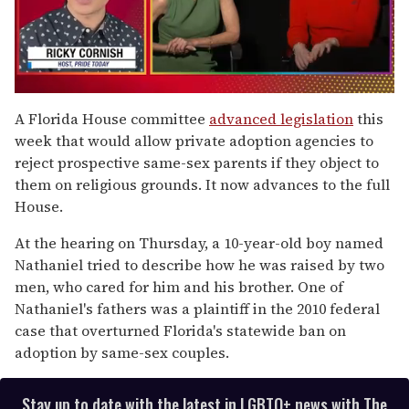
0
of
A Florida House committee
advanced legislation
this
1
week that would allow private adoption agencies to
minute,
15
reject prospective same-sex parents if they object to
seconds
them on religious grounds. It now advances to the full
House.
At the hearing on Thursday, a 10-year-old boy named
Nathaniel tried to describe how he was raised by two
men, who cared for him and his brother. One of
Nathaniel's fathers was a plaintiff in the 2010 federal
case that overturned Florida's statewide ban on
adoption by same-sex couples.
Stay up to date with the latest in LGBTQ+ news with The