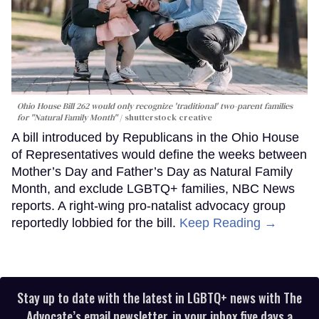
Ohio House Bill 262 would only recognize 'traditional' two-parent families
for "Natural Family Month"
shutterstock creative
A bill introduced by Republicans in the Ohio House
of Representatives would define the weeks between
Mother’s Day and Father’s Day as Natural Family
Month, and exclude LGBTQ+ families, NBC News
reports. A right-wing pro-natalist advocacy group
reportedly lobbied for the bill.
Keep Reading →
Stay up to date with the latest in LGBTQ+ news with The
Advocate’s email newsletter, in your inbox five days a