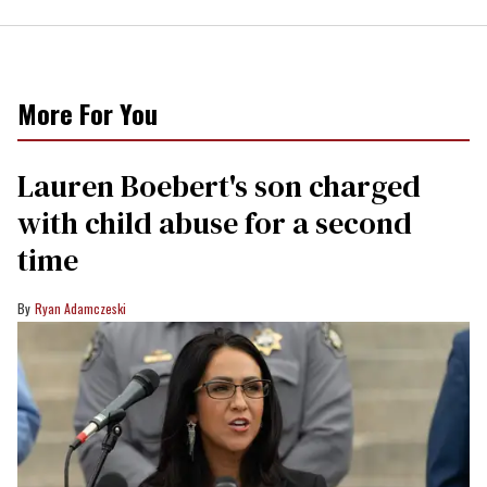
More For You
Lauren Boebert's son charged
with child abuse for a second
time
Ryan Adamczeski