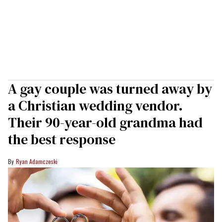
A gay couple was turned away by
a Christian wedding vendor.
Their 90-year-old grandma had
the best response
Ryan Adamczeski