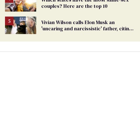
couples? Here are the top 10
Vivian Wilson calls Elon Musk an
'uncaring and narcissistic' father, citing
'cruel' homophobia