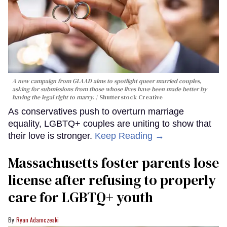
A new campaign from GLAAD aims to spotlight queer married couples,
asking for submissions from those whose lives have been made better by
having the legal right to marry.
Shutterstock Creative
As conservatives push to overturn marriage
equality, LGBTQ+ couples are uniting to show that
their love is stronger.
Keep Reading →
Massachusetts foster parents lose
license after refusing to properly
care for LGBTQ+ youth
Ryan Adamczeski