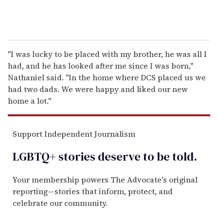
"I was lucky to be placed with my brother, he was all I
had, and he has looked after me since I was born,"
Nathaniel said. "In the home where DCS placed us we
had two dads. We were happy and liked our new
home a lot."
Support Independent Journalism
LGBTQ+ stories deserve to be
told
.
Your membership powers The Advocate's original
reporting—stories that inform, protect, and
celebrate our community.