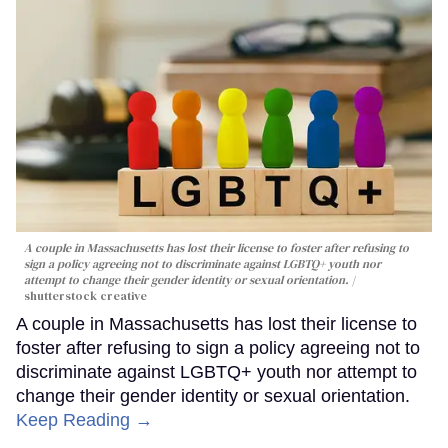
A couple in Massachusetts has lost their license to foster after refusing to
sign a policy agreeing not to discriminate against LGBTQ+ youth nor
attempt to change their gender identity or sexual orientation.
shutterstock creative
A couple in Massachusetts has lost their license to
foster after refusing to sign a policy agreeing not to
discriminate against LGBTQ+ youth nor attempt to
change their gender identity or sexual orientation.
Keep Reading →