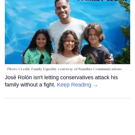
Photo Credit: Family Equality courtesy of Nautilus Communications
José Rolón isn't letting conservatives attack his
family without a fight.
Keep Reading →