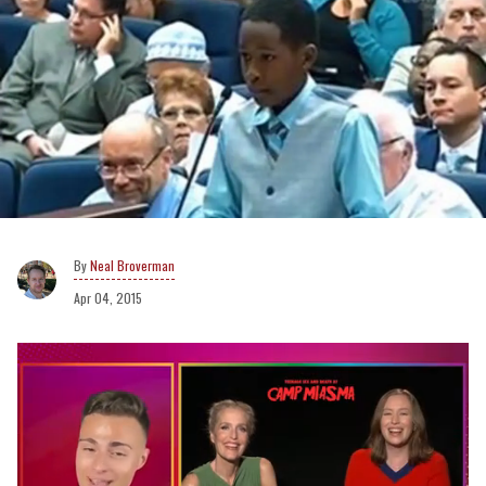
Neal Broverman
Apr 04, 2015