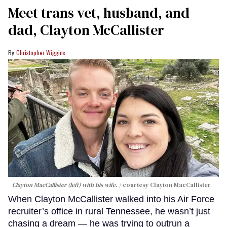
Meet trans vet, husband, and
dad, Clayton McCallister
Christopher Wiggins
Clayton MacCallister (left) with his wife.
courtesy Clayton MacCallister
When Clayton McCallister walked into his Air Force
recruiter’s office in rural Tennessee, he wasn’t just
chasing a dream — he was trying to outrun a