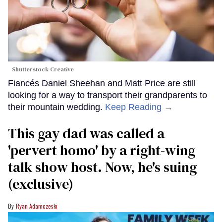
Shutterstock Creative
Fiancés Daniel Sheehan and Matt Price are still
looking for a way to transport their grandparents to
their mountain wedding.
Keep Reading →
This gay dad was called a
'pervert homo' by a right-wing
talk show host. Now, he's suing
(exclusive)
Ryan Adamczeski