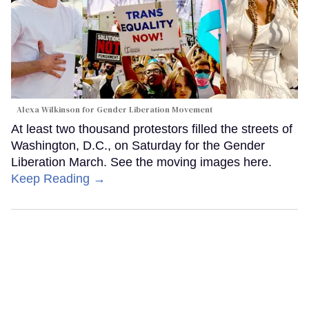
Alexa Wilkinson for Gender Liberation Movement
At least two thousand protestors filled the streets of
Washington, D.C., on Saturday for the Gender
Liberation March. See the moving images here.
Keep Reading →