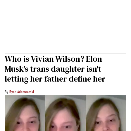
Who is Vivian Wilson? Elon
Musk's trans daughter isn't
letting her father define her
Ryan Adamczeski