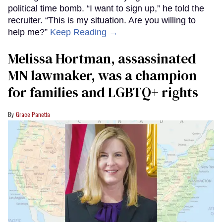
political time bomb. “I want to sign up,” he told the
recruiter. “This is my situation. Are you willing to
help me?”
Keep Reading →
Melissa Hortman, assassinated
MN lawmaker, was a champion
for families and LGBTQ+ rights
Grace Panetta