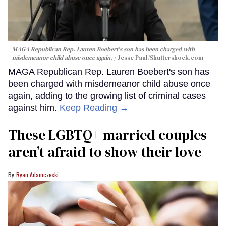
MAGA Republican Rep. Lauren Boebert's son has been charged with
misdemeanor child abuse once again.
Jesse Paul
/Shuttershock.com
MAGA Republican Rep. Lauren Boebert's son has
been charged with misdemeanor child abuse once
again, adding to the growing list of criminal cases
against him.
Keep Reading →
These LGBTQ+ married couples
aren’t afraid to show their love
Ryan Adamczeski