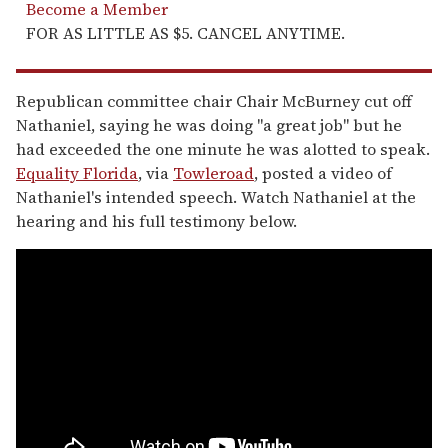
Become a Member
FOR AS LITTLE AS $5. CANCEL ANYTIME.
Republican committee chair Chair McBurney cut off
Nathaniel, saying he was doing "a great job" but he
had exceeded the one minute he was alotted to speak.
Equality Florida
, via
Towleroad
, posted a video of
Nathaniel's intended speech. Watch Nathaniel at the
hearing and his full testimony below.