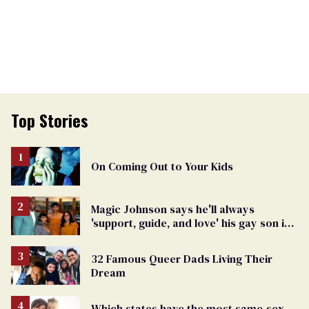
Top Stories
On Coming Out to Your Kids
Magic Johnson says he'll always
'support, guide, and love' his gay son in
moving birthday post
32 Famous Queer Dads Living Their
Dream
Which states have the most same-sex