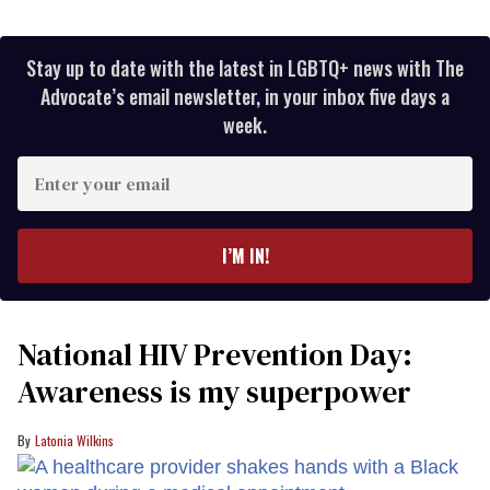
Stay up to date with the latest in LGBTQ+ news with The
Advocate’s email newsletter, in your inbox five days a
week.
Enter
your
email
I’M IN!
National HIV Prevention Day:
Awareness is my superpower
Latonia Wilkins