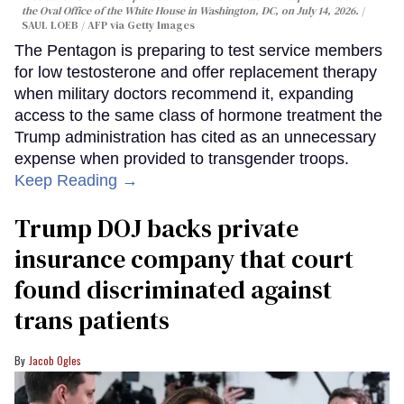
the Oval Office of the White House in Washington, DC, on July 14, 2026.
SAUL LOEB / AFP via Getty Images
The Pentagon is preparing to test service members
for low testosterone and offer replacement therapy
when military doctors recommend it, expanding
access to the same class of hormone treatment the
Trump administration has cited as an unnecessary
expense when provided to transgender troops.
Keep Reading →
Trump DOJ backs private
insurance company that court
found discriminated against
trans patients
Jacob Ogles