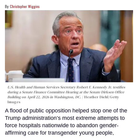
Christopher Wiggins
U.S. Health and Human Services Secretary Robert F. Kennedy Jr. testifies
during a Senate Finance Committee Hearing at the Senate Dirksen Office
Building on April 22, 2026 in Washington, DC.
Heather Diehl/Getty
Images
A flood of public opposition helped stop one of the
Trump administration’s most extreme attempts to
force hospitals nationwide to abandon gender-
affirming care for transgender young people,