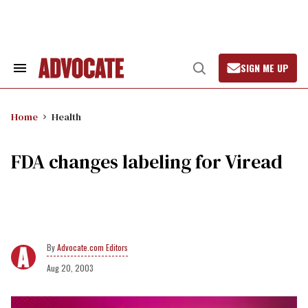
Skip
to
content
SIGN ME UP
Search
Open
&
Search
Section
Navigation
Home
Health
FDA changes labeling for Viread
Advocate.com Editors
Aug 20, 2003