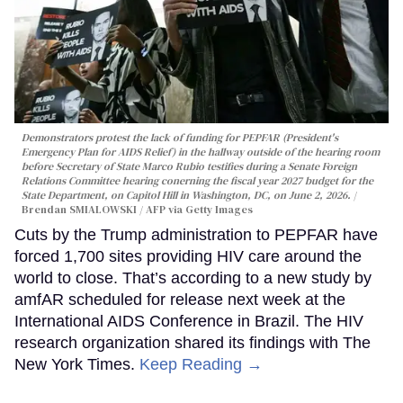
Demonstrators protest the lack of funding for PEPFAR (President's
Emergency Plan for AIDS Relief) in the hallway outside of the hearing room
before Secretary of State Marco Rubio testifies during a Senate Foreign
Relations Committee hearing conerning the fiscal year 2027 budget for the
State Department, on Capitol Hill in Washington, DC, on June 2, 2026.
Brendan SMIALOWSKI / AFP via Getty Images
Cuts by the Trump administration to PEPFAR have
forced 1,700 sites providing HIV care around the
world to close. That’s according to a new study by
amfAR scheduled for release next week at the
International AIDS Conference in Brazil. The HIV
research organization shared its findings with The
New York Times.
Keep Reading →