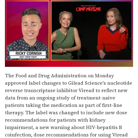
0
seconds
The Food and Drug Administration on Monday
of
approved label changes to Gilead Science's nucleotide
1
minute,
reverse transcriptase inhibitor Viread to reflect new
15
data from an ongoing study of treatment-naive
seconds
patients taking the medication as part of first-line
therapy. The label was changed to include new dose
recommendations for patients with kidney
impairment, a new warning about HIV-hepatitis B
coinfection, dose recommendations for using Viread