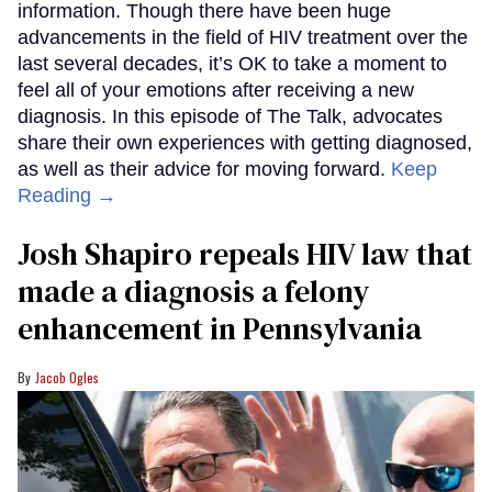
information. Though there have been huge
advancements in the field of HIV treatment over the
last several decades, it’s OK to take a moment to
feel all of your emotions after receiving a new
diagnosis. In this episode of The Talk, advocates
share their own experiences with getting diagnosed,
as well as their advice for moving forward.
Keep
Reading →
Josh Shapiro repeals HIV law that
made a diagnosis a felony
enhancement in Pennsylvania
Jacob Ogles