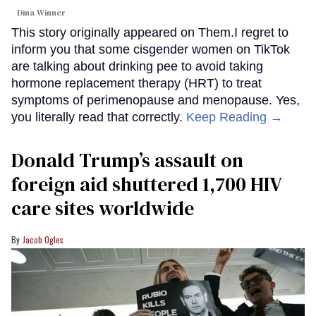
Dina Winner
This story originally appeared on Them.I regret to
inform you that some cisgender women on TikTok
are talking about drinking pee to avoid taking
hormone replacement therapy (HRT) to treat
symptoms of perimenopause and menopause. Yes,
you literally read that correctly.
Keep Reading →
Donald Trump’s assault on
foreign aid shuttered 1,700 HIV
care sites worldwide
Jacob Ogles