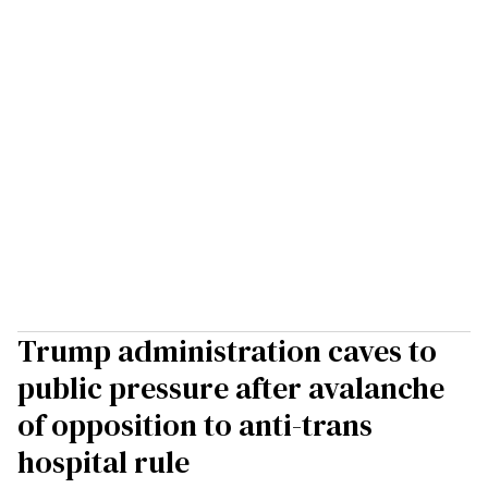
Trump administration caves to
public pressure after avalanche
of opposition to anti-trans
hospital rule