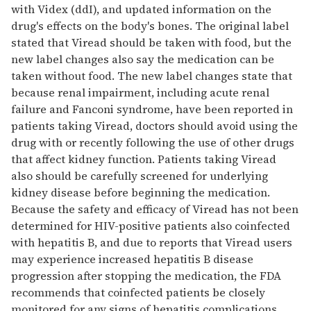
with Videx (ddI), and updated information on the
drug's effects on the body's bones. The original label
stated that Viread should be taken with food, but the
new label changes also say the medication can be
taken without food. The new label changes state that
because renal impairment, including acute renal
failure and Fanconi syndrome, have been reported in
patients taking Viread, doctors should avoid using the
drug with or recently following the use of other drugs
that affect kidney function. Patients taking Viread
also should be carefully screened for underlying
kidney disease before beginning the medication.
Because the safety and efficacy of Viread has not been
determined for HIV-positive patients also coinfected
with hepatitis B, and due to reports that Viread users
may experience increased hepatitis B disease
progression after stopping the medication, the FDA
recommends that coinfected patients be closely
monitored for any signs of hepatitis complications.