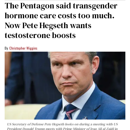
The Pentagon said transgender
hormone care costs too much.
Now Pete Hegseth wants
testosterone boosts
Christopher Wiggins
US Secretary of Defense Pete Hegseth looks on during a meeting with US
President Donald Trump meets with Prime Minister of Iraq Ali al-Zaidi in