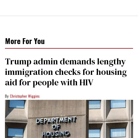
More For You
Trump admin demands lengthy
immigration checks for housing
aid for people with HIV
Christopher Wiggins