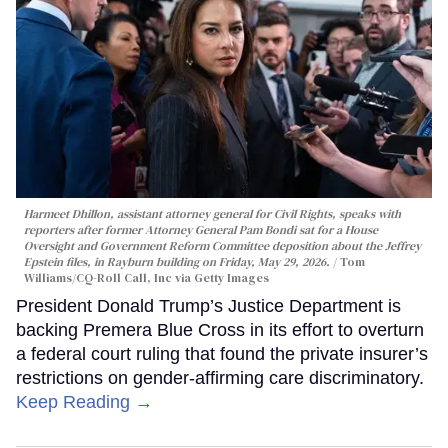
Harmeet Dhillon, assistant attorney general for Civil Rights, speaks with
reporters after former Attorney General Pam Bondi sat for a House
Oversight and Government Reform Committee deposition about the Jeffrey
Epstein files, in Rayburn building on Friday, May 29, 2026.
Tom
Williams/CQ-Roll Call, Inc via Getty Images
President Donald Trump’s Justice Department is
backing Premera Blue Cross in its effort to overturn
a federal court ruling that found the private insurer’s
restrictions on gender-affirming care discriminatory.
Keep Reading →