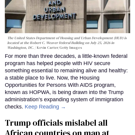
The United States Department of Housing and Urban Development (HUD) is
located at the Robert C. Weaver Federal Building on July 25, 2026 in
Washington, DC.
Kevin Carter/Getty Images
For more than three decades, a little-known federal
program has helped people with HIV secure
something essential to remaining alive and healthy:
a stable place to live. Now, the Housing
Opportunities for Persons With AIDS program,
known as HOPWA, is being drawn into the Trump
administration’s expanding system of immigration
checks.
Keep Reading →
Trump officials mislabel all
African countries on map at