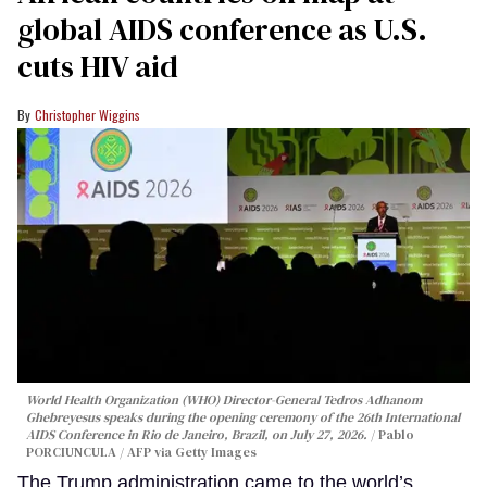
global AIDS conference as U.S.
cuts HIV aid
Christopher Wiggins
World Health Organization (WHO) Director-General Tedros Adhanom
Ghebreyesus speaks during the opening ceremony of the 26th International
AIDS Conference in Rio de Janeiro, Brazil, on July 27, 2026.
Pablo
PORCIUNCULA / AFP via Getty Images
The Trump administration came to the world’s