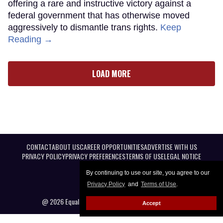
offering a rare and instructive victory against a
federal government that has otherwise moved
aggressively to dismantle trans rights.
Keep
Reading →
LOAD MORE
CONTACT
ABOUT US
CAREER OPPORTUNITIES
ADVERTISE WITH US
PRIVACY POLICY
PRIVACY PREFERENCES
TERMS OF USE
LEGAL NOTICE
By continuing to use our site, you agree to our
Privacy Policy
and
Terms of Use
.
@ 2026 Equal Entertainment LLC. All Rights reserved
Accept