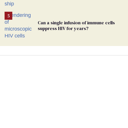
hantavirus-plagued cruise ship
Can a single infusion of immune cells
suppress HIV for years?