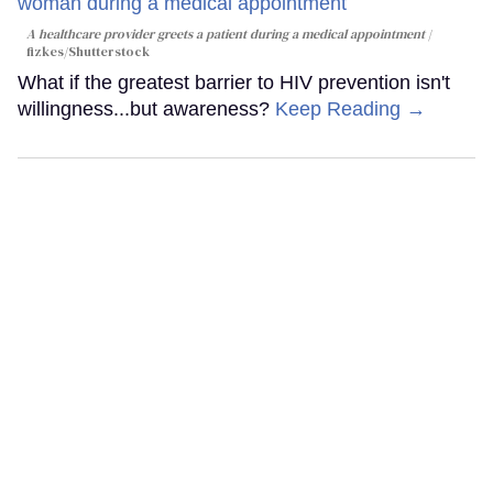
A healthcare provider greets a patient during a medical appointment
fizkes
/Shutterstock
What if the greatest barrier to HIV prevention isn't
willingness...but awareness?
Keep Reading →