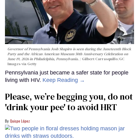
Governor of Pennsylvania Josh Shapiro is seen during the Juneteenth Block
Party and the African American Museum 50th Anniversary Celebration on
June 19, 2026 in Philadelphia, Pennsylvania.
Gilbert Carrasquillo/GC
Images via Getty
Pennsylvania just became a safer state for people
living with HIV.
Keep Reading →
Please, we’re begging you, do not
'drink your pee' to avoid HRT
Quispe López