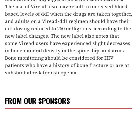
The use of Viread also may result in increased blood-
based levels of ddI when the drugs are taken together,
and adults on a Viread-ddI regimen should have their
ddI dosing reduced to 250 milligrams, according to the
new label changes. The new label also notes that
some Viread users have experienced slight decreases
in bone mineral density in the spine, hip, and arms.
Bone monitoring should be considered for HIV
patients who have a history of bone fracture or are at
substantial risk for osteopenia.
FROM OUR SPONSORS