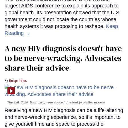
largest AIDS conference to explain its approach to
global health. Its presentation showed that the U.S.
government could not locate the countries whose
health systems it was proposing to reshape.
Keep
Reading →
A new HIV diagnosis doesn't have
to be nerve-wracking. Advocates
share their advice
Quispe López
The Talk 2026: Your care, your space
content.jwplatform.com
Receiving a new HIV diagnosis can be a life-altering
and nerve-wracking experience, so it’s important to
give yourself time and space to process the