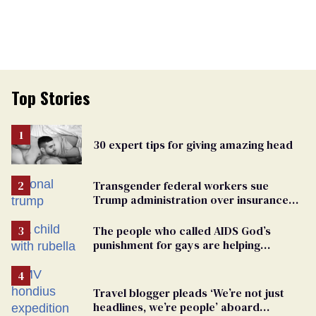
Top Stories
30 expert tips for giving amazing head
Transgender federal workers sue
Trump administration over insurance
ban on their health care
The people who called AIDS God’s
punishment for gays are helping
measles make a comeback
Travel blogger pleads ‘We’re not just
headlines, we’re people’ aboard