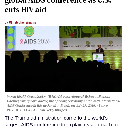
cuts HIV aid
Christopher Wiggins
World Health Organization (WHO) Director-General Tedros Adhanom
Ghebreyesus speaks during the opening ceremony of the 26th International
AIDS Conference in Rio de Janeiro, Brazil, on July 27, 2026.
Pablo
PORCIUNCULA / AFP via Getty Images
The Trump administration came to the world’s
largest AIDS conference to explain its approach to