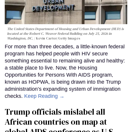
The United States Department of Housing and Urban Development (HUD) is
located at the Robert C. Weaver Federal Building on July 25, 2026 in
Washington, DC.
Kevin Carter/Getty Images
For more than three decades, a little-known federal
program has helped people with HIV secure
something essential to remaining alive and healthy:
a stable place to live. Now, the Housing
Opportunities for Persons With AIDS program,
known as HOPWA, is being drawn into the Trump
administration’s expanding system of immigration
checks.
Keep Reading →
Trump officials mislabel all
African countries on map at
global AIDS conference as U.S.