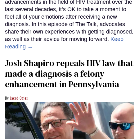
advancements in the field of HIV treatment over the
last several decades, it’s OK to take a moment to
feel all of your emotions after receiving a new
diagnosis. In this episode of The Talk, advocates
share their own experiences with getting diagnosed,
as well as their advice for moving forward.
Keep
Reading →
Josh Shapiro repeals HIV law that
made a diagnosis a felony
enhancement in Pennsylvania
Jacob Ogles