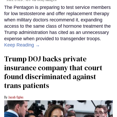
SAUL LOEB / AFP via Getty Images
The Pentagon is preparing to test service members
for low testosterone and offer replacement therapy
when military doctors recommend it, expanding
access to the same class of hormone treatment the
Trump administration has cited as an unnecessary
expense when provided to transgender troops.
Keep Reading →
Trump DOJ backs private
insurance company that court
found discriminated against
trans patients
Jacob Ogles