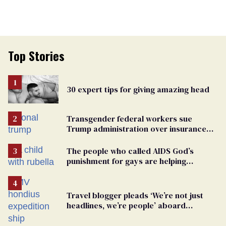
Top Stories
30 expert tips for giving amazing head
Transgender federal workers sue
Trump administration over insurance
ban on their health care
The people who called AIDS God’s
punishment for gays are helping
measles make a comeback
Travel blogger pleads ‘We’re not just
headlines, we’re people’ aboard
hantavirus-plagued cruise ship