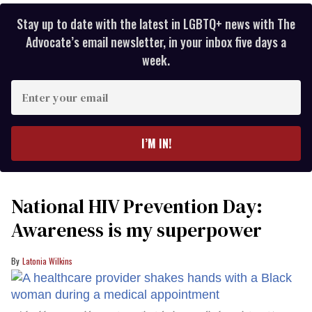
Stay up to date with the latest in LGBTQ+ news with The
Advocate’s email newsletter, in your inbox five days a
week.
Enter
your
email
I’M IN!
National HIV Prevention Day:
Awareness is my superpower
Latonia Wilkins