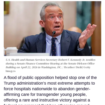
U.S. Health and Human Services Secretary Robert F. Kennedy Jr. testifies
during a Senate Finance Committee Hearing at the Senate Dirksen Office
Building on April 22, 2026 in Washington, DC.
Heather Diehl/Getty
Images
A flood of public opposition helped stop one of the
Trump administration’s most extreme attempts to
force hospitals nationwide to abandon gender-
affirming care for transgender young people,
offering a rare and instructive victory against a