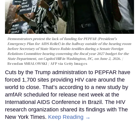
Demonstrators protest the lack of funding for PEPFAR (President's
Emergency Plan for AIDS Relief) in the hallway outside of the hearing room
before Secretary of State Marco Rubio testifies during a Senate Foreign
Relations Committee hearing conerning the fiscal year 2027 budget for the
State Department, on Capitol Hill in Washington, DC, on June 2, 2026.
Brendan SMIALOWSKI / AFP via Getty Images
Cuts by the Trump administration to PEPFAR have
forced 1,700 sites providing HIV care around the
world to close. That’s according to a new study by
amfAR scheduled for release next week at the
International AIDS Conference in Brazil. The HIV
research organization shared its findings with The
New York Times.
Keep Reading →