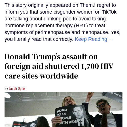
This story originally appeared on Them.I regret to
inform you that some cisgender women on TikTok
are talking about drinking pee to avoid taking
hormone replacement therapy (HRT) to treat
symptoms of perimenopause and menopause. Yes,
you literally read that correctly.
Keep Reading →
Donald Trump’s assault on
foreign aid shuttered 1,700 HIV
care sites worldwide
Jacob Ogles