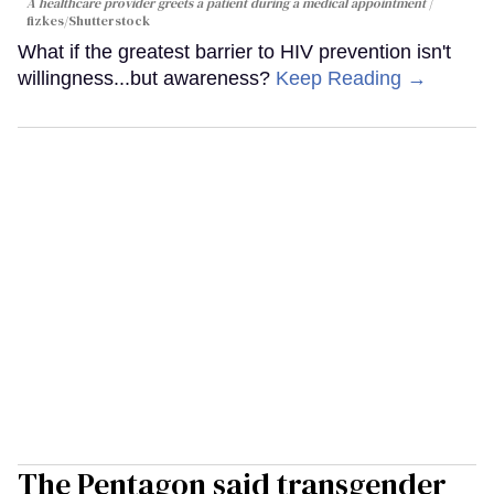
A healthcare provider greets a patient during a medical appointment
fizkes
/Shutterstock
What if the greatest barrier to HIV prevention isn't
willingness...but awareness?
Keep Reading →
The Pentagon said transgender