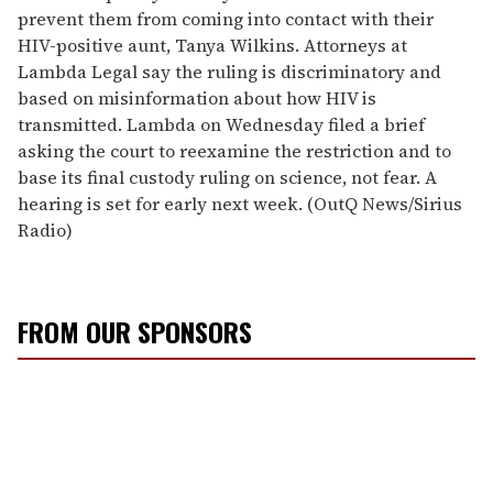
prevent them from coming into contact with their
HIV-positive aunt, Tanya Wilkins. Attorneys at
Lambda Legal say the ruling is discriminatory and
based on misinformation about how HIV is
transmitted. Lambda on Wednesday filed a brief
asking the court to reexamine the restriction and to
base its final custody ruling on science, not fear. A
hearing is set for early next week. (OutQ News/Sirius
Radio)
FROM OUR SPONSORS