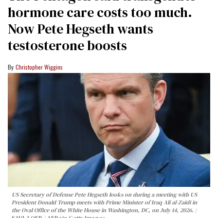
hormone care costs too much.
Now Pete Hegseth wants
testosterone boosts
Christopher Wiggins
US Secretary of Defense Pete Hegseth looks on during a meeting with US
President Donald Trump meets with Prime Minister of Iraq Ali al-Zaidi in
the Oval Office of the White House in Washington, DC, on July 14, 2026.