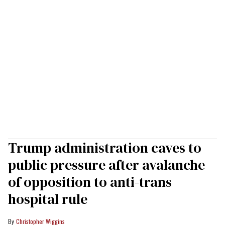
Trump administration caves to
public pressure after avalanche
of opposition to anti-trans
hospital rule
Christopher Wiggins