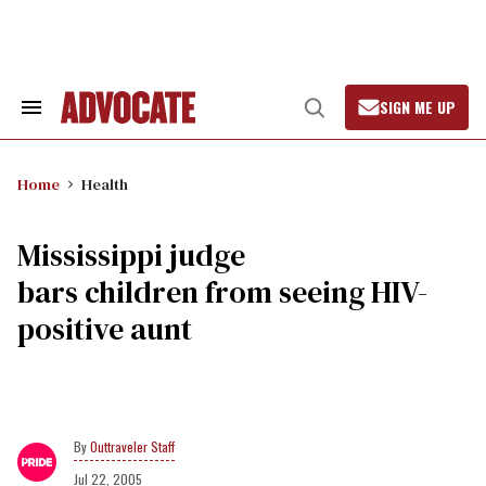
Skip
to
content
SIGN ME UP
Search
Open
&
Search
Section
Navigation
Home
Health
Mississippi judge
bars children from seeing HIV-
positive aunt
Outtraveler Staff
Jul 22, 2005