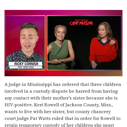
0
seconds
A judge in Mississippi has ordered that three children
of
involved in a custody dispute be barred from having
1
minute,
any contact with their mother's sister because she is
15
HIV-positive. Keri Rowell of Jackson County, Miss.,
seconds
wants to live with her sister, but county chancery
court judge Pat Watts ruled that in order for Rowell to
retain temporary custody of her children she must