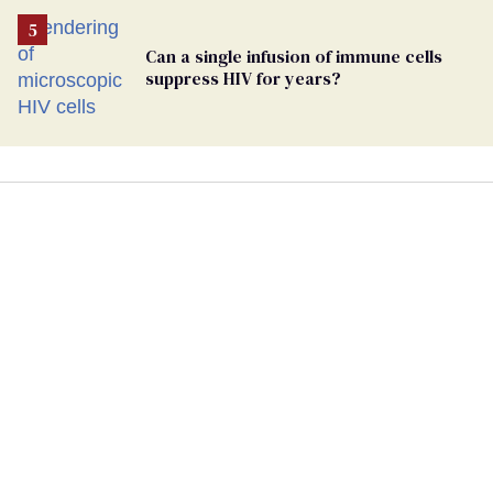
Can a single infusion of immune cells
suppress HIV for years?