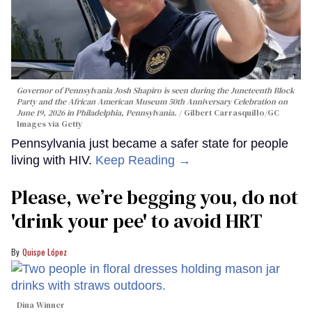
Governor of Pennsylvania Josh Shapiro is seen during the Juneteenth Block
Party and the African American Museum 50th Anniversary Celebration on
June 19, 2026 in Philadelphia, Pennsylvania.
Gilbert Carrasquillo/GC
Images via Getty
Pennsylvania just became a safer state for people
living with HIV.
Keep Reading →
Please, we’re begging you, do not
'drink your pee' to avoid HRT
Quispe López
Dina Winner