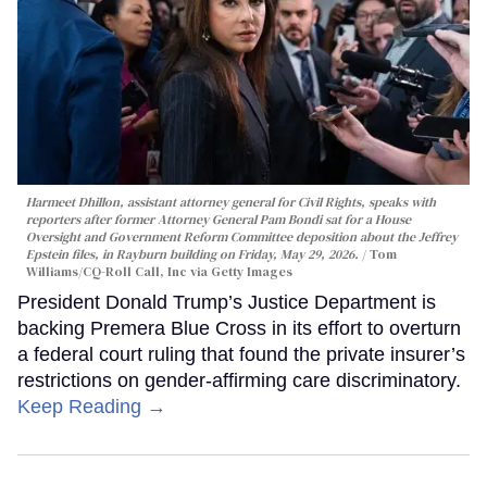
Harmeet Dhillon, assistant attorney general for Civil Rights, speaks with
reporters after former Attorney General Pam Bondi sat for a House
Oversight and Government Reform Committee deposition about the Jeffrey
Epstein files, in Rayburn building on Friday, May 29, 2026.
Tom
Williams/CQ-Roll Call, Inc via Getty Images
President Donald Trump’s Justice Department is
backing Premera Blue Cross in its effort to overturn
a federal court ruling that found the private insurer’s
restrictions on gender-affirming care discriminatory.
Keep Reading →