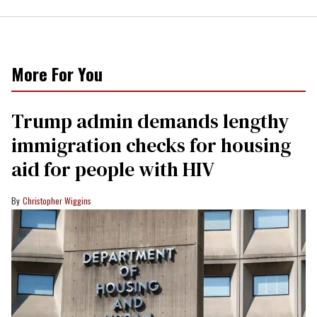
More For You
Trump admin demands lengthy
immigration checks for housing
aid for people with HIV
Christopher Wiggins