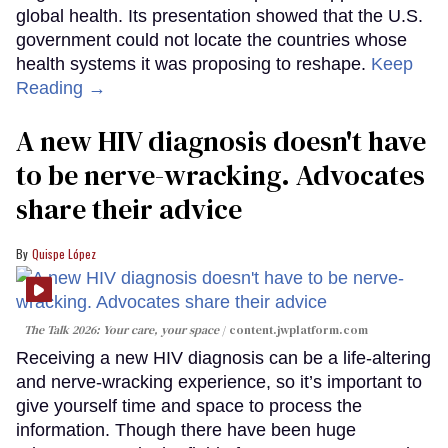
global health. Its presentation showed that the U.S.
government could not locate the countries whose
health systems it was proposing to reshape.
Keep
Reading →
A new HIV diagnosis doesn't have
to be nerve-wracking. Advocates
share their advice
Quispe López
The Talk 2026: Your care, your space
content.jwplatform.com
Receiving a new HIV diagnosis can be a life-altering
and nerve-wracking experience, so it’s important to
give yourself time and space to process the
information. Though there have been huge