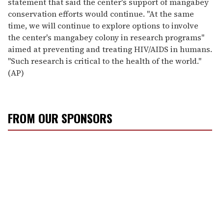
statement that said the center's support of mangabey
conservation efforts would continue. ''At the same
time, we will continue to explore options to involve
the center's mangabey colony in research programs''
aimed at preventing and treating HIV/AIDS in humans.
''Such research is critical to the health of the world.''
(AP)
FROM OUR SPONSORS