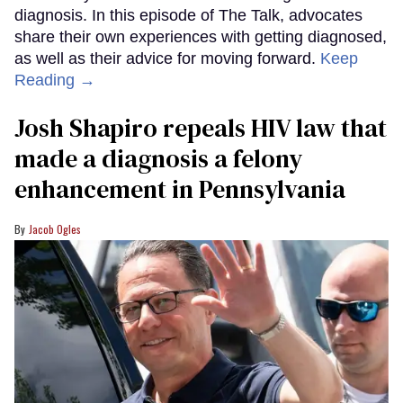
diagnosis. In this episode of The Talk, advocates
share their own experiences with getting diagnosed,
as well as their advice for moving forward.
Keep
Reading →
Josh Shapiro repeals HIV law that
made a diagnosis a felony
enhancement in Pennsylvania
Jacob Ogles