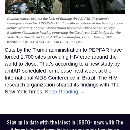
Demonstrators protest the lack of funding for PEPFAR (President's
Emergency Plan for AIDS Relief) in the hallway outside of the hearing room
before Secretary of State Marco Rubio testifies during a Senate Foreign
Relations Committee hearing conerning the fiscal year 2027 budget for the
State Department, on Capitol Hill in Washington, DC, on June 2, 2026.
Brendan SMIALOWSKI / AFP via Getty Images
Cuts by the Trump administration to PEPFAR have
forced 1,700 sites providing HIV care around the
world to close. That’s according to a new study by
amfAR scheduled for release next week at the
International AIDS Conference in Brazil. The HIV
research organization shared its findings with The
New York Times.
Keep Reading →
Stay up to date with the latest in LGBTQ+ news with The
Advocate’s email newsletter, in your inbox five days a