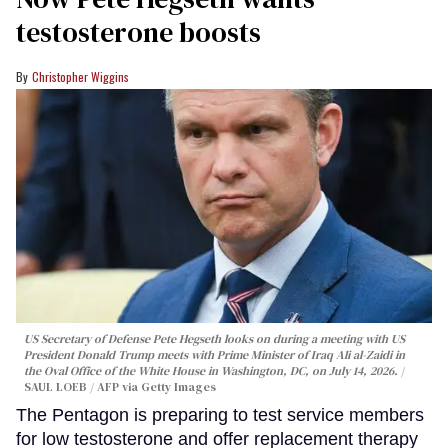
testosterone boosts
Christopher Wiggins
US Secretary of Defense Pete Hegseth looks on during a meeting with US
President Donald Trump meets with Prime Minister of Iraq Ali al-Zaidi in
the Oval Office of the White House in Washington, DC, on July 14, 2026.
SAUL LOEB / AFP via Getty Images
The Pentagon is preparing to test service members
for low testosterone and offer replacement therapy