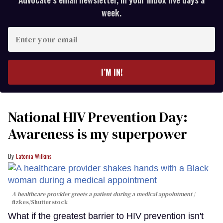
week.
Enter
your
email
I’M IN!
National HIV Prevention Day:
Awareness is my superpower
Latonia Wilkins
A healthcare provider greets a patient during a medical appointment
fizkes
/Shutterstock
What if the greatest barrier to HIV prevention isn't