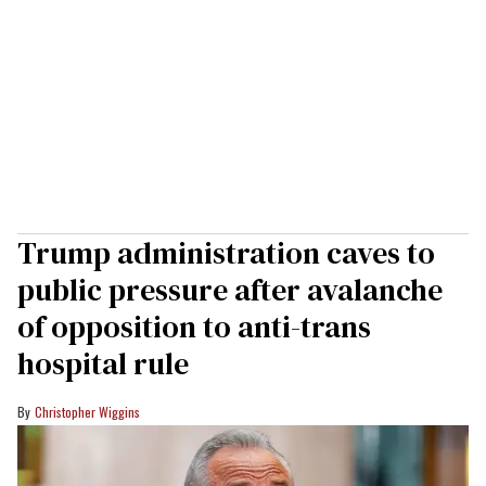
Trump administration caves to
public pressure after avalanche
of opposition to anti-trans
hospital rule
Christopher Wiggins