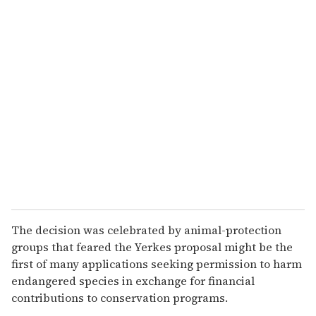
u
r
e
m
a
i
l
The decision was celebrated by animal-protection
groups that feared the Yerkes proposal might be the
first of many applications seeking permission to harm
endangered species in exchange for financial
contributions to conservation programs.