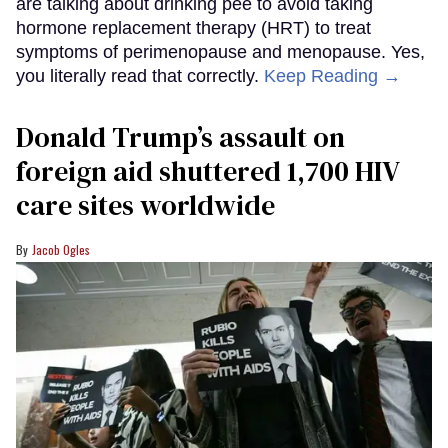
are talking about drinking pee to avoid taking
hormone replacement therapy (HRT) to treat
symptoms of perimenopause and menopause. Yes,
you literally read that correctly.
Keep Reading →
Donald Trump’s assault on
foreign aid shuttered 1,700 HIV
care sites worldwide
Jacob Ogles