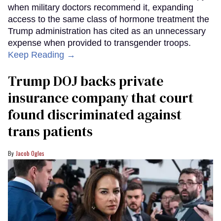
when military doctors recommend it, expanding
access to the same class of hormone treatment the
Trump administration has cited as an unnecessary
expense when provided to transgender troops.
Keep Reading →
Trump DOJ backs private
insurance company that court
found discriminated against
trans patients
Jacob Ogles