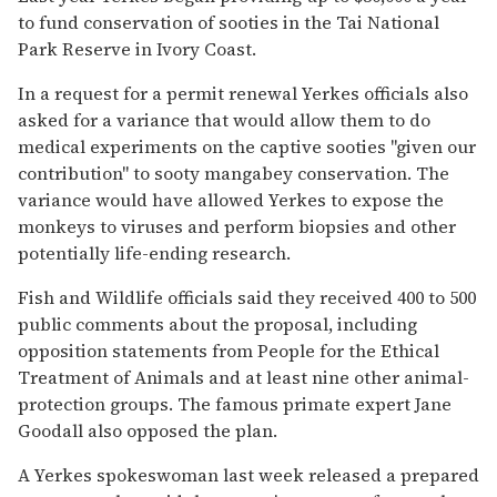
to fund conservation of sooties in the Tai National
Park Reserve in Ivory Coast.
In a request for a permit renewal Yerkes officials also
asked for a variance that would allow them to do
medical experiments on the captive sooties ''given our
contribution'' to sooty mangabey conservation. The
variance would have allowed Yerkes to expose the
monkeys to viruses and perform biopsies and other
potentially life-ending research.
Fish and Wildlife officials said they received 400 to 500
public comments about the proposal, including
opposition statements from People for the Ethical
Treatment of Animals and at least nine other animal-
protection groups. The famous primate expert Jane
Goodall also opposed the plan.
A Yerkes spokeswoman last week released a prepared