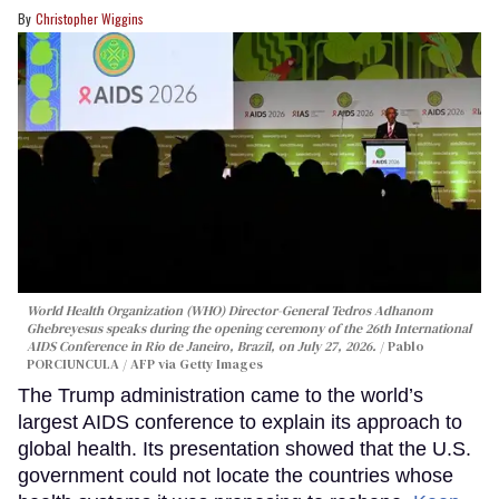
Christopher Wiggins
World Health Organization (WHO) Director-General Tedros Adhanom
Ghebreyesus speaks during the opening ceremony of the 26th International
AIDS Conference in Rio de Janeiro, Brazil, on July 27, 2026.
Pablo
PORCIUNCULA / AFP via Getty Images
The Trump administration came to the world’s
largest AIDS conference to explain its approach to
global health. Its presentation showed that the U.S.
government could not locate the countries whose