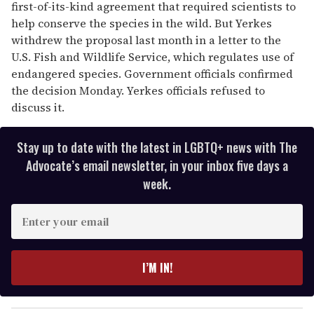
first-of-its-kind agreement that required scientists to
help conserve the species in the wild. But Yerkes
withdrew the proposal last month in a letter to the
U.S. Fish and Wildlife Service, which regulates use of
endangered species. Government officials confirmed
the decision Monday. Yerkes officials refused to
discuss it.
Stay up to date with the latest in LGBTQ+ news with The
Advocate’s email newsletter, in your inbox five days a
week.
E
n
t
e
I’M IN!
r
y
o