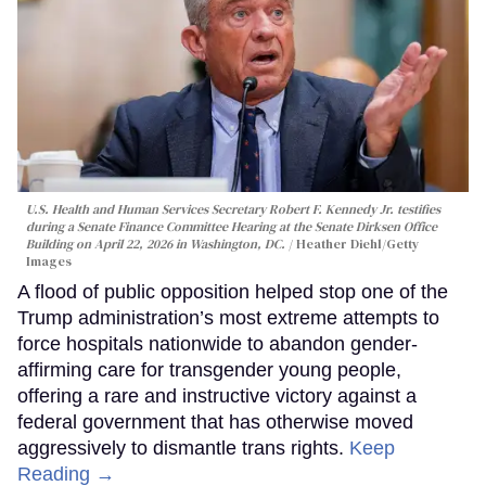
U.S. Health and Human Services Secretary Robert F. Kennedy Jr. testifies
during a Senate Finance Committee Hearing at the Senate Dirksen Office
Building on April 22, 2026 in Washington, DC.
Heather Diehl/Getty
Images
A flood of public opposition helped stop one of the
Trump administration’s most extreme attempts to
force hospitals nationwide to abandon gender-
affirming care for transgender young people,
offering a rare and instructive victory against a
federal government that has otherwise moved
aggressively to dismantle trans rights.
Keep
Reading →