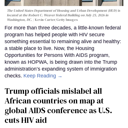
The United States Department of Housing and Urban Development (HUD) is
located at the Robert C. Weaver Federal Building on July 25, 2026 in
Washington, DC.
Kevin Carter/Getty Images
For more than three decades, a little-known federal
program has helped people with HIV secure
something essential to remaining alive and healthy:
a stable place to live. Now, the Housing
Opportunities for Persons With AIDS program,
known as HOPWA, is being drawn into the Trump
administration’s expanding system of immigration
checks.
Keep Reading →
Trump officials mislabel all
African countries on map at
global AIDS conference as U.S.
cuts HIV aid