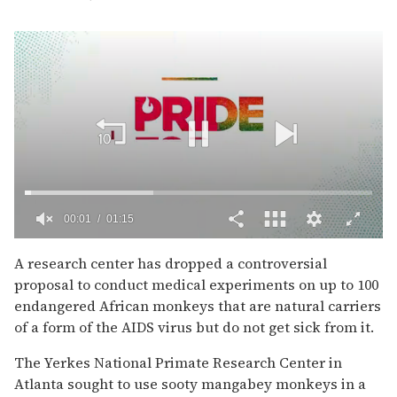
00:02
01:15
0
of
A research center has dropped a controversial
1
proposal to conduct medical experiments on up to 100
minute,
15
endangered African monkeys that are natural carriers
seconds
of a form of the AIDS virus but do not get sick from it.
The Yerkes National Primate Research Center in
Atlanta sought to use sooty mangabey monkeys in a