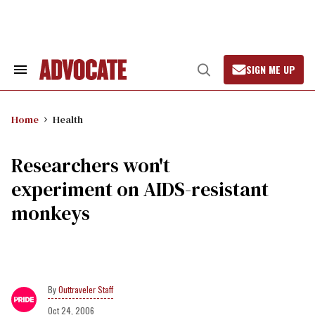
Skip
to
content
SIGN ME UP
Search
Open
&
Search
Section
Navigation
Home
Health
Researchers won't
experiment on AIDS-resistant
monkeys
Outtraveler Staff
Oct 24, 2006