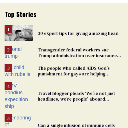
Top Stories
30 expert tips for giving amazing head
Transgender federal workers sue
Trump administration over insurance
ban on their health care
The people who called AIDS God’s
punishment for gays are helping
measles make a comeback
Travel blogger pleads ‘We’re not just
headlines, we’re people’ aboard
hantavirus-plagued cruise ship
Can a single infusion of immune cells