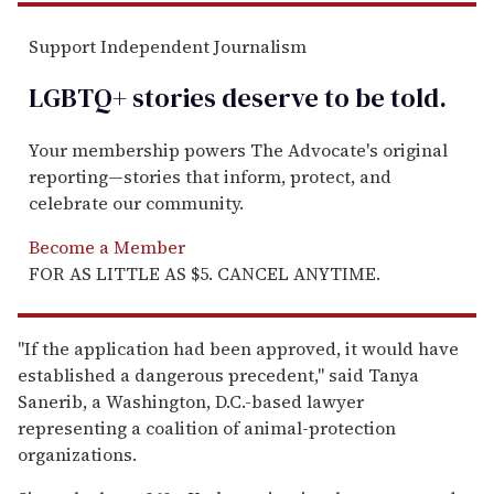
Support Independent Journalism
LGBTQ+ stories deserve to be
told
.
Your membership powers The Advocate's original
reporting—stories that inform, protect, and
celebrate our community.
Become a Member
FOR AS LITTLE AS $5. CANCEL ANYTIME.
''If the application had been approved, it would have
established a dangerous precedent,'' said Tanya
Sanerib, a Washington, D.C.-based lawyer
representing a coalition of animal-protection
organizations.