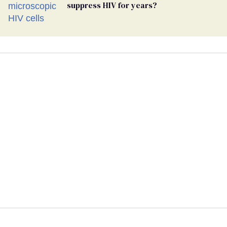
suppress HIV for years?