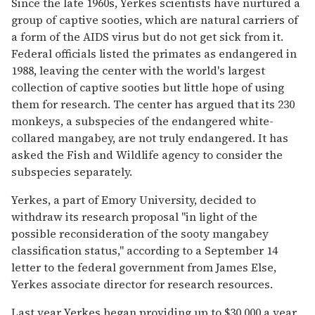
Since the late 1960s, Yerkes scientists have nurtured a
group of captive sooties, which are natural carriers of
a form of the AIDS virus but do not get sick from it.
Federal officials listed the primates as endangered in
1988, leaving the center with the world's largest
collection of captive sooties but little hope of using
them for research. The center has argued that its 230
monkeys, a subspecies of the endangered white-
collared mangabey, are not truly endangered. It has
asked the Fish and Wildlife agency to consider the
subspecies separately.
Yerkes, a part of Emory University, decided to
withdraw its research proposal ''in light of the
possible reconsideration of the sooty mangabey
classification status,'' according to a September 14
letter to the federal government from James Else,
Yerkes associate director for research resources.
Last year Yerkes began providing up to $30,000 a year