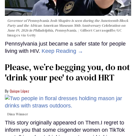
Governor of Pennsylvania Josh Shapiro is seen during the Juneteenth Block
Party and the African American Museum 50th Anniversary Celebration on
June 19, 2026 in Philadelphia, Pennsylvania.
Gilbert Carrasquillo/GC
Images via Getty
Pennsylvania just became a safer state for people
living with HIV.
Keep Reading →
Please, we’re begging you, do not
'drink your pee' to avoid HRT
Quispe López
Dina Winner
This story originally appeared on Them.I regret to
inform you that some cisgender women on TikTok