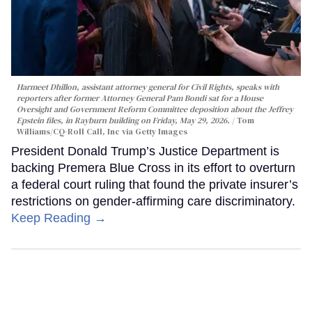
Harmeet Dhillon, assistant attorney general for Civil Rights, speaks with
reporters after former Attorney General Pam Bondi sat for a House
Oversight and Government Reform Committee deposition about the Jeffrey
Epstein files, in Rayburn building on Friday, May 29, 2026.
Tom
Williams/CQ-Roll Call, Inc via Getty Images
President Donald Trump’s Justice Department is
backing Premera Blue Cross in its effort to overturn
a federal court ruling that found the private insurer’s
restrictions on gender-affirming care discriminatory.
Keep Reading →