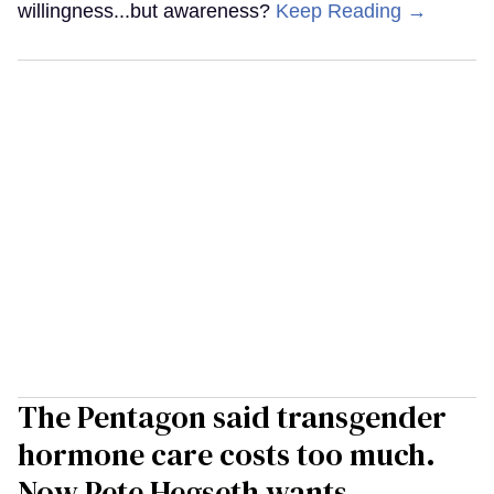
willingness...but awareness?
Keep Reading →
The Pentagon said transgender
hormone care costs too much.
Now Pete Hegseth wants