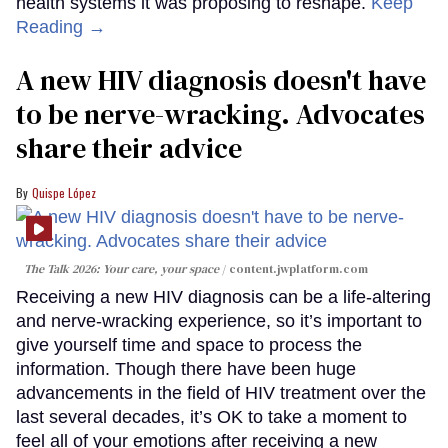
health systems it was proposing to reshape.
Keep
Reading →
A new HIV diagnosis doesn't have
to be nerve-wracking. Advocates
share their advice
Quispe López
The Talk 2026: Your care, your space
content.jwplatform.com
Receiving a new HIV diagnosis can be a life-altering
and nerve-wracking experience, so it’s important to
give yourself time and space to process the
information. Though there have been huge
advancements in the field of HIV treatment over the
last several decades, it’s OK to take a moment to
feel all of your emotions after receiving a new