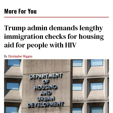
More For You
Trump admin demands lengthy
immigration checks for housing
aid for people with HIV
Christopher Wiggins