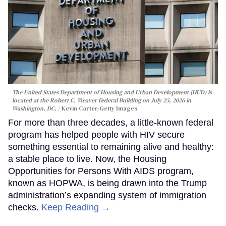
The United States Department of Housing and Urban Development (HUD) is
located at the Robert C. Weaver Federal Building on July 25, 2026 in
Washington, DC.
Kevin Carter/Getty Images
For more than three decades, a little-known federal
program has helped people with HIV secure
something essential to remaining alive and healthy:
a stable place to live. Now, the Housing
Opportunities for Persons With AIDS program,
known as HOPWA, is being drawn into the Trump
administration’s expanding system of immigration
checks.
Keep Reading →