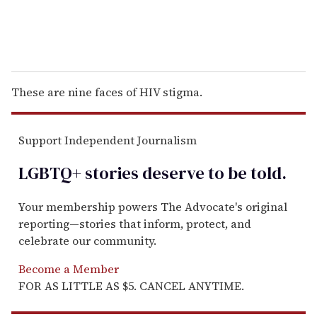
These are nine faces of HIV stigma.
Support Independent Journalism
LGBTQ+ stories deserve to be
told
.
Your membership powers The Advocate's original
reporting—stories that inform, protect, and
celebrate our community.
Become a Member
FOR AS LITTLE AS $5. CANCEL ANYTIME.