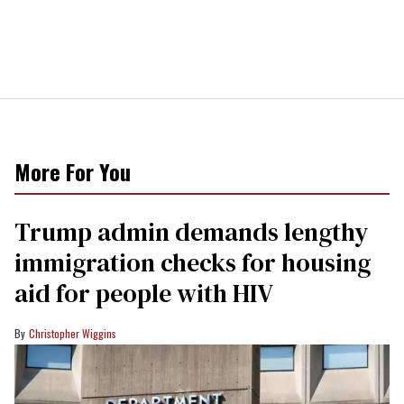
More For You
Trump admin demands lengthy
immigration checks for housing
aid for people with HIV
Christopher Wiggins