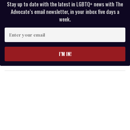
Stay up to date with the latest in LGBTQ+ news with The
Advocate’s email newsletter, in your inbox five days a
week.
E
n
t
e
I’M IN!
r
y
o
u
r
e
m
a
i
l