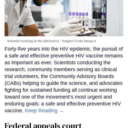
Scientist working in the laboratory
Sanjeri/Getty Images
Forty-five years into the HIV epidemic, the pursuit of
a safe and effective preventive HIV vaccine remains
as important as ever. Scientists conducting the
research, community members serving as clinical
trial volunteers, the Community Advisory Boards
(CABs) helping to guide the science, and advocates
fighting for sustained funding all continue working
toward one of the movement’s most urgent and
enduring goals: a safe and effective preventive HIV
vaccine.
Keep Reading →
Federal appeals court