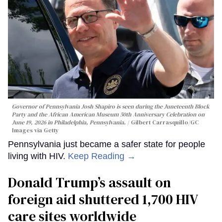
Governor of Pennsylvania Josh Shapiro is seen during the Juneteenth Block
Party and the African American Museum 50th Anniversary Celebration on
June 19, 2026 in Philadelphia, Pennsylvania.
Gilbert Carrasquillo/GC
Images via Getty
Pennsylvania just became a safer state for people
living with HIV.
Keep Reading →
Donald Trump’s assault on
foreign aid shuttered 1,700 HIV
care sites worldwide