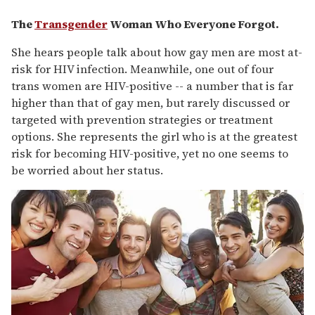
The
Transgender
Woman Who Everyone Forgot.
She hears people talk about how gay men are most at-
risk for HIV infection. Meanwhile, one out of four
trans women are HIV-positive -- a number that is far
higher than that of gay men, but rarely discussed or
targeted with prevention strategies or treatment
options. She represents the girl who is at the greatest
risk for becoming HIV-positive, yet no one seems to
be worried about her status.