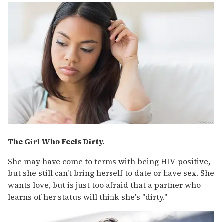
The Girl Who Feels Dirty.
She may have come to terms with being HIV-positive,
but she still can't bring herself to date or have sex. She
wants love, but is just too afraid that a partner who
learns of her status will think she's "dirty."