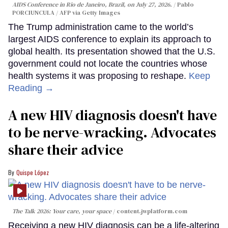
AIDS Conference in Rio de Janeiro, Brazil, on July 27, 2026.
Pablo
PORCIUNCULA / AFP via Getty Images
The Trump administration came to the world’s
largest AIDS conference to explain its approach to
global health. Its presentation showed that the U.S.
government could not locate the countries whose
health systems it was proposing to reshape.
Keep
Reading →
A new HIV diagnosis doesn't have
to be nerve-wracking. Advocates
share their advice
Quispe López
The Talk 2026: Your care, your space
content.jwplatform.com
Receiving a new HIV diagnosis can be a life-altering