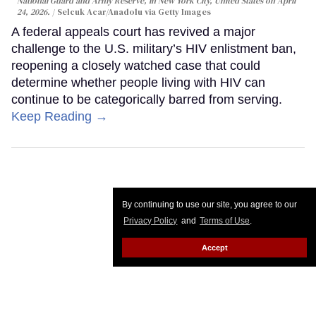
National Guard and Army Reserve, in New York City, United States on April
24, 2026.
Selcuk Acar/Anadolu via Getty Images
A federal appeals court has revived a major
challenge to the U.S. military’s HIV enlistment ban,
reopening a closely watched case that could
determine whether people living with HIV can
continue to be categorically barred from serving.
Keep Reading →
By continuing to use our site, you agree to our
Privacy Policy
and
Terms of Use
.
Accept