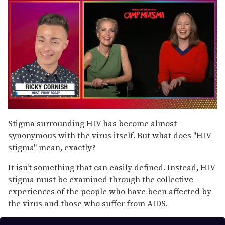
0
seconds
Stigma surrounding HIV has become almost
of
synonymous with the virus itself. But what does "HIV
1
minute,
stigma" mean, exactly?
15
seconds
It isn't something that can easily defined. Instead, HIV
stigma must be examined through the collective
experiences of the people who have been affected by
the virus and those who suffer from AIDS.