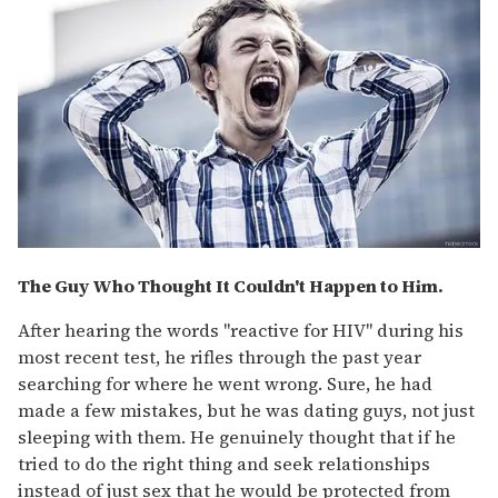
The Guy Who Thought It Couldn't Happen to Him.
After hearing the words "reactive for HIV" during his
most recent test, he rifles through the past year
searching for where he went wrong. Sure, he had
made a few mistakes, but he was dating guys, not just
sleeping with them. He genuinely thought that if he
tried to do the right thing and seek relationships
instead of just sex that he would be protected from