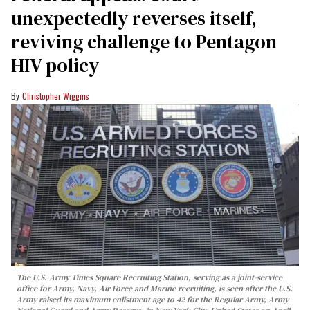
unexpectedly reverses itself,
reviving challenge to Pentagon
HIV policy
Christopher Wiggins
The U.S. Army Times Square Recruiting Station, serving as a joint-service
office for Army, Navy, Air Force and Marine recruiting, is seen after the U.S.
Army raised its maximum enlistment age to 42 for the Regular Army, Army