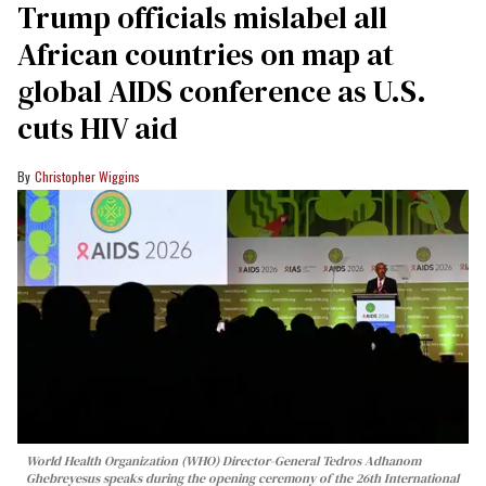
Trump officials mislabel all
African countries on map at
global AIDS conference as U.S.
cuts HIV aid
Christopher Wiggins
World Health Organization (WHO) Director-General Tedros Adhanom
Ghebreyesus speaks during the opening ceremony of the 26th International