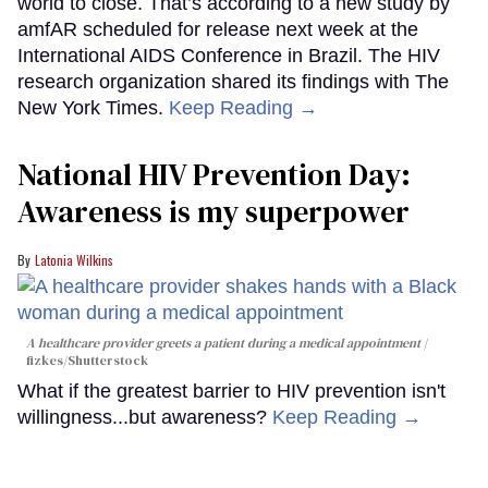
world to close. That’s according to a new study by
amfAR scheduled for release next week at the
International AIDS Conference in Brazil. The HIV
research organization shared its findings with The
New York Times.
Keep Reading →
National HIV Prevention Day:
Awareness is my superpower
Latonia Wilkins
A healthcare provider greets a patient during a medical appointment
fizkes
/Shutterstock
What if the greatest barrier to HIV prevention isn't
willingness...but awareness?
Keep Reading →