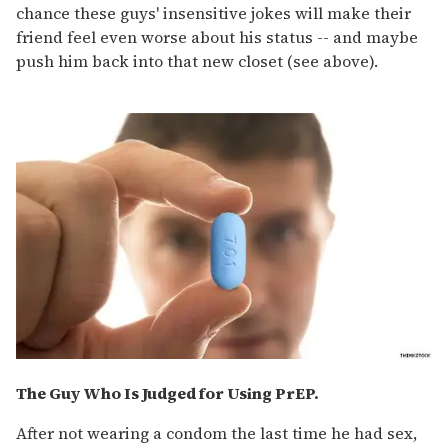
chance these guys' insensitive jokes will make their
friend feel even worse about his status -- and maybe
push him back into that new closet (see above).
The Guy Who Is Judged for Using PrEP.
After not wearing a condom the last time he had sex,