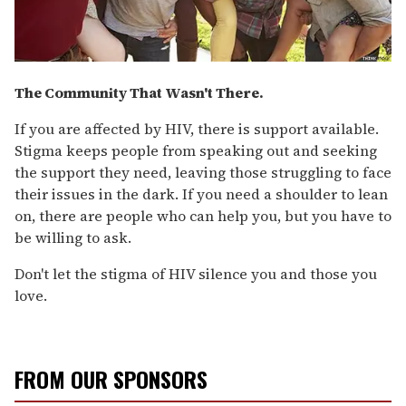
The Community That Wasn't There.
If you are affected by HIV, there is support available.
Stigma keeps people from speaking out and seeking
the support they need, leaving those struggling to face
their issues in the dark. If you need a shoulder to lean
on, there are people who can help you, but you have to
be willing to ask.
Don't let the stigma of HIV silence you and those you
love.
FROM OUR SPONSORS