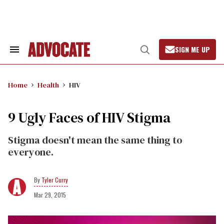
Skip
to
content
SIGN ME UP
Search
Open
&
Search
Section
Navigation
Home
Health
HIV
9 Ugly Faces of HIV Stigma
Stigma doesn't mean the same thing to
everyone.
Tyler Curry
Mar 29, 2015