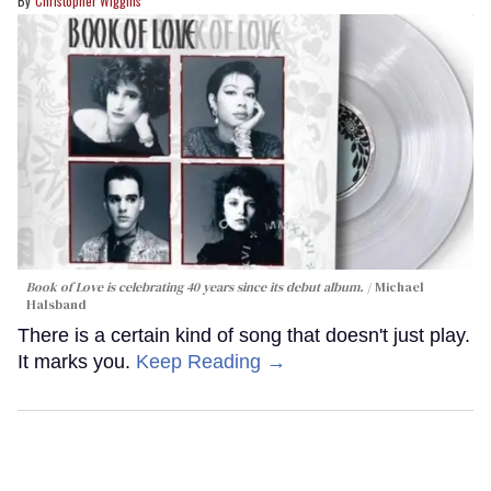
Christopher Wiggins
Book of Love is celebrating 40 years since its debut album.
Michael
Halsband
There is a certain kind of song that doesn't just play.
It marks you.
Keep Reading →