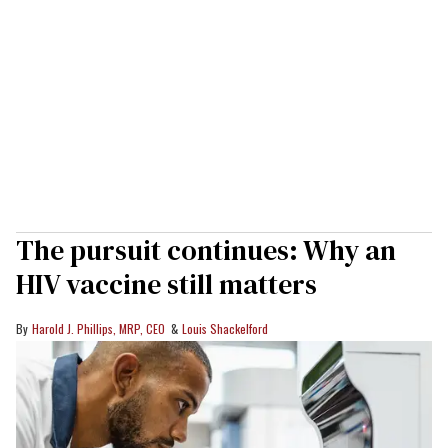
The pursuit continues: Why an
HIV vaccine still matters
Harold J. Phillips, MRP, CEO
Louis Shackelford