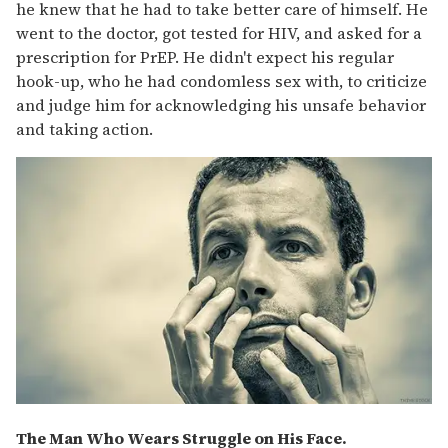
he knew that he had to take better care of himself. He
went to the doctor, got tested for HIV, and asked for a
prescription for PrEP. He didn't expect his regular
hook-up, who he had condomless sex with, to criticize
and judge him for acknowledging his unsafe behavior
and taking action.
The Man Who Wears Struggle on His Face.