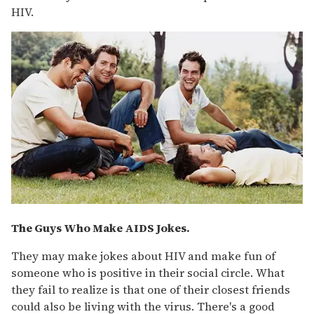
HIV.
The Guys Who Make AIDS Jokes.
They may make jokes about HIV and make fun of
someone who is positive in their social circle. What
they fail to realize is that one of their closest friends
could also be living with the virus. There's a good