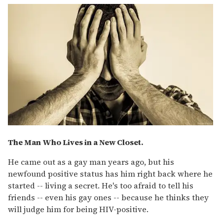
The Man Who Lives in a New Closet.
He came out as a gay man years ago, but his
newfound positive status has him right back where he
started -- living a secret. He's too afraid to tell his
friends -- even his gay ones -- because he thinks they
will judge him for being HIV-positive.