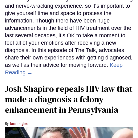
and nerve-wracking experience, so it’s important to
give yourself time and space to process the
information. Though there have been huge
advancements in the field of HIV treatment over the
last several decades, it’s OK to take a moment to
feel all of your emotions after receiving a new
diagnosis. In this episode of The Talk, advocates
share their own experiences with getting diagnosed,
as well as their advice for moving forward.
Keep
Reading →
Josh Shapiro repeals HIV law that
made a diagnosis a felony
enhancement in Pennsylvania
Jacob Ogles