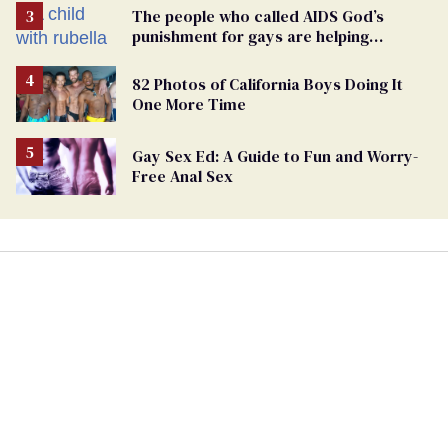
The people who called AIDS God’s
punishment for gays are helping
measles make a comeback
82 Photos of California Boys Doing It
One More Time
Gay Sex Ed: A Guide to Fun and Worry-
Free Anal Sex