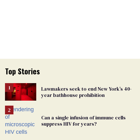
Top Stories
Lawmakers seek to end New York’s 40-
year bathhouse prohibition
Can a single infusion of immune cells
suppress HIV for years?