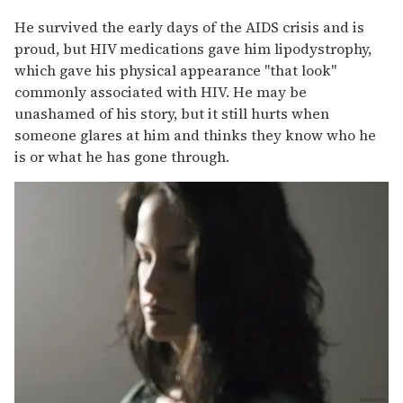
He survived the early days of the AIDS crisis and is
proud, but HIV medications gave him lipodystrophy,
which gave his physical appearance "that look"
commonly associated with HIV. He may be
unashamed of his story, but it still hurts when
someone glares at him and thinks they know who he
is or what he has gone through.