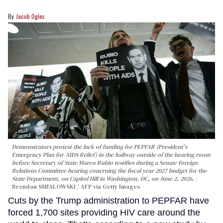
Jacob Ogles
Demonstrators protest the lack of funding for PEPFAR (President's
Emergency Plan for AIDS Relief) in the hallway outside of the hearing room
before Secretary of State Marco Rubio testifies during a Senate Foreign
Relations Committee hearing conerning the fiscal year 2027 budget for the
State Department, on Capitol Hill in Washington, DC, on June 2, 2026.
Brendan SMIALOWSKI / AFP via Getty Images
Cuts by the Trump administration to PEPFAR have
forced 1,700 sites providing HIV care around the