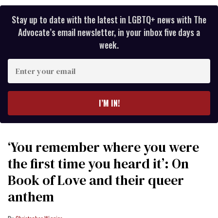
Stay up to date with the latest in LGBTQ+ news with The
Advocate’s email newsletter, in your inbox five days a
week.
Enter
your
email
I’M IN!
‘You remember where you were
the first time you heard it’: On
Book of Love and their queer
anthem