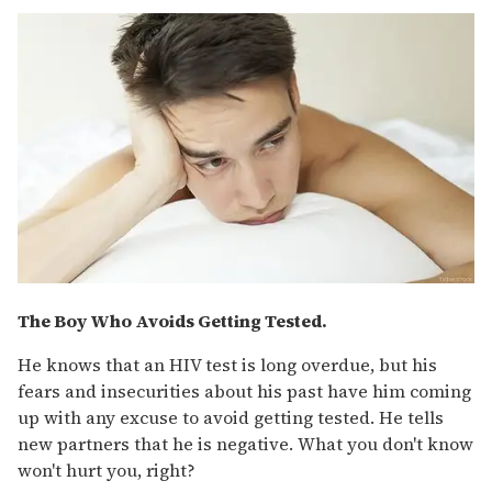
The Boy Who Avoids Getting Tested.
He knows that an HIV test is long overdue, but his
fears and insecurities about his past have him coming
up with any excuse to avoid getting tested. He tells
new partners that he is negative. What you don't know
won't hurt you, right?