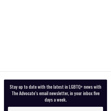
minute,
15
seconds
Stay up to date with the latest in LGBTQ+ news with
The Advocate’s email newsletter, in your inbox five
days a week.
Enter