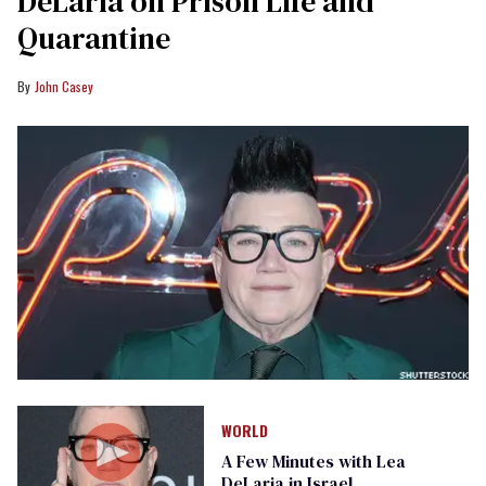
DeLaria on Prison Life and
Quarantine
John Casey
WORLD
A Few Minutes with Lea
DeLaria in Israel