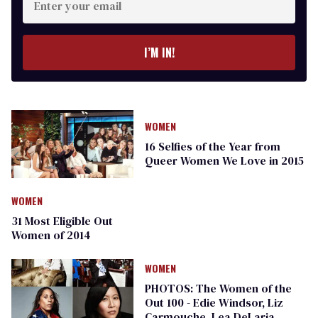
your
email
I’M IN!
WOMEN
16 Selfies of the Year from
Queer Women We Love in 2015
WOMEN
31 Most Eligible Out
Women of 2014
WOMEN
PHOTOS: The Women of the
Out 100 - Edie Windsor, Liz
Carmouche, Lea DeLaria