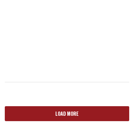
LOAD MORE