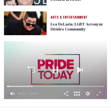
ARTS & ENTERTAINMENT
Lea DeLaria: LGBT Acronym
Divides Community
00:02
01:15
0
of
1