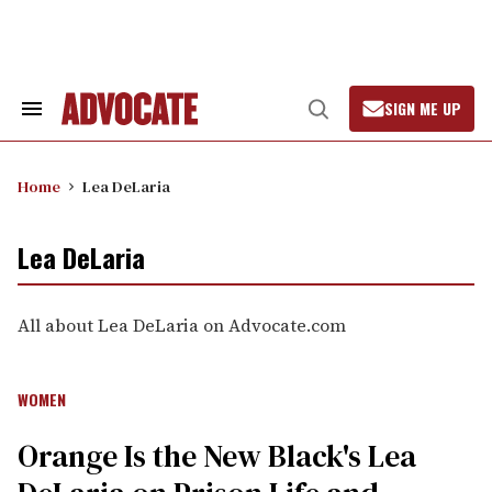
Skip
to
content
SIGN ME UP
Search
Open
&
Search
Section
Navigation
Home
Lea DeLaria
Lea DeLaria
All about Lea DeLaria on Advocate.com
WOMEN
Orange Is the New Black's Lea