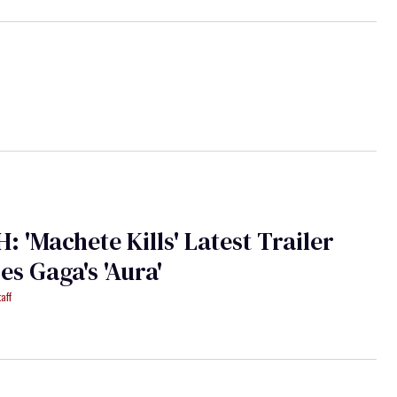
 'Machete Kills' Latest Trailer
es Gaga's 'Aura'
aff