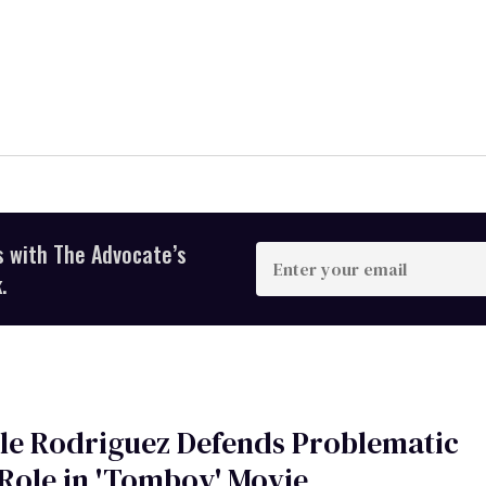
s with The Advocate’s
Enter
your
.
email
le Rodriguez Defends Problematic
Role in 'Tomboy' Movie,