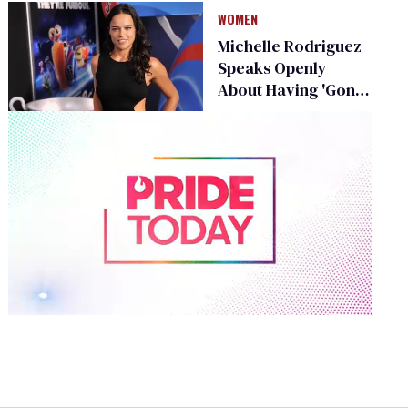
WOMEN
Michelle Rodriguez
Speaks Openly
About Having 'Gone
Both Ways'
0
of
2
minutes,
13
seconds
Volume