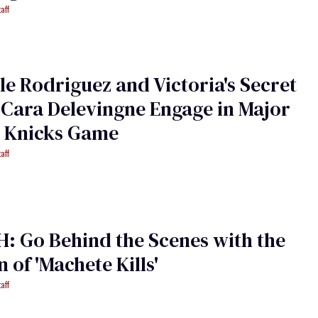
aff
le Rodriguez and Victoria's Secret
Cara Delevingne Engage in Major
t Knicks Game
aff
 Go Behind the Scenes with the
of 'Machete Kills'
aff