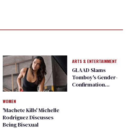
ARTS & ENTERTAINMENT
GLAAD Slams
Tomboy's Gender-
Confirmation
Surgery Plot
WOMEN
'Machete Kills' Michelle
Rodriguez Discusses
Being Bisexual