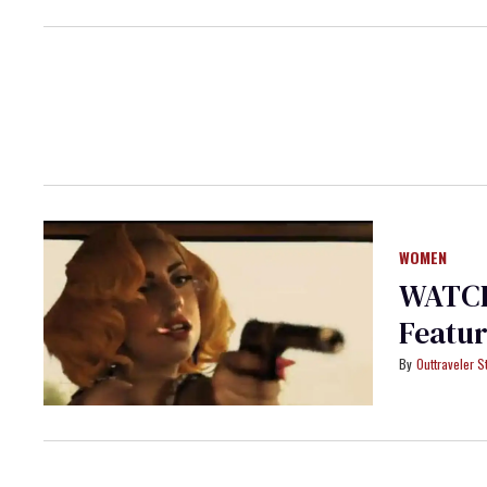
WOMEN
WATCH:
Featur
Outtraveler St