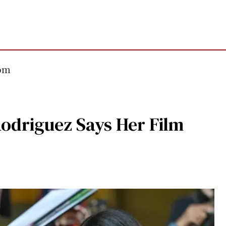
com
Rodriguez Says Her Film