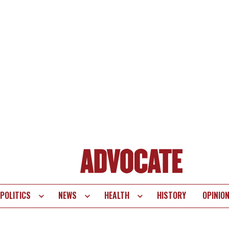
POLITICS
NEWS
HEALTH
HISTORY
OPINIO
te
vigation