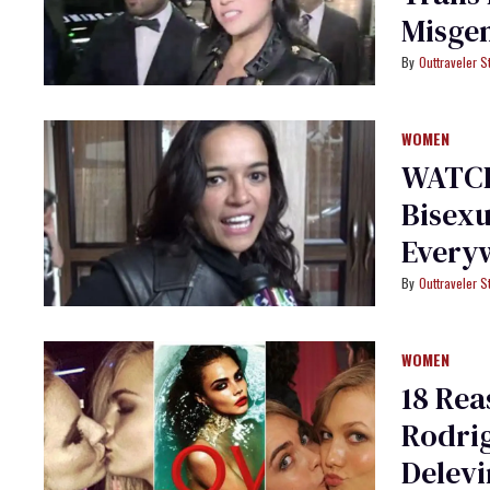
Misgen
Outtraveler St
WOMEN
WATCH
Bisexu
Every
Outtraveler St
WOMEN
18 Rea
Rodrig
Delev