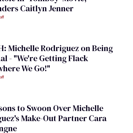
ders Caitlyn Jenner
aff
: Michelle Rodriguez on Being
al - "We're Getting Flack
where We Go!"
aff
sons to Swoon Over Michelle
uez's Make-Out Partner Cara
ingne