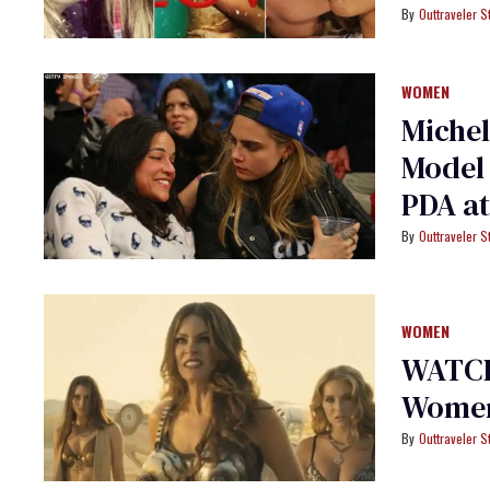
Outtraveler St
WOMEN
Michel
Model 
PDA a
Outtraveler St
WOMEN
WATCH:
Women 
Outtraveler St