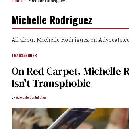
Home
Michelle Rodriguez
Michelle Rodriguez
All about Michelle Rodriguez on Advocate.
TRANSGENDER
On Red Carpet, Michelle 
Isn't Transphobic
Advocate Contributors