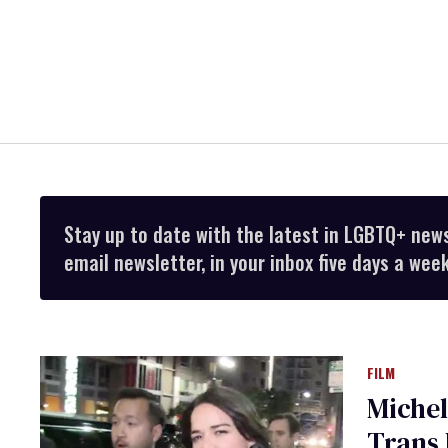
Stay up to date with the latest in LGBTQ+ new
email newsletter, in your inbox five days a week
FILM
Michel
Trans 