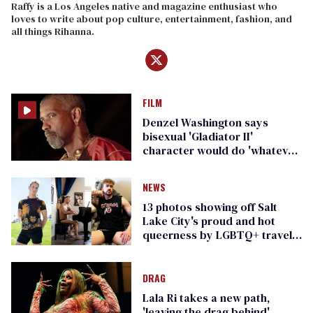
Raffy is a Los Angeles native and magazine enthusiast who
loves to write about pop culture, entertainment, fashion, and
all things Rihanna.
FILM
Denzel Washington says
bisexual 'Gladiator II'
character would do 'whatever
it took'
NEWS
13 photos showing off Salt
Lake City's proud and hot
queerness by LGBTQ+ travel
zine Elska
DRAG
Lala Ri takes a new path,
'leaving the drag behind'