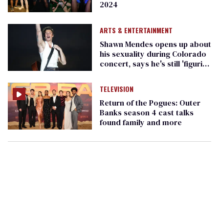
2024
ARTS & ENTERTAINMENT
Shawn Mendes opens up about
his sexuality during Colorado
concert, says he's still 'figuring
it out'
TELEVISION
Return of the Pogues: Outer
Banks season 4 cast talks
found family and more