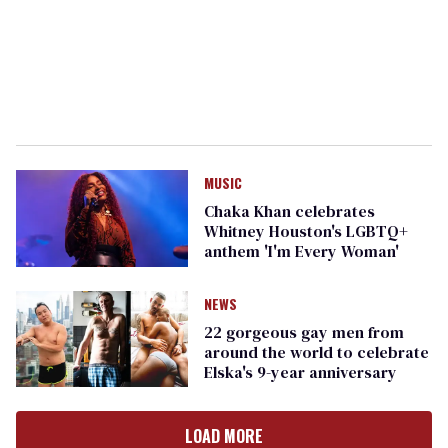
MUSIC
Chaka Khan celebrates
Whitney Houston's LGBTQ+
anthem 'I'm Every Woman'
NEWS
22 gorgeous gay men from
around the world to celebrate
Elska's 9-year anniversary
LOAD MORE