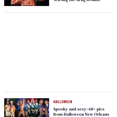
HALLOWEEN
Spooky and sexy: 60+ pics
from Halloween New Orleans