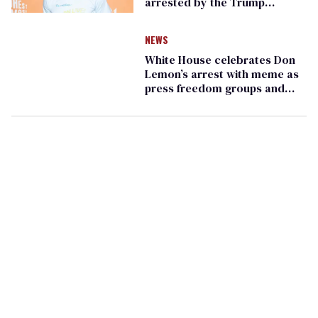
arrested by the Trump
administration
NEWS
White House celebrates Don
Lemon’s arrest with meme as
press freedom groups and
Dems outraged