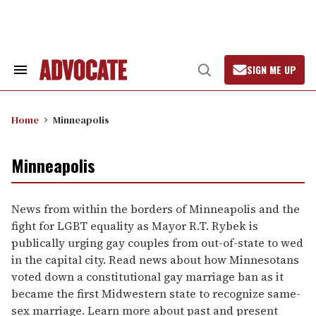
Skip
to
content
SIGN ME UP
Search
Open
&
Search
Section
Navigation
Home
Minneapolis
Minneapolis
News from within the borders of Minneapolis and the
fight for LGBT equality as Mayor R.T. Rybek is
publically urging gay couples from out-of-state to wed
in the capital city. Read news about how Minnesotans
voted down a constitutional gay marriage ban as it
became the first Midwestern state to recognize same-
sex marriage. Learn more about past and present