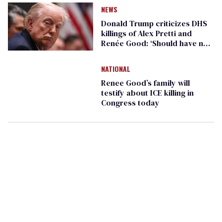
NEWS
Donald Trump criticizes DHS
killings of Alex Pretti and
Renée Good: ‘Should have not
happened’
NATIONAL
Renee Good’s family will
testify about ICE killing in
Congress today