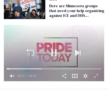
Here are Minnesota groups
that need your help organizing
against ICE and DHS
operations
00:02
01:15
0
of
1
minute,
15
seconds