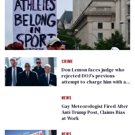
CRIME
Don Lemon faces judge who
rejected DOJ’s previous
attempt to charge him with a
crime
NEWS
Gay Meteorologist Fired After
Anti-Trump Post, Claims Bias
at Work
NEWS