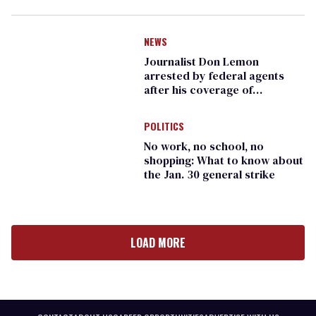
NEWS
Journalist Don Lemon
arrested by federal agents
after his coverage of
Minneapolis protests
POLITICS
No work, no school, no
shopping: What to know about
the Jan. 30 general strike
LOAD MORE