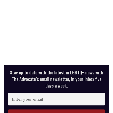
Stay up to date with the latest in LGBTQ+ news with
The Advocate’s email newsletter, in your inbox five
days a week.
Enter
your
email