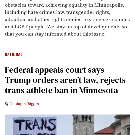
obstacles toward achieving equality in Minneapolis,
including hate crimes law, transgender rights,
adoption, and other rights denied to same-sex couples
and LGBT people. We stay on top of developments so
that you can stay informed about this issue.
NATIONAL
Federal appeals court says
Trump orders aren’t law, rejects
trans athlete ban in Minnesota
Christopher Wiggins