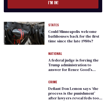
I’M IN!
STATES
Could Minneapolis welcome
bathhouses back for the first
time since the late 1980s?
NATIONAL
A federal judge is forcing the
Trump administration to
answer for Renee Good’s
killing
CRIME
Defiant Don Lemon says ‘the
process is the punishment’
after lawyers reveal feds took
his phone