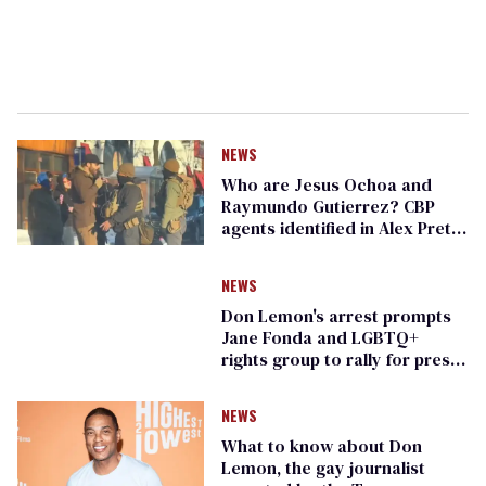
NEWS
Who are Jesus Ochoa and
Raymundo Gutierrez? CBP
agents identified in Alex Pretti
killing
NEWS
Don Lemon's arrest prompts
Jane Fonda and LGBTQ+
rights group to rally for press
freedom
NEWS
What to know about Don
Lemon, the gay journalist