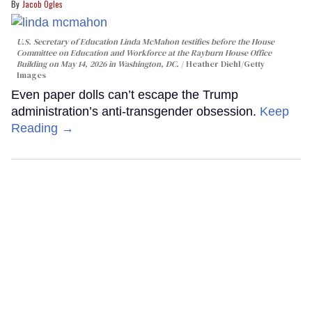
Jacob Ogles
U.S. Secretary of Education Linda McMahon testifies before the House
Committee on Education and Workforce at the Rayburn House Office
Building on May 14, 2026 in Washington, DC.
Heather Diehl/Getty
Images
Even paper dolls can’t escape the Trump
administration’s anti-transgender obsession.
Keep
Reading →