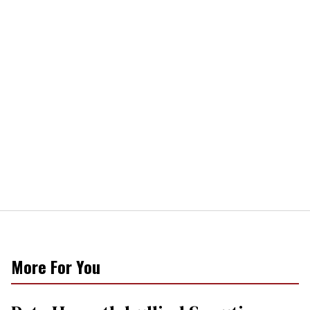
More For You