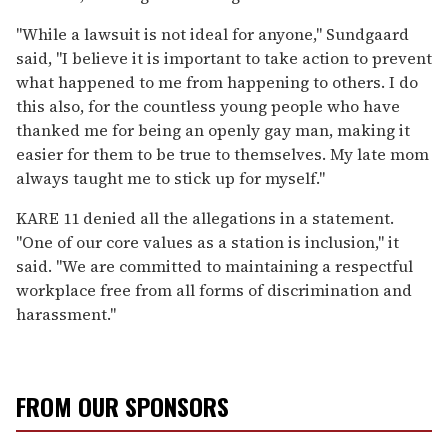
"While a lawsuit is not ideal for anyone," Sundgaard
said, "I believe it is important to take action to prevent
what happened to me from happening to others. I do
this also, for the countless young people who have
thanked me for being an openly gay man, making it
easier for them to be true to themselves. My late mom
always taught me to stick up for myself."
KARE 11 denied all the allegations in a statement.
"One of our core values as a station is inclusion," it
said. "We are committed to maintaining a respectful
workplace free from all forms of discrimination and
harassment."
FROM OUR SPONSORS