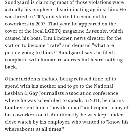
Sundgaard is claiming most of those violations were
actually his employer discriminating against him. He
was hired in 2006, and started to come out to
coworkers in 2007. That year, he appeared on the
cover of the local LGBTQ magazine
Lavender
, which
caused his boss, Tim Lindner, news director for the
station to become "irate" and demand "what are
people going to think?" Sundgaard says he filed a
complaint with human resources but heard nothing
back.
Other incidents include being refused time off to
spend with his mother and to go to the National
Lesbian & Gay Journalists Association conference
where he was scheduled to speak. In 2011, he claims
Lindner sent him a "hostile email" and copied many of
his coworkers on it. Additionally, he was kept under
close watch by his employer, who wanted to "know his
whereabouts at all times."