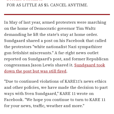
FOR AS LITTLE AS $5. CANCEL ANYTIME.
In May of last year, armed protesters were marching
on the home of Democratic governor Tim Waltz
demanding he lift the state's stay at home order.
Sundgaard shared a post on his Facebook that called
the protestors "white nationalist Nazi sympathizer
gun fetishist miscreants." A far-right news outlet
reported on Sundgaard's post, and former Republican
congressman Jason Lewis shared it.
Sundgaard took
down the post but was still fired
.
"Due to continued violations of KARE11's news ethics
and other policies, we have made the decision to part
ways with Sven Sundgaard," KARE 11 wrote on
Facebook. "We hope you continue to turn to KARE 11
for your news, traffic, weather and more."