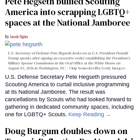
Pete Hegseth bullied Scouting
America into scrapping LGBTQ+
spaces at the National Jamboree
Jacob Ogles
U.S. Secretary of Defense Pete Hegseth looks on as U.S. President Donald
Trump speaks after signing an executive order establishing the President's
Military Spouse Commission in the Oval Office at the White House on
August 03, 2026 in Washington, DC.
Chip Somodevilla/Getty Images
U.S. Defense Secretary Pete Hegseth pressured
Scouting America to curtail inclusive programming
at its National Jamboree. The result was
cancellations by Scouts who had looked forward to
gathering in dedicated community spaces, including
one for LGBTQ+ Scouts.
Keep Reading →
Doug Burgum doubles down on