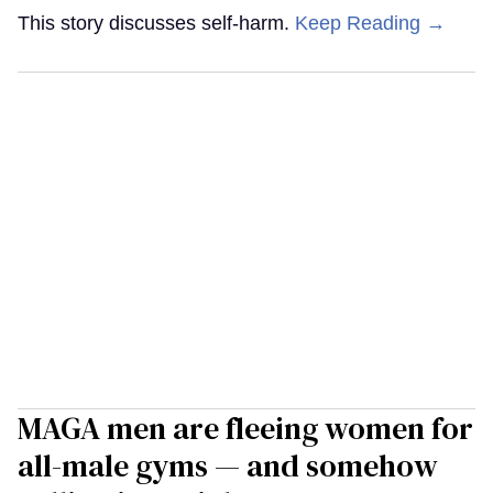
This story discusses self-harm.
Keep Reading →
MAGA men are fleeing women for
all-male gyms — and somehow