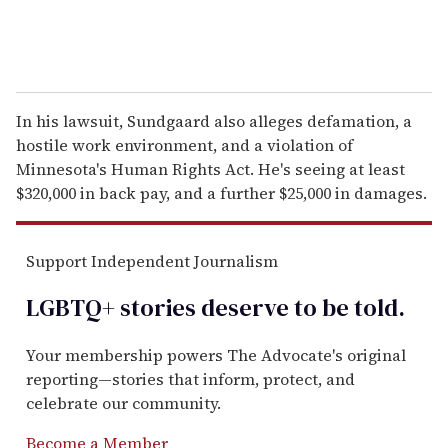
In his lawsuit, Sundgaard also alleges defamation, a
hostile work environment, and a violation of
Minnesota's Human Rights Act. He's seeing at least
$320,000 in back pay, and a further $25,000 in damages.
Support Independent Journalism
LGBTQ+ stories deserve to be
told
.
Your membership powers The Advocate's original
reporting—stories that inform, protect, and
celebrate our community.
Become a Member