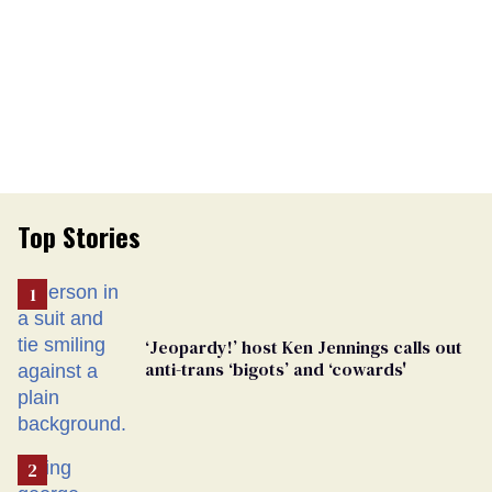
Top Stories
‘Jeopardy!’ host Ken Jennings calls out
anti-trans ‘bigots’ and ‘cowards'