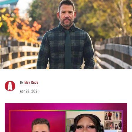
Mey Rude
Apr 27, 2021