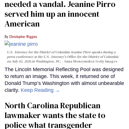
needed a vandal. Jeanine Pirro
served him up an innocent
American
Christopher Wiggins
U.S. Attorney for the District of Columbia Jeanine Pirro speaks during a
press conference at the U.S. Attorney's Office for the District of Columbia
on July 02, 2026 in Washington, DC.
Anna Moneymaker/Getty Images
The Lincoln Memorial Reflecting Pool was designed
to return an image. This week, it returned one of
Donald Trump’s Washington with almost unbearable
clarity.
Keep Reading →
North Carolina Republican
lawmaker wants the state to
police what transgender