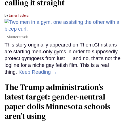
calling it straight
James Factora
Shutterstock
This story originally appeared on Them.Christians
are starting men-only gyms in order to supposedly
protect gymgoers from lust — and no, that’s not the
logline for a niche gay fetish film. This is a real
thing.
Keep Reading →
The Trump administration’s
latest target: gender-neutral
paper dolls Minnesota schools
aren’t using