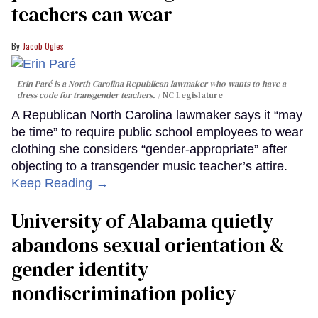
teachers can wear
Jacob Ogles
Erin Paré is a North Carolina Republican lawmaker who wants to have a
dress code for transgender teachers.
NC Legislature
A Republican North Carolina lawmaker says it “may
be time” to require public school employees to wear
clothing she considers “gender-appropriate” after
objecting to a transgender music teacher’s attire.
Keep Reading →
University of Alabama quietly
abandons sexual orientation &
gender identity
nondiscrimination policy