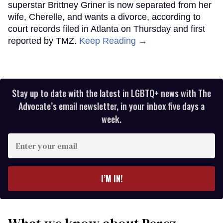
superstar Brittney Griner is now separated from her
wife, Cherelle, and wants a divorce, according to
court records filed in Atlanta on Thursday and first
reported by TMZ.
Keep Reading →
Stay up to date with the latest in LGBTQ+ news with The
Advocate’s email newsletter, in your inbox five days a
week.
Enter
your
email
I’M IN!