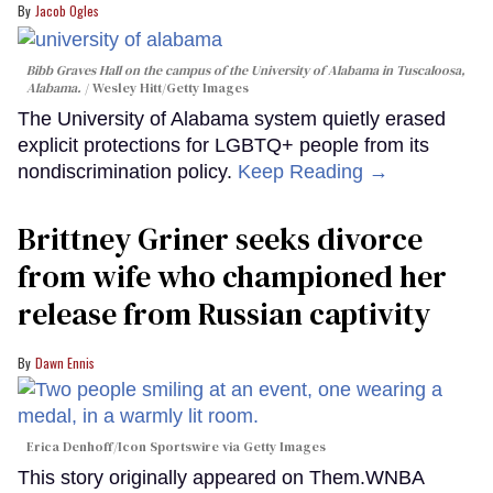
Jacob Ogles
Bibb Graves Hall on the campus of the University of Alabama in Tuscaloosa,
Alabama.
Wesley Hitt/Getty Images
The University of Alabama system quietly erased
explicit protections for LGBTQ+ people from its
nondiscrimination policy.
Keep Reading →
Brittney Griner seeks divorce
from wife who championed her
release from Russian captivity
Dawn Ennis
Erica Denhoff/Icon Sportswire via Getty Images
This story originally appeared on Them.WNBA