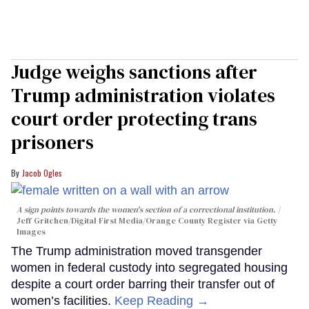
Judge weighs sanctions after
Trump administration violates
court order protecting trans
prisoners
Jacob Ogles
A sign points towards the women's section of a correctional institution.
Jeff Gritchen/Digital First Media/Orange County Register via Getty
Images
The Trump administration moved transgender
women in federal custody into segregated housing
despite a court order barring their transfer out of
women’s facilities.
Keep Reading →