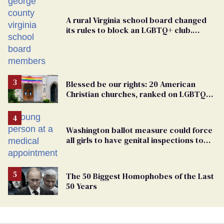
A rural Virginia school board changed
its rules to block an LGBTQ+ club.
Students are suing in federal court
Blessed be our rights: 20 American
Christian churches, ranked on LGBTQ+
support
Washington ballot measure could force
all girls to have genital inspections to
play sports
The 50 Biggest Homophobes of the Last
50 Years