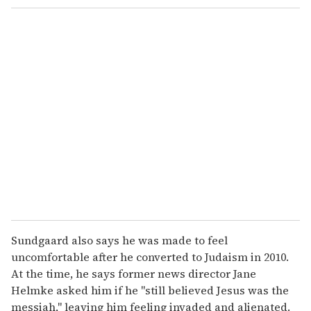
Sundgaard also says he was made to feel
uncomfortable after he converted to Judaism in 2010.
At the time, he says former news director Jane
Helmke asked him if he "still believed Jesus was the
messiah," leaving him feeling invaded and alienated.