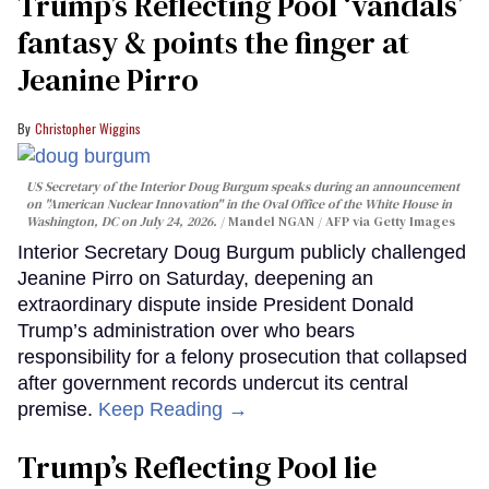
Trump’s Reflecting Pool ‘vandals’
fantasy & points the finger at
Jeanine Pirro
Christopher Wiggins
US Secretary of the Interior Doug Burgum speaks during an announcement
on "American Nuclear Innovation" in the Oval Office of the White House in
Washington, DC on July 24, 2026.
Mandel NGAN / AFP via Getty Images
Interior Secretary Doug Burgum publicly challenged
Jeanine Pirro on Saturday, deepening an
extraordinary dispute inside President Donald
Trump’s administration over who bears
responsibility for a felony prosecution that collapsed
after government records undercut its central
premise.
Keep Reading →
Trump’s Reflecting Pool lie