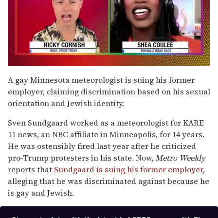
0
of
A gay Minnesota meteorologist is suing his former
2
employer, claiming discrimination based on his sexual
minutes,
13
orientation and Jewish identity.
seconds
Sven Sundgaard worked as a meteorologist for KARE
11 news, an NBC affiliate in Minneapolis, for 14 years.
He was ostensibly fired last year after he criticized
pro-Trump protesters in his state. Now,
Metro Weekly
reports that
Sundgaard is suing his former employer
,
alleging that he was discriminated against because he
is gay and Jewish.