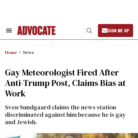
Skip
to
content
SIGN ME UP
Search
Open
&
Search
Section
Navigation
Home
News
Gay Meteorologist Fired After
Anti-Trump Post, Claims Bias at
Work
Sven Sundgaard claims the news station
discriminated against him because he is gay
and Jewish.