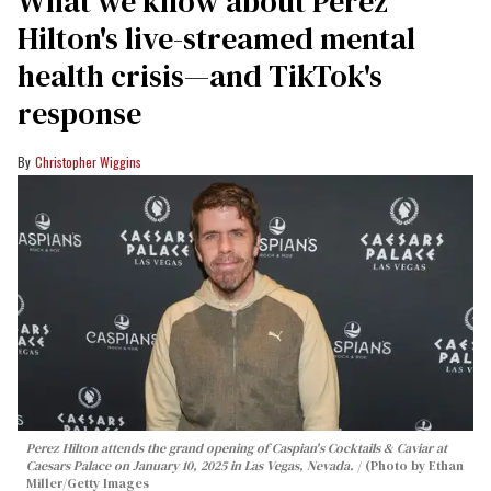
What we know about Perez
Hilton's live-streamed mental
health crisis—and TikTok's
response
Christopher Wiggins
Perez Hilton attends the grand opening of Caspian's Cocktails & Caviar at
Caesars Palace on January 10, 2025 in Las Vegas, Nevada.
(Photo by Ethan
Miller/Getty Images