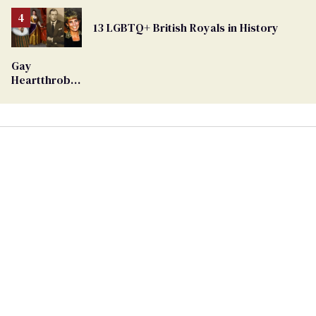
Removed
From
13 LGBTQ+ British Royals in History
Georgia
Ballot
Gay
Heartthrob
Van Johnson
Dies