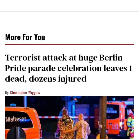
More For You
Terrorist attack at huge Berlin
Pride parade celebration leaves 1
dead, dozens injured
Christopher Wiggins