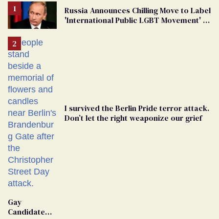
Russia Announces Chilling Move to Label
'International Public LGBT Movement' as
'Extremist'
I survived the Berlin Pride terror attack.
Don’t let the right weaponize our grief
Gay
Candidate