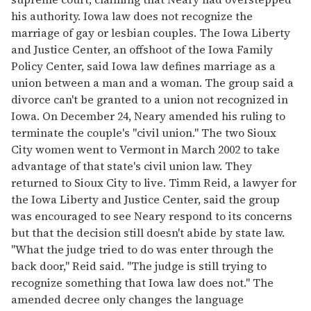
his authority. Iowa law does not recognize the
marriage of gay or lesbian couples. The Iowa Liberty
and Justice Center, an offshoot of the Iowa Family
Policy Center, said Iowa law defines marriage as a
union between a man and a woman. The group said a
divorce can't be granted to a union not recognized in
Iowa. On December 24, Neary amended his ruling to
terminate the couple's "civil union." The two Sioux
City women went to Vermont in March 2002 to take
advantage of that state's civil union law. They
returned to Sioux City to live. Timm Reid, a lawyer for
the Iowa Liberty and Justice Center, said the group
was encouraged to see Neary respond to its concerns
but that the decision still doesn't abide by state law.
"What the judge tried to do was enter through the
back door," Reid said. "The judge is still trying to
recognize something that Iowa law does not." The
amended decree only changes the language