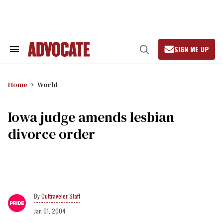
Skip
to
content
SIGN ME UP
Search
Open
&
Search
Section
Navigation
Home
World
Iowa judge amends lesbian
divorce order
Outtraveler Staff
Jan 01, 2004