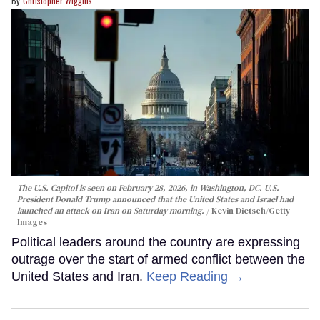
Christopher Wiggins
The U.S. Capitol is seen on February 28, 2026, in Washington, DC. U.S.
President Donald Trump announced that the United States and Israel had
launched an attack on Iran on Saturday morning.
Kevin Dietsch/Getty
Images
Political leaders around the country are expressing
outrage over the start of armed conflict between the
United States and Iran.
Keep Reading →