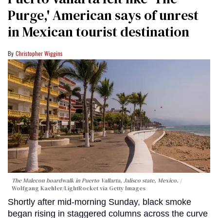
Purge,' American says of unrest
in Mexican tourist destination
Christopher Wiggins
The Malecon boardwalk in Puerto Vallarta, Jalisco state, Mexico.
Wolfgang Kaehler/LightRocket via Getty Images
Shortly after mid-morning Sunday, black smoke
began rising in staggered columns across the curve