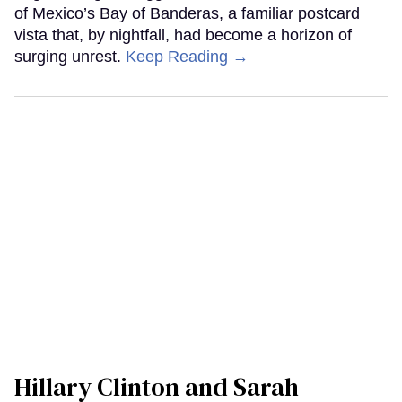
of Mexico’s Bay of Banderas, a familiar postcard
vista that, by nightfall, had become a horizon of
surging unrest.
Keep Reading →
Hillary Clinton and Sarah