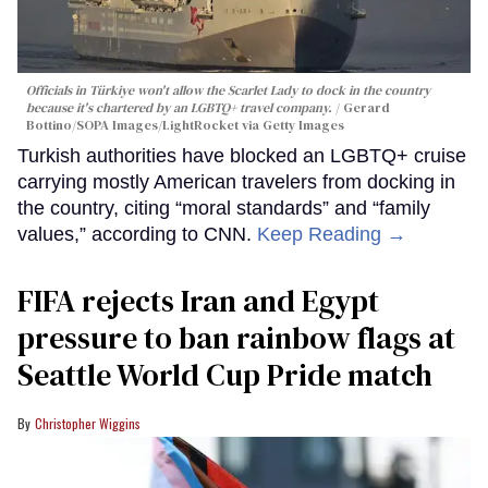
Officials in Türkiye won't allow the Scarlet Lady to dock in the country
because it's chartered by an LGBTQ+ travel company.
Gerard
Bottino/SOPA Images/LightRocket via Getty Images
Turkish authorities have blocked an LGBTQ+ cruise
carrying mostly American travelers from docking in
the country, citing “moral standards” and “family
values,” according to CNN.
Keep Reading →
FIFA rejects Iran and Egypt
pressure to ban rainbow flags at
Seattle World Cup Pride match
Christopher Wiggins