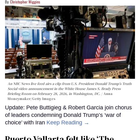
Christopher Wiggins
An NBC News live feed airs a clip from U.S. President Donald Trump’s Truth
Social video announcement in the White House James S. Brady Press
Briefing Room on February 28, 2026, in Washington, DC.
Anna
Moneymaker/Getty Images
Update: Pete Buttigieg & Robert Garcia join chorus
of leaders condemning Donald Trump’s ‘war of
choice’ with Iran
Keep Reading →
Puerto Vallarta felt like ‘The