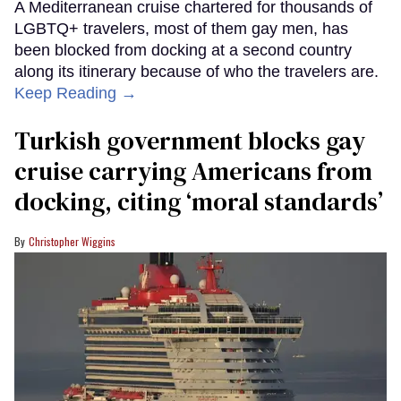
A Mediterranean cruise chartered for thousands of
LGBTQ+ travelers, most of them gay men, has
been blocked from docking at a second country
along its itinerary because of who the travelers are.
Keep Reading →
Turkish government blocks gay
cruise carrying Americans from
docking, citing ‘moral standards’
Christopher Wiggins