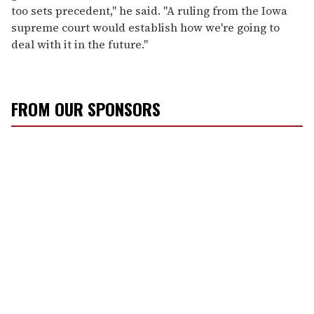
too sets precedent," he said. "A ruling from the Iowa
supreme court would establish how we're going to
deal with it in the future."
FROM OUR SPONSORS