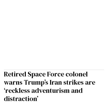
Retired Space Force colonel
warns Trump’s Iran strikes are
‘reckless adventurism and
distraction’