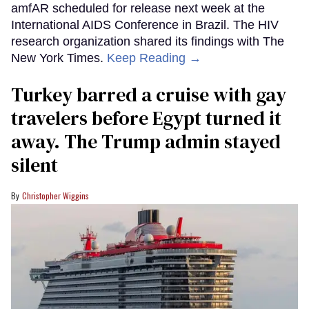
amfAR scheduled for release next week at the
International AIDS Conference in Brazil. The HIV
research organization shared its findings with The
New York Times.
Keep Reading →
Turkey barred a cruise with gay
travelers before Egypt turned it
away. The Trump admin stayed
silent
Christopher Wiggins