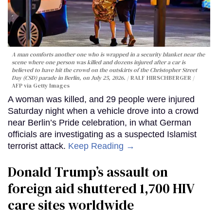
A man comforts another one who is wrapped in a security blanket near the
scene where one person was killed and dozens injured after a car is
believed to have hit the crowd on the outskirts of the Christopher Street
Day (CSD) parade in Berlin, on July 25, 2026.
RALF HIRSCHBERGER /
AFP via Getty Images
A woman was killed, and 29 people were injured
Saturday night when a vehicle drove into a crowd
near Berlin’s Pride celebration, in what German
officials are investigating as a suspected Islamist
terrorist attack.
Keep Reading →
Donald Trump’s assault on
foreign aid shuttered 1,700 HIV
care sites worldwide