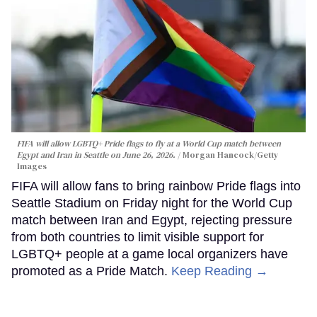
FIFA will allow LGBTQ+ Pride flags to fly at a World Cup match between
Egypt and Iran in Seattle on June 26, 2026.
Morgan Hancock/Getty
Images
FIFA will allow fans to bring rainbow Pride flags into
Seattle Stadium on Friday night for the World Cup
match between Iran and Egypt, rejecting pressure
from both countries to limit visible support for
LGBTQ+ people at a game local organizers have
promoted as a Pride Match.
Keep Reading →