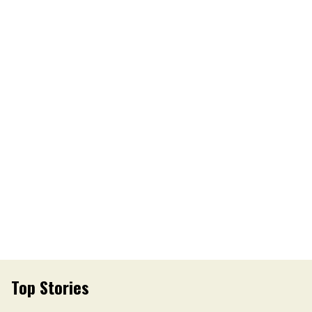
Top Stories