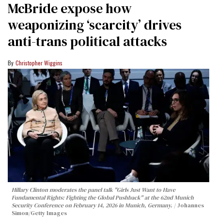
McBride expose how
weaponizing ‘scarcity’ drives
anti-trans political attacks
Christopher Wiggins
Hillary Clinton moderates the panel talk "Girls Just Want to Have
Fundamental Rights: Fighting the Global Pushback" at the 62nd Munich
Security Conference on February 14, 2026 in Munich, Germany.
Johannes
Simon/Getty Images