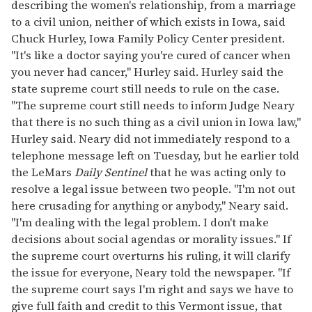
describing the women's relationship, from a marriage
to a civil union, neither of which exists in Iowa, said
Chuck Hurley, Iowa Family Policy Center president.
"It's like a doctor saying you're cured of cancer when
you never had cancer," Hurley said. Hurley said the
state supreme court still needs to rule on the case.
"The supreme court still needs to inform Judge Neary
that there is no such thing as a civil union in Iowa law,"
Hurley said. Neary did not immediately respond to a
telephone message left on Tuesday, but he earlier told
the LeMars
Daily Sentinel
that he was acting only to
resolve a legal issue between two people. "I'm not out
here crusading for anything or anybody," Neary said.
"I'm dealing with the legal problem. I don't make
decisions about social agendas or morality issues." If
the supreme court overturns his ruling, it will clarify
the issue for everyone, Neary told the newspaper. "If
the supreme court says I'm right and says we have to
give full faith and credit to this Vermont issue, that