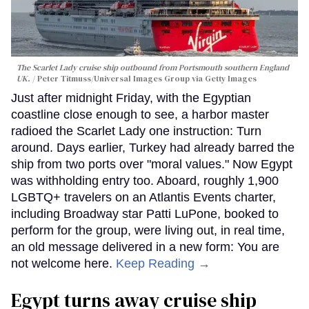
The Scarlet Lady cruise ship outbound from Portsmouth southern England
UK.
Peter Titmuss/Universal Images Group via Getty Images
Just after midnight Friday, with the Egyptian
coastline close enough to see, a harbor master
radioed the Scarlet Lady one instruction: Turn
around. Days earlier, Turkey had already barred the
ship from two ports over "moral values." Now Egypt
was withholding entry too. Aboard, roughly 1,900
LGBTQ+ travelers on an Atlantis Events charter,
including Broadway star Patti LuPone, booked to
perform for the group, were living out, in real time,
an old message delivered in a new form: You are
not welcome here.
Keep Reading →
Egypt turns away cruise ship