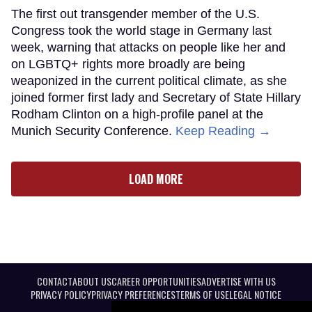
The first out transgender member of the U.S.
Congress took the world stage in Germany last
week, warning that attacks on people like her and
on LGBTQ+ rights more broadly are being
weaponized in the current political climate, as she
joined former first lady and Secretary of State Hillary
Rodham Clinton on a high-profile panel at the
Munich Security Conference.
Keep Reading →
LOAD MORE
CONTACT
ABOUT US
CAREER OPPORTUNITIES
ADVERTISE WITH US
PRIVACY POLICY
PRIVACY PREFERENCES
TERMS OF USE
LEGAL NOTICE