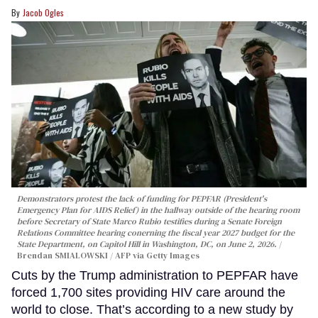
Jacob Ogles
Demonstrators protest the lack of funding for PEPFAR (President's
Emergency Plan for AIDS Relief) in the hallway outside of the hearing room
before Secretary of State Marco Rubio testifies during a Senate Foreign
Relations Committee hearing conerning the fiscal year 2027 budget for the
State Department, on Capitol Hill in Washington, DC, on June 2, 2026.
Brendan SMIALOWSKI / AFP via Getty Images
Cuts by the Trump administration to PEPFAR have
forced 1,700 sites providing HIV care around the
world to close. That’s according to a new study by