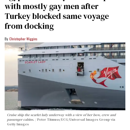
with mostly gay men after
Turkey blocked same voyage
from docking
Christopher Wiggins
Cruise ship the scarlet lady underway with a view of her bow, crew and
passenger cabins.
Peter Titmuss/UCG/Universal Images Group via
Getty Images