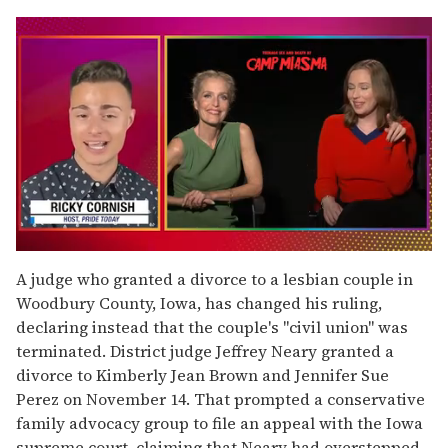
0
seconds
A judge who granted a divorce to a lesbian couple in
of
Woodbury County, Iowa, has changed his ruling,
1
minute,
declaring instead that the couple's "civil union" was
15
terminated. District judge Jeffrey Neary granted a
seconds
divorce to Kimberly Jean Brown and Jennifer Sue
Perez on November 14. That prompted a conservative
family advocacy group to file an appeal with the Iowa
supreme court, claiming that Neary had overstepped