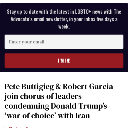
Stay up to date with the latest in LGBTQ+ news with The
Advocate’s email newsletter, in your inbox five days a
week.
Enter
your
email
I’M IN!
Pete Buttigieg & Robert Garcia
join chorus of leaders
condemning Donald Trump’s
‘war of choice’ with Iran