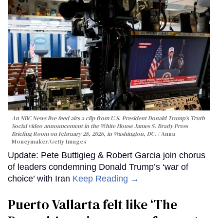
An NBC News live feed airs a clip from U.S. President Donald Trump’s Truth
Social video announcement in the White House James S. Brady Press
Briefing Room on February 28, 2026, in Washington, DC.
Anna
Moneymaker/Getty Images
Update: Pete Buttigieg & Robert Garcia join chorus
of leaders condemning Donald Trump’s ‘war of
choice’ with Iran
Keep Reading →
Puerto Vallarta felt like ‘The