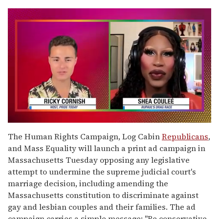
0
seconds
The Human Rights Campaign, Log Cabin
Republicans
,
of
and Mass Equality will launch a print ad campaign in
2
minutes,
Massachusetts Tuesday opposing any legislative
13
attempt to undermine the supreme judicial court's
seconds
marriage decision, including amending the
Massachusetts constitution to discriminate against
gay and lesbian couples and their families. The ad
campaign carries a simple message: "Be conservative