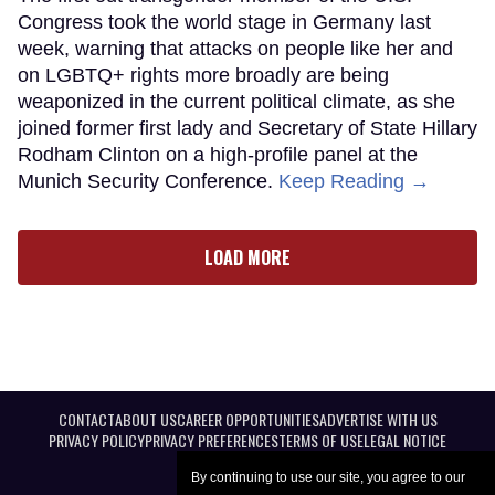
Congress took the world stage in Germany last
week, warning that attacks on people like her and
on LGBTQ+ rights more broadly are being
weaponized in the current political climate, as she
joined former first lady and Secretary of State Hillary
Rodham Clinton on a high-profile panel at the
Munich Security Conference.
Keep Reading →
LOAD MORE
CONTACT
ABOUT US
CAREER OPPORTUNITIES
ADVERTISE WITH US
PRIVACY POLICY
PRIVACY PREFERENCES
TERMS OF USE
LEGAL NOTICE
By continuing to use our site, you agree to our