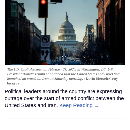
The U.S. Capitol is seen on February 28, 2026, in Washington, DC. U.S.
President Donald Trump announced that the United States and Israel had
launched an attack on Iran on Saturday morning.
Kevin Dietsch/Getty
Images
Political leaders around the country are expressing
outrage over the start of armed conflict between the
United States and Iran.
Keep Reading →