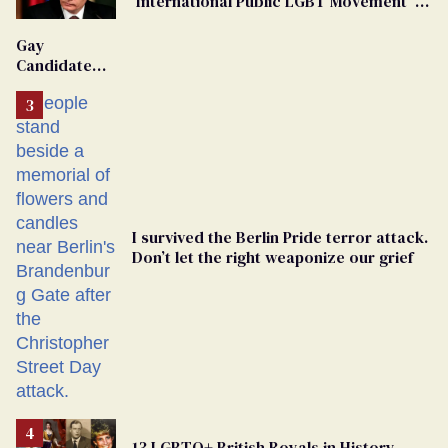
'International Public LGBT Movement' as
'Extremist'
Gay
Candidate
Removed
From
Georgia
Ballot
I survived the Berlin Pride terror attack.
Don’t let the right weaponize our grief
13 LGBTQ+ British Royals in History