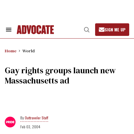
Skip
to
content
SIGN ME UP
Search
Open
&
Search
Section
Navigation
Home
World
Gay rights groups launch new
Massachusetts ad
Outtraveler Staff
Feb 03, 2004