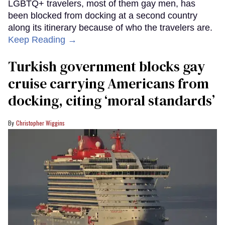
LGBTQ+ travelers, most of them gay men, has
been blocked from docking at a second country
along its itinerary because of who the travelers are.
Keep Reading →
Turkish government blocks gay
cruise carrying Americans from
docking, citing ‘moral standards’
Christopher Wiggins