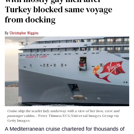
Turkey blocked same voyage
from docking
Christopher Wiggins
Cruise ship the scarlet lady underway with a view of her bow, crew and
passenger cabins.
Peter Titmuss/UCG/Universal Images Group via
Getty Images
A Mediterranean cruise chartered for thousands of