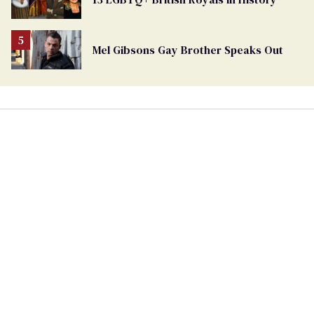
Mel Gibsons Gay Brother Speaks Out