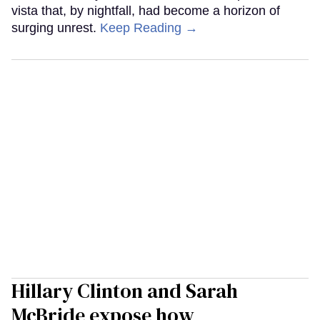
vista that, by nightfall, had become a horizon of
surging unrest.
Keep Reading →
Hillary Clinton and Sarah
McBride expose how