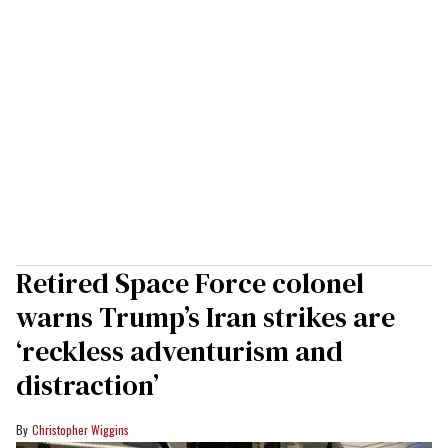
Retired Space Force colonel
warns Trump’s Iran strikes are
‘reckless adventurism and
distraction’
Christopher Wiggins