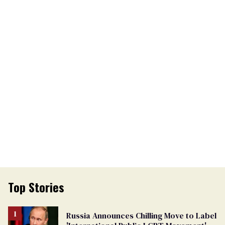
Top Stories
Russia Announces Chilling Move to Label