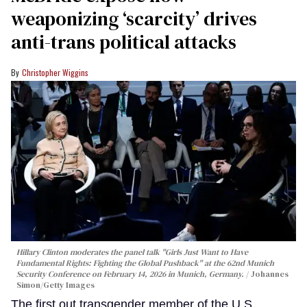
weaponizing ‘scarcity’ drives
anti-trans political attacks
Christopher Wiggins
Hillary Clinton moderates the panel talk "Girls Just Want to Have
Fundamental Rights: Fighting the Global Pushback" at the 62nd Munich
Security Conference on February 14, 2026 in Munich, Germany.
Johannes
Simon/Getty Images
The first out transgender member of the U.S.