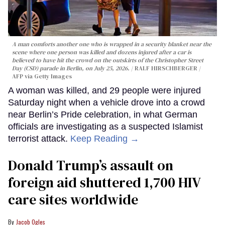
A man comforts another one who is wrapped in a security blanket near the
scene where one person was killed and dozens injured after a car is
believed to have hit the crowd on the outskirts of the Christopher Street
Day (CSD) parade in Berlin, on July 25, 2026.
RALF HIRSCHBERGER /
AFP via Getty Images
A woman was killed, and 29 people were injured
Saturday night when a vehicle drove into a crowd
near Berlin’s Pride celebration, in what German
officials are investigating as a suspected Islamist
terrorist attack.
Keep Reading →
Donald Trump’s assault on
foreign aid shuttered 1,700 HIV
care sites worldwide
Jacob Ogles