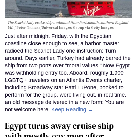
The Scarlet Lady cruise ship outbound from Portsmouth southern England
UK.
Peter Titmuss/Universal Images Group via Getty Images
Just after midnight Friday, with the Egyptian
coastline close enough to see, a harbor master
radioed the Scarlet Lady one instruction: Turn
around. Days earlier, Turkey had already barred the
ship from two ports over "moral values." Now Egypt
was withholding entry too. Aboard, roughly 1,900
LGBTQ+ travelers on an Atlantis Events charter,
including Broadway star Patti LuPone, booked to
perform for the group, were living out, in real time,
an old message delivered in a new form: You are
not welcome here.
Keep Reading →
Egypt turns away cruise ship
with mostly gay men after