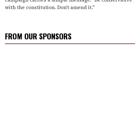
with the constitution. Don't amend it."
FROM OUR SPONSORS