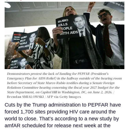
Demonstrators protest the lack of funding for PEPFAR (President's
Emergency Plan for AIDS Relief) in the hallway outside of the hearing room
before Secretary of State Marco Rubio testifies during a Senate Foreign
Relations Committee hearing conerning the fiscal year 2027 budget for the
State Department, on Capitol Hill in Washington, DC, on June 2, 2026.
Brendan SMIALOWSKI / AFP via Getty Images
Cuts by the Trump administration to PEPFAR have
forced 1,700 sites providing HIV care around the
world to close. That’s according to a new study by
amfAR scheduled for release next week at the