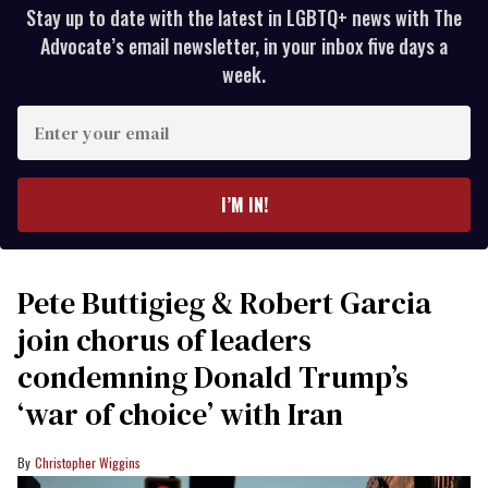
Stay up to date with the latest in LGBTQ+ news with The
Advocate’s email newsletter, in your inbox five days a
week.
Enter
your
email
I’M IN!
Pete Buttigieg & Robert Garcia
join chorus of leaders
condemning Donald Trump’s
‘war of choice’ with Iran
Christopher Wiggins