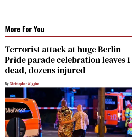
More For You
Terrorist attack at huge Berlin
Pride parade celebration leaves 1
dead, dozens injured
Christopher Wiggins