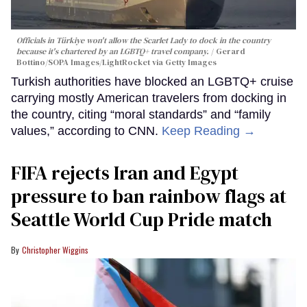
Officials in Türkiye won't allow the Scarlet Lady to dock in the country
because it's chartered by an LGBTQ+ travel company.
Gerard
Bottino/SOPA Images/LightRocket via Getty Images
Turkish authorities have blocked an LGBTQ+ cruise
carrying mostly American travelers from docking in
the country, citing “moral standards” and “family
values,” according to CNN.
Keep Reading →
FIFA rejects Iran and Egypt
pressure to ban rainbow flags at
Seattle World Cup Pride match
Christopher Wiggins