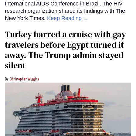
International AIDS Conference in Brazil. The HIV
research organization shared its findings with The
New York Times.
Keep Reading →
Turkey barred a cruise with gay
travelers before Egypt turned it
away. The Trump admin stayed
silent
Christopher Wiggins