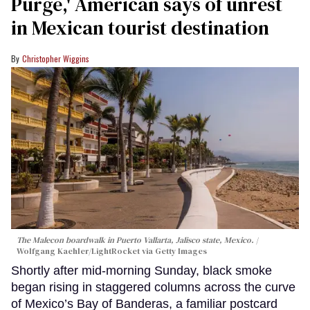
Purge,' American says of unrest
in Mexican tourist destination
Christopher Wiggins
The Malecon boardwalk in Puerto Vallarta, Jalisco state, Mexico.
Wolfgang Kaehler/LightRocket via Getty Images
Shortly after mid-morning Sunday, black smoke
began rising in staggered columns across the curve
of Mexico’s Bay of Banderas, a familiar postcard