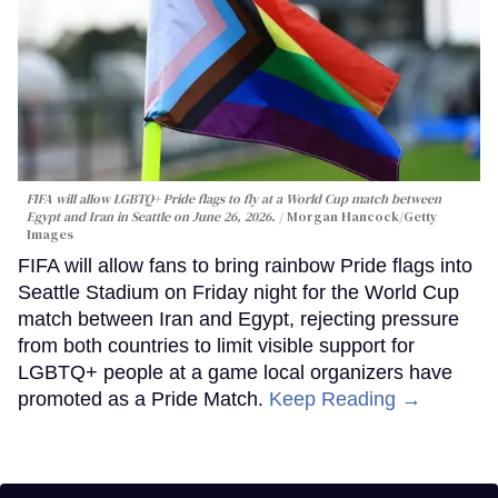
FIFA will allow LGBTQ+ Pride flags to fly at a World Cup match between
Egypt and Iran in Seattle on June 26, 2026.
Morgan Hancock/Getty
Images
FIFA will allow fans to bring rainbow Pride flags into
Seattle Stadium on Friday night for the World Cup
match between Iran and Egypt, rejecting pressure
from both countries to limit visible support for
LGBTQ+ people at a game local organizers have
promoted as a Pride Match.
Keep Reading →