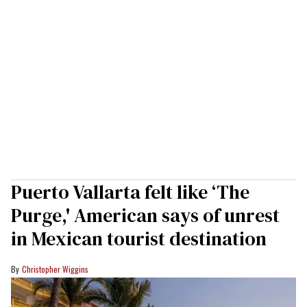
Puerto Vallarta felt like ‘The
Purge,' American says of unrest
in Mexican tourist destination
Christopher Wiggins