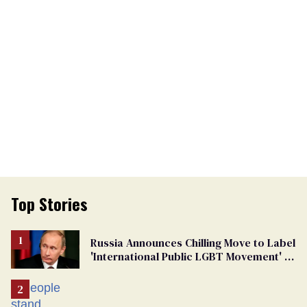
Top Stories
Russia Announces Chilling Move to Label
'International Public LGBT Movement' as
'Extremist'