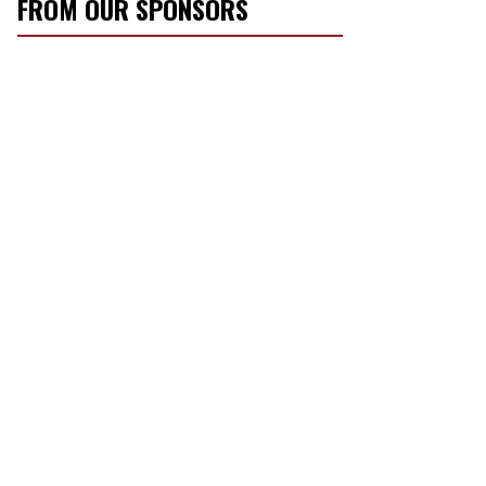
FROM OUR SPONSORS