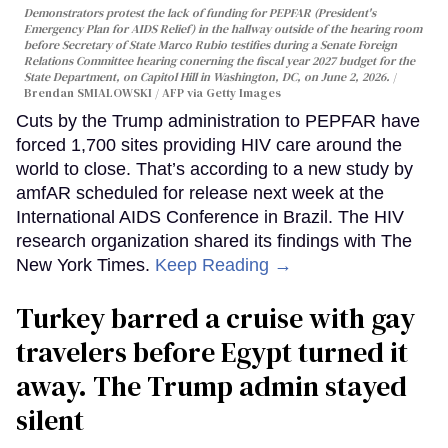
Demonstrators protest the lack of funding for PEPFAR (President's
Emergency Plan for AIDS Relief) in the hallway outside of the hearing room
before Secretary of State Marco Rubio testifies during a Senate Foreign
Relations Committee hearing conerning the fiscal year 2027 budget for the
State Department, on Capitol Hill in Washington, DC, on June 2, 2026.
Brendan SMIALOWSKI / AFP via Getty Images
Cuts by the Trump administration to PEPFAR have
forced 1,700 sites providing HIV care around the
world to close. That’s according to a new study by
amfAR scheduled for release next week at the
International AIDS Conference in Brazil. The HIV
research organization shared its findings with The
New York Times.
Keep Reading →
Turkey barred a cruise with gay
travelers before Egypt turned it
away. The Trump admin stayed
silent