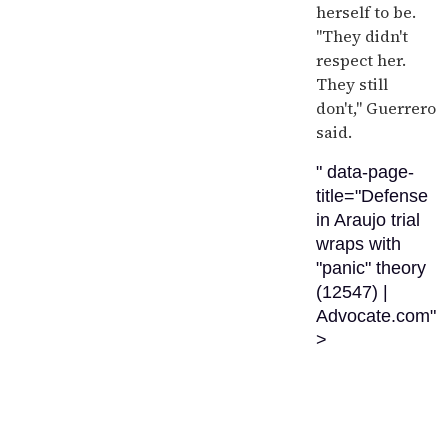
herself to be.
"They didn't
respect her.
They still
don't," Guerrero
said.
" data-page-
title="Defense
in Araujo trial
wraps with
"panic" theory
(12547) |
Advocate.com"
>