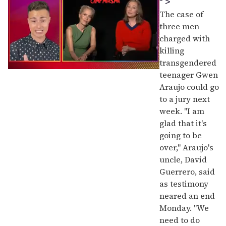
" >
The case of
three men
charged with
killing
transgendered
0
teenager Gwen
of
Araujo could go
1
minute,
to a jury next
15
week. "I am
seconds
glad that it's
going to be
over," Araujo's
uncle, David
Guerrero, said
as testimony
neared an end
Monday. "We
need to do