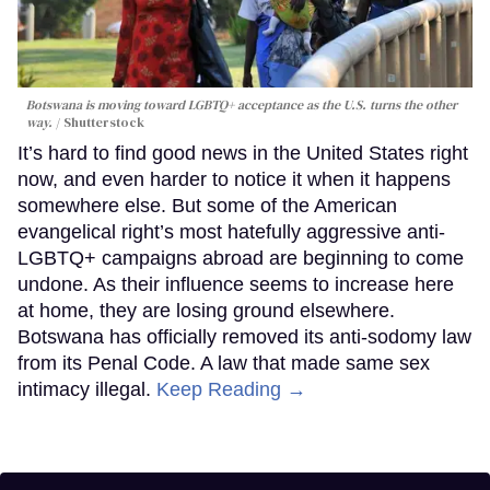
Botswana is moving toward LGBTQ+ acceptance as the U.S. turns the other
way.
Shutterstock
It’s hard to find good news in the United States right
now, and even harder to notice it when it happens
somewhere else. But some of the American
evangelical right’s most hatefully aggressive anti-
LGBTQ+ campaigns abroad are beginning to come
undone. As their influence seems to increase here
at home, they are losing ground elsewhere.
Botswana has officially removed its anti-sodomy law
from its Penal Code. A law that made same sex
intimacy illegal.
Keep Reading →