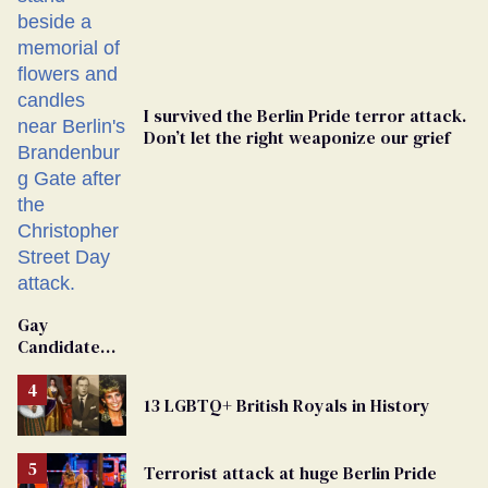
I survived the Berlin Pride terror attack.
Don’t let the right weaponize our grief
Gay
Candidate
Removed
From
13 LGBTQ+ British Royals in History
Georgia
Ballot
Terrorist attack at huge Berlin Pride