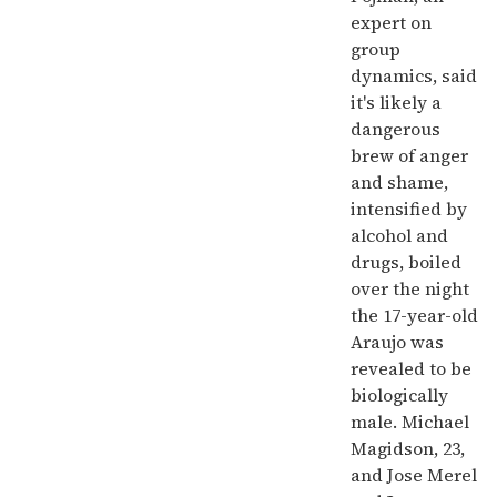
expert on
group
dynamics, said
it's likely a
dangerous
brew of anger
and shame,
intensified by
alcohol and
drugs, boiled
over the night
the 17-year-old
Araujo was
revealed to be
biologically
male. Michael
Magidson, 23,
and Jose Merel