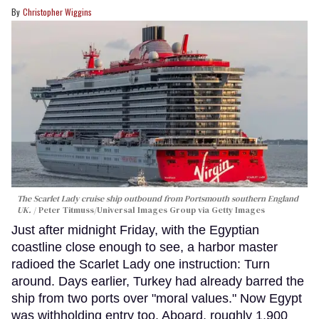
Christopher Wiggins
The Scarlet Lady cruise ship outbound from Portsmouth southern England
UK.
Peter Titmuss/Universal Images Group via Getty Images
Just after midnight Friday, with the Egyptian
coastline close enough to see, a harbor master
radioed the Scarlet Lady one instruction: Turn
around. Days earlier, Turkey had already barred the
ship from two ports over "moral values." Now Egypt
was withholding entry too. Aboard, roughly 1,900