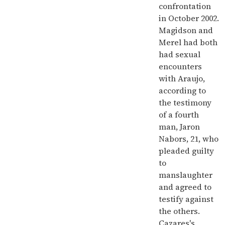
confrontation
in October 2002.
Magidson and
Merel had both
had sexual
encounters
with Araujo,
according to
the testimony
of a fourth
man, Jaron
Nabors, 21, who
pleaded guilty
to
manslaughter
and agreed to
testify against
the others.
Cazares's