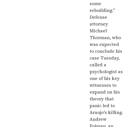
some
rebuilding."
Defense
attorney
Michael
Thorman, who
was expected
to conclude his
case Tuesday,
called a
psychologist as
one of his key
witnesses to
expand on his
theory that
panic led to
Araujo's killing.
Andrew
Pojman, an