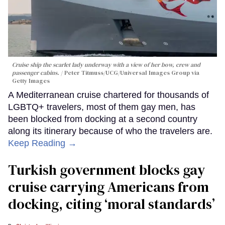
Cruise ship the scarlet lady underway with a view of her bow, crew and
passenger cabins.
Peter Titmuss/UCG/Universal Images Group via
Getty Images
A Mediterranean cruise chartered for thousands of
LGBTQ+ travelers, most of them gay men, has
been blocked from docking at a second country
along its itinerary because of who the travelers are.
Keep Reading →
Turkish government blocks gay
cruise carrying Americans from
docking, citing ‘moral standards’