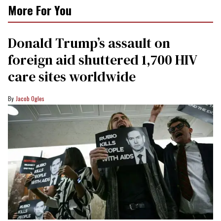
More For You
Donald Trump’s assault on
foreign aid shuttered 1,700 HIV
care sites worldwide
Jacob Ogles