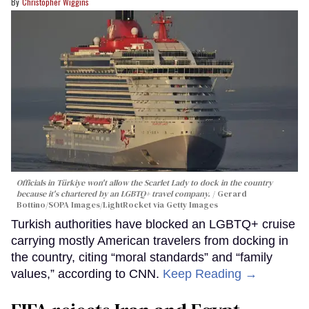
Christopher Wiggins
Officials in Türkiye won't allow the Scarlet Lady to dock in the country
because it's chartered by an LGBTQ+ travel company.
Gerard
Bottino/SOPA Images/LightRocket via Getty Images
Turkish authorities have blocked an LGBTQ+ cruise
carrying mostly American travelers from docking in
the country, citing “moral standards” and “family
values,” according to CNN.
Keep Reading →