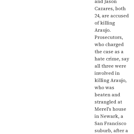
and Jason
Cazares, both
24, are accused
of killing
Araujo.
Prosecutors,
who charged
the case as a
hate crime, say
all three were
involved in
killing Araujo,
who was
beaten and
strangled at
Merel's house
in Newark, a
San Francisco
suburb, after a