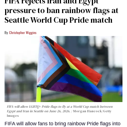
FIFA rejects Iran and Egypt
pressure to ban rainbow flags at
Seattle World Cup Pride match
Christopher Wiggins
FIFA will allow LGBTQ+ Pride flags to fly at a World Cup match between
Egypt and Iran in Seattle on June 26, 2026.
Morgan Hancock/Getty
Images
FIFA will allow fans to bring rainbow Pride flags into