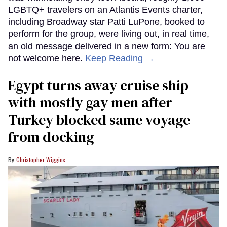
LGBTQ+ travelers on an Atlantis Events charter,
including Broadway star Patti LuPone, booked to
perform for the group, were living out, in real time,
an old message delivered in a new form: You are
not welcome here.
Keep Reading →
Egypt turns away cruise ship
with mostly gay men after
Turkey blocked same voyage
from docking
Christopher Wiggins