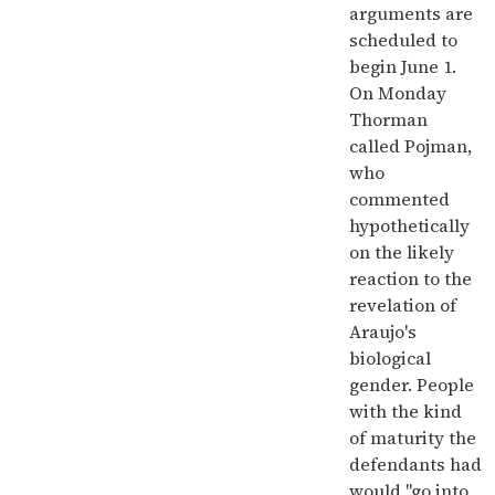
arguments are
scheduled to
begin June 1.
On Monday
Thorman
called Pojman,
who
commented
hypothetically
on the likely
reaction to the
revelation of
Araujo's
biological
gender. People
with the kind
of maturity the
defendants had
would "go into