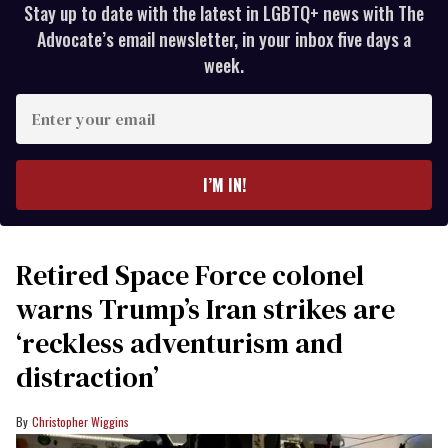
Stay up to date with the latest in LGBTQ+ news with The
Advocate’s email newsletter, in your inbox five days a
week.
Enter
your
email
I’M IN!
Retired Space Force colonel
warns Trump’s Iran strikes are
‘reckless adventurism and
distraction’
Christopher Wiggins