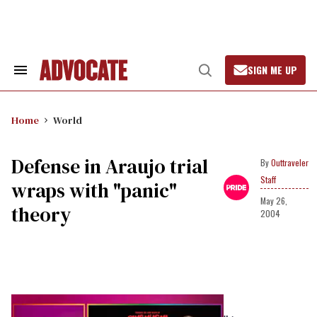
Skip
to
content
SIGN ME UP
Search
Open
&
Search
Section
Navigation
Home
World
Defense in Araujo trial
Outtraveler
Staff
wraps with "panic"
May 26,
theory
2004