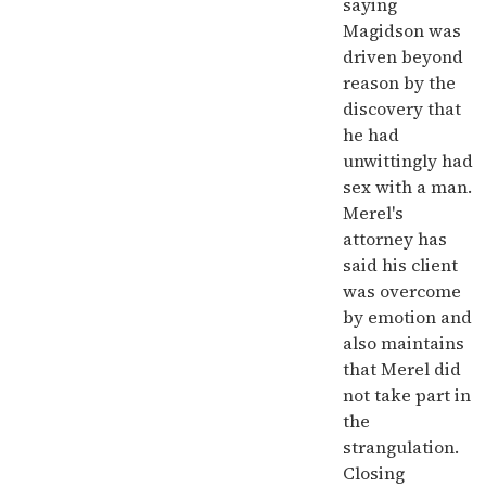
saying
Magidson was
driven beyond
reason by the
discovery that
he had
unwittingly had
sex with a man.
Merel's
attorney has
said his client
was overcome
by emotion and
also maintains
that Merel did
not take part in
the
strangulation.
Closing