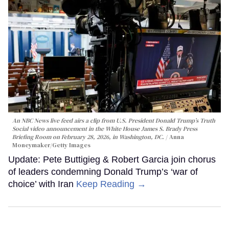
An NBC News live feed airs a clip from U.S. President Donald Trump’s Truth
Social video announcement in the White House James S. Brady Press
Briefing Room on February 28, 2026, in Washington, DC.
Anna
Moneymaker/Getty Images
Update: Pete Buttigieg & Robert Garcia join chorus
of leaders condemning Donald Trump’s ‘war of
choice’ with Iran
Keep Reading →