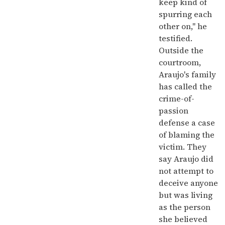
keep kind of
spurring each
other on," he
testified.
Outside the
courtroom,
Araujo's family
has called the
crime-of-
passion
defense a case
of blaming the
victim. They
say Araujo did
not attempt to
deceive anyone
but was living
as the person
she believed