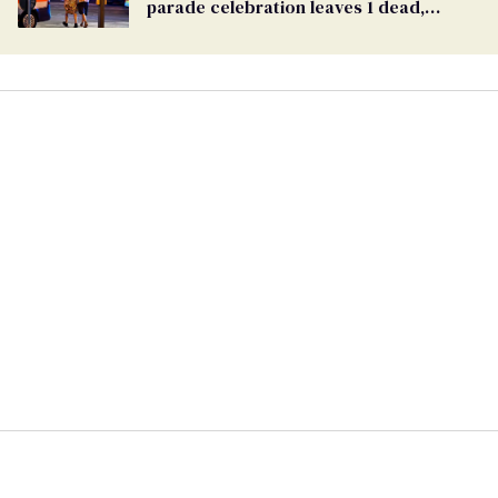
parade celebration leaves 1 dead,
dozens injured