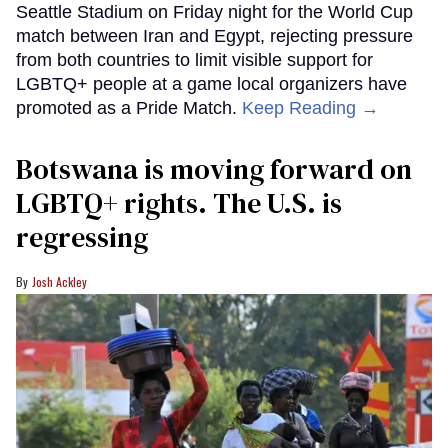
Seattle Stadium on Friday night for the World Cup
match between Iran and Egypt, rejecting pressure
from both countries to limit visible support for
LGBTQ+ people at a game local organizers have
promoted as a Pride Match.
Keep Reading →
Botswana is moving forward on
LGBTQ+ rights. The U.S. is
regressing
Josh Ackley