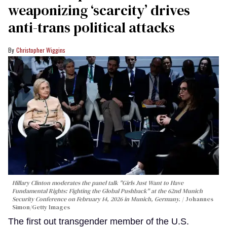
weaponizing ‘scarcity’ drives
anti-trans political attacks
Christopher Wiggins
Hillary Clinton moderates the panel talk "Girls Just Want to Have
Fundamental Rights: Fighting the Global Pushback" at the 62nd Munich
Security Conference on February 14, 2026 in Munich, Germany.
Johannes
Simon/Getty Images
The first out transgender member of the U.S.