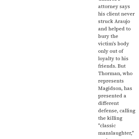
attorney says
his client never
struck Araujo
and helped to
bury the
victim's body
only out of
loyalty to his
friends. But
Thorman, who
represents
Magidson, has
presented a
different
defense, calling
the killing
"classic
manslaughter,"