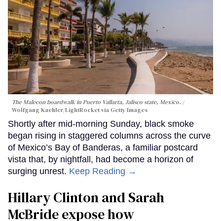
The Malecon boardwalk in Puerto Vallarta, Jalisco state, Mexico.
Wolfgang Kaehler/LightRocket via Getty Images
Shortly after mid-morning Sunday, black smoke
began rising in staggered columns across the curve
of Mexico’s Bay of Banderas, a familiar postcard
vista that, by nightfall, had become a horizon of
surging unrest.
Keep Reading →
Hillary Clinton and Sarah
McBride expose how