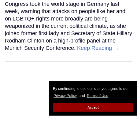
Congress took the world stage in Germany last
week, warning that attacks on people like her and
on LGBTQ+ rights more broadly are being
weaponized in the current political climate, as she
joined former first lady and Secretary of State Hillary
Rodham Clinton on a high-profile panel at the
Munich Security Conference.
Keep Reading →
By continuing to use our site, you agree to our
Privacy Policy
and
Terms of Use
.
Accept