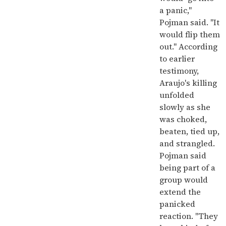
a panic,"
Pojman said. "It
would flip them
out." According
to earlier
testimony,
Araujo's killing
unfolded
slowly as she
was choked,
beaten, tied up,
and strangled.
Pojman said
being part of a
group would
extend the
panicked
reaction. "They