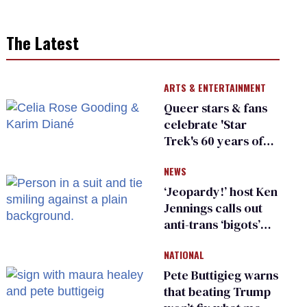
The Latest
ARTS & ENTERTAINMENT
Queer stars & fans
celebrate 'Star
Trek's 60 years of
diversity
NEWS
‘Jeopardy!’ host Ken
Jennings calls out
anti-trans ‘bigots’
and ‘cowards'
NATIONAL
Pete Buttigieg warns
that beating Trump