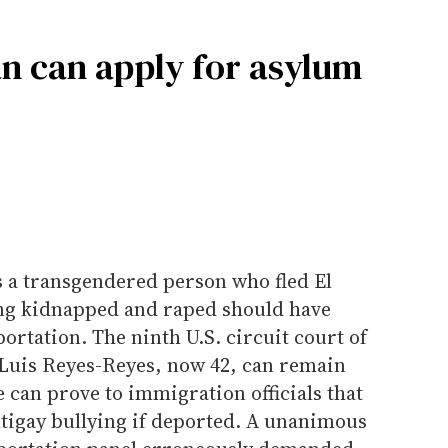
n can apply for asylum
s a transgendered person who fled El
eing kidnapped and raped should have
ortation. The ninth U.S. circuit court of
Luis Reyes-Reyes, now 42, can remain
e can prove to immigration officials that
ntigay bullying if deported. A unanimous