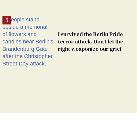
I survived the Berlin Pride
terror attack. Don’t let the
right weaponize our grief