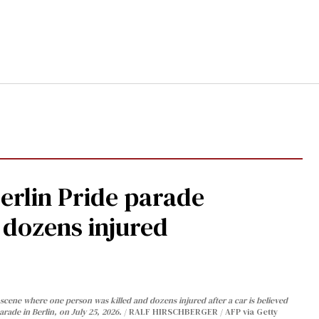
Berlin Pride parade
, dozens injured
cene where one person was killed and dozens injured after a car is believed
arade in Berlin, on July 25, 2026.
RALF HIRSCHBERGER / AFP via Getty