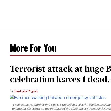
More For You
Terrorist attack at huge 
celebration leaves 1 dead
Christopher Wiggins
A man comforts another one who is wrapped in a security blanket near the s
to have hit the crowd on the outskirts of the Christopher Street Day (CSD) p