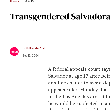
Home
World
Transgendered Salvadora
Outtraveler Staff
Sep 16, 2004
A federal appeals court say
Salvador at age 17 after b
another chance to avoid dep
appeals ruled Monday that 
in the Los Angeles area if h
he would be subjected to a