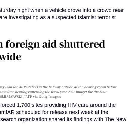
turday night when a vehicle drove into a crowd near
are investigating as a suspected Islamist terrorist
 foreign aid shuttered
dwide
y Plan for AIDS Relief) in the hallway outside of the hearing room before
Committee hearing conerning the fiscal year 2027 budget for the State
SMIALOWSKI / AFP via Getty Images
orced 1,700 sites providing HIV care around the
 amfAR scheduled for release next week at the
esearch organization shared its findings with The New