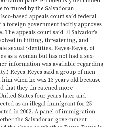
eportation panel erroneously demanded
e tortured by the Salvadoran
sco-based appeals court said federal
f a foreign government tacitly approves
re. The appeals court said El Salvador's
volved in hitting, threatening, and
le sexual identities. Reyes-Reyes, of
ves as a woman but has not had a sex-
her information was available regarding
ty.) Reyes-Reyes said a group of men
 him when he was 13 years old because
nd that they threatened more
United States four years later and
cted as an illegal immigrant for 25
rted in 2002. A panel of immigration
ether the Salvadoran government