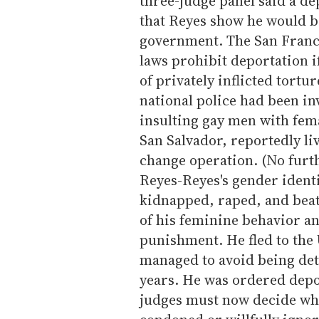
three-judge panel said a d
that Reyes show he would b
government. The San Franci
laws prohibit deportation i
of privately inflicted tortu
national police had been in
insulting gay men with fema
San Salvador, reportedly li
change operation. (No furt
Reyes-Reyes's gender identi
kidnapped, raped, and beat
of his feminine behavior a
punishment. He fled to the 
managed to avoid being dete
years. He was ordered depo
judges must now decide wh