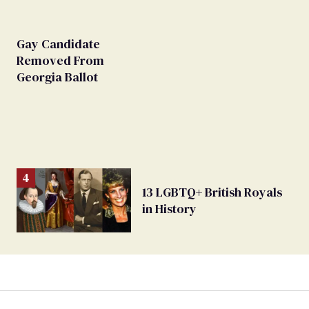
Gay Candidate
Removed From
Georgia Ballot
13 LGBTQ+ British Royals
in History