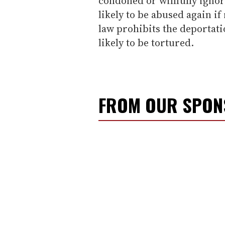
condoned or willfully igno
likely to be abused again if
law prohibits the deportati
likely to be tortured.
FROM OUR SPO