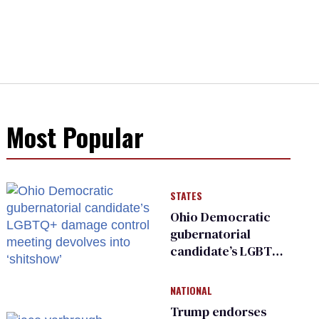
Most Popular
STATES
Ohio Democratic
gubernatorial
candidate’s LGBTQ+
damage control
meeting devolves
NATIONAL
into ‘shitshow’
Trump endorses