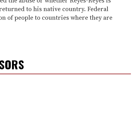
red the abuse or whether Reyes-Reyes is
 returned to his native country. Federal
on of people to countries where they are
NSORS