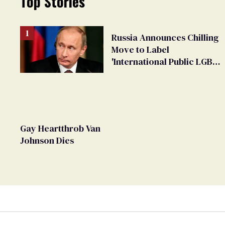
Top Stories
Russia Announces Chilling
Move to Label
'International Public LGBT
Movement' as 'Extremist'
Gay Heartthrob Van
Johnson Dies