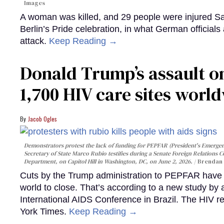
Images
A woman was killed, and 29 people were injured Sa
Berlin’s Pride celebration, in what German officials 
attack.
Keep Reading →
Donald Trump’s assault on
1,700 HIV care sites worl
Jacob Ogles
Demonstrators protest the lack of funding for PEPFAR (President's Emergenc
Secretary of State Marco Rubio testifies during a Senate Foreign Relations 
Department, on Capitol Hill in Washington, DC, on June 2, 2026.
Brendan 
Cuts by the Trump administration to PEPFAR have f
world to close. That’s according to a new study by
International AIDS Conference in Brazil. The HIV r
York Times.
Keep Reading →