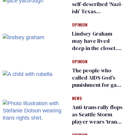
self-described ‘Nazi-
ish’ Texas
Republican as Peter
OPINION
Thiel backs his bid
for Congress
Lindsey Graham
may have lived
deep in the closet.
He made others
OPINION
suffer for it
The people who
called AIDS God’s
punishment for gays
are helping measles
NEWS
make a comeback
Anti-trans rally flops
as Seattle Storm
player wears ‘trans
rights are human
OPINION