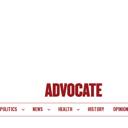
POLITICS
NEWS
HEALTH
HISTORY
OPINIO
te
vigation