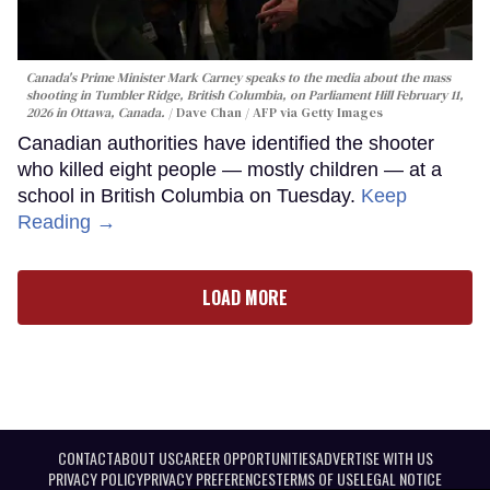
Canada's Prime Minister Mark Carney speaks to the media about the mass
shooting in Tumbler Ridge, British Columbia, on Parliament Hill February 11,
2026 in Ottawa, Canada.
Dave Chan / AFP via Getty Images
Canadian authorities have identified the shooter
who killed eight people — mostly children — at a
school in British Columbia on Tuesday.
Keep
Reading →
LOAD MORE
CONTACT
ABOUT US
CAREER OPPORTUNITIES
ADVERTISE WITH US
PRIVACY POLICY
PRIVACY PREFERENCES
TERMS OF USE
LEGAL NOTICE