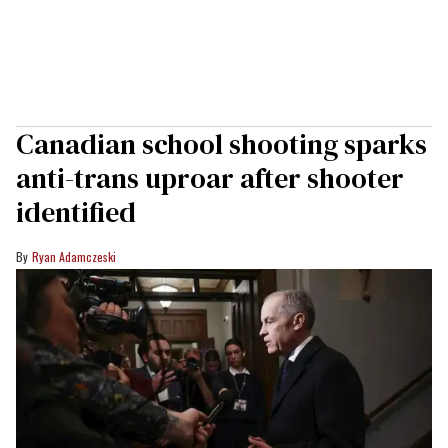
Canadian school shooting sparks
anti-trans uproar after shooter
identified
Ryan Adamczeski