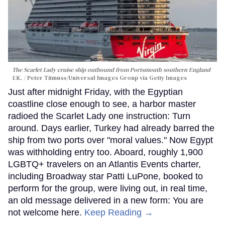
The Scarlet Lady cruise ship outbound from Portsmouth southern England
UK.
Peter Titmuss/Universal Images Group via Getty Images
Just after midnight Friday, with the Egyptian
coastline close enough to see, a harbor master
radioed the Scarlet Lady one instruction: Turn
around. Days earlier, Turkey had already barred the
ship from two ports over "moral values." Now Egypt
was withholding entry too. Aboard, roughly 1,900
LGBTQ+ travelers on an Atlantis Events charter,
including Broadway star Patti LuPone, booked to
perform for the group, were living out, in real time,
an old message delivered in a new form: You are
not welcome here.
Keep Reading →