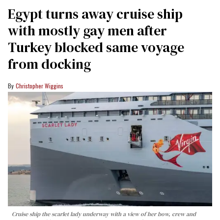
Egypt turns away cruise ship
with mostly gay men after
Turkey blocked same voyage
from docking
Christopher Wiggins
Cruise ship the scarlet lady underway with a view of her bow, crew and