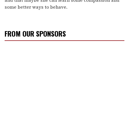
some better ways to behave.
FROM OUR SPONSORS