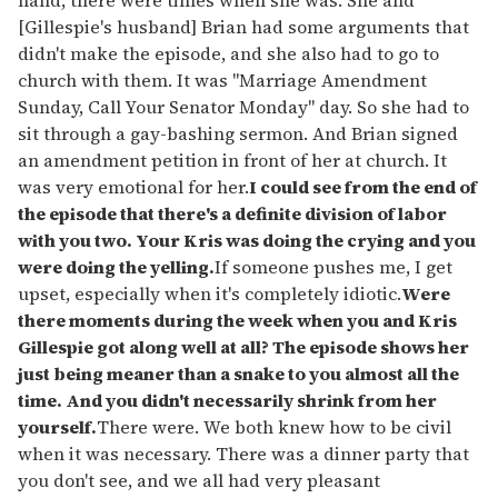
[Gillespie's husband] Brian had some arguments that
didn't make the episode, and she also had to go to
church with them. It was "Marriage Amendment
Sunday, Call Your Senator Monday" day. So she had to
sit through a gay-bashing sermon. And Brian signed
an amendment petition in front of her at church. It
was very emotional for her.
I could see from the end of
the episode that there's a definite division of labor
with you two. Your Kris was doing the crying and you
were doing the yelling.
If someone pushes me, I get
upset, especially when it's completely idiotic.
Were
there moments during the week when you and Kris
Gillespie got along well at all? The episode shows her
just being meaner than a snake to you almost all the
time. And you didn't necessarily shrink from her
yourself.
There were. We both knew how to be civil
when it was necessary. There was a dinner party that
you don't see, and we all had very pleasant