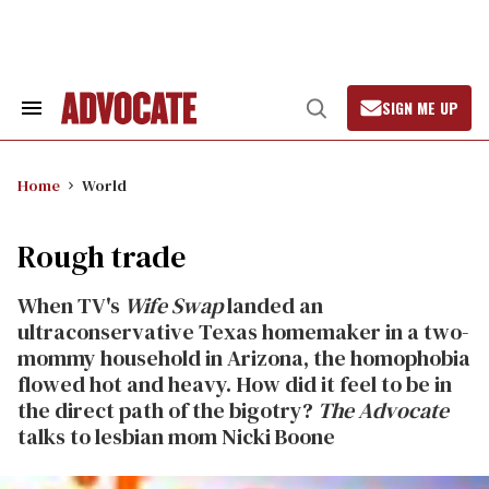
Skip
to
content
SIGN ME UP
Search
Open
&
Search
Section
Navigation
Home
World
Rough trade
When TV's
Wife Swap
landed an
ultraconservative Texas homemaker in a two-
mommy household in Arizona, the homophobia
flowed hot and heavy. How did it feel to be in
the direct path of the bigotry?
The Advocate
talks to lesbian mom Nicki Boone