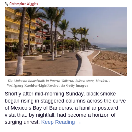
Christopher Wiggins
The Malecon boardwalk in Puerto Vallarta, Jalisco state, Mexico.
Wolfgang Kaehler/LightRocket via Getty Images
Shortly after mid-morning Sunday, black smoke
began rising in staggered columns across the curve
of Mexico’s Bay of Banderas, a familiar postcard
vista that, by nightfall, had become a horizon of
surging unrest.
Keep Reading →