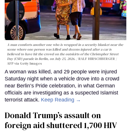
A man comforts another one who is wrapped in a security blanket near the
scene where one person was killed and dozens injured after a car is
believed to have hit the crowd on the outskirts of the Christopher Street
Day (CSD) parade in Berlin, on July 25, 2026.
RALF HIRSCHBERGER /
AFP via Getty Images
A woman was killed, and 29 people were injured
Saturday night when a vehicle drove into a crowd
near Berlin’s Pride celebration, in what German
officials are investigating as a suspected Islamist
terrorist attack.
Keep Reading →
Donald Trump’s assault on
foreign aid shuttered 1,700 HIV