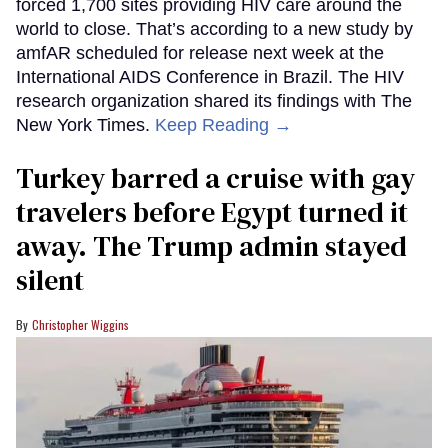
forced 1,700 sites providing HIV care around the
world to close. That’s according to a new study by
amfAR scheduled for release next week at the
International AIDS Conference in Brazil. The HIV
research organization shared its findings with The
New York Times.
Keep Reading →
Turkey barred a cruise with gay
travelers before Egypt turned it
away. The Trump admin stayed
silent
Christopher Wiggins