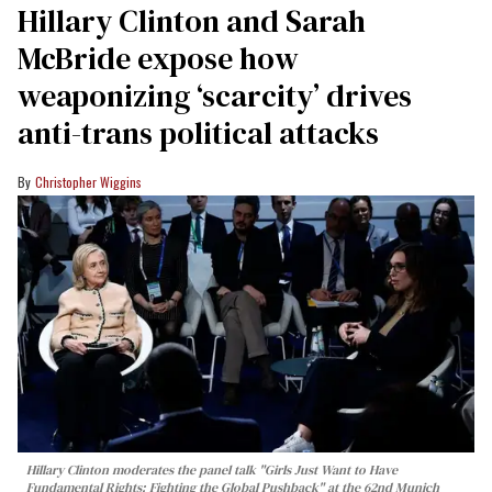
Hillary Clinton and Sarah
McBride expose how
weaponizing ‘scarcity’ drives
anti-trans political attacks
Christopher Wiggins
Hillary Clinton moderates the panel talk "Girls Just Want to Have
Fundamental Rights: Fighting the Global Pushback" at the 62nd Munich