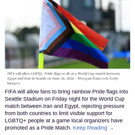
FIFA will allow LGBTQ+ Pride flags to fly at a World Cup match between
Egypt and Iran in Seattle on June 26, 2026.
Morgan Hancock/Getty
Images
FIFA will allow fans to bring rainbow Pride flags into
Seattle Stadium on Friday night for the World Cup
match between Iran and Egypt, rejecting pressure
from both countries to limit visible support for
LGBTQ+ people at a game local organizers have
promoted as a Pride Match.
Keep Reading →