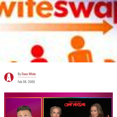
Dave White
Feb 08, 2005