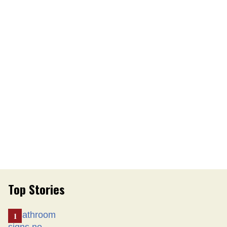
Top Stories