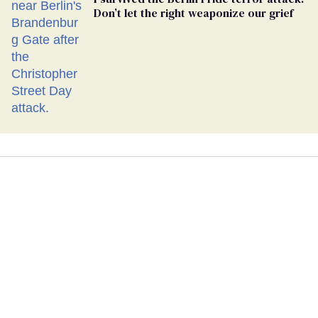
Don’t let the right weaponize our grief