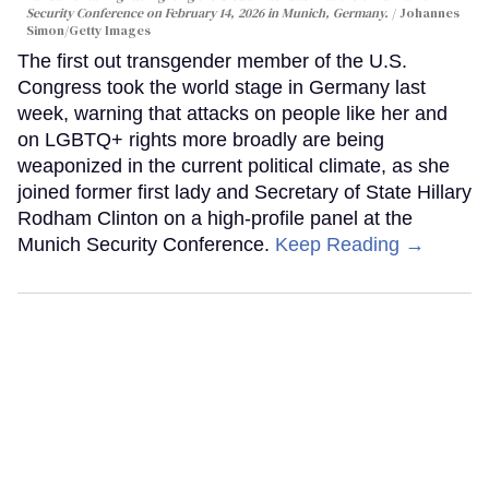
Security Conference on February 14, 2026 in Munich, Germany.
Johannes
Simon/Getty Images
The first out transgender member of the U.S.
Congress took the world stage in Germany last
week, warning that attacks on people like her and
on LGBTQ+ rights more broadly are being
weaponized in the current political climate, as she
joined former first lady and Secretary of State Hillary
Rodham Clinton on a high-profile panel at the
Munich Security Conference.
Keep Reading →