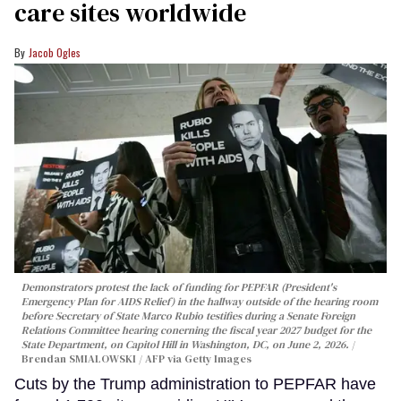
care sites worldwide
Jacob Ogles
Demonstrators protest the lack of funding for PEPFAR (President's
Emergency Plan for AIDS Relief) in the hallway outside of the hearing room
before Secretary of State Marco Rubio testifies during a Senate Foreign
Relations Committee hearing conerning the fiscal year 2027 budget for the
State Department, on Capitol Hill in Washington, DC, on June 2, 2026.
Brendan SMIALOWSKI / AFP via Getty Images
Cuts by the Trump administration to PEPFAR have