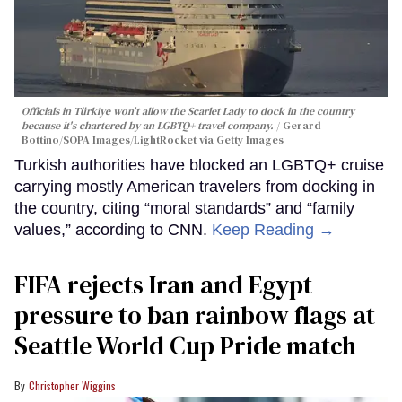
Officials in Türkiye won't allow the Scarlet Lady to dock in the country
because it's chartered by an LGBTQ+ travel company.
Gerard
Bottino/SOPA Images/LightRocket via Getty Images
Turkish authorities have blocked an LGBTQ+ cruise
carrying mostly American travelers from docking in
the country, citing “moral standards” and “family
values,” according to CNN.
Keep Reading →
FIFA rejects Iran and Egypt
pressure to ban rainbow flags at
Seattle World Cup Pride match
Christopher Wiggins