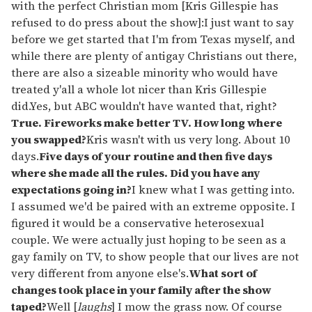
with the perfect Christian mom [Kris Gillespie has
refused to do press about the show]:I just want to say
before we get started that I'm from Texas myself, and
while there are plenty of antigay Christians out there,
there are also a sizeable minority who would have
treated y'all a whole lot nicer than Kris Gillespie
did.Yes, but ABC wouldn't have wanted that, right?
True. Fireworks make better TV. How long where
you swapped?
Kris wasn't with us very long. About 10
days.
Five days of your routine and then five days
where she made all the rules. Did you have any
expectations going in?
I knew what I was getting into.
I assumed we'd be paired with an extreme opposite. I
figured it would be a conservative heterosexual
couple. We were actually just hoping to be seen as a
gay family on TV, to show people that our lives are not
very different from anyone else's.
What sort of
changes took place in your family after the show
taped?
Well [
laughs
] I mow the grass now. Of course