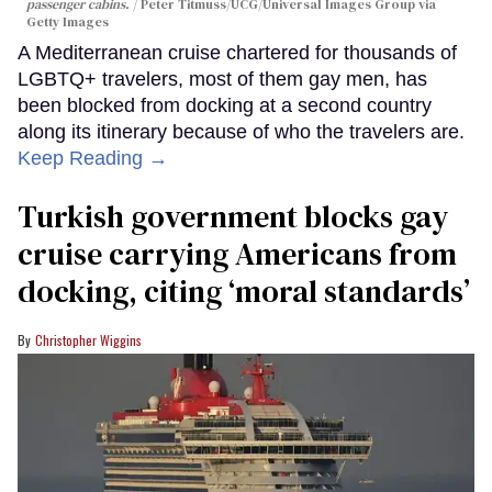
passenger cabins.
Peter Titmuss/UCG/Universal Images Group via
Getty Images
A Mediterranean cruise chartered for thousands of
LGBTQ+ travelers, most of them gay men, has
been blocked from docking at a second country
along its itinerary because of who the travelers are.
Keep Reading →
Turkish government blocks gay
cruise carrying Americans from
docking, citing ‘moral standards’
Christopher Wiggins