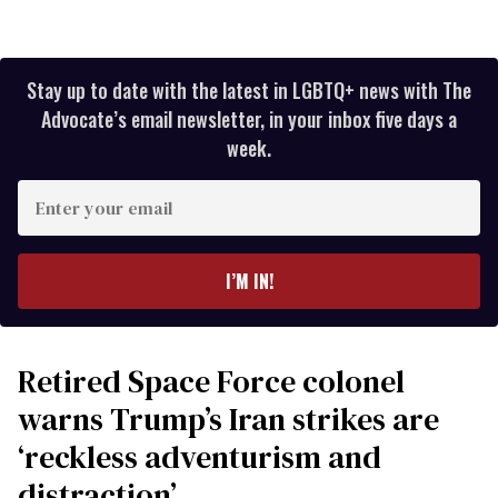
Stay up to date with the latest in LGBTQ+ news with The
Advocate’s email newsletter, in your inbox five days a
week.
Enter
your
email
I’M IN!
Retired Space Force colonel
warns Trump’s Iran strikes are
‘reckless adventurism and
distraction’