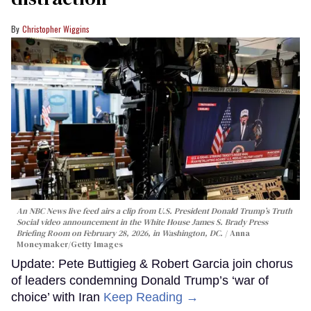
Christopher Wiggins
An NBC News live feed airs a clip from U.S. President Donald Trump’s Truth
Social video announcement in the White House James S. Brady Press
Briefing Room on February 28, 2026, in Washington, DC.
Anna
Moneymaker/Getty Images
Update: Pete Buttigieg & Robert Garcia join chorus
of leaders condemning Donald Trump’s ‘war of
choice’ with Iran
Keep Reading →