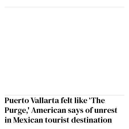
Puerto Vallarta felt like ‘The
Purge,' American says of unrest
in Mexican tourist destination