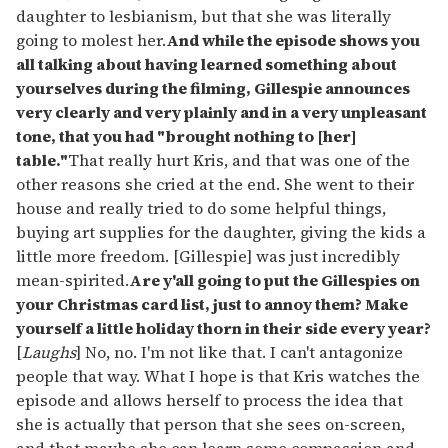
daughter to lesbianism, but that she was literally
going to molest her.
And while the episode shows you
all talking about having learned something about
yourselves during the filming, Gillespie announces
very clearly and very plainly and in a very unpleasant
tone, that you had "brought nothing to [her]
table."
That really hurt Kris, and that was one of the
other reasons she cried at the end. She went to their
house and really tried to do some helpful things,
buying art supplies for the daughter, giving the kids a
little more freedom. [Gillespie] was just incredibly
mean-spirited.
Are y'all going to put the Gillespies on
your Christmas card list, just to annoy them? Make
yourself a little holiday thorn in their side every year?
[
Laughs
] No, no. I'm not like that. I can't antagonize
people that way. What I hope is that Kris watches the
episode and allows herself to process the idea that
she is actually that person that she sees on-screen,
and that maybe she can learn some compassion and