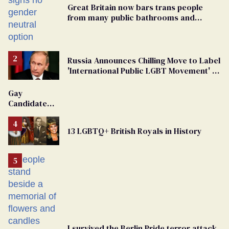
Great Britain now bars trans people
from many public bathrooms and
changing rooms
Russia Announces Chilling Move to Label
'International Public LGBT Movement' as
'Extremist'
Gay
Candidate
Removed
From
13 LGBTQ+ British Royals in History
Georgia
Ballot
I survived the Berlin Pride terror attack.