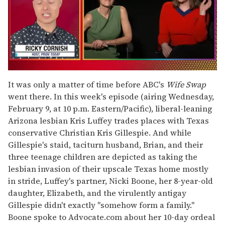
0
of
It was only a matter of time before ABC's
Wife Swap
1
went there. In this week's episode (airing Wednesday,
minute,
15
February 9, at 10 p.m. Eastern/Pacific), liberal-leaning
seconds
Arizona lesbian Kris Luffey trades places with Texas
conservative Christian Kris Gillespie. And while
Gillespie's staid, taciturn husband, Brian, and their
three teenage children are depicted as taking the
lesbian invasion of their upscale Texas home mostly
in stride, Luffey's partner, Nicki Boone, her 8-year-old
daughter, Elizabeth, and the virulently antigay
Gillespie didn't exactly "somehow form a family."
Boone spoke to Advocate.com about her 10-day ordeal