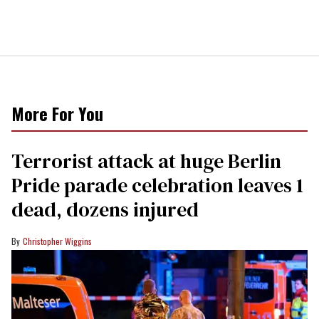
More For You
Terrorist attack at huge Berlin
Pride parade celebration leaves 1
dead, dozens injured
Christopher Wiggins