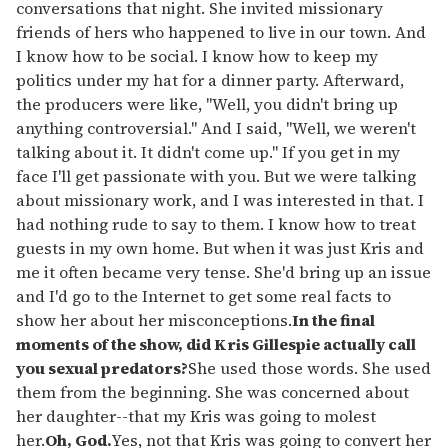
conversations that night. She invited missionary
friends of hers who happened to live in our town. And
I know how to be social. I know how to keep my
politics under my hat for a dinner party. Afterward,
the producers were like, "Well, you didn't bring up
anything controversial." And I said, "Well, we weren't
talking about it. It didn't come up." If you get in my
face I'll get passionate with you. But we were talking
about missionary work, and I was interested in that. I
had nothing rude to say to them. I know how to treat
guests in my own home. But when it was just Kris and
me it often became very tense. She'd bring up an issue
and I'd go to the Internet to get some real facts to
show her about her misconceptions.
In the final
moments of the show, did Kris Gillespie actually call
you sexual predators?
She used those words. She used
them from the beginning. She was concerned about
her daughter--that my Kris was going to molest
her.
Oh, God.
Yes, not that Kris was going to convert her