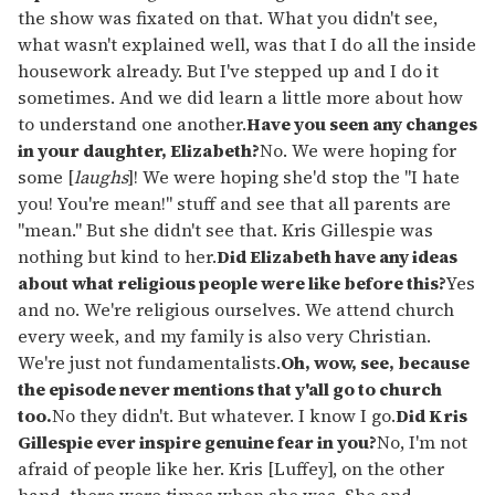
the show was fixated on that. What you didn't see,
what wasn't explained well, was that I do all the inside
housework already. But I've stepped up and I do it
sometimes. And we did learn a little more about how
to understand one another.
Have you seen any changes
in your daughter, Elizabeth?
No. We were hoping for
some [
laughs
]! We were hoping she'd stop the "I hate
you! You're mean!" stuff and see that all parents are
"mean." But she didn't see that. Kris Gillespie was
nothing but kind to her.
Did Elizabeth have any ideas
about what religious people were like before this?
Yes
and no. We're religious ourselves. We attend church
every week, and my family is also very Christian.
We're just not fundamentalists.
Oh, wow, see, because
the episode never mentions that y'all go to church
too.
No they didn't. But whatever. I know I go.
Did Kris
Gillespie ever inspire genuine fear in you?
No, I'm not
afraid of people like her. Kris [Luffey], on the other
hand, there were times when she was. She and