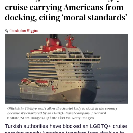
cruise carrying Americans from
docking, citing ‘moral standards’
Christopher Wiggins
Officials in Türkiye won't allow the Scarlet Lady to dock in the country
because it's chartered by an LGBTQ+ travel company.
Gerard
Bottino/SOPA Images/LightRocket via Getty Images
Turkish authorities have blocked an LGBTQ+ cruise