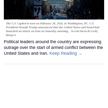
The U.S. Capitol is seen on February 28, 2026, in Washington, DC. U.S.
President Donald Trump announced that the United States and Israel had
launched an attack on Iran on Saturday morning.
Kevin Dietsch/Getty
Images
Political leaders around the country are expressing
outrage over the start of armed conflict between the
United States and Iran.
Keep Reading →