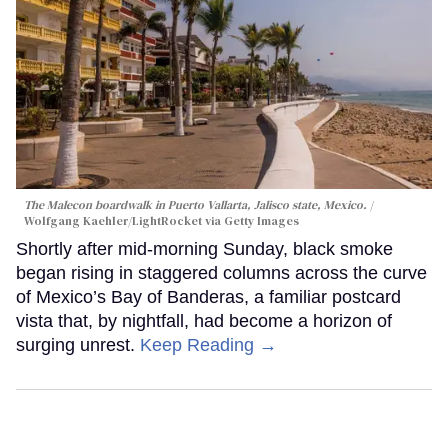
The Malecon boardwalk in Puerto Vallarta, Jalisco state, Mexico.
Wolfgang Kaehler/LightRocket via Getty Images
Shortly after mid-morning Sunday, black smoke
began rising in staggered columns across the curve
of Mexico’s Bay of Banderas, a familiar postcard
vista that, by nightfall, had become a horizon of
surging unrest.
Keep Reading →