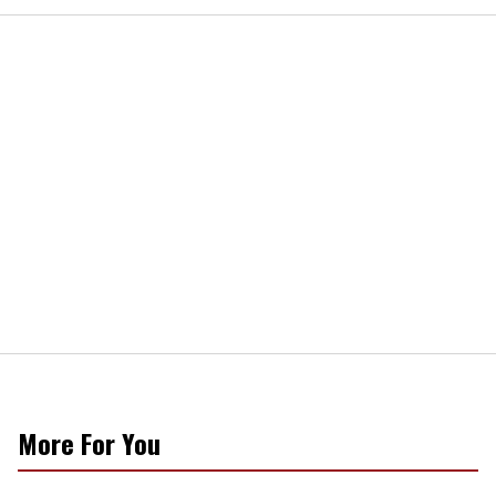
More For You