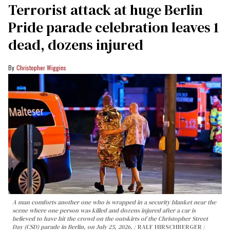
Terrorist attack at huge Berlin
Pride parade celebration leaves 1
dead, dozens injured
Christopher Wiggins
A man comforts another one who is wrapped in a security blanket near the
scene where one person was killed and dozens injured after a car is
believed to have hit the crowd on the outskirts of the Christopher Street
Day (CSD) parade in Berlin, on July 25, 2026.
RALF HIRSCHBERGER /