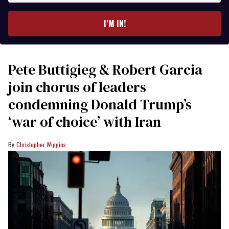
email
I’M IN!
Pete Buttigieg & Robert Garcia
join chorus of leaders
condemning Donald Trump’s
‘war of choice’ with Iran
Christopher Wiggins