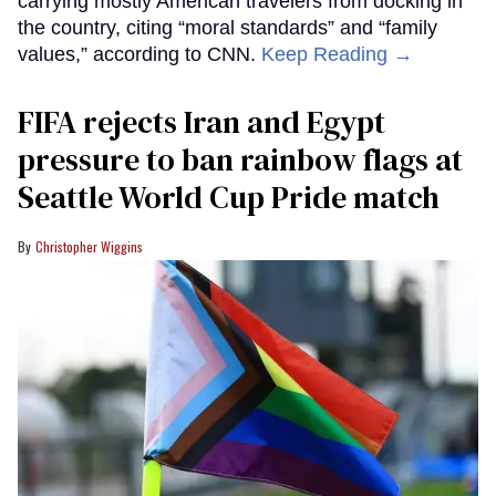
carrying mostly American travelers from docking in
the country, citing “moral standards” and “family
values,” according to CNN.
Keep Reading →
FIFA rejects Iran and Egypt
pressure to ban rainbow flags at
Seattle World Cup Pride match
Christopher Wiggins