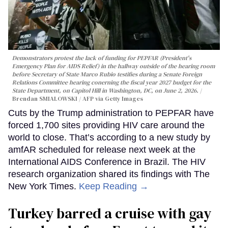
Demonstrators protest the lack of funding for PEPFAR (President's
Emergency Plan for AIDS Relief) in the hallway outside of the hearing room
before Secretary of State Marco Rubio testifies during a Senate Foreign
Relations Committee hearing conerning the fiscal year 2027 budget for the
State Department, on Capitol Hill in Washington, DC, on June 2, 2026.
Brendan SMIALOWSKI / AFP via Getty Images
Cuts by the Trump administration to PEPFAR have
forced 1,700 sites providing HIV care around the
world to close. That’s according to a new study by
amfAR scheduled for release next week at the
International AIDS Conference in Brazil. The HIV
research organization shared its findings with The
New York Times.
Keep Reading →
Turkey barred a cruise with gay