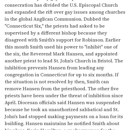
consecration has divided the U.S. Episcopal Church
and expanded the rift over gay issues among churches
in the global Anglican Communion. Dubbed the
"Connecticut Six," the priests had asked to be
supervised by a different bishop because they
disagreed with Smith's support for Robinson. Earlier
this month Smith used his power to "inhibit" one of
the six, the Reverend Mark Hansen, and appointed
another priest to lead St. John's Church in Bristol. The
inhibition prevents Hansen from leading any
congregation in Connecticut for up to six months. If
the situation is not resolved by then, Smith can
remove Hansen from the priesthood. The other five
priests have been under the threat of inhibition since
April. Diocesan officials said Hansen was suspended
because he took an unauthorized sabbatical and St.
John's had stopped making payments on a loan for its
building. Hansen maintains he notified Smith about