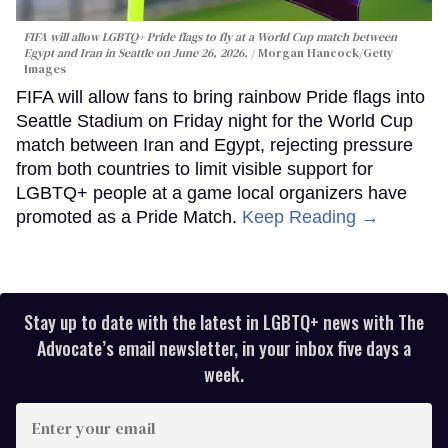
FIFA will allow LGBTQ+ Pride flags to fly at a World Cup match between
Egypt and Iran in Seattle on June 26, 2026.
Morgan Hancock/Getty
Images
FIFA will allow fans to bring rainbow Pride flags into
Seattle Stadium on Friday night for the World Cup
match between Iran and Egypt, rejecting pressure
from both countries to limit visible support for
LGBTQ+ people at a game local organizers have
promoted as a Pride Match.
Keep Reading →
Stay up to date with the latest in LGBTQ+ news with The
Advocate’s email newsletter, in your inbox five days a
week.
Enter
your