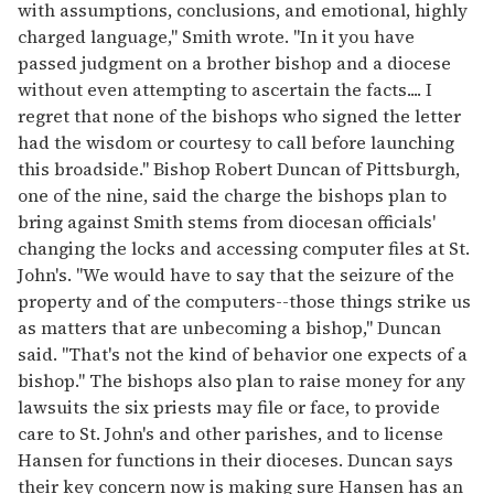
with assumptions, conclusions, and emotional, highly
charged language," Smith wrote. "In it you have
passed judgment on a brother bishop and a diocese
without even attempting to ascertain the facts.... I
regret that none of the bishops who signed the letter
had the wisdom or courtesy to call before launching
this broadside." Bishop Robert Duncan of Pittsburgh,
one of the nine, said the charge the bishops plan to
bring against Smith stems from diocesan officials'
changing the locks and accessing computer files at St.
John's. "We would have to say that the seizure of the
property and of the computers--those things strike us
as matters that are unbecoming a bishop," Duncan
said. "That's not the kind of behavior one expects of a
bishop." The bishops also plan to raise money for any
lawsuits the six priests may file or face, to provide
care to St. John's and other parishes, and to license
Hansen for functions in their dioceses. Duncan says
their key concern now is making sure Hansen has an