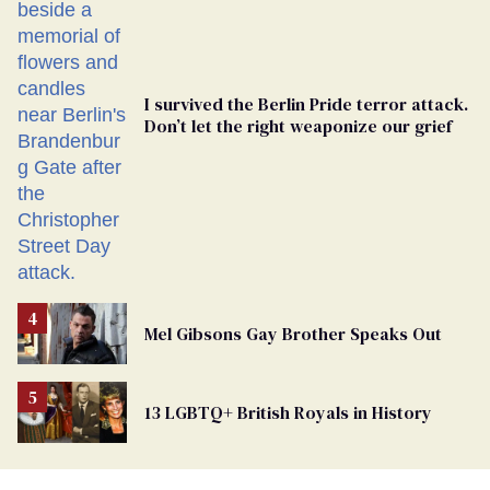
Ballot
I survived the Berlin Pride terror attack.
Don’t let the right weaponize our grief
Mel Gibsons Gay Brother Speaks Out
13 LGBTQ+ British Royals in History