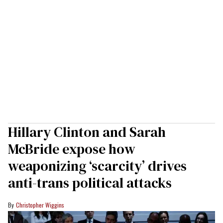
Hillary Clinton and Sarah
McBride expose how
weaponizing ‘scarcity’ drives
anti-trans political attacks
Christopher Wiggins