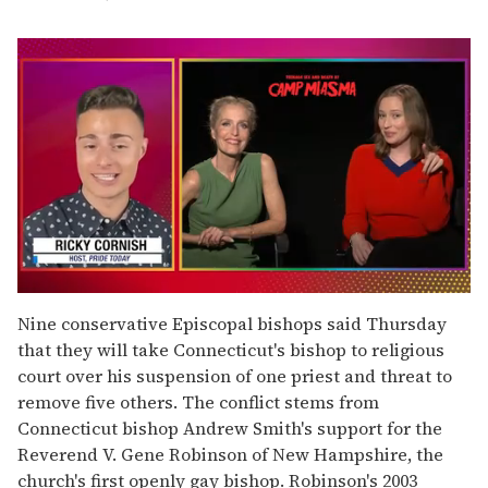
0
seconds
Nine conservative Episcopal bishops said Thursday
of
that they will take Connecticut's bishop to religious
1
minute,
court over his suspension of one priest and threat to
15
remove five others. The conflict stems from
seconds
Connecticut bishop Andrew Smith's support for the
Reverend V. Gene Robinson of New Hampshire, the
church's first openly gay bishop. Robinson's 2003