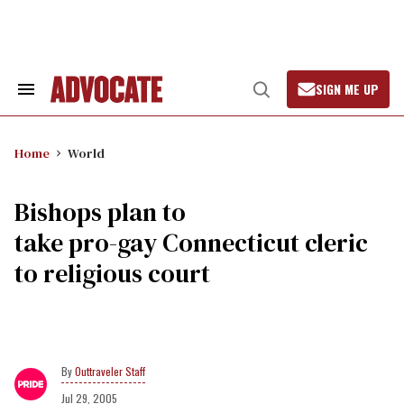
Skip
to
content
SIGN ME UP
Search
Open
&
Search
Section
Navigation
Home
World
Bishops plan to
take pro-gay Connecticut cleric
to religious court
Outtraveler Staff
Jul 29, 2005