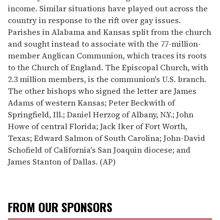
income. Similar situations have played out across the
country in response to the rift over gay issues.
Parishes in Alabama and Kansas split from the church
and sought instead to associate with the 77-million-
member Anglican Communion, which traces its roots
to the Church of England. The Episcopal Church, with
2.3 million members, is the communion's U.S. branch.
The other bishops who signed the letter are James
Adams of western Kansas; Peter Beckwith of
Springfield, Ill.; Daniel Herzog of Albany, N.Y.; John
Howe of central Florida; Jack Iker of Fort Worth,
Texas; Edward Salmon of South Carolina; John-David
Schofield of California's San Joaquin diocese; and
James Stanton of Dallas. (AP)
FROM OUR SPONSORS