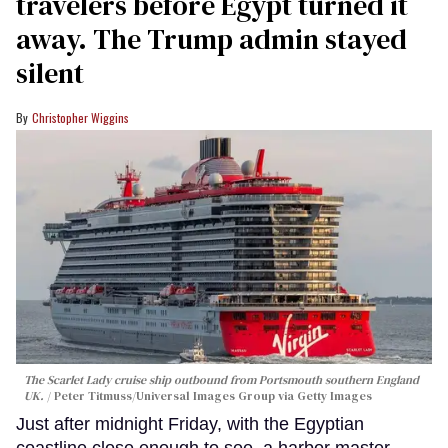
travelers before Egypt turned it
away. The Trump admin stayed
silent
Christopher Wiggins
The Scarlet Lady cruise ship outbound from Portsmouth southern England
UK.
Peter Titmuss/Universal Images Group via Getty Images
Just after midnight Friday, with the Egyptian
coastline close enough to see, a harbor master