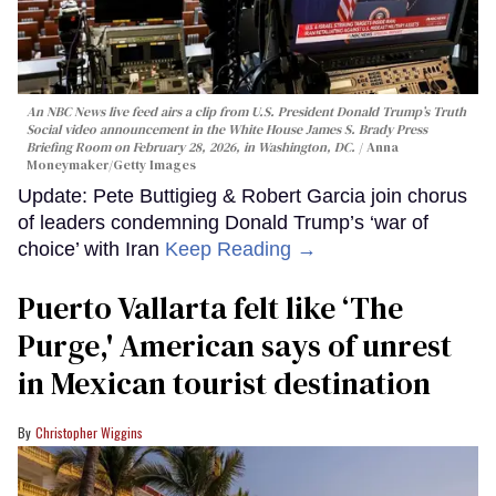
An NBC News live feed airs a clip from U.S. President Donald Trump’s Truth
Social video announcement in the White House James S. Brady Press
Briefing Room on February 28, 2026, in Washington, DC.
Anna
Moneymaker/Getty Images
Update: Pete Buttigieg & Robert Garcia join chorus
of leaders condemning Donald Trump’s ‘war of
choice’ with Iran
Keep Reading →
Puerto Vallarta felt like ‘The
Purge,' American says of unrest
in Mexican tourist destination
Christopher Wiggins