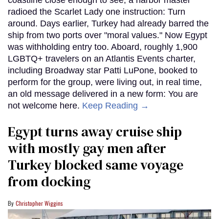
radioed the Scarlet Lady one instruction: Turn
around. Days earlier, Turkey had already barred the
ship from two ports over "moral values." Now Egypt
was withholding entry too. Aboard, roughly 1,900
LGBTQ+ travelers on an Atlantis Events charter,
including Broadway star Patti LuPone, booked to
perform for the group, were living out, in real time,
an old message delivered in a new form: You are
not welcome here.
Keep Reading →
Egypt turns away cruise ship
with mostly gay men after
Turkey blocked same voyage
from docking
Christopher Wiggins