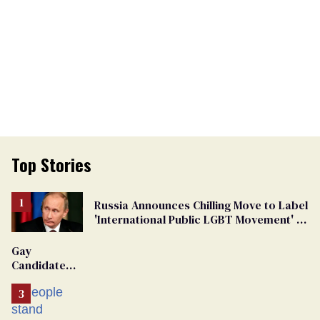
Top Stories
Russia Announces Chilling Move to Label
'International Public LGBT Movement' as
'Extremist'
Gay
Candidate
Removed
From
Georgia