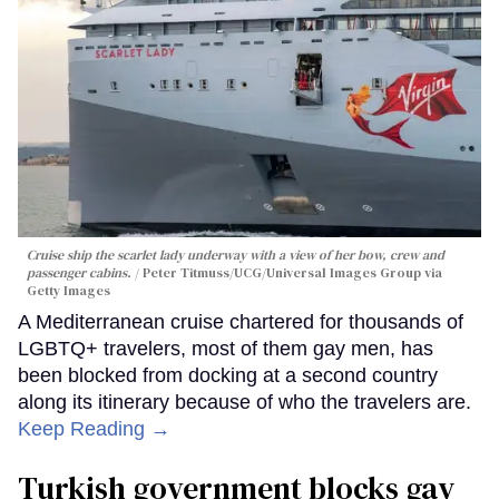
Cruise ship the scarlet lady underway with a view of her bow, crew and
passenger cabins.
Peter Titmuss/UCG/Universal Images Group via
Getty Images
A Mediterranean cruise chartered for thousands of
LGBTQ+ travelers, most of them gay men, has
been blocked from docking at a second country
along its itinerary because of who the travelers are.
Keep Reading →
Turkish government blocks gay