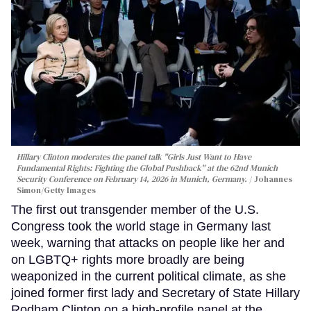
Hillary Clinton moderates the panel talk "Girls Just Want to Have
Fundamental Rights: Fighting the Global Pushback" at the 62nd Munich
Security Conference on February 14, 2026 in Munich, Germany.
Johannes
Simon/Getty Images
The first out transgender member of the U.S.
Congress took the world stage in Germany last
week, warning that attacks on people like her and
on LGBTQ+ rights more broadly are being
weaponized in the current political climate, as she
joined former first lady and Secretary of State Hillary
Rodham Clinton on a high-profile panel at the