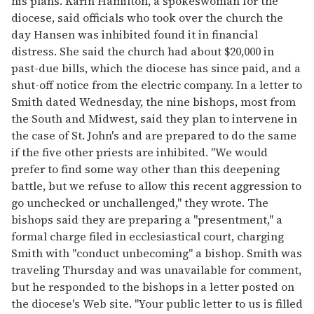
his plans. Karin Hamilton, a spokeswoman for the
diocese, said officials who took over the church the
day Hansen was inhibited found it in financial
distress. She said the church had about $20,000 in
past-due bills, which the diocese has since paid, and a
shut-off notice from the electric company. In a letter to
Smith dated Wednesday, the nine bishops, most from
the South and Midwest, said they plan to intervene in
the case of St. John's and are prepared to do the same
if the five other priests are inhibited. "We would
prefer to find some way other than this deepening
battle, but we refuse to allow this recent aggression to
go unchecked or unchallenged," they wrote. The
bishops said they are preparing a "presentment," a
formal charge filed in ecclesiastical court, charging
Smith with "conduct unbecoming" a bishop. Smith was
traveling Thursday and was unavailable for comment,
but he responded to the bishops in a letter posted on
the diocese's Web site. "Your public letter to us is filled