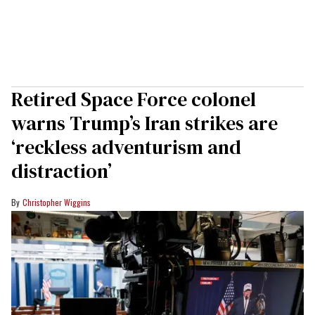
Retired Space Force colonel
warns Trump’s Iran strikes are
‘reckless adventurism and
distraction’
Christopher Wiggins