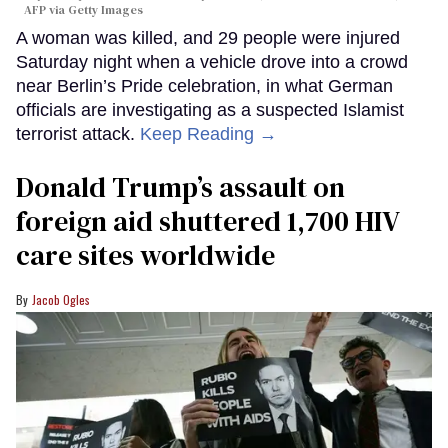
AFP via Getty Images
A woman was killed, and 29 people were injured
Saturday night when a vehicle drove into a crowd
near Berlin’s Pride celebration, in what German
officials are investigating as a suspected Islamist
terrorist attack.
Keep Reading →
Donald Trump’s assault on
foreign aid shuttered 1,700 HIV
care sites worldwide
Jacob Ogles