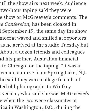
ntil the show airs next week. Audience
two-hour taping said they were
the show or McGreevey's comments. The
e Confession
, has been cloaked in
ed September 19, the same day the show
Democrat waved and smiled at reporters
 as he arrived at the studio Tuesday but
 About a dozen friends and colleagues
his partner, Australian financial
to Chicago for the taping. "It was a
eenan, a nurse from Spring Lake, N.J.,
 said they were college friends of
ed old photographs to Winfrey
. Keenan, who said she was McGreevey's
 when the two were classmates at
ica in Washington, D.C., during the