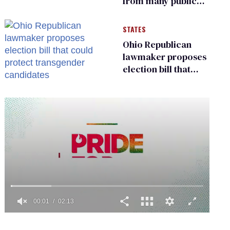
from many public
bathrooms and
changing rooms
STATES
Ohio Republican
lawmaker proposes
election bill that
could protect
transgender
candidates
0
of