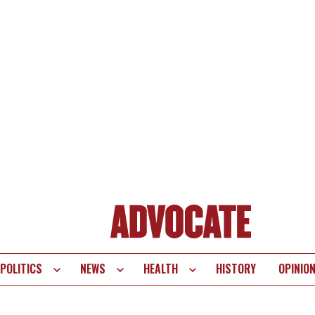
POLITICS
NEWS
HEALTH
HISTORY
OPINIO
te
vigation