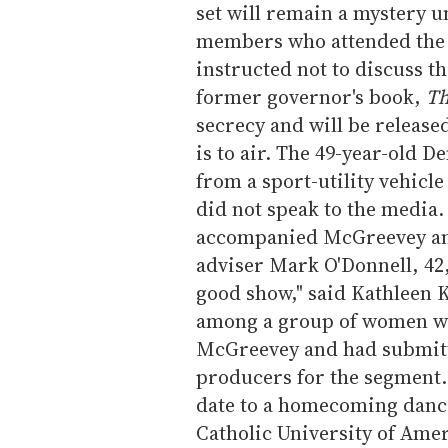
set will remain a mystery u
members who attended the 
instructed not to discuss 
former governor's book,
Th
secrecy and will be releas
is to air. The 49-year-old 
from a sport-utility vehicle
did not speak to the media.
accompanied McGreevey and 
adviser Mark O'Donnell, 42, 
good show," said Kathleen K
among a group of women who
McGreevey and had submitt
producers for the segment
date to a homecoming dance
Catholic University of Amer