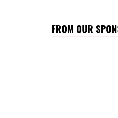
FROM OUR SPO