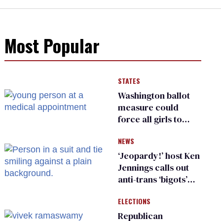
Most Popular
STATES
Washington ballot
measure could
force all girls to
have genital
NEWS
inspections to play
sports
‘Jeopardy!’ host Ken
Jennings calls out
anti-trans ‘bigots’
and ‘cowards'
ELECTIONS
Republican