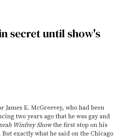
 secret until show's
r James E. McGreevey, who had been
ncing two years ago that he was gay and
prah Winfrey Show
the first stop on his
 But exactly what he said on the Chicago