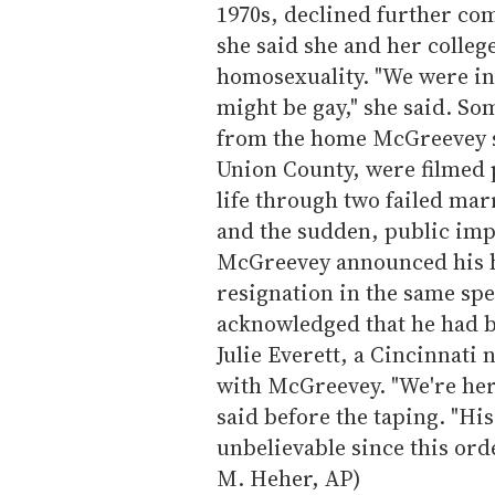
1970s, declined further com
she said she and her colle
homosexuality. "We were in
might be gay," she said. So
from the home McGreevey sh
Union County, were filmed 
life through two failed marr
and the sudden, public impl
McGreevey announced his 
resignation in the same spe
acknowledged that he had be
Julie Everett, a Cincinnati 
with McGreevey. "We're here
said before the taping. "Hi
unbelievable since this orde
M. Heher, AP)