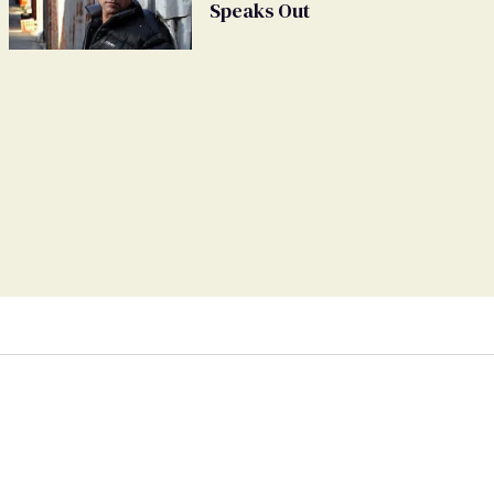
Speaks Out