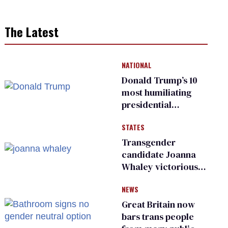
The Latest
NATIONAL
Donald Trump’s 10
most humiliating
presidential
moments — among
STATES
many
Transgender
candidate Joanna
Whaley victorious
in Michigan
NEWS
Democratic
primary
Great Britain now
bars trans people