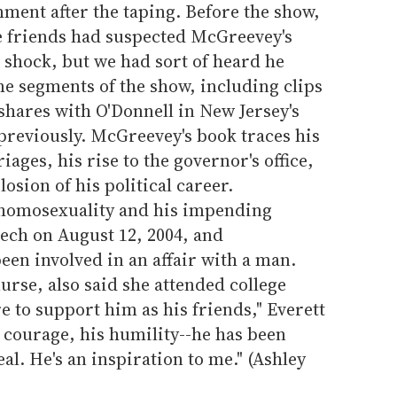
ment after the taping. Before the show,
ge friends had suspected McGreevey's
 shock, but we had sort of heard he
me segments of the show, including clips
ares with O'Donnell in New Jersey's
previously. McGreevey's book traces his
iages, his rise to the governor's office,
osion of his political career.
homosexuality and his impending
ech on August 12, 2004, and
en involved in an affair with a man.
nurse, also said she attended college
 to support him as his friends," Everett
s courage, his humility--he has been
al. He's an inspiration to me." (Ashley