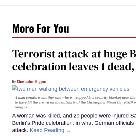
More For You
Terrorist attack at huge 
celebration leaves 1 dead
Christopher Wiggins
A man comforts another one who is wrapped in a security blanket near the s
to have hit the crowd on the outskirts of the Christopher Street Day (CSD) p
Images
A woman was killed, and 29 people were injured Sa
Berlin’s Pride celebration, in what German officials 
attack.
Keep Reading →