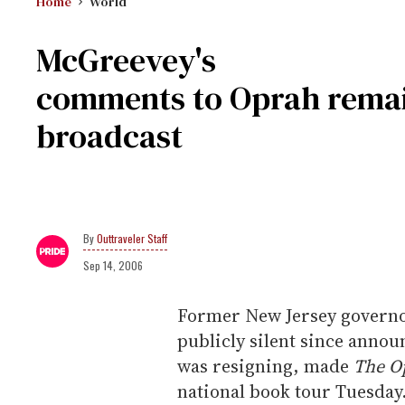
Home
World
McGreevey's
comments to Oprah remain
broadcast
Outtraveler Staff
Sep 14, 2006
Former New Jersey governo
publicly silent since annou
was resigning, made
The O
national book tour Tuesday.