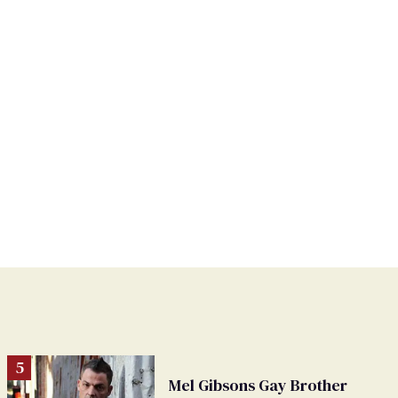
Mel Gibsons Gay Brother