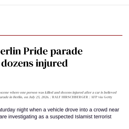
Berlin Pride parade
, dozens injured
cene where one person was killed and dozens injured after a car is believed
arade in Berlin, on July 25, 2026.
RALF HIRSCHBERGER / AFP via Getty
turday night when a vehicle drove into a crowd near
are investigating as a suspected Islamist terrorist