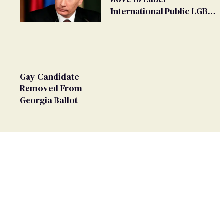
'International Public LGBT
Movement' as 'Extremist'
Gay Candidate
Removed From
Georgia Ballot