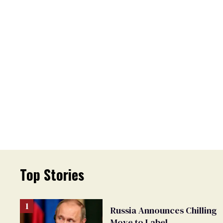
Top Stories
Russia Announces Chilling
Move to Label