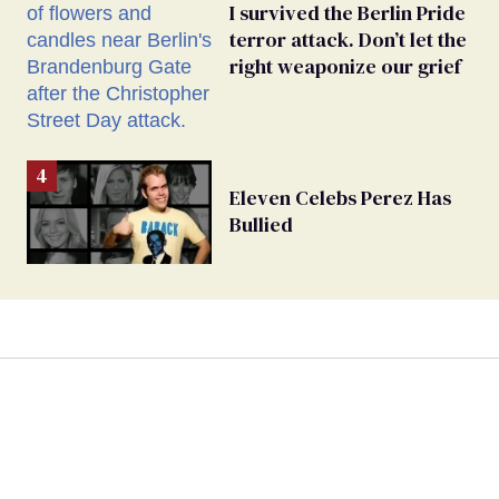
I survived the Berlin Pride
terror attack. Don’t let the
right weaponize our grief
Eleven Celebs Perez Has
Bullied