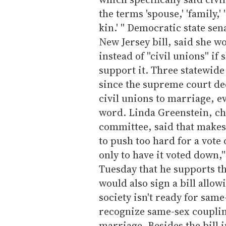
the terms 'spouse,' 'family,'
kin.' '' Democratic state se
New Jersey bill, said she wo
instead of ''civil unions'' 
support it. Three statewid
since the supreme court de
civil unions to marriage, e
word. Linda Greenstein, ch
committee, said that makes 
to push too hard for a vote o
only to have it voted down,'
Tuesday that he supports th
would also sign a bill allow
society isn't ready for same
recognize same-sex couplin
marriage. Besides the bill 