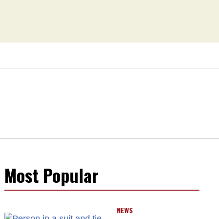
Most Popular
NEWS