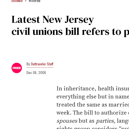
Home
World
Latest New Jersey
civil unions bill refers to
Outtraveler Staff
Dec 06, 2006
In inheritance, health insu
everything else but in nam
treated the same as married
week. The bill to authorize 
spouses
but as
parties,
langu
rights group considers ''put