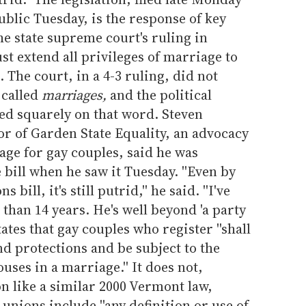
ublic Tuesday, is the response of key
e state supreme court's ruling in
t extend all privileges of marriage to
 The court, in a 4-3 ruling, did not
 called
marriages,
and the political
ed squarely on that word. Steven
or of Garden State Equality, an advocacy
age for gay couples, said he was
 bill when he saw it Tuesday. ''Even by
 bill, it's still putrid,'' he said. ''I've
han 14 years. He's well beyond 'a party
 states that gay couples who register ''shall
nd protections and be subject to the
uses in a marriage.'' It does not,
n like a similar 2000 Vermont law,
 unions include ''any definition or use of