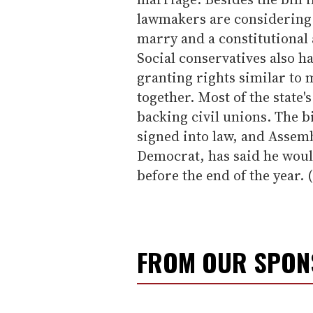
lawmakers are considering a
marry and a constitutiona
Social conservatives also h
granting rights similar to 
together. Most of the state'
backing civil unions. The bi
signed into law, and Assem
Democrat, has said he would 
before the end of the year. 
FROM OUR SPO