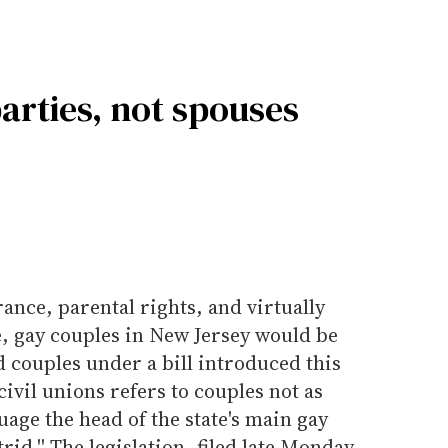
 parties, not spouses
rance, parental rights, and virtually
e, gay couples in New Jersey would be
 couples under a bill introduced this
civil unions refers to couples not as
age the head of the state's main gay
rid.'' The legislation, filed late Monday