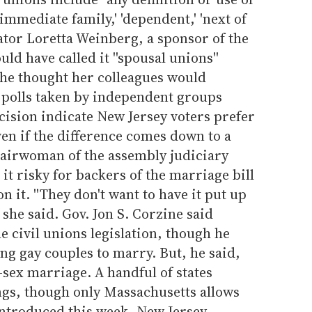
 'immediate family,' 'dependent,' 'next of
nator Loretta Weinberg, a sponsor of the
uld have called it ''spousal unions''
if she thought her colleagues would
e polls taken by independent groups
cision indicate New Jersey voters prefer
ven if the difference comes down to a
airwoman of the assembly judiciary
it risky for backers of the marriage bill
n it. ''They don't want to have it put up
' she said. Gov. Jon S. Corzine said
e civil unions legislation, though he
ing gay couples to marry. But, he said,
-sex marriage. A handful of states
gs, though only Massachusetts allows
introduced this week, New Jersey