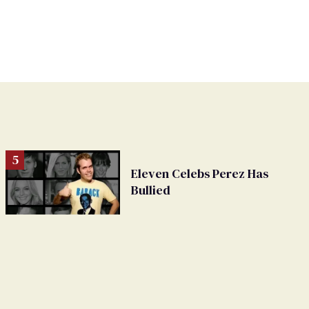
Eleven Celebs Perez Has
Bullied