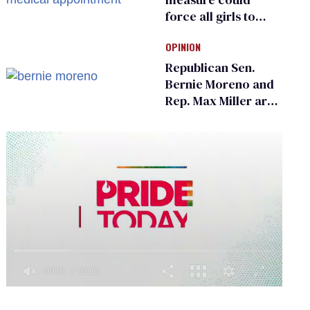
force all girls to
have genital
OPINION
inspections to play
sports
Republican Sen.
Bernie Moreno and
Rep. Max Miller are
Ohio’s family values
frauds
0
of