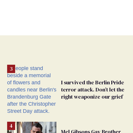
I survived the Berlin Pride
terror attack. Don’t let the
right weaponize our grief
Mel Gibsons Gay Brother