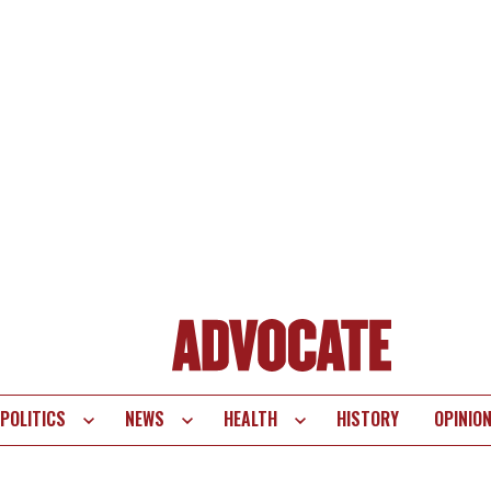
POLITICS
NEWS
HEALTH
HISTORY
OPINIO
te
vigation