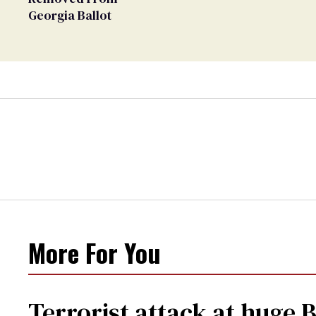
Georgia Ballot
More For You
Terrorist attack at huge 