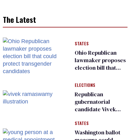
The Latest
STATES
Ohio Republican
lawmaker proposes
election bill that
could protect
transgender
ELECTIONS
candidates
Republican
gubernatorial
candidate Vivek
Ramaswamy earns
STATES
an ‘F’ from leading
Ohio LGBTQ+ group
Washington ballot
measure could