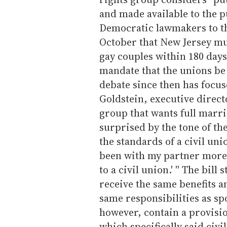
and made available to the p
Democratic lawmakers to th
October that New Jersey mus
gay couples within 180 days.
mandate that the unions be
debate since then has focus
Goldstein, executive direct
group that wants full marri
surprised by the tone of the
the standards of a civil unions
been with my partner more t
to a civil union.' '' The bill
receive the same benefits a
same responsibilities as spo
however, contain a provisio
which specifically said civil