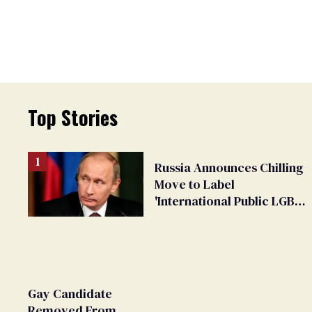
Top Stories
Russia Announces Chilling
Move to Label
'International Public LGBT
Movement' as 'Extremist'
Gay Candidate
Removed From