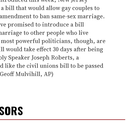
 bill that would allow gay couples to
l amendment to ban same-sex marriage.
ave promised to introduce a bill
marriage to other people who live
s most powerful politicians, though, are
ll would take effect 30 days after being
bly Speaker Joseph Roberts, a
like the civil unions bill to be passed
(Geoff Mulvihill, AP)
NSORS