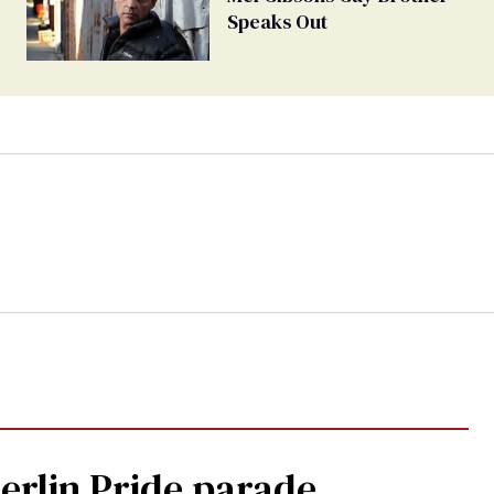
Speaks Out
Berlin Pride parade