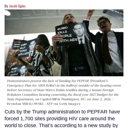
Jacob Ogles
Demonstrators protest the lack of funding for PEPFAR (President's
Emergency Plan for AIDS Relief) in the hallway outside of the hearing room
before Secretary of State Marco Rubio testifies during a Senate Foreign
Relations Committee hearing conerning the fiscal year 2027 budget for the
State Department, on Capitol Hill in Washington, DC, on June 2, 2026.
Brendan SMIALOWSKI / AFP via Getty Images
Cuts by the Trump administration to PEPFAR have
forced 1,700 sites providing HIV care around the
world to close. That’s according to a new study by