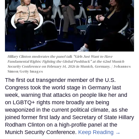
Hillary Clinton moderates the panel talk "Girls Just Want to Have
Fundamental Rights: Fighting the Global Pushback" at the 62nd Munich
Security Conference on February 14, 2026 in Munich, Germany.
Johannes
Simon/Getty Images
The first out transgender member of the U.S.
Congress took the world stage in Germany last
week, warning that attacks on people like her and
on LGBTQ+ rights more broadly are being
weaponized in the current political climate, as she
joined former first lady and Secretary of State Hillary
Rodham Clinton on a high-profile panel at the
Munich Security Conference.
Keep Reading →