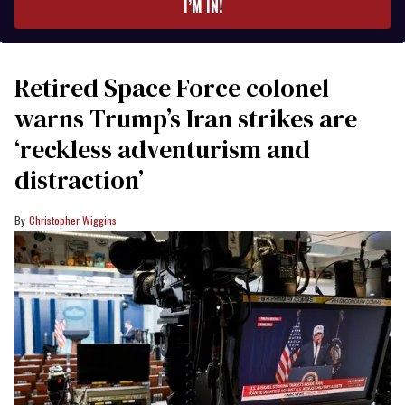
I’M IN!
Retired Space Force colonel
warns Trump’s Iran strikes are
‘reckless adventurism and
distraction’
Christopher Wiggins