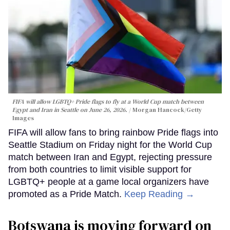
FIFA will allow LGBTQ+ Pride flags to fly at a World Cup match between
Egypt and Iran in Seattle on June 26, 2026.
Morgan Hancock/Getty
Images
FIFA will allow fans to bring rainbow Pride flags into
Seattle Stadium on Friday night for the World Cup
match between Iran and Egypt, rejecting pressure
from both countries to limit visible support for
LGBTQ+ people at a game local organizers have
promoted as a Pride Match.
Keep Reading →
Botswana is moving forward on