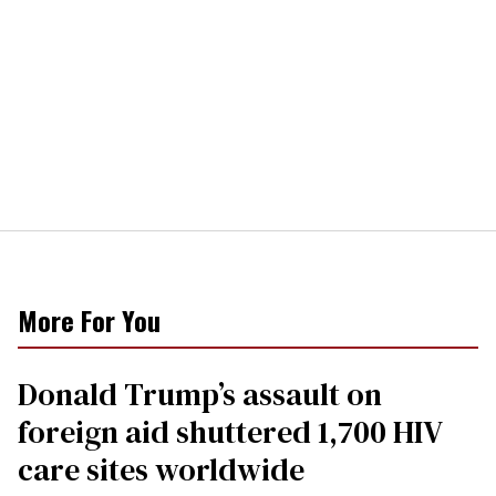
More For You
Donald Trump’s assault on
foreign aid shuttered 1,700 HIV
care sites worldwide