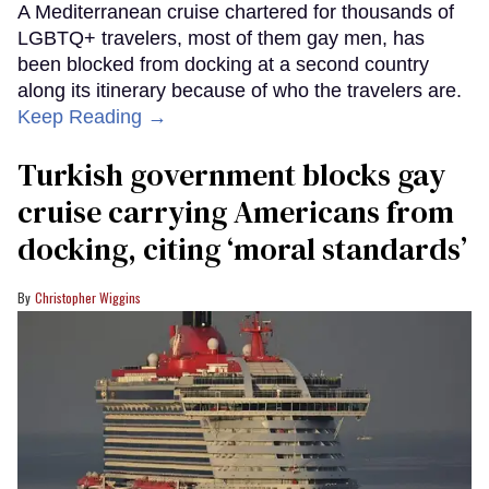
A Mediterranean cruise chartered for thousands of
LGBTQ+ travelers, most of them gay men, has
been blocked from docking at a second country
along its itinerary because of who the travelers are.
Keep Reading →
Turkish government blocks gay
cruise carrying Americans from
docking, citing ‘moral standards’
Christopher Wiggins