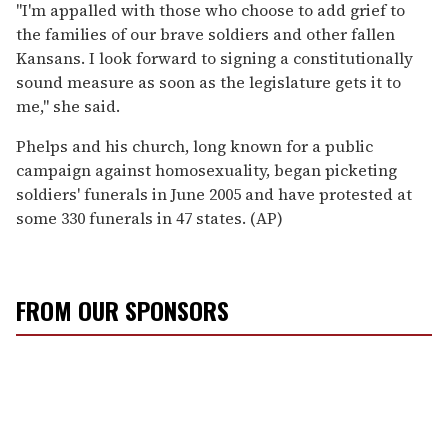
''I'm appalled with those who choose to add grief to
the families of our brave soldiers and other fallen
Kansans. I look forward to signing a constitutionally
sound measure as soon as the legislature gets it to
me,'' she said.
Phelps and his church, long known for a public
campaign against homosexuality, began picketing
soldiers' funerals in June 2005 and have protested at
some 330 funerals in 47 states. (AP)
FROM OUR SPONSORS