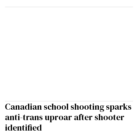
Canadian school shooting sparks
anti-trans uproar after shooter
identified