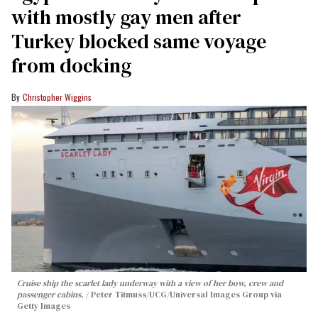
with mostly gay men after
Turkey blocked same voyage
from docking
Christopher Wiggins
Cruise ship the scarlet lady underway with a view of her bow, crew and
passenger cabins.
Peter Titmuss/UCG/Universal Images Group via
Getty Images