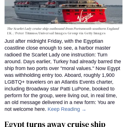
The Scarlet Lady cruise ship outbound from Portsmouth southern England
UK.
Peter Titmuss/Universal Images Group via Getty Images
Just after midnight Friday, with the Egyptian
coastline close enough to see, a harbor master
radioed the Scarlet Lady one instruction: Turn
around. Days earlier, Turkey had already barred the
ship from two ports over "moral values." Now Egypt
was withholding entry too. Aboard, roughly 1,900
LGBTQ+ travelers on an Atlantis Events charter,
including Broadway star Patti LuPone, booked to
perform for the group, were living out, in real time,
an old message delivered in a new form: You are
not welcome here.
Keep Reading →
Egypt turns away cruise ship