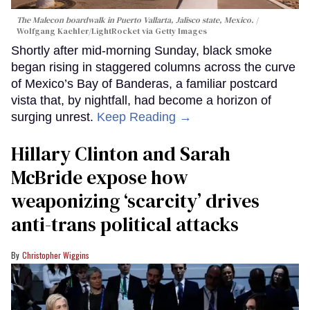
The Malecon boardwalk in Puerto Vallarta, Jalisco state, Mexico.
Wolfgang Kaehler/LightRocket via Getty Images
Shortly after mid-morning Sunday, black smoke
began rising in staggered columns across the curve
of Mexico’s Bay of Banderas, a familiar postcard
vista that, by nightfall, had become a horizon of
surging unrest.
Keep Reading →
Hillary Clinton and Sarah
McBride expose how
weaponizing ‘scarcity’ drives
anti-trans political attacks
Christopher Wiggins