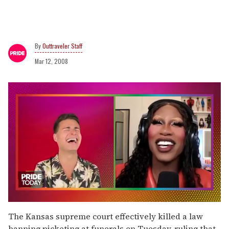
Outtraveler Staff
Mar 12, 2008
0
of
The Kansas supreme court effectively killed a law
2
banning picketing at funerals on Tuesday, ruling that