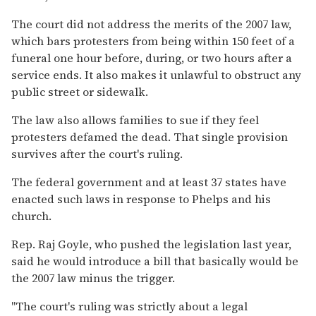
The court did not address the merits of the 2007 law,
which bars protesters from being within 150 feet of a
funeral one hour before, during, or two hours after a
service ends. It also makes it unlawful to obstruct any
public street or sidewalk.
The law also allows families to sue if they feel
protesters defamed the dead. That single provision
survives after the court's ruling.
The federal government and at least 37 states have
enacted such laws in response to Phelps and his
church.
Rep. Raj Goyle, who pushed the legislation last year,
said he would introduce a bill that basically would be
the 2007 law minus the trigger.
''The court's ruling was strictly about a legal