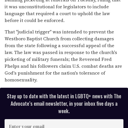
minutes,
13
it was unconstitutional for legislators to include
seconds
language that required a court to uphold the law
before it could be enforced.
That ''judicial trigger'' was intended to prevent the
Westboro Baptist Church from collecting damages
from the state following a successful appeal of the
law. The law was passed in response to the church's
picketing of military funerals; the Reverend Fred
Phelps and his followers claim U.S. combat deaths are
God's punishment for the nation's tolerance of
homosexuality.
Stay up to date with the latest in LGBTQ+ news with The
Advocate’s email newsletter, in your inbox five days a
week.
E