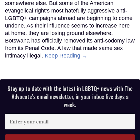
somewhere else. But some of the American
evangelical right’s most hatefully aggressive anti-
LGBTQ+ campaigns abroad are beginning to come
undone. As their influence seems to increase here
at home, they are losing ground elsewhere.
Botswana has officially removed its anti-sodomy law
from its Penal Code. A law that made same sex
intimacy illegal.
Keep Reading →
Stay up to date with the latest in LGBTQ+ news with The
Advocate’s email newsletter, in your inbox five days a
week.
Enter
your
email