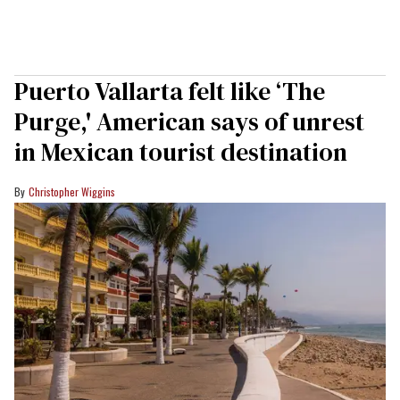
Puerto Vallarta felt like ‘The
Purge,' American says of unrest
in Mexican tourist destination
Christopher Wiggins