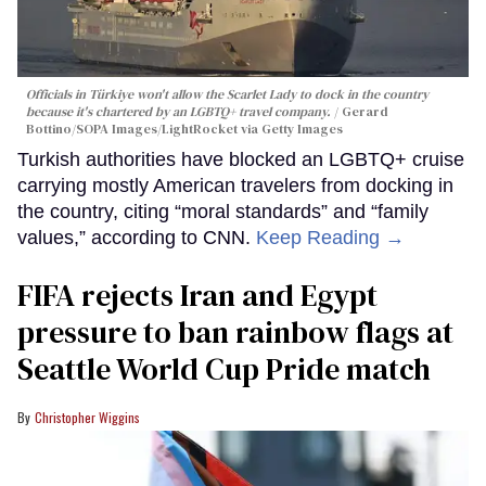
Officials in Türkiye won't allow the Scarlet Lady to dock in the country
because it's chartered by an LGBTQ+ travel company.
Gerard
Bottino/SOPA Images/LightRocket via Getty Images
Turkish authorities have blocked an LGBTQ+ cruise
carrying mostly American travelers from docking in
the country, citing “moral standards” and “family
values,” according to CNN.
Keep Reading →
FIFA rejects Iran and Egypt
pressure to ban rainbow flags at
Seattle World Cup Pride match
Christopher Wiggins