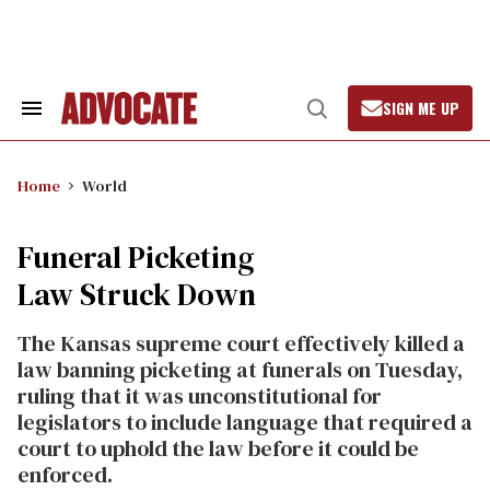
Skip
to
content
SIGN ME UP
Search
Open
&
Search
Section
Navigation
Home
World
Funeral Picketing
Law Struck Down
The Kansas supreme court effectively killed a
law banning picketing at funerals on Tuesday,
ruling that it was unconstitutional for
legislators to include language that required a
court to uphold the law before it could be
enforced.