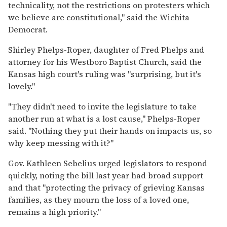
technicality, not the restrictions on protesters which
we believe are constitutional,'' said the Wichita
Democrat.
Shirley Phelps-Roper, daughter of Fred Phelps and
attorney for his Westboro Baptist Church, said the
Kansas high court's ruling was ''surprising, but it's
lovely.''
''They didn't need to invite the legislature to take
another run at what is a lost cause,'' Phelps-Roper
said. ''Nothing they put their hands on impacts us, so
why keep messing with it?''
Gov. Kathleen Sebelius urged legislators to respond
quickly, noting the bill last year had broad support
and that ''protecting the privacy of grieving Kansas
families, as they mourn the loss of a loved one,
remains a high priority.''