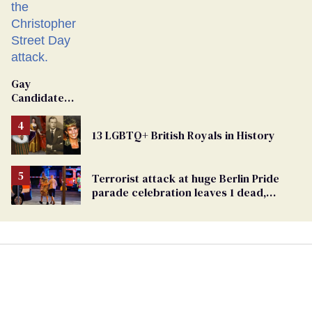
Gay
Candidate
Removed
From
13 LGBTQ+ British Royals in History
Georgia
Ballot
Terrorist attack at huge Berlin Pride
parade celebration leaves 1 dead,
dozens injured