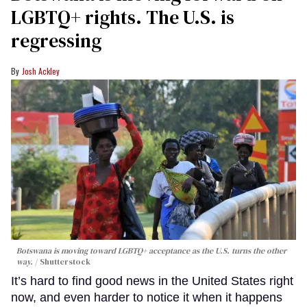
LGBTQ+ rights. The U.S. is
regressing
Josh Ackley
Botswana is moving toward LGBTQ+ acceptance as the U.S. turns the other
way.
Shutterstock
It’s hard to find good news in the United States right
now, and even harder to notice it when it happens