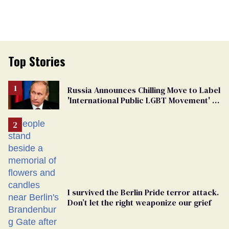
Top Stories
Russia Announces Chilling Move to Label
'International Public LGBT Movement' as
'Extremist'
I survived the Berlin Pride terror attack.
Don’t let the right weaponize our grief