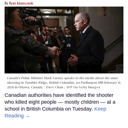
Ryan Adamczeski
Canada's Prime Minister Mark Carney speaks to the media about the mass
shooting in Tumbler Ridge, British Columbia, on Parliament Hill February 11,
2026 in Ottawa, Canada.
Dave Chan / AFP via Getty Images
Canadian authorities have identified the shooter
who killed eight people — mostly children — at a
school in British Columbia on Tuesday.
Keep
Reading →