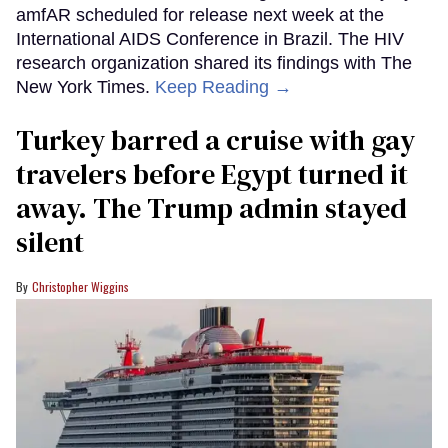
amfAR scheduled for release next week at the
International AIDS Conference in Brazil. The HIV
research organization shared its findings with The
New York Times.
Keep Reading →
Turkey barred a cruise with gay
travelers before Egypt turned it
away. The Trump admin stayed
silent
Christopher Wiggins