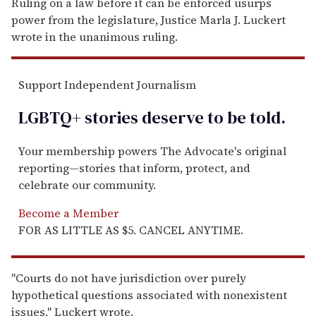
Ruling on a law before it can be enforced usurps
power from the legislature, Justice Marla J. Luckert
wrote in the unanimous ruling.
Support Independent Journalism
LGBTQ+ stories deserve to be
told
.
Your membership powers The Advocate's original
reporting—stories that inform, protect, and
celebrate our community.
Become a Member
FOR AS LITTLE AS $5. CANCEL ANYTIME.
''Courts do not have jurisdiction over purely
hypothetical questions associated with nonexistent
issues,'' Luckert wrote.