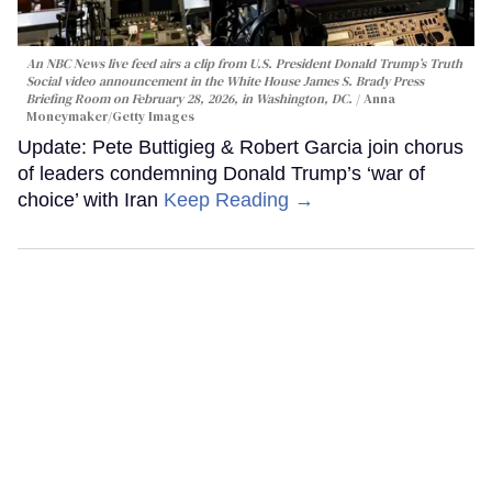
An NBC News live feed airs a clip from U.S. President Donald Trump’s Truth
Social video announcement in the White House James S. Brady Press
Briefing Room on February 28, 2026, in Washington, DC.
Anna
Moneymaker/Getty Images
Update: Pete Buttigieg & Robert Garcia join chorus
of leaders condemning Donald Trump’s ‘war of
choice’ with Iran
Keep Reading →