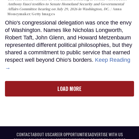
Anthony Fauci testifies to Senate Homeland Security and Governmental
Affairs Committee hearing on July 29, 2026 in Washington, DC.
Anna
Moneymaker/Getty Images
Ohio's congressional delegation was once the envy
of Washington. Names like Nicholas Longworth,
Robert Taft, John Glenn, and Howard Metzenbaum
represented different political philosophies, but they
shared a commitment to public service that earned
respect well beyond Ohio's borders.
Keep Reading
→
LOAD MORE
CONTACT
ABOUT US
CAREER OPPORTUNITIES
ADVERTISE WITH US