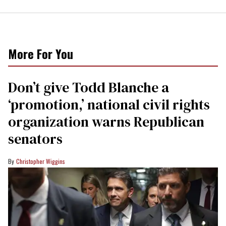
More For You
Don’t give Todd Blanche a
‘promotion,’ national civil rights
organization warns Republican
senators
Christopher Wiggins