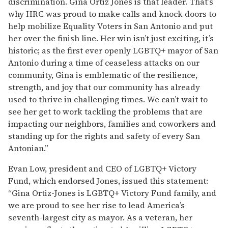
discrimination. Gina Ortiz Jones is that leader. That’s
why HRC was proud to make calls and knock doors to
help mobilize Equality Voters in San Antonio and put
her over the finish line. Her win isn’t just exciting, it’s
historic; as the first ever openly LGBTQ+ mayor of San
Antonio during a time of ceaseless attacks on our
community, Gina is emblematic of the resilience,
strength, and joy that our community has already
used to thrive in challenging times. We can’t wait to
see her get to work tackling the problems that are
impacting our neighbors, families and coworkers and
standing up for the rights and safety of every San
Antonian.”
Evan Low, president and CEO of LGBTQ+ Victory
Fund, which endorsed Jones, issued this statement:
“Gina Ortiz-Jones is LGBTQ+ Victory Fund family, and
we are proud to see her rise to lead America’s
seventh-largest city as mayor. As a veteran, her