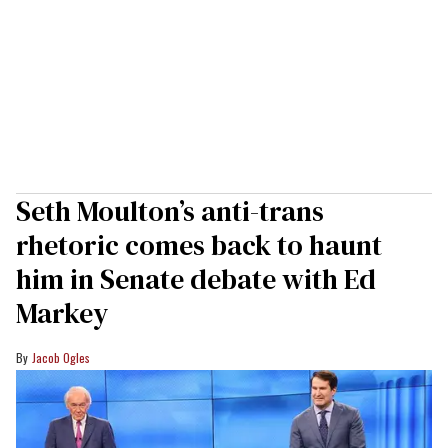
Seth Moulton’s anti-trans
rhetoric comes back to haunt
him in Senate debate with Ed
Markey
Jacob Ogles