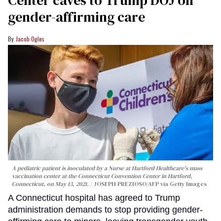
Center caves to Trump DOJ on
gender-affirming care
Jacob Ogles
A pediatric patient is inoculated by a Nurse at Hartford Healthcare's mass
vaccination center at the Connecticut Convention Center in Hartford,
Connecticut, on May 13, 2021.
JOSEPH PREZIOSO/AFP via Getty Images
A Connecticut hospital has agreed to Trump
administration demands to stop providing gender-