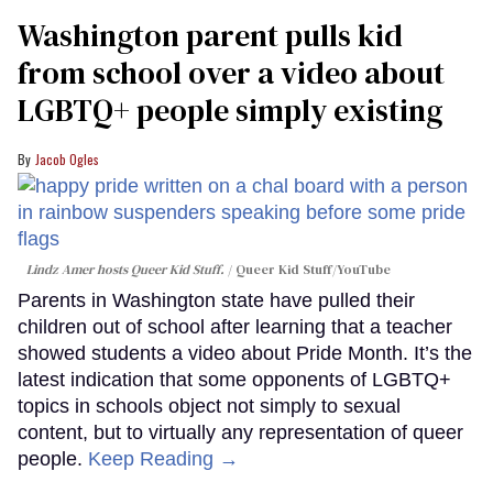
Washington parent pulls kid
from school over a video about
LGBTQ+ people simply existing
Jacob Ogles
Lindz Amer hosts Queer Kid Stuff.
Queer Kid Stuff/YouTube
Parents in Washington state have pulled their
children out of school after learning that a teacher
showed students a video about Pride Month. It’s the
latest indication that some opponents of LGBTQ+
topics in schools object not simply to sexual
content, but to virtually any representation of queer
people.
Keep Reading →