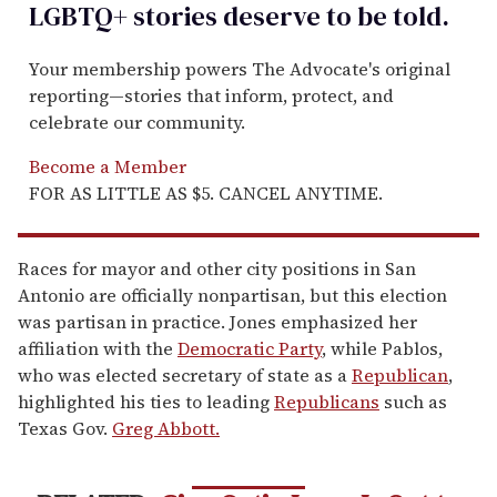
LGBTQ+ stories deserve to be
told
.
Your membership powers The Advocate's original
reporting—stories that inform, protect, and
celebrate our community.
Become a Member
FOR AS LITTLE AS $5. CANCEL ANYTIME.
Races for mayor and other city positions in San
Antonio are officially nonpartisan, but this election
was partisan in practice. Jones emphasized her
affiliation with the
Democratic Party
, while Pablos,
who was elected secretary of state as a
Republican
,
highlighted his ties to leading
Republicans
such as
Texas Gov.
Greg Abbott.