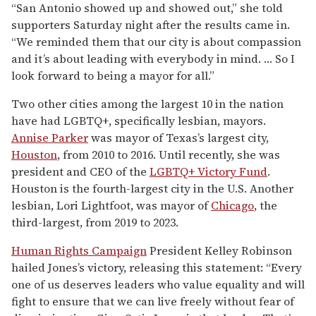
“San Antonio showed up and showed out,” she told
supporters Saturday night after the results came in.
“We reminded them that our city is about compassion
and it’s about leading with everybody in mind. … So I
look forward to being a mayor for all.”
Two other cities among the largest 10 in the nation
have had LGBTQ+, specifically lesbian, mayors.
Annise Parker
was mayor of Texas’s largest city,
Houston
, from 2010 to 2016. Until recently, she was
president and CEO of the
LGBTQ+ Victory Fund
.
Houston is the fourth-largest city in the U.S. Another
lesbian, Lori Lightfoot, was mayor of
Chicago
, the
third-largest, from 2019 to 2023.
Human Rights Campaign
President Kelley Robinson
hailed Jones’s victory, releasing this statement: “Every
one of us deserves leaders who value equality and will
fight to ensure that we can live freely without fear of