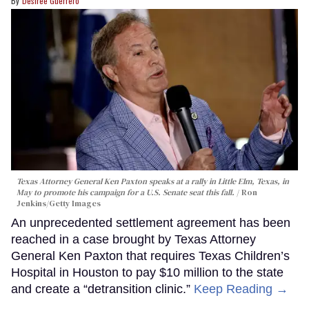
Desiree Guerrero
Texas Attorney General Ken Paxton speaks at a rally in Little Elm, Texas, in
May to promote his campaign for a U.S. Senate seat this fall.
Ron
Jenkins/Getty Images
An unprecedented settlement agreement has been
reached in a case brought by Texas Attorney
General Ken Paxton that requires Texas Children’s
Hospital in Houston to pay $10 million to the state
and create a “detransition clinic.”
Keep Reading →