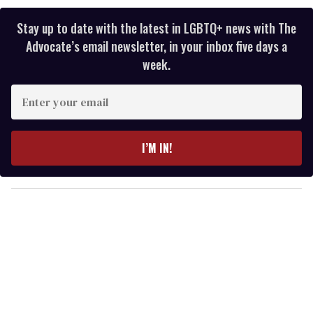
Stay up to date with the latest in LGBTQ+ news with The
Advocate’s email newsletter, in your inbox five days a
week.
E
n
t
e
I’M IN!
r
y
o
u
r
e
m
a
i
l