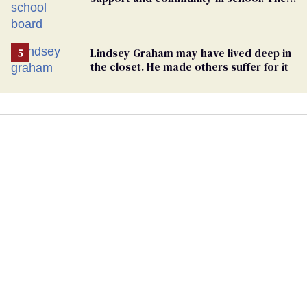
bigoted adults took that away
Lindsey Graham may have lived deep in
the closet. He made others suffer for it