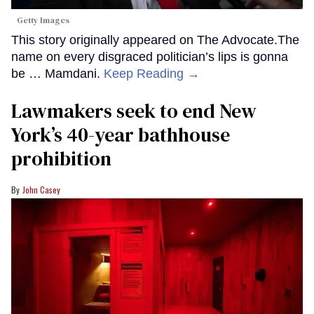
Getty Images
This story originally appeared on The Advocate.The
name on every disgraced politician’s lips is gonna
be … Mamdani.
Keep Reading →
Lawmakers seek to end New
York’s 40-year bathhouse
prohibition
John Casey