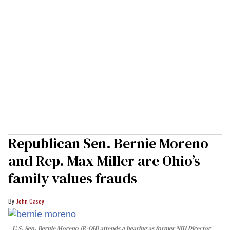
Republican Sen. Bernie Moreno
and Rep. Max Miller are Ohio’s
family values frauds
John Casey
U.S. Sen. Bernie Moreno (R-OH) attends a hearing as former NIH Director