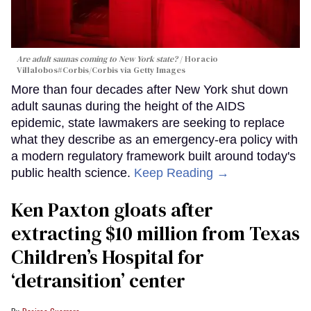
Are adult saunas coming to New York state?
Horacio
Villalobos#Corbis/Corbis via Getty Images
More than four decades after New York shut down
adult saunas during the height of the AIDS
epidemic, state lawmakers are seeking to replace
what they describe as an emergency-era policy with
a modern regulatory framework built around today's
public health science.
Keep Reading →
Ken Paxton gloats after
extracting $10 million from Texas
Children’s Hospital for
‘detransition’ center