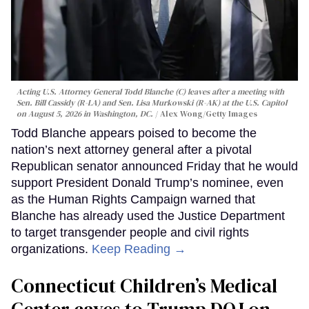
Acting U.S. Attorney General Todd Blanche (C) leaves after a meeting with
Sen. Bill Cassidy (R-LA) and Sen. Lisa Murkowski (R-AK) at the U.S. Capitol
on August 5, 2026 in Washington, DC.
Alex Wong/Getty Images
Todd Blanche appears poised to become the
nation’s next attorney general after a pivotal
Republican senator announced Friday that he would
support President Donald Trump’s nominee, even
as the Human Rights Campaign warned that
Blanche has already used the Justice Department
to target transgender people and civil rights
organizations.
Keep Reading →
Connecticut Children’s Medical