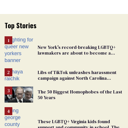
Top Stories
New York's record-breaking LGBTQ+
lawmakers are about to become a
political force. Now they want a caucus
Libs of TikTok unleashes harassment
campaign against North Carolina
elementary school teacher
The 50 Biggest Homophobes of the Last
50 Years
These LGBTQ+ Virginia kids found
support and community in school. Then,