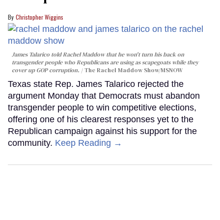
Christopher Wiggins
James Talarico told Rachel Maddow that he won't turn his back on
transgender people who Republicans are using as scapegoats while they
cover up GOP corruption.
The Rachel Maddow Show/MSNOW
Texas state Rep. James Talarico rejected the
argument Monday that Democrats must abandon
transgender people to win competitive elections,
offering one of his clearest responses yet to the
Republican campaign against his support for the
community.
Keep Reading →