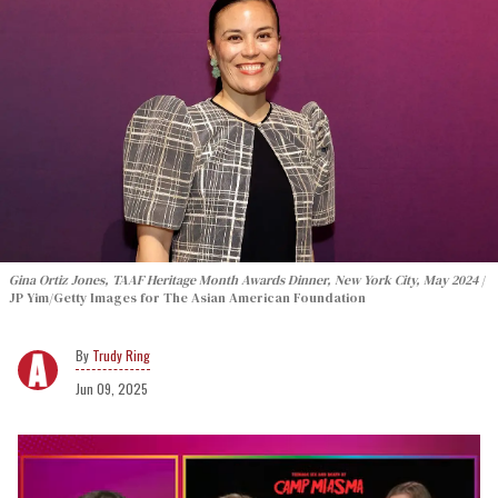
Gina Ortiz Jones, TAAF Heritage Month Awards Dinner, New York City, May 2024
JP Yim/Getty Images for The Asian American Foundation
Trudy Ring
Jun 09, 2025