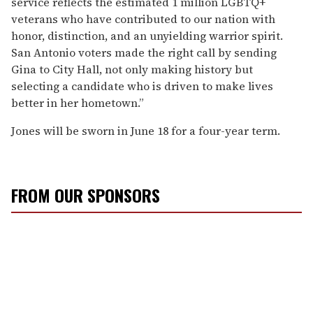
service reflects the estimated 1 million LGBTQ+
veterans who have contributed to our nation with
honor, distinction, and an unyielding warrior spirit.
San Antonio voters made the right call by sending
Gina to City Hall, not only making history but
selecting a candidate who is driven to make lives
better in her hometown.”
Jones will be sworn in June 18 for a four-year term.
FROM OUR SPONSORS