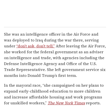
She was an intelligence officer in the Air Force and
was deployed to Iraq during the war there, serving
under
“don’t ask, don’t tell.”
After leaving the Air Force,
she worked for the federal government as an adviser
on intelligence and trade, with agencies including the
Defense Intelligence Agency and Office of the U.S.
Trade Representative. She left government service six
months into Donald Trump’s first term.
In the mayoral race, “she campaigned on her plans to
expand early-childhood education to more children
and increase affordable housing and work programs
for unskilled workers,”
The New York Times
reports.