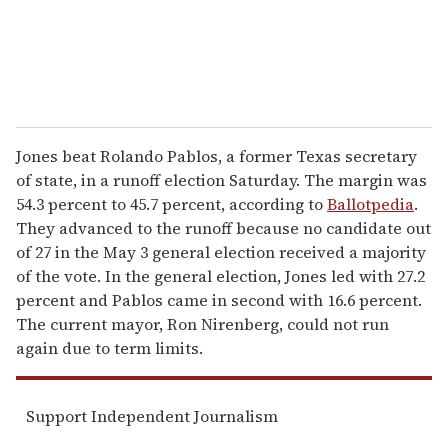
Jones beat Rolando Pablos, a former Texas secretary
of state, in a runoff election Saturday. The margin was
54.3 percent to 45.7 percent, according to
Ballotpedia
.
They advanced to the runoff because no candidate out
of 27 in the May 3 general election received a majority
of the vote. In the general election, Jones led with 27.2
percent and Pablos came in second with 16.6 percent.
The current mayor, Ron Nirenberg, could not run
again due to term limits.
Support Independent Journalism