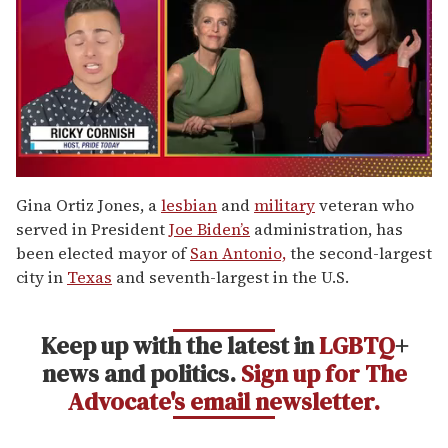
0
of
Gina Ortiz Jones, a
lesbian
and
military
veteran who
1
served in President
Joe Biden’s
administration, has
minute,
15
been elected mayor of
San Antonio,
the second-largest
seconds
city in
Texas
and seventh-largest in the U.S.
Keep up with the latest in
LGBTQ
+
news and politics.
Sign up for The
Advocate's email newsletter.