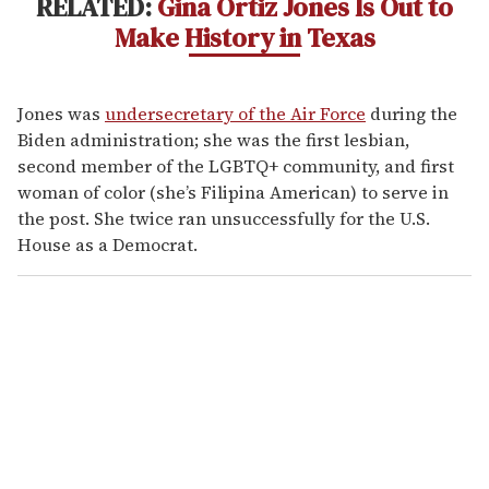
RELATED:
Gina Ortiz Jones Is Out to
Make History in Texas
Jones was
undersecretary of the Air Force
during the
Biden administration; she was the first lesbian,
second member of the LGBTQ+ community, and first
woman of color (she’s Filipina American) to serve in
the post. She twice ran unsuccessfully for the U.S.
House as a Democrat.