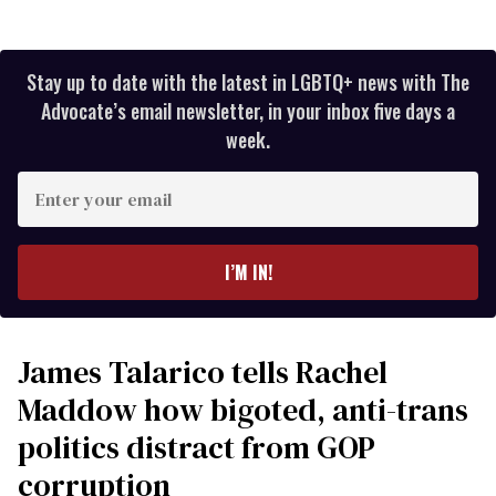
Stay up to date with the latest in LGBTQ+ news with The
Advocate’s email newsletter, in your inbox five days a
week.
Enter
your
email
I’M IN!
James Talarico tells Rachel
Maddow how bigoted, anti-trans
politics distract from GOP
corruption