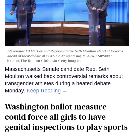
US Senator Ed Markey and Representative Seth Moulton stand at lecterns
ahead of their debate at WWLP-22News on July 8, 2026.
Suzanne
Kreiter/The Boston Globe via Getty Images
Massachusetts Senate candidate Rep. Seth
Moulton walked back controversial remarks about
transgender athletes during a heated debate
Monday.
Keep Reading →
Washington ballot measure
could force all girls to have
genital inspections to play sports