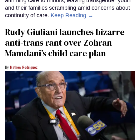
affirming care to minors, leaving transgender youth
and their families scrambling amid concerns about
continuity of care.
Keep Reading →
Rudy Giuliani launches bizarre
anti-trans rant over Zohran
Mamdani’s child care plan
Mathew Rodriguez