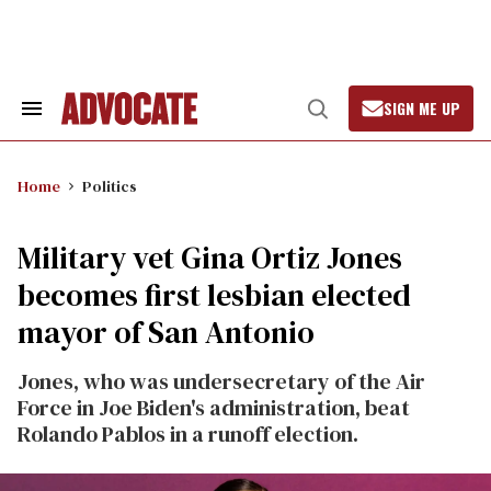
Skip
to
content
SIGN ME UP
Search
Open
&
Search
Section
Navigation
Home
Politics
Military vet Gina Ortiz Jones
becomes first lesbian elected
mayor of San Antonio
Jones, who was undersecretary of the Air
Force in Joe Biden's administration, beat
Rolando Pablos in a runoff election.