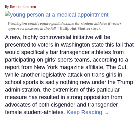
Desiree Guerrero
Washington could require genital exams for student athletes if voters
approve a measure in the fall.
Halfpoint/Shutterstock
A new, highly controversial initiative will be
presented to voters in Washington state this fall that
would specifically bar transgender athletes from
participating on girls’ sports teams, according to a
report from New York magazine affiliate, The Cut.
While another legislative attack on trans girls in
school sports is sadly nothing new under the Trump
administration, the extremism of this particular
measure has resulted in strong opposition from
advocates of both cisgender and transgender
female student-athletes.
Keep Reading →