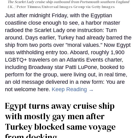
The Scarlet Lady cruise ship outbound from Portsmouth southern England
UK.
Peter Titmuss/Universal Images Group via Getty Images
Just after midnight Friday, with the Egyptian
coastline close enough to see, a harbor master
radioed the Scarlet Lady one instruction: Turn
around. Days earlier, Turkey had already barred the
ship from two ports over "moral values." Now Egypt
was withholding entry too. Aboard, roughly 1,900
LGBTQ+ travelers on an Atlantis Events charter,
including Broadway star Patti LuPone, booked to
perform for the group, were living out, in real time,
an old message delivered in a new form: You are
not welcome here.
Keep Reading →
Egypt turns away cruise ship
with mostly gay men after
Turkey blocked same voyage
from docking