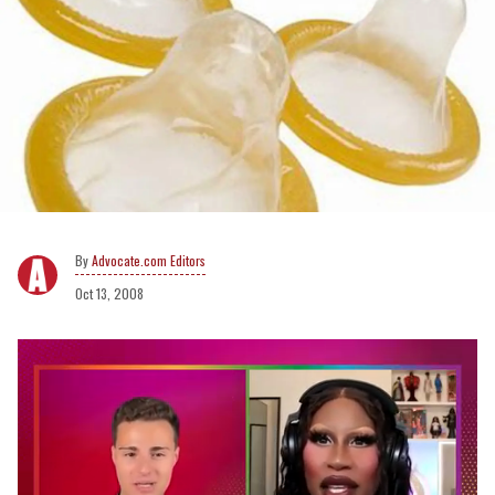
Advocate.com Editors
Oct 13, 2008