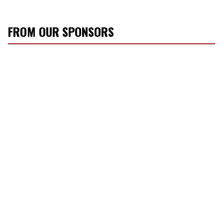
FROM OUR SPONSORS