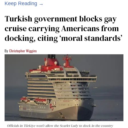
Keep Reading →
Turkish government blocks gay
cruise carrying Americans from
docking, citing ‘moral standards’
Christopher Wiggins
Officials in Türkiye won't allow the Scarlet Lady to dock in the country