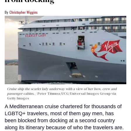
Christopher Wiggins
Cruise ship the scarlet lady underway with a view of her bow, crew and
passenger cabins.
Peter Titmuss/UCG/Universal Images Group via
Getty Images
A Mediterranean cruise chartered for thousands of
LGBTQ+ travelers, most of them gay men, has
been blocked from docking at a second country
along its itinerary because of who the travelers are.