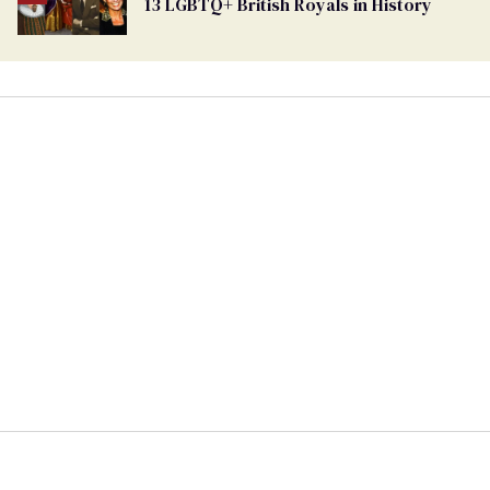
13 LGBTQ+ British Royals in History