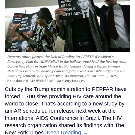
Demonstrators protest the lack of funding for PEPFAR (President's
Emergency Plan for AIDS Relief) in the hallway outside of the hearing room
before Secretary of State Marco Rubio testifies during a Senate Foreign
Relations Committee hearing conerning the fiscal year 2027 budget for the
State Department, on Capitol Hill in Washington, DC, on June 2, 2026.
Brendan SMIALOWSKI / AFP via Getty Images
Cuts by the Trump administration to PEPFAR have
forced 1,700 sites providing HIV care around the
world to close. That’s according to a new study by
amfAR scheduled for release next week at the
International AIDS Conference in Brazil. The HIV
research organization shared its findings with The
New York Times.
Keep Reading →