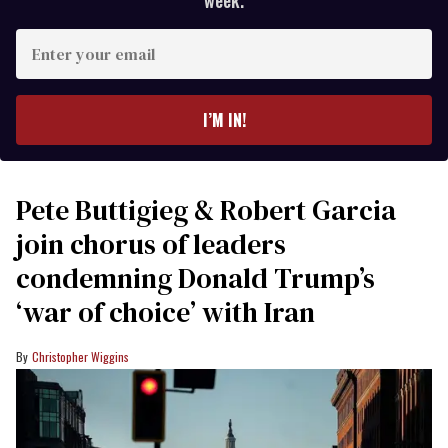
week.
Enter
your
email
I’M IN!
Pete Buttigieg & Robert Garcia
join chorus of leaders
condemning Donald Trump’s
‘war of choice’ with Iran
Christopher Wiggins