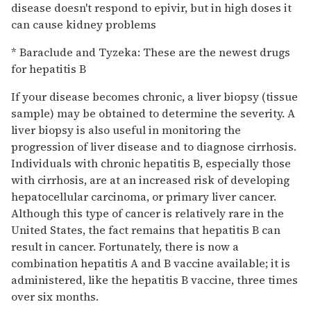
disease doesn't respond to epivir, but in high doses it
can cause kidney problems
* Baraclude and Tyzeka: These are the newest drugs
for hepatitis B
If your disease becomes chronic, a liver biopsy (tissue
sample) may be obtained to determine the severity. A
liver biopsy is also useful in monitoring the
progression of liver disease and to diagnose cirrhosis.
Individuals with chronic hepatitis B, especially those
with cirrhosis, are at an increased risk of developing
hepatocellular carcinoma, or primary liver cancer.
Although this type of cancer is relatively rare in the
United States, the fact remains that hepatitis B can
result in cancer. Fortunately, there is now a
combination hepatitis A and B vaccine available; it is
administered, like the hepatitis B vaccine, three times
over six months.