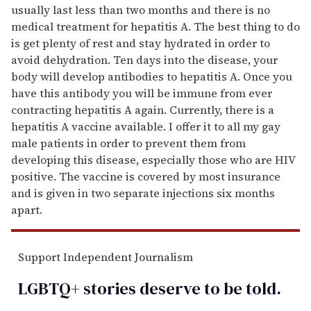
usually last less than two months and there is no
medical treatment for hepatitis A. The best thing to do
is get plenty of rest and stay hydrated in order to
avoid dehydration. Ten days into the disease, your
body will develop antibodies to hepatitis A. Once you
have this antibody you will be immune from ever
contracting hepatitis A again. Currently, there is a
hepatitis A vaccine available. I offer it to all my gay
male patients in order to prevent them from
developing this disease, especially those who are HIV
positive. The vaccine is covered by most insurance
and is given in two separate injections six months
apart.
Support Independent Journalism
LGBTQ+ stories deserve to be
told
.