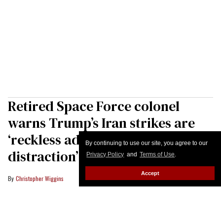
Retired Space Force colonel
warns Trump’s Iran strikes are
‘reckless adventurism and
By continuing to use our site, you agree to our
distraction’
Privacy Policy
and
Terms of Use
.
Accept
Christopher Wiggins