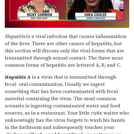
0
seconds
Hepatitis
is a viral infection that causes inflammation
of
of the liver. There are other causes of hepatitis, but
2
minutes,
this section will discuss only the viral forms that are
13
transmitted through sexual contact. The three most
seconds
common forms of hepatitis are lettered A, B, and C.
Hepatitis A
is a virus that is transmitted through
fecal- oral contamination. Usually we ingest
something that has been contaminated with fecal
material containing the virus. The most common
scenario is ingesting contaminated water and food
sources, as in a restaurant. Your little cutie waiter who
unknowingly has the virus forgets to wash his hands
in the bathroom and subsequently touches your