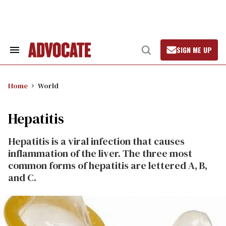
Skip
to
content
SIGN ME UP
Search
Open
&
Search
Section
Navigation
Home
World
Hepatitis
Hepatitis is a viral infection that causes
inflammation of the liver. The three most
common forms of hepatitis are lettered A, B,
and C.