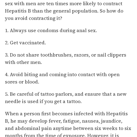
sex with men are ten times more likely to contract
Hepatitis B than the general population. So how do
you avoid contracting it?
1. Always use condoms during anal sex.
2. Get vaccinated.
3. Do not share toothbrushes, razors, or nail clippers
with other men.
4. Avoid biting and coming into contact with open
sores or blood.
5. Be careful of tattoo parlors, and ensure that a new
needle is used if you get a tattoo.
When a person first becomes infected with Hepatitis
B, he may develop fever, fatigue, nausea, jaundice,
and abdominal pain anytime between six weeks to six
months from the time of exposure. However, it is