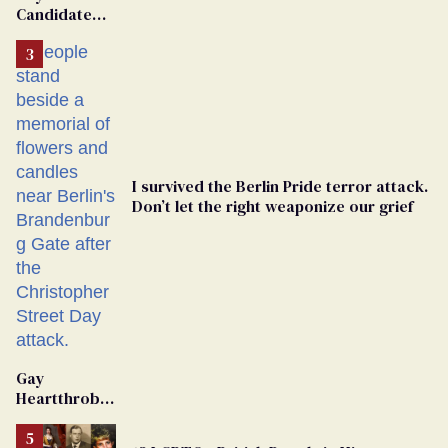
Candidate
Removed
From
Georgia
Ballot
I survived the Berlin Pride terror attack.
Don’t let the right weaponize our grief
Gay
Heartthrob
Van Johnson
Dies