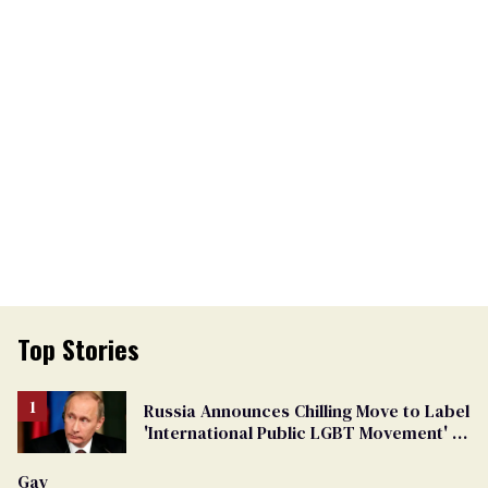
Top Stories
Russia Announces Chilling Move to Label
'International Public LGBT Movement' as
'Extremist'
Gay