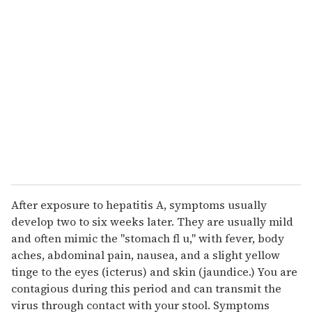
r
e
m
a
i
l
After exposure to hepatitis A, symptoms usually
develop two to six weeks later. They are usually mild
and often mimic the "stomach fl u," with fever, body
aches, abdominal pain, nausea, and a slight yellow
tinge to the eyes (icterus) and skin (jaundice.) You are
contagious during this period and can transmit the
virus through contact with your stool. Symptoms