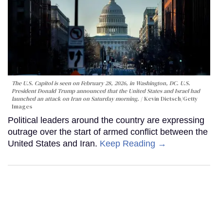
The U.S. Capitol is seen on February 28, 2026, in Washington, DC. U.S.
President Donald Trump announced that the United States and Israel had
launched an attack on Iran on Saturday morning.
Kevin Dietsch/Getty
Images
Political leaders around the country are expressing
outrage over the start of armed conflict between the
United States and Iran.
Keep Reading →