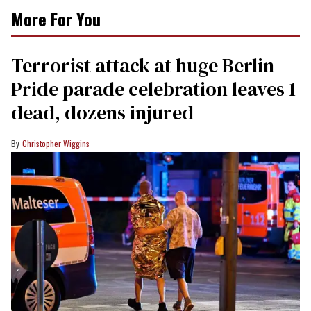
More For You
Terrorist attack at huge Berlin
Pride parade celebration leaves 1
dead, dozens injured
Christopher Wiggins