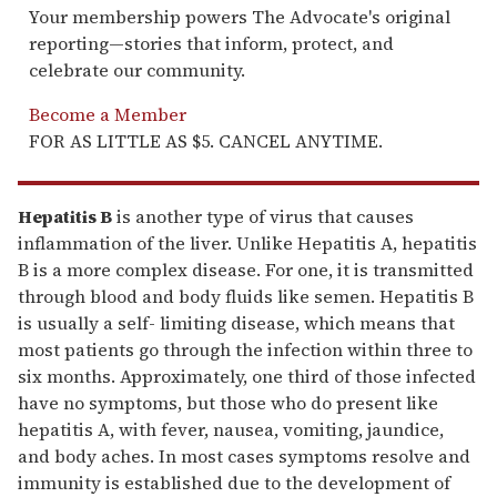
Your membership powers The Advocate's original
reporting—stories that inform, protect, and
celebrate our community.
Become a Member
FOR AS LITTLE AS $5. CANCEL ANYTIME.
Hepatitis B
is another type of virus that causes
inflammation of the liver. Unlike Hepatitis A, hepatitis
B is a more complex disease. For one, it is transmitted
through blood and body fluids like semen. Hepatitis B
is usually a self- limiting disease, which means that
most patients go through the infection within three to
six months. Approximately, one third of those infected
have no symptoms, but those who do present like
hepatitis A, with fever, nausea, vomiting, jaundice,
and body aches. In most cases symptoms resolve and
immunity is established due to the development of