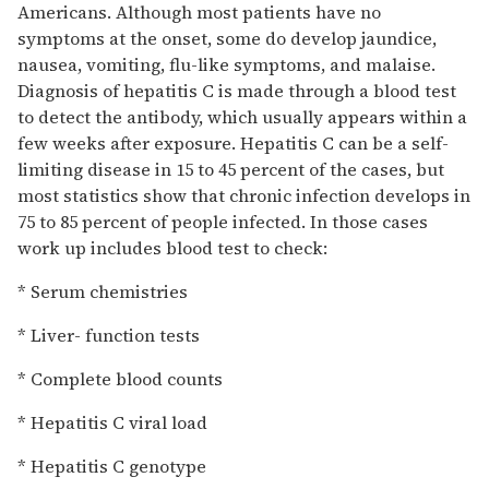
Americans. Although most patients have no
symptoms at the onset, some do develop jaundice,
nausea, vomiting, flu-like symptoms, and malaise.
Diagnosis of hepatitis C is made through a blood test
to detect the antibody, which usually appears within a
few weeks after exposure. Hepatitis C can be a self-
limiting disease in 15 to 45 percent of the cases, but
most statistics show that chronic infection develops in
75 to 85 percent of people infected. In those cases
work up includes blood test to check:
* Serum chemistries
* Liver- function tests
* Complete blood counts
* Hepatitis C viral load
* Hepatitis C genotype