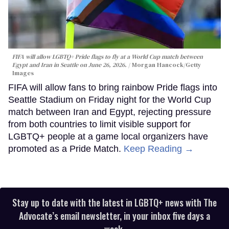
FIFA will allow LGBTQ+ Pride flags to fly at a World Cup match between
Egypt and Iran in Seattle on June 26, 2026.
Morgan Hancock/Getty
Images
FIFA will allow fans to bring rainbow Pride flags into
Seattle Stadium on Friday night for the World Cup
match between Iran and Egypt, rejecting pressure
from both countries to limit visible support for
LGBTQ+ people at a game local organizers have
promoted as a Pride Match.
Keep Reading →
Stay up to date with the latest in LGBTQ+ news with The
Advocate’s email newsletter, in your inbox five days a