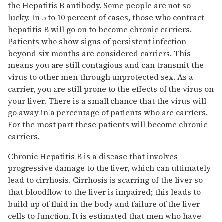
the Hepatitis B antibody. Some people are not so
lucky. In 5 to 10 percent of cases, those who contract
hepatitis B will go on to become chronic carriers.
Patients who show signs of persistent infection
beyond six months are considered carriers. This
means you are still contagious and can transmit the
virus to other men through unprotected sex. As a
carrier, you are still prone to the effects of the virus on
your liver. There is a small chance that the virus will
go away in a percentage of patients who are carriers.
For the most part these patients will become chronic
carriers.
Chronic Hepatitis B is a disease that involves
progressive damage to the liver, which can ultimately
lead to cirrhosis. Cirrhosis is scarring of the liver so
that bloodflow to the liver is impaired; this leads to
build up of fluid in the body and failure of the liver
cells to function. It is estimated that men who have