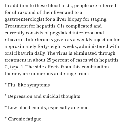
In addition to these blood tests, people are referred
for ultrasound of their liver and to a
gastroenterologist for a liver biopsy for staging.
Treatment for hepatitis C is complicated and
currently consists of pegylated interferon and
ribavirin. Interferon is given as a weekly injection for
approximately forty- eight weeks, administered with
oral ribavirin daily. The virus is eliminated through
treatment in about 25 percent of cases with hepatitis
C, type 1. The side effects from this combination
therapy are numerous and range from:
* Flu- like symptoms
* Depression and suicidal thoughts
* Low blood counts, especially anemia
* Chronic fatigue