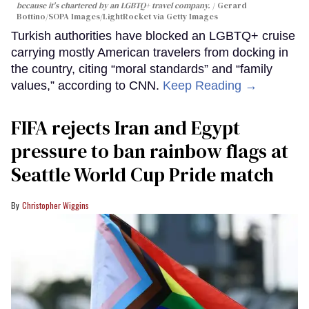
because it's chartered by an LGBTQ+ travel company.
Gerard
Bottino/SOPA Images/LightRocket via Getty Images
Turkish authorities have blocked an LGBTQ+ cruise
carrying mostly American travelers from docking in
the country, citing “moral standards” and “family
values,” according to CNN.
Keep Reading →
FIFA rejects Iran and Egypt
pressure to ban rainbow flags at
Seattle World Cup Pride match
Christopher Wiggins