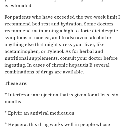
is estimated.
For patients who have exceeded the two-week limit I
recommend bed rest and hydration. Some doctors
recommend maintaining a high- calorie diet despite
symptoms of nausea, and to also avoid alcohol or
anything else that might stress your liver, like
acetaminophen, or Tylenol. As for herbal and
nutritional supplements, consult your doctor before
ingesting. In cases of chronic hepatitis B several
combinations of drugs are available.
These are:
* Interferon: an injection that is given for at least six
months
* Epivir: an antiviral medication
* Hepsera: this drug works well in people whose