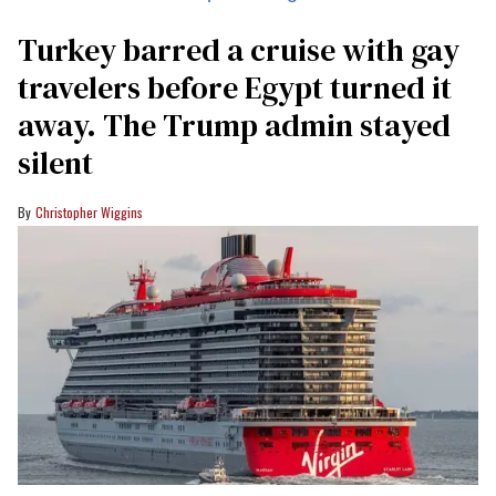
Turkey barred a cruise with gay
travelers before Egypt turned it
away. The Trump admin stayed
silent
Christopher Wiggins