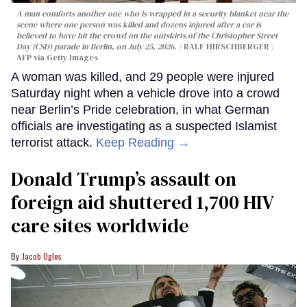
A man comforts another one who is wrapped in a security blanket near the
scene where one person was killed and dozens injured after a car is
believed to have hit the crowd on the outskirts of the Christopher Street
Day (CSD) parade in Berlin, on July 25, 2026.
RALF HIRSCHBERGER /
AFP via Getty Images
A woman was killed, and 29 people were injured
Saturday night when a vehicle drove into a crowd
near Berlin’s Pride celebration, in what German
officials are investigating as a suspected Islamist
terrorist attack.
Keep Reading →
Donald Trump’s assault on
foreign aid shuttered 1,700 HIV
care sites worldwide
Jacob Ogles