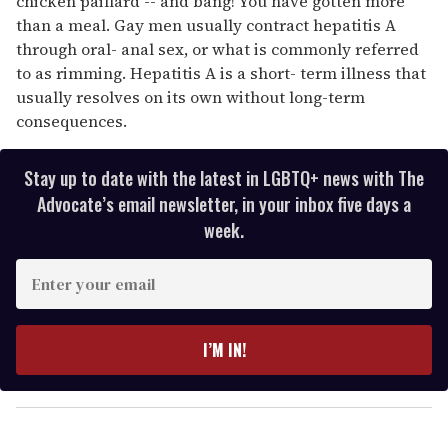
chicken paillard -- and bang! You have gotten more
than a meal. Gay men usually contract hepatitis A
through oral- anal sex, or what is commonly referred
to as rimming. Hepatitis A is a short- term illness that
usually resolves on its own without long-term
consequences.
Stay up to date with the latest in LGBTQ+ news with The
Advocate’s email newsletter, in your inbox five days a
week.
E
n
t
e
I’M IN!
r
y
o
u