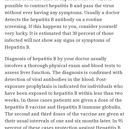
possible to contract hepatitis B and pass the virus
without ever having any symptoms. Usually a doctor
detects the hepatitis B antibody on a routine
screening. If this happens to you, consider yourself
very lucky. It is estimated that 30 percent of those
infected will not show any signs or symptoms of
Hepatitis B.
Diagnosis of hepatitis B by your doctor usually
involves a thorough physical exam and blood tests to
assess liver function. The diagnosis is confirmed with
detection of viral antibodies in the blood. Post-
exposure prophylaxis is indicated for individuals who
have been exposed to hepatitis B within less than two
weeks. In these cases patients are given a dose of the
hepatitis B vaccine and Hepatitis B immune globulin.
The second and third doses of the vaccine are given at
their usual intervals of one and six months later. In 95
percent of these cases protection against Hepatitis B