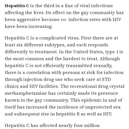
Hepatitis C
is the third in a line of viral infections
affecting the liver. Its effect on the gay community has
been aggressive because co- infection rates with HIV
have been increasing.
Hepatitis C is a complicated virus. First there are at
least six different subtypes, and each responds
differently to treatment. In the United States, type 1 is
the most common and the hardest to treat. Although
hepatitis C is not efficiently transmitted sexually,
there is a correlation with persons at risk for infection
through injection drug use who seek care at STD
clinics and HIV facilities. The recreational drug crystal
methamphetamine has certainly made its presence
known in the gay community. This epidemic in and of
itself has increased the incidence of unprotected sex
and subsequent rise in hepatitis B as well as HIV.
Hepatitis C has affected nearly four million